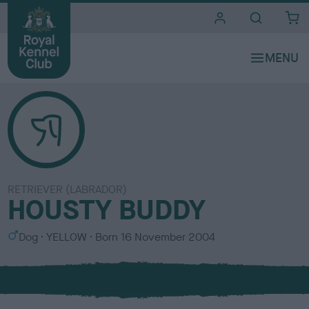
i
t
e
s
RETRIEVER (LABRADOR)
HOUSTY BUDDY
S
C
Dog
YELLOW
Born
16 November 2004
e
o
x
l
o
u
r