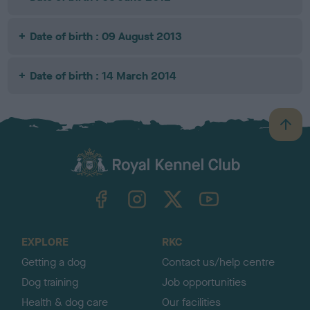
Date of birth : 09 August 2013
Date of birth : 14 March 2014
B
a
c
k
TheKennelClubUK on Facebook
TheKennelClubUK on Instagram
TheKennelClubUK on Twitter
TheKennelClubUK on YouTube
t
o
t
o
EXPLORE
RKC
p
Getting a dog
Contact us/help centre
Dog training
Job opportunities
Health & dog care
Our facilities