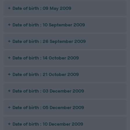
Date of birth : 09 May 2009
Date of birth : 10 September 2009
Date of birth : 26 September 2009
Date of birth : 14 October 2009
Date of birth : 21 October 2009
Date of birth : 03 December 2009
Date of birth : 05 December 2009
Date of birth : 10 December 2009