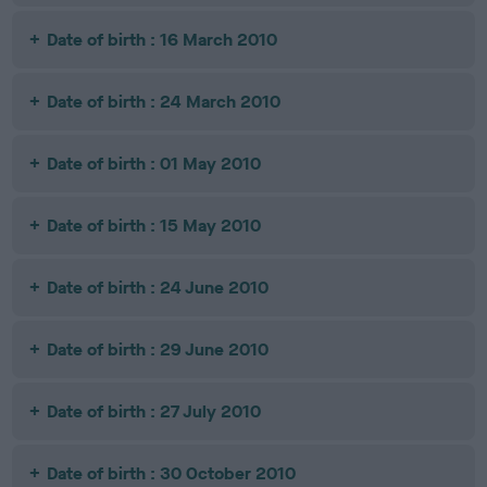
Date of birth : 16 March 2010
Date of birth : 24 March 2010
Date of birth : 01 May 2010
Date of birth : 15 May 2010
Date of birth : 24 June 2010
Date of birth : 29 June 2010
Date of birth : 27 July 2010
Date of birth : 30 October 2010