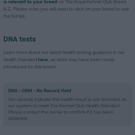
is relevant to your breed
on The Royal Kennel Club Breed
A-Z. Please note: you will need to click on your breed to see
the full list.
DNA tests
Learn more about our latest health testing guidance in our
Health Standard
here
, as tests may have been newly
introduced for this breed
DNA - CNM - No Record Held
Our records indicate this health result is not recorded on
our system to meet The Kennel Club Health Standard.
Please contact the owner to confirm if it has been
obtained.