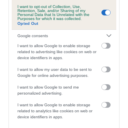
I want to opt-out of Collection, Use,
Retention, Sale, and/or Sharing of my
Personal Data that Is Unrelated with the
Purposes for which it was collected.
Litters produced
Opted Out
Google consents
Date of birth : 18 December 2005
I want to allow Google to enable storage
related to advertising like cookies on web or
device identifiers in apps.
Date of birth : 13 February 2006
I want to allow my user data to be sent to
Date of birth : 09 March 2006
Google for online advertising purposes.
I want to allow Google to send me
Date of birth : 02 May 2006
personalized advertising.
I want to allow Google to enable storage
Date of birth : 17 May 2006
related to analytics like cookies on web or
device identifiers in apps.
Date of birth : 18 May 2006