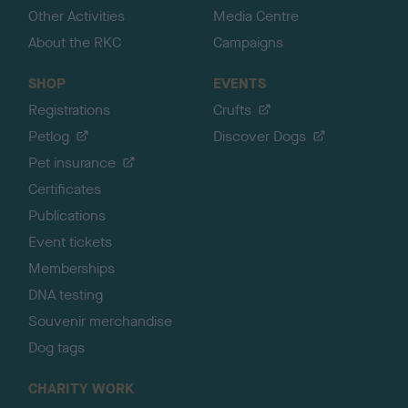
Other Activities
Media Centre
About the RKC
Campaigns
SHOP
EVENTS
Registrations
Crufts
Petlog
Discover Dogs
Pet insurance
Certificates
Publications
Event tickets
Memberships
DNA testing
Souvenir merchandise
Dog tags
CHARITY WORK