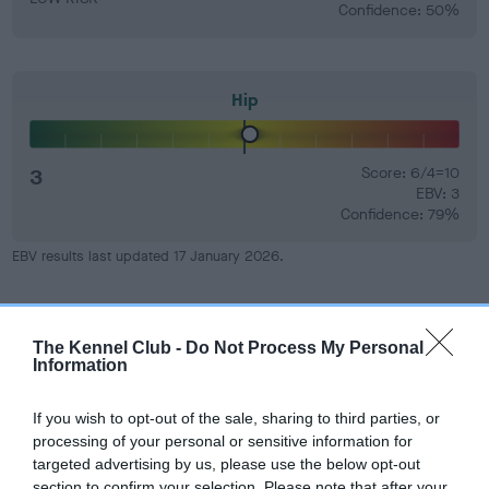
Confidence: 50%
Hip
3
Score: 6/4=10
EBV: 3
Confidence: 79%
EBV results last updated 17 January 2026.
Breed Watch
The Kennel Club -
Do Not Process My Personal
Information
Breed Watch category
If you wish to opt-out of the sale, sharing to third parties, or
Category 2
processing of your personal or sensitive information for
targeted advertising by us, please use the below opt-out
FULL DETAILS
section to confirm your selection. Please note that after your