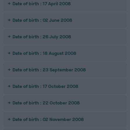
Date of birth : 17 April 2008
Date of birth : 02 June 2008
Date of birth : 26 July 2008
Date of birth : 18 August 2008
Date of birth : 23 September 2008
Date of birth : 17 October 2008
Date of birth : 22 October 2008
Date of birth : 02 November 2008