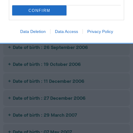
CONFIRM
Date of birth : 05 July 2006
Date of birth : 10 September 2006
Data Deletion
Data Access
Privacy Policy
Date of birth : 26 September 2006
Date of birth : 19 October 2006
Date of birth : 11 December 2006
Date of birth : 27 December 2006
Date of birth : 29 March 2007
Date of birth : 07 May 2007