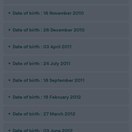
Date of birth : 16 November 2010
Date of birth : 26 December 2010
Date of birth : 03 April 2011
Date of birth : 24 July 2011
Date of birth : 18 September 2011
Date of birth : 19 February 2012
Date of birth : 27 March 2012
Date of birth : 03 June 2012