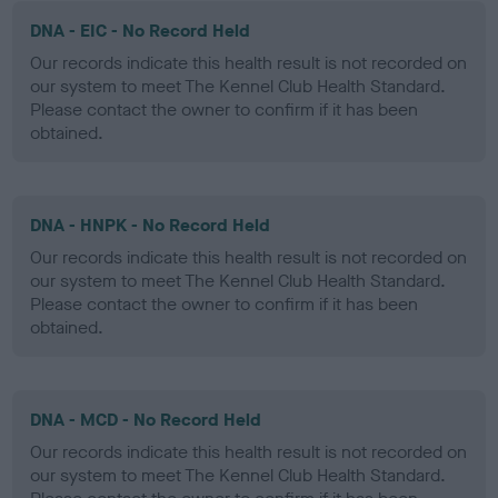
DNA - EIC - No Record Held
Our records indicate this health result is not recorded on
our system to meet The Kennel Club Health Standard.
Please contact the owner to confirm if it has been
obtained.
DNA - HNPK - No Record Held
Our records indicate this health result is not recorded on
our system to meet The Kennel Club Health Standard.
Please contact the owner to confirm if it has been
obtained.
DNA - MCD - No Record Held
Our records indicate this health result is not recorded on
our system to meet The Kennel Club Health Standard.