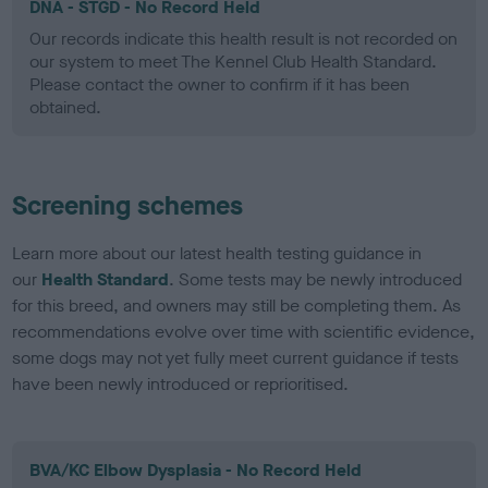
DNA - STGD - No Record Held
Our records indicate this health result is not recorded on
our system to meet The Kennel Club Health Standard.
Please contact the owner to confirm if it has been
obtained.
Screening schemes
Learn more about our latest health testing guidance in
our
Health Standard
. Some tests may be newly introduced
for this breed, and owners may still be completing them. As
recommendations evolve over time with scientific evidence,
some dogs may not yet fully meet current guidance if tests
have been newly introduced or reprioritised.
BVA/KC Elbow Dysplasia - No Record Held