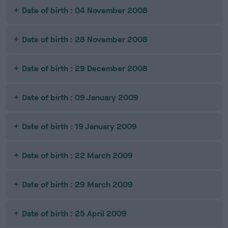
Date of birth : 04 November 2008
Date of birth : 28 November 2008
Date of birth : 29 December 2008
Date of birth : 09 January 2009
Date of birth : 19 January 2009
Date of birth : 22 March 2009
Date of birth : 29 March 2009
Date of birth : 25 April 2009