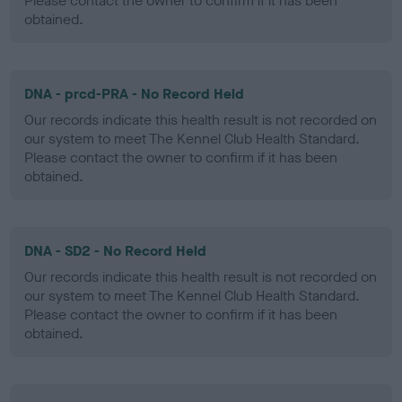
Please contact the owner to confirm if it has been
obtained.
DNA - prcd-PRA - No Record Held
Our records indicate this health result is not recorded on
our system to meet The Kennel Club Health Standard.
Please contact the owner to confirm if it has been
obtained.
DNA - SD2 - No Record Held
Our records indicate this health result is not recorded on
our system to meet The Kennel Club Health Standard.
Please contact the owner to confirm if it has been
obtained.