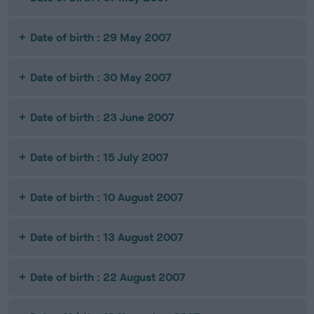
Date of birth : 29 May 2007
Date of birth : 30 May 2007
Date of birth : 23 June 2007
Date of birth : 15 July 2007
Date of birth : 10 August 2007
Date of birth : 13 August 2007
Date of birth : 22 August 2007