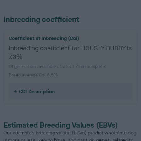
Inbreeding coefficient
Coefficient of Inbreeding (CoI)
Inbreeding coefficient for HOUSTY BUDDY is
7.3%
19 generations available of which 7 are complete
Breed average CoI 6.5%
COI Description
Estimated Breeding Values (EBVs)
Our estimated breeding values (EBVs) predict whether a dog
is more or less likely to have, and pass on genes, related to