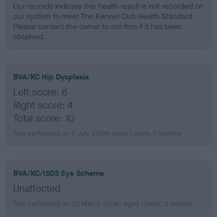
Our records indicate this health result is not recorded on
our system to meet The Kennel Club Health Standard.
Please contact the owner to confirm if it has been
obtained.
BVA/KC Hip Dysplasia
Left score: 6
Right score: 4
Total score: 10
Test performed on 11 July 2006; aged 1 years, 7 months
BVA/KC/ISDS Eye Scheme
Unaffected
Test performed on 03 March 2006; aged 1 years, 3 months