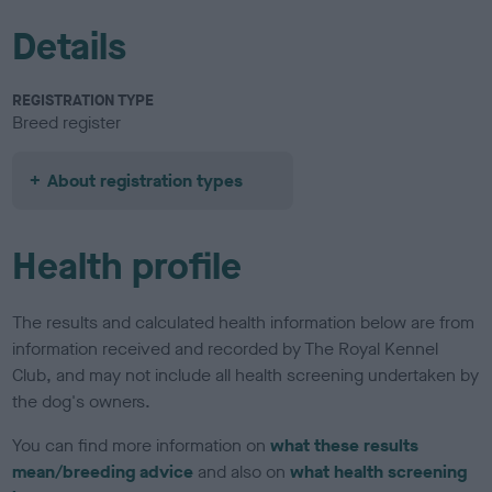
Details
REGISTRATION TYPE
Breed register
About registration types
Health profile
The results and calculated health information below are from
information received and recorded by The Royal Kennel
Club, and may not include all health screening undertaken by
the dog's owners.
You can find more information on
what these results
mean/breeding advice
and also on
what health screening