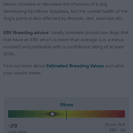
Genes increase or decrease the chances of a dog
developing hip/elbow dysplasia, but the overall health of the
dog's joints is also affected by lifestyle, diet, exercise etc.
EBV Breeding advice:
Ideally breeders should use dogs that
that have an EBV which is lower than average (i.e. a minus
number) and preferably with a confidence rating of at least
60%.
Find out more about
Estimated Breeding Values
and what
your results mean.
Elbow
-29
Score: N/A
EBV: -29
LOW RISK