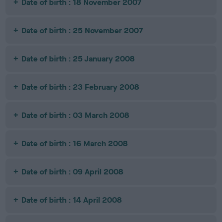
Date of birth : 18 November 2007
Date of birth : 25 November 2007
Date of birth : 25 January 2008
Date of birth : 23 February 2008
Date of birth : 03 March 2008
Date of birth : 16 March 2008
Date of birth : 09 April 2008
Date of birth : 14 April 2008