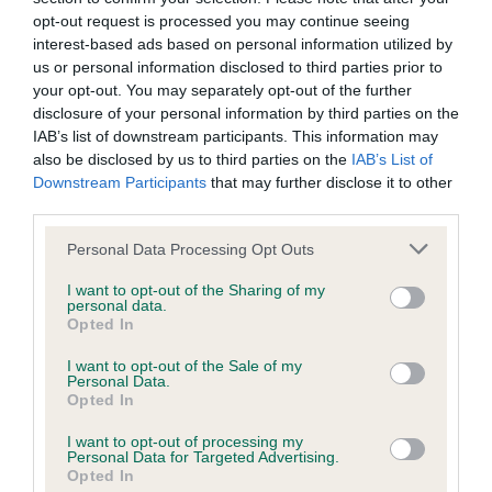
opt-out request is processed you may continue seeing
interest-based ads based on personal information utilized by
Pedigree
us or personal information disclosed to third parties prior to
your opt-out. You may separately opt-out of the further
disclosure of your personal information by third parties on the
IAB’s list of downstream participants. This information may
also be disclosed by us to third parties on the
IAB’s List of
SIRE
Downstream Participants
that may further disclose it to other
HOUSTY BUDDY
third parties.
Please note that this website/app uses one or more Google
Personal Data Processing Opt Outs
services and may gather and store information including but
not limited to your visit or usage behaviour. You may click to
I want to opt-out of the Sharing of my
personal data.
SIRE
DAM
grant or deny consent to Google and its third-party tags to
Opted In
ROWSTON RINKALS
HOUSTY NECT
use your data for below specified purposes in below Google
consent section.
I want to opt-out of the Sale of my
Personal Data.
Opted In
I want to opt-out of processing my
SIRE
DAM
SIRE
Personal Data for Targeted Advertising.
IR FT CH
LOUGHBROOK
FT CH BRYN
GR
Opted In
ERNEVALE URN
JUNE
DYLAN