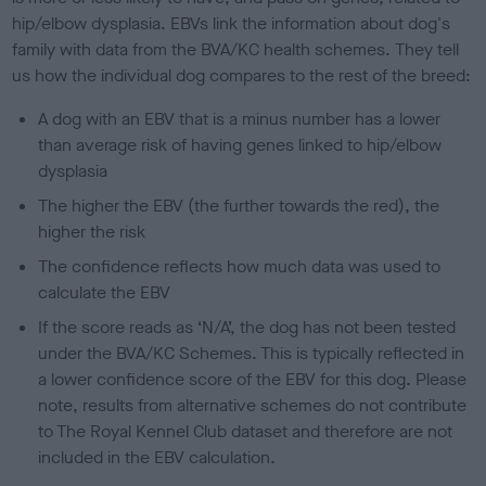
hip/elbow dysplasia. EBVs link the information about dog's
family with data from the BVA/KC health schemes.
They tell
us how the individual dog compares to the rest of the breed:
A dog with an EBV that is a minus number has a lower
than average risk of having genes linked to hip/elbow
dysplasia
The higher the EBV (the further towards the red), the
higher the risk
The confidence reflects how much data was used to
calculate the EBV
If the score reads as ‘N/A’, the dog has not been tested
under the BVA/KC Schemes. This is typically reflected in
a lower confidence score of the EBV for this dog. Please
note, results from alternative schemes do not contribute
to The Royal Kennel Club dataset and therefore are not
included in the EBV calculation.