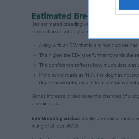
Estimated Breeding Values
Our estimated breeding values (EBVs) predict whet
information about dog's family with data from th
A dog with an EBV that is a minus number has 
The higher the EBV (the further towards the re
The confidence reflects how much data was u
If the score reads as ‘N/A’, the dog has not b
dog. Please note, results from alternative sch
Genes increase or decrease the chances of a dog de
exercise etc.
EBV Breeding advice:
Ideally breeders should us
rating of at least 60%.