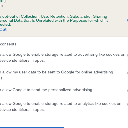
ing.
ecorded on our system to
In
contact the owner to
o opt-out of Collection, Use, Retention, Sale, and/or Sharing
ersonal Data that Is Unrelated with the Purposes for which it
lected.
Out
consents
o allow Google to enable storage related to advertising like cookies on
evice identifiers in apps.
o allow my user data to be sent to Google for online advertising
CHOCOBEAN BOY is 3.4%
s.
te
to allow Google to send me personalized advertising.
o allow Google to enable storage related to analytics like cookies on
scription
evice identifiers in apps.