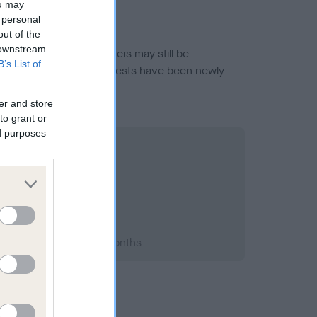
ou may
 personal
out of the
 downstream
or this breed, and owners may still be
B’s List of
et current guidance if tests have been newly
er and store
to grant or
ed purposes
994; aged 2 years, 1 months