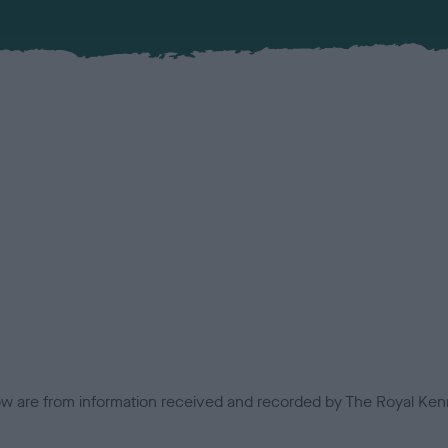
low are from information received and recorded by The Royal Kenn