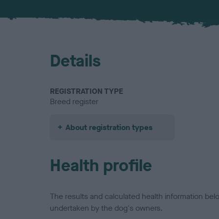
Details
REGISTRATION TYPE
Breed register
About registration types
Health profile
The results and calculated health information be
undertaken by the dog's owners.