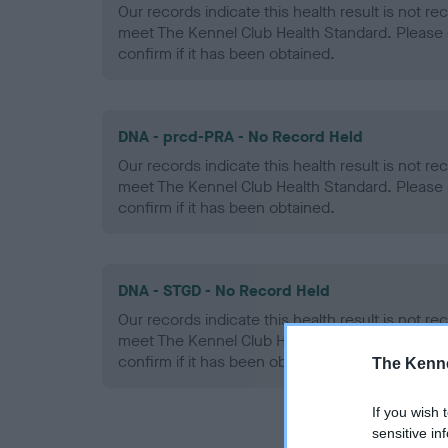
Our records indicate this health result is not r
meet The Kennel Club Health Standard. Please 
confirm if it has been obtained.
DNA - prcd-PRA - No Record Held
Our records indicate this health result is not r
meet The Kennel Club Health Standard. Please 
confirm if it has been obtained.
DNA - STGD - No Record Held
Our records indicate this health result is not r
meet The Kennel Club Health Standard. Please 
confirm if it has been obtained.
The Kenne
If you wish 
sensitive in