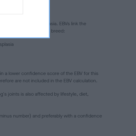
ted to hip/elbow dysplasia. EBVs link the
pares to the rest of the breed:
splasia
in a lower confidence score of the EBV for this
efore are not included in the EBV calculation.
joints is also affected by lifestyle, diet,
a minus number) and preferably with a confidence