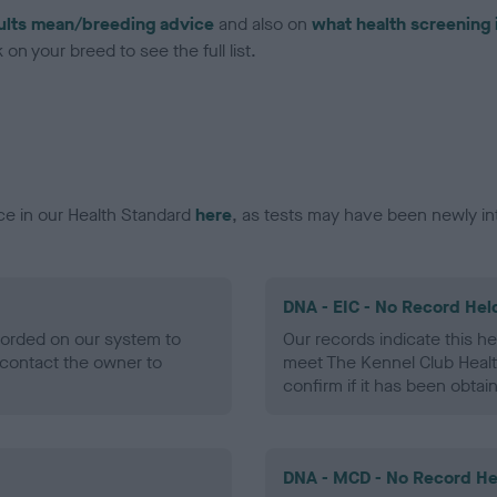
ults mean/breeding advice
and also on
what health screening 
on your breed to see the full list.
ce in our Health Standard
here
, as tests may have been newly in
DNA - EIC - No Record Hel
ecorded on our system to
Our records indicate this he
contact the owner to
meet The Kennel Club Healt
confirm if it has been obtai
DNA - MCD - No Record He