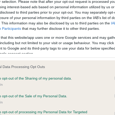
r selection. Please note that after your opt-out request is processed y
eing interest-based ads based on personal information utilized by us or
disclosed to third parties prior to your opt-out. You may separately opt-
losure of your personal information by third parties on the IAB’s list of
ce in our
Health Standard
. Some tests may be newly introduced f
. This information may also be disclosed by us to third parties on the
IA
 time with scientific evidence, some dogs may not yet fully me
Participants
that may further disclose it to other third parties.
 that this website/app uses one or more Google services and may gath
including but not limited to your visit or usage behaviour. You may click 
 to Google and its third-party tags to use your data for below specifi
BVA/KC Hip Dysplasia
ogle consent section.
ecorded on our system to
Left score: 3
contact the owner to
l Data Processing Opt Outs
Right score: 7
Total score: 10
o opt-out of the Sharing of my personal data.
In
Test performed on 26 May 1
o opt-out of the Sale of my Personal Data.
In
to opt-out of processing my Personal Data for Targeted