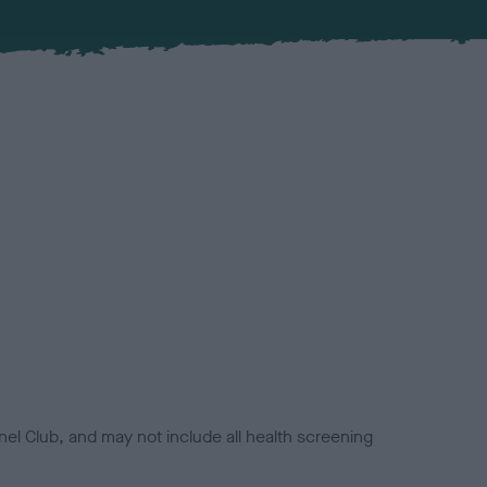
el Club, and may not include all health screening