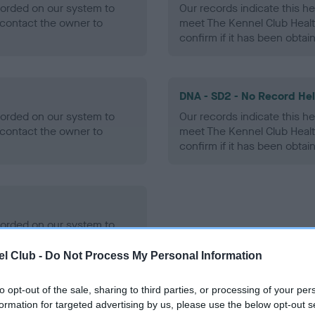
ecorded on our system to
Our records indicate this he
contact the owner to
meet The Kennel Club Healt
confirm if it has been obtai
DNA - SD2 - No Record He
ecorded on our system to
Our records indicate this he
contact the owner to
meet The Kennel Club Healt
confirm if it has been obtai
ecorded on our system to
contact the owner to
l Club -
Do Not Process My Personal Information
to opt-out of the sale, sharing to third parties, or processing of your per
formation for targeted advertising by us, please use the below opt-out s