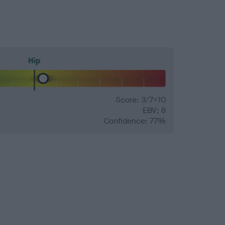
Hip
Score: 3/7=10
EBV: 8
Confidence: 77%