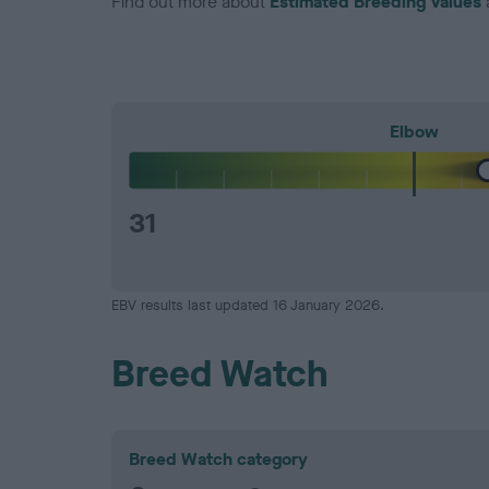
Find out more about
Estimated Breeding Values
Elbow
31
EBV results last updated 16 January 2026.
Breed Watch
Breed Watch category