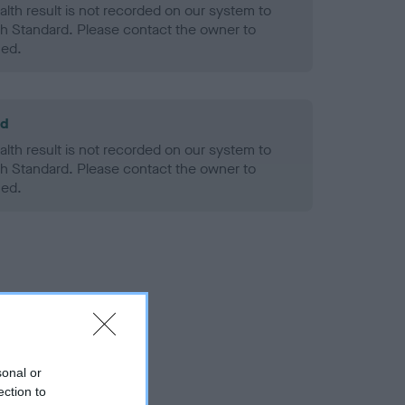
alth result is not recorded on our system to
h Standard. Please contact the owner to
ned.
ld
alth result is not recorded on our system to
h Standard. Please contact the owner to
ned.
sonal or
ection to