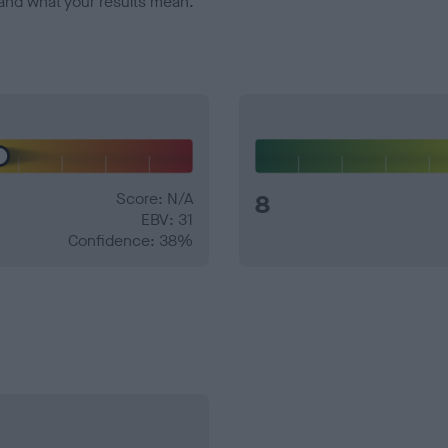
and what your results mean.
Score: N/A
8
EBV: 31
Confidence: 38%