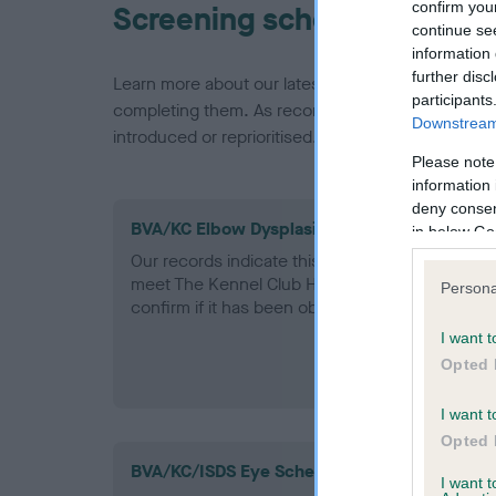
confirm you
Screening schemes
continue se
information 
further disc
Learn more about our latest health testing guidan
participants
completing them. As recommendations evolve over
Downstream 
introduced or reprioritised.
Please note
information 
deny consent
BVA/KC Elbow Dysplasia - No Record Held
in below Go
Our records indicate this health result is not r
meet The Kennel Club Health Standard. Please 
Persona
confirm if it has been obtained.
I want t
Opted 
I want t
Opted 
BVA/KC/ISDS Eye Scheme - No Record Held
I want 