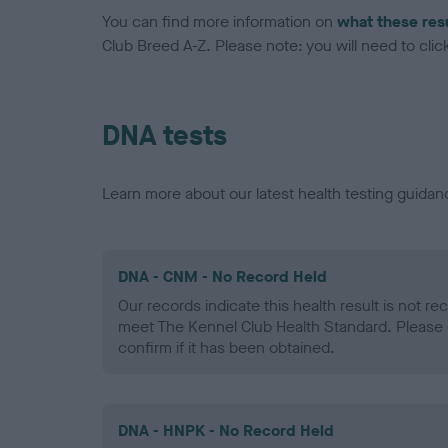
You can find more information on
what these res
Club Breed A-Z. Please note: you will need to click 
DNA tests
Learn more about our latest health testing guidan
DNA - CNM - No Record Held
Our records indicate this health result is not r
meet The Kennel Club Health Standard. Please 
confirm if it has been obtained.
DNA - HNPK - No Record Held