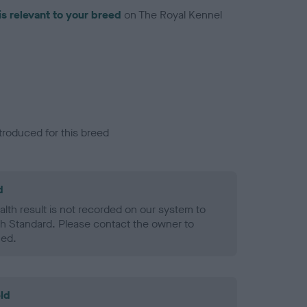
is relevant to your breed
on The Royal Kennel
troduced for this breed
d
alth result is not recorded on our system to
h Standard. Please contact the owner to
ned.
ld