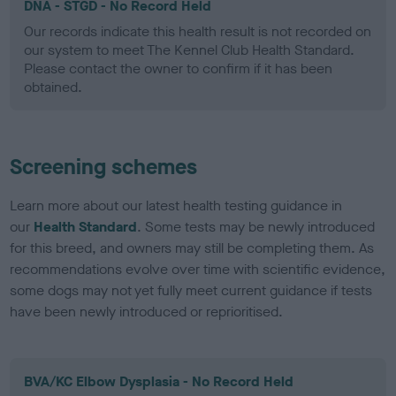
DNA - STGD - No Record Held
Our records indicate this health result is not recorded on
our system to meet The Kennel Club Health Standard.
Please contact the owner to confirm if it has been
obtained.
Screening schemes
Learn more about our latest health testing guidance in
our
Health Standard
. Some tests may be newly introduced
for this breed, and owners may still be completing them. As
recommendations evolve over time with scientific evidence,
some dogs may not yet fully meet current guidance if tests
have been newly introduced or reprioritised.
BVA/KC Elbow Dysplasia - No Record Held