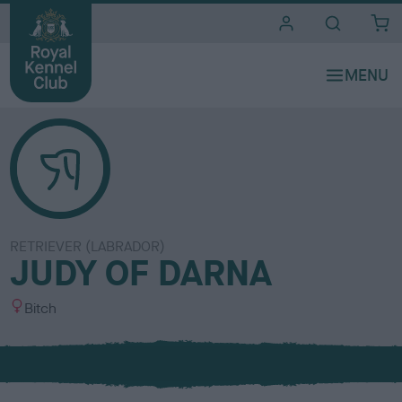
i
t
e
s
RETRIEVER (LABRADOR)
JUDY OF DARNA
S
Bitch
e
x