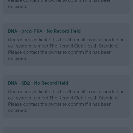
Please contact the owner to confirm if it has been
obtained.
DNA - prcd-PRA - No Record Held
Our records indicate this health result is not recorded on
our system to meet The Kennel Club Health Standard.
Please contact the owner to confirm if it has been
obtained.
DNA - SD2 - No Record Held
Our records indicate this health result is not recorded on
our system to meet The Kennel Club Health Standard.
Please contact the owner to confirm if it has been
obtained.