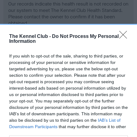
Our records indicate this health result is not recorded on
our system to meet The Kennel Club Health Standard.
Please contact the owner to confirm if it has been
obtained.
The Kennel Club -
Do Not Process My Personal
Information
BVA/KC Hip Dysplasia - No Record Held
If you wish to opt-out of the sale, sharing to third parties, or
Our records indicate this health result is not recorded on
processing of your personal or sensitive information for
our system to meet The Kennel Club Health Standard.
targeted advertising by us, please use the below opt-out
Please contact the owner to confirm if it has been
section to confirm your selection. Please note that after your
obtained.
opt-out request is processed you may continue seeing
interest-based ads based on personal information utilized by
us or personal information disclosed to third parties prior to
your opt-out. You may separately opt-out of the further
BVA/KC/ISDS Eye Scheme - No Record Held
disclosure of your personal information by third parties on the
Our records indicate this health result is not recorded on
IAB’s list of downstream participants. This information may
our system to meet The Kennel Club Health Standard.
also be disclosed by us to third parties on the
IAB’s List of
Please contact the owner to confirm if it has been
Downstream Participants
that may further disclose it to other
obtained.
third parties.