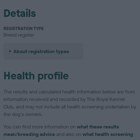
Details
REGISTRATION TYPE
Breed register
About registration types
Health profile
The results and calculated health information below are from
information received and recorded by The Royal Kennel
Club, and may not include all health screening undertaken by
the dog's owners.
You can find more information on
what these results
mean/breeding advice
and also on
what health screening