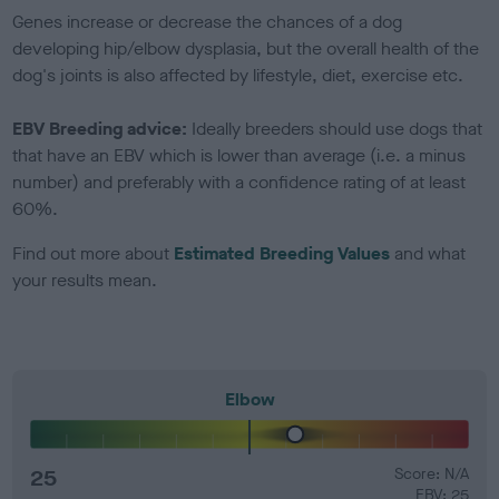
Genes increase or decrease the chances of a dog
developing hip/elbow dysplasia, but the overall health of the
dog's joints is also affected by lifestyle, diet, exercise etc.
EBV Breeding advice:
Ideally breeders should use dogs that
that have an EBV which is lower than average (i.e. a minus
number) and preferably with a confidence rating of at least
60%.
Find out more about
Estimated Breeding Values
and what
your results mean.
Elbow
25
Score: N/A
EBV: 25