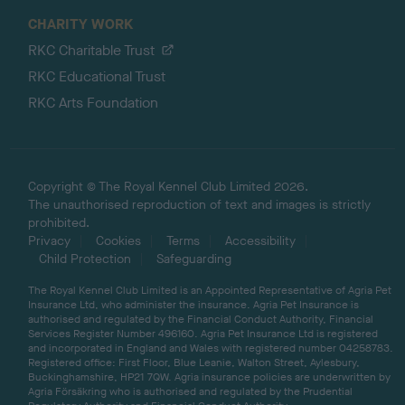
CHARITY WORK
RKC Charitable Trust
RKC Educational Trust
RKC Arts Foundation
Copyright © The Royal Kennel Club Limited 2026.
The unauthorised reproduction of text and images is strictly
prohibited.
Privacy
Cookies
Terms
Accessibility
Child Protection
Safeguarding
The Royal Kennel Club Limited is an Appointed Representative of Agria Pet
Insurance Ltd, who administer the insurance. Agria Pet Insurance is
authorised and regulated by the Financial Conduct Authority, Financial
Services Register Number 496160. Agria Pet Insurance Ltd is registered
and incorporated in England and Wales with registered number 04258783.
Registered office: First Floor, Blue Leanie, Walton Street, Aylesbury,
Buckinghamshire, HP21 7QW. Agria insurance policies are underwritten by
Agria Försäkring who is authorised and regulated by the Prudential