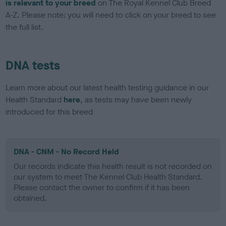
is relevant to your breed
on The Royal Kennel Club Breed
A-Z. Please note: you will need to click on your breed to see
the full list.
DNA tests
Learn more about our latest health testing guidance in our
Health Standard
here
, as tests may have been newly
introduced for this breed
DNA - CNM - No Record Held
Our records indicate this health result is not recorded on
our system to meet The Kennel Club Health Standard.
Please contact the owner to confirm if it has been
obtained.