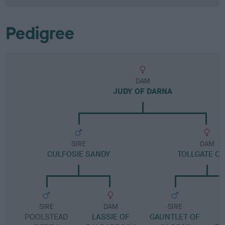
Pedigree
DAM
JUDY OF DARNA
SIRE
DAM
CULFOSIE SANDY
TOLLGATE CI
SIRE
DAM
SIRE
POOLSTEAD
LASSIE OF
GAUNTLET OF
T