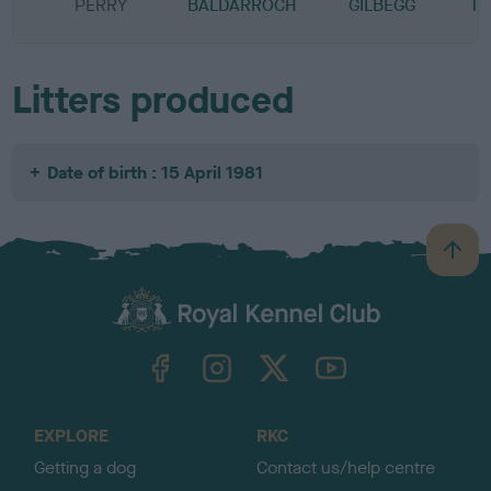
PERRY
BALDARROCH
GILBEGG
TR
Litters produced
Date of birth : 15 April 1981
B
a
c
k
TheKennelClubUK on Facebook
TheKennelClubUK on Instagram
TheKennelClubUK on Twitter
TheKennelClubUK on YouTube
t
o
t
o
EXPLORE
RKC
p
Getting a dog
Contact us/help centre