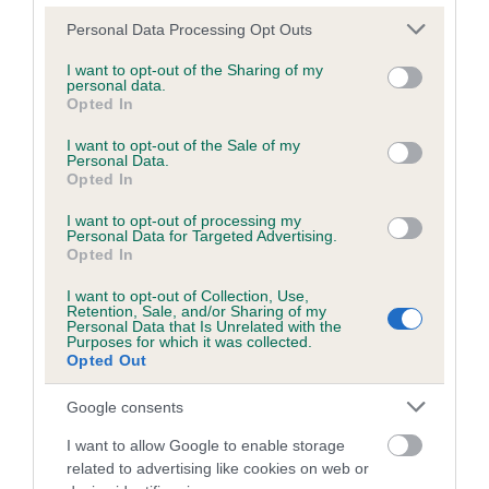
Please note that this website/app uses one or more Google
Personal Data Processing Opt Outs
services and may gather and store information including but
Inbreeding coefficient
not limited to your visit or usage behaviour. You may click to
I want to opt-out of the Sharing of my
personal data.
grant or deny consent to Google and its third-party tags to
Opted In
use your data for below specified purposes in below Google
Coefficient of Inbreeding (CoI)
consent section.
I want to opt-out of the Sale of my
Personal Data.
Inbreeding coefficient for JUDY OF DARNA is
Opted In
1.0%
I want to opt-out of processing my
7 generations available of which 2 are complete
Personal Data for Targeted Advertising.
Opted In
Breed average CoI 6.5%
I want to opt-out of Collection, Use,
Retention, Sale, and/or Sharing of my
COI Description
Personal Data that Is Unrelated with the
Purposes for which it was collected.
Opted Out
Google consents
Estimated Breeding Values (EBVs)
I want to allow Google to enable storage
Our estimated breeding values (EBVs) predict whether a dog
related to advertising like cookies on web or