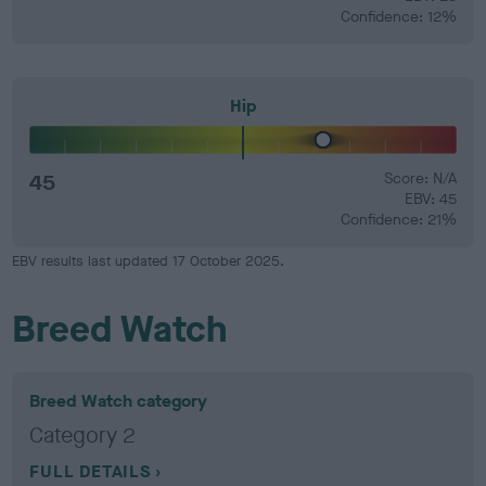
Confidence: 12%
Hip
45
Score: N/A
EBV: 45
Confidence: 21%
EBV results last updated 17 October 2025.
Breed Watch
Breed Watch category
Category 2
FULL DETAILS