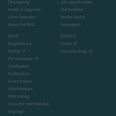
Dog training
Job opportunities
Health & dog care
Our facilities
Other Activities
Media Centre
About the RKC
Campaigns
SHOP
EVENTS
Registrations
Crufts
Petlog
Discover Dogs
Pet insurance
Certificates
Publications
Event tickets
Memberships
DNA testing
Souvenir merchandise
Dog tags