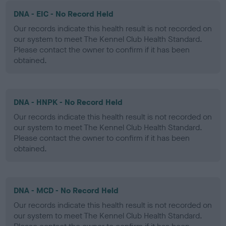
DNA - EIC - No Record Held
Our records indicate this health result is not recorded on
our system to meet The Kennel Club Health Standard.
Please contact the owner to confirm if it has been
obtained.
DNA - HNPK - No Record Held
Our records indicate this health result is not recorded on
our system to meet The Kennel Club Health Standard.
Please contact the owner to confirm if it has been
obtained.
DNA - MCD - No Record Held
Our records indicate this health result is not recorded on
our system to meet The Kennel Club Health Standard.