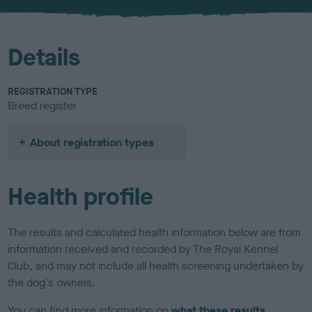
u
r
Details
REGISTRATION TYPE
Breed register
About registration types
Health profile
The results and calculated health information below are from
information received and recorded by The Royal Kennel
Club, and may not include all health screening undertaken by
the dog's owners.
You can find more information on
what these results