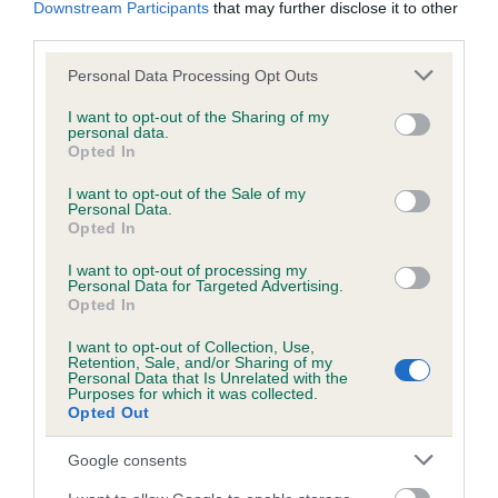
Downstream Participants
that may further disclose it to other
obtained.
third parties.
Please note that this website/app uses one or more Google
Personal Data Processing Opt Outs
services and may gather and store information including but
Inbreeding coefficient
not limited to your visit or usage behaviour. You may click to
I want to opt-out of the Sharing of my
personal data.
grant or deny consent to Google and its third-party tags to
Opted In
use your data for below specified purposes in below Google
Coefficient of Inbreeding (CoI)
consent section.
I want to opt-out of the Sale of my
Personal Data.
Inbreeding coefficient for DEBGARREY
Opted In
ENGLISH ROSE is 10.8%
I want to opt-out of processing my
14 generations available of which 5 are complete
Personal Data for Targeted Advertising.
Opted In
Breed average CoI 6.5%
I want to opt-out of Collection, Use,
Retention, Sale, and/or Sharing of my
COI Description
Personal Data that Is Unrelated with the
Purposes for which it was collected.
Opted Out
Google consents
Estimated Breeding Values (EBVs)