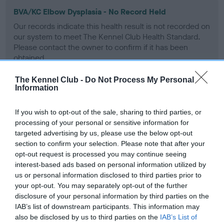
BVA/KC Elbow Dysplasia - No Record Held
Our records indicate this health result is not recorded on
our system to meet The Kennel Club Health Standard.
Please contact the owner to confirm if it has been
obtained.
The Kennel Club -
Do Not Process My Personal
Information
BVA/KC Hip Dysplasia - No Record Held
If you wish to opt-out of the sale, sharing to third parties, or
Our records indicate this health result is not recorded on
processing of your personal or sensitive information for
our system to meet The Kennel Club Health Standard.
targeted advertising by us, please use the below opt-out
Please contact the owner to confirm if it has been
section to confirm your selection. Please note that after your
obtained.
opt-out request is processed you may continue seeing
interest-based ads based on personal information utilized by
us or personal information disclosed to third parties prior to
BVA/KC/ISDS Eye Scheme - No Record Held
your opt-out. You may separately opt-out of the further
disclosure of your personal information by third parties on the
Our records indicate this health result is not recorded on
IAB’s list of downstream participants. This information may
our system to meet The Kennel Club Health Standard.
also be disclosed by us to third parties on the
IAB’s List of
Please contact the owner to confirm if it has been