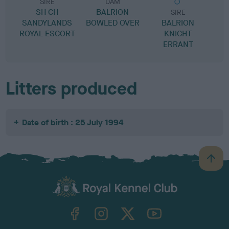
SIRE
DAM
SH CH
BALRION
SIRE
SANDYLANDS
BOWLED OVER
BALRION
ROYAL ESCORT
KNIGHT
K
ERRANT
Litters produced
Date of birth : 25 July 1994
B
a
c
k
TheKennelClubUK on Facebook
TheKennelClubUK on Instagram
TheKennelClubUK on Twitter
TheKennelClubUK on YouTube
t
o
t