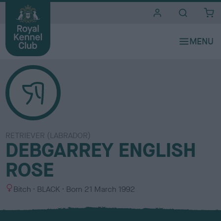
i
t
e
s
RETRIEVER (LABRADOR)
DEBGARREY ENGLISH
ROSE
S
C
Bitch
BLACK
Born
21 March 1992
e
o
x
l
o