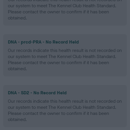
our system to meet The Kennel Club Health Standard.
Please contact the owner to confirm if it has been
obtained.
DNA - prcd-PRA - No Record Held
Our records indicate this health result is not recorded on
our system to meet The Kennel Club Health Standard.
Please contact the owner to confirm if it has been
obtained.
DNA - SD2 - No Record Held
Our records indicate this health result is not recorded on
our system to meet The Kennel Club Health Standard.
Please contact the owner to confirm if it has been
obtained.