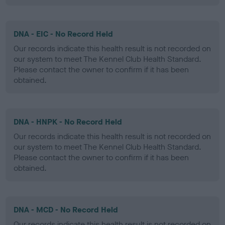
DNA - EIC - No Record Held
Our records indicate this health result is not recorded on
our system to meet The Kennel Club Health Standard.
Please contact the owner to confirm if it has been
obtained.
DNA - HNPK - No Record Held
Our records indicate this health result is not recorded on
our system to meet The Kennel Club Health Standard.
Please contact the owner to confirm if it has been
obtained.
DNA - MCD - No Record Held
Our records indicate this health result is not recorded on