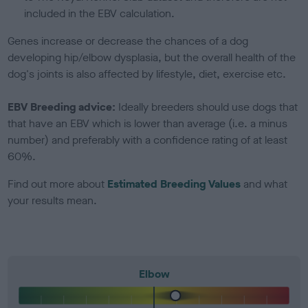
included in the EBV calculation.
Genes increase or decrease the chances of a dog
developing hip/elbow dysplasia, but the overall health of the
dog's joints is also affected by lifestyle, diet, exercise etc.
EBV Breeding advice:
Ideally breeders should use dogs that
that have an EBV which is lower than average (i.e. a minus
number) and preferably with a confidence rating of at least
60%.
Find out more about
Estimated Breeding Values
and what
your results mean.
Elbow