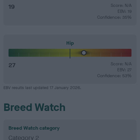
19
Score: N/A
EBV: 19
Confidence: 35%
Hip
27
Score: N/A
EBV: 27
Confidence: 53%
EBV results last updated 17 January 2026.
Breed Watch
Breed Watch category
Category 2