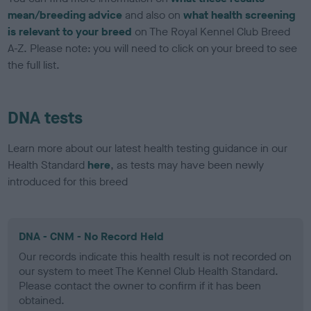
mean/breeding advice
and also on
what health screening
is relevant to your breed
on The Royal Kennel Club Breed
A-Z. Please note: you will need to click on your breed to see
the full list.
DNA tests
Learn more about our latest health testing guidance in our
Health Standard
here
, as tests may have been newly
introduced for this breed
DNA - CNM - No Record Held
Our records indicate this health result is not recorded on
our system to meet The Kennel Club Health Standard.
Please contact the owner to confirm if it has been
obtained.