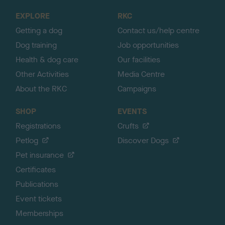
o
EXPLORE
RKC
p
Getting a dog
Contact us/help centre
Dog training
Job opportunities
Health & dog care
Our facilities
Other Activities
Media Centre
About the RKC
Campaigns
SHOP
EVENTS
Registrations
Crufts
Petlog
Discover Dogs
Pet insurance
Certificates
Publications
Event tickets
Memberships