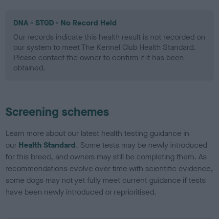
DNA - STGD - No Record Held
Our records indicate this health result is not recorded on
our system to meet The Kennel Club Health Standard.
Please contact the owner to confirm if it has been
obtained.
Screening schemes
Learn more about our latest health testing guidance in
our
Health Standard
. Some tests may be newly introduced
for this breed, and owners may still be completing them. As
recommendations evolve over time with scientific evidence,
some dogs may not yet fully meet current guidance if tests
have been newly introduced or reprioritised.