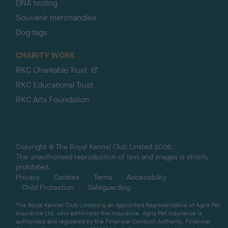
DNA testing
Souvenir merchandise
Dog tags
CHARITY WORK
RKC Charitable Trust
RKC Educational Trust
RKC Arts Foundation
Copyright © The Royal Kennel Club Limited 2026.
The unauthorised reproduction of text and images is strictly
prohibited.
Privacy
Cookies
Terms
Accessibility
Child Protection
Safeguarding
The Royal Kennel Club Limited is an Appointed Representative of Agria Pet
Insurance Ltd, who administer the insurance. Agria Pet Insurance is
authorised and regulated by the Financial Conduct Authority, Financial