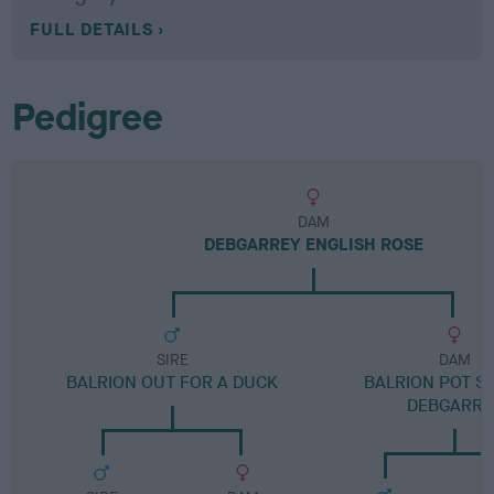
FULL DETAILS
Pedigree
DAM
DEBGARREY ENGLISH ROSE
SIRE
DAM
BALRION OUT FOR A DUCK
BALRION POT S
DEBGARRE