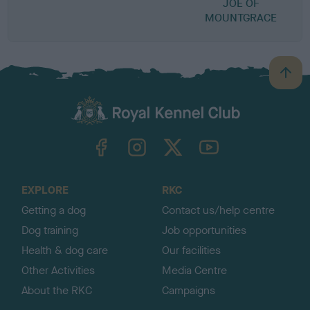
JOE OF
MOUNTGRACE
B
a
c
k
TheKennelClubUK on Facebook
TheKennelClubUK on Instagram
TheKennelClubUK on Twitter
TheKennelClubUK on YouTube
t
o
t
o
EXPLORE
RKC
p
Getting a dog
Contact us/help centre
Dog training
Job opportunities
Health & dog care
Our facilities
Other Activities
Media Centre
About the RKC
Campaigns