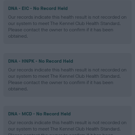
DNA - EIC - No Record Held
Our records indicate this health result is not recorded on
our system to meet The Kennel Club Health Standard.
Please contact the owner to confirm if it has been
obtained.
DNA - HNPK - No Record Held
Our records indicate this health result is not recorded on
our system to meet The Kennel Club Health Standard.
Please contact the owner to confirm if it has been
obtained.
DNA - MCD - No Record Held
Our records indicate this health result is not recorded on
our system to meet The Kennel Club Health Standard.