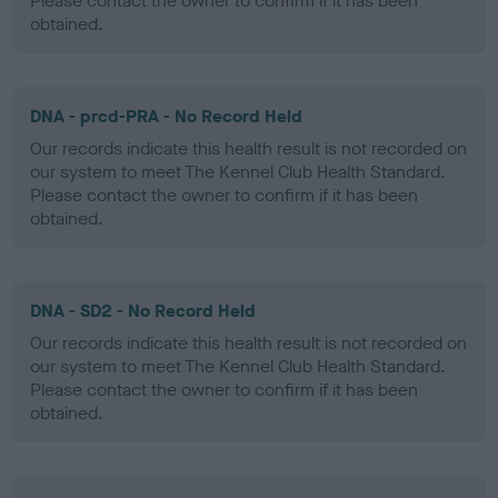
Please contact the owner to confirm if it has been
obtained.
DNA - prcd-PRA - No Record Held
Our records indicate this health result is not recorded on
our system to meet The Kennel Club Health Standard.
Please contact the owner to confirm if it has been
obtained.
DNA - SD2 - No Record Held
Our records indicate this health result is not recorded on
our system to meet The Kennel Club Health Standard.
Please contact the owner to confirm if it has been
obtained.