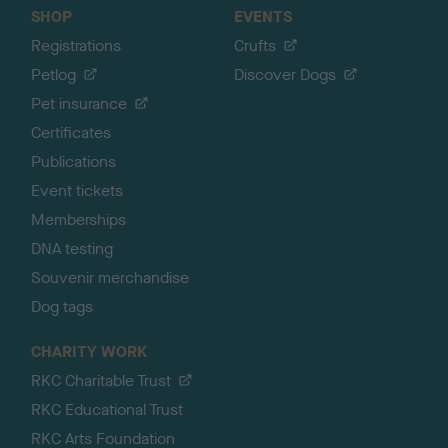
SHOP
EVENTS
Registrations
Crufts
Petlog
Discover Dogs
Pet insurance
Certificates
Publications
Event tickets
Memberships
DNA testing
Souvenir merchandise
Dog tags
CHARITY WORK
RKC Charitable Trust
RKC Educational Trust
RKC Arts Foundation