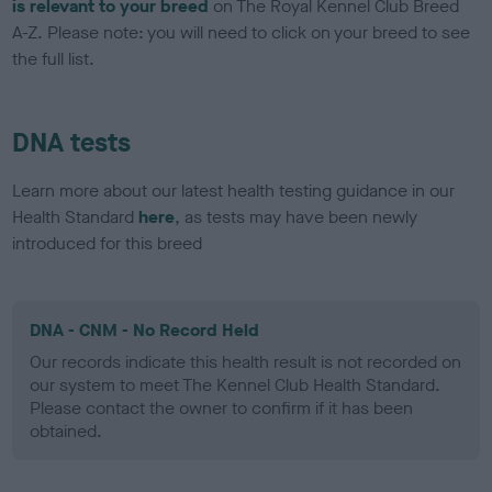
is relevant to your breed
on The Royal Kennel Club Breed
A-Z. Please note: you will need to click on your breed to see
the full list.
DNA tests
Learn more about our latest health testing guidance in our
Health Standard
here
, as tests may have been newly
introduced for this breed
DNA - CNM - No Record Held
Our records indicate this health result is not recorded on
our system to meet The Kennel Club Health Standard.
Please contact the owner to confirm if it has been
obtained.