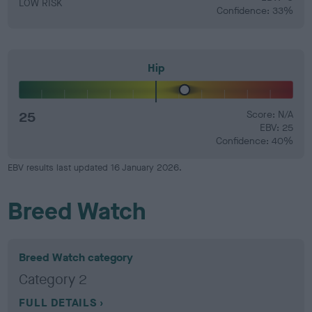
LOW RISK
Confidence: 33%
Hip
25
Score: N/A
EBV: 25
Confidence: 40%
EBV results last updated 16 January 2026.
Breed Watch
Breed Watch category
Category 2
FULL DETAILS