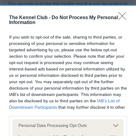
Our records indicate this health result is not recorded on
our system to meet The Kennel Club Health Standard.
Please contact the owner to confirm if it has been
The Kennel Club -
Do Not Process My Personal
Information
obtained.
If you wish to opt-out of the sale, sharing to third parties, or
processing of your personal or sensitive information for
BVA/KC Hip Dysplasia - No Record Held
targeted advertising by us, please use the below opt-out
section to confirm your selection. Please note that after your
Our records indicate this health result is not recorded on
opt-out request is processed you may continue seeing
our system to meet The Kennel Club Health Standard.
interest-based ads based on personal information utilized by
Please contact the owner to confirm if it has been
us or personal information disclosed to third parties prior to
obtained.
your opt-out. You may separately opt-out of the further
disclosure of your personal information by third parties on the
IAB’s list of downstream participants. This information may
BVA/KC/ISDS Eye Scheme - No Record Held
also be disclosed by us to third parties on the
IAB’s List of
Downstream Participants
that may further disclose it to other
Our records indicate this health result is not recorded on
third parties.
our system to meet The Kennel Club Health Standard.
Please contact the owner to confirm if it has been
Please note that this website/app uses one or more Google
Personal Data Processing Opt Outs
obtained.
services and may gather and store information including but