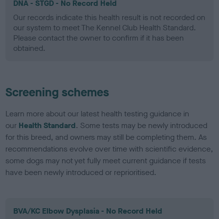
DNA - STGD - No Record Held
Our records indicate this health result is not recorded on
our system to meet The Kennel Club Health Standard.
Please contact the owner to confirm if it has been
obtained.
Screening schemes
Learn more about our latest health testing guidance in
our
Health Standard
. Some tests may be newly introduced
for this breed, and owners may still be completing them. As
recommendations evolve over time with scientific evidence,
some dogs may not yet fully meet current guidance if tests
have been newly introduced or reprioritised.
BVA/KC Elbow Dysplasia - No Record Held