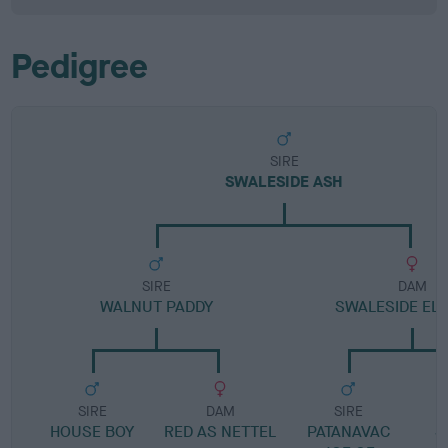
Pedigree
SIRE
SWALESIDE ASH
SIRE
DAM
WALNUT PADDY
SWALESIDE EL
SIRE
DAM
SIRE
HOUSE BOY
RED AS NETTEL
PATANAVAC
S