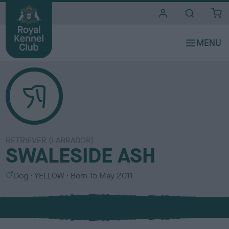
i
t
e
s
RETRIEVER (LABRADOR)
SWALESIDE ASH
S
C
Dog
YELLOW
Born
15 May 2011
e
o
x
l
o
u
r