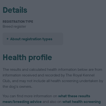
Details
REGISTRATION TYPE
Breed register
About registration types
Health profile
The results and calculated health information below are from
information received and recorded by The Royal Kennel
Club, and may not include all health screening undertaken by
the dog's owners.
You can find more information on
what these results
mean/breeding advice
and also on
what health screening