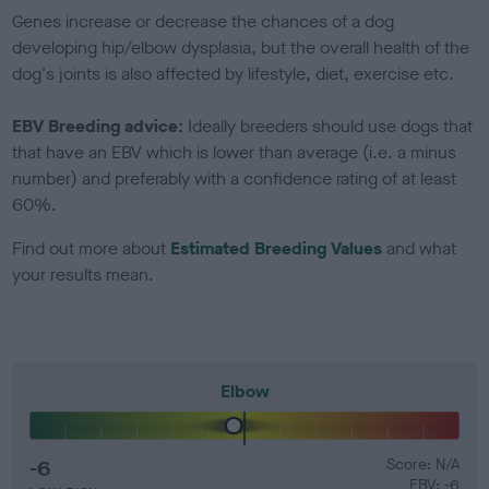
Genes increase or decrease the chances of a dog
developing hip/elbow dysplasia, but the overall health of the
dog's joints is also affected by lifestyle, diet, exercise etc.
EBV Breeding advice:
Ideally breeders should use dogs that
that have an EBV which is lower than average (i.e. a minus
number) and preferably with a confidence rating of at least
60%.
Find out more about
Estimated Breeding Values
and what
your results mean.
Elbow
-6
Score: N/A
EBV: -6