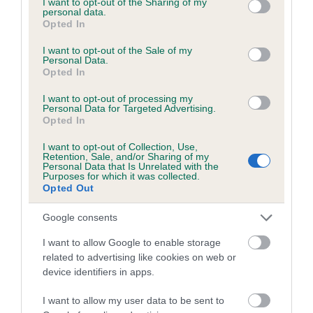
not limited to your visit or usage behaviour. You may click to
I want to opt-out of the Sharing of my
personal data.
grant or deny consent to Google and its third-party tags to
Opted In
use your data for below specified purposes in below Google
Inbreeding coefficient
consent section.
I want to opt-out of the Sale of my
Personal Data.
Opted In
Coefficient of Inbreeding (CoI)
I want to opt-out of processing my
Inbreeding coefficient for SWALESIDE ASH
Personal Data for Targeted Advertising.
Opted In
is 5.0%
I want to opt-out of Collection, Use,
24 generations available of which 7 are complete
Retention, Sale, and/or Sharing of my
Personal Data that Is Unrelated with the
Breed average CoI 6.5%
Purposes for which it was collected.
Opted Out
COI Description
Google consents
I want to allow Google to enable storage
related to advertising like cookies on web or
device identifiers in apps.
Estimated Breeding Values (EBVs)
Our estimated breeding values (EBVs) predict whether a dog
I want to allow my user data to be sent to