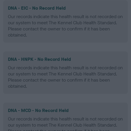
DNA - EIC - No Record Held
Our records indicate this health result is not recorded on
our system to meet The Kennel Club Health Standard.
Please contact the owner to confirm if it has been
obtained.
DNA - HNPK - No Record Held
Our records indicate this health result is not recorded on
our system to meet The Kennel Club Health Standard.
Please contact the owner to confirm if it has been
obtained.
DNA - MCD - No Record Held
Our records indicate this health result is not recorded on
our system to meet The Kennel Club Health Standard.