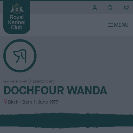
i
t
e
s
RETRIEVER (LABRADOR)
DOCHFOUR WANDA
S
Bitch
Born
11 June 1977
e
x