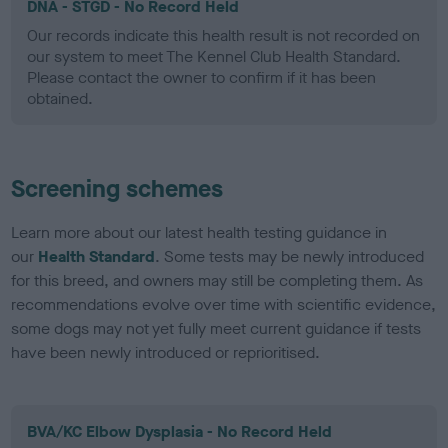
DNA - STGD - No Record Held
Our records indicate this health result is not recorded on
our system to meet The Kennel Club Health Standard.
Please contact the owner to confirm if it has been
obtained.
Screening schemes
Learn more about our latest health testing guidance in
our
Health Standard
. Some tests may be newly introduced
for this breed, and owners may still be completing them. As
recommendations evolve over time with scientific evidence,
some dogs may not yet fully meet current guidance if tests
have been newly introduced or reprioritised.
BVA/KC Elbow Dysplasia - No Record Held