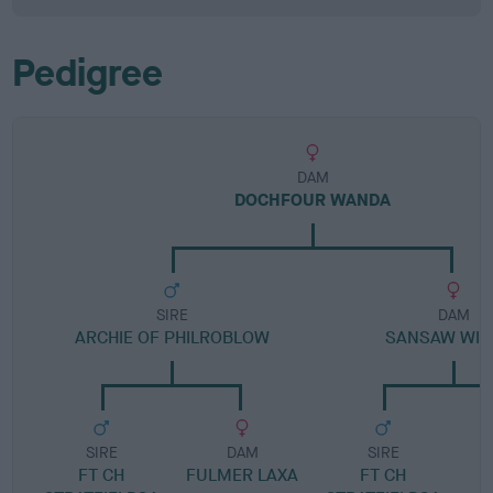
Pedigree
DAM
DOCHFOUR WANDA
SIRE
DAM
ARCHIE OF PHILROBLOW
SANSAW WIS
SIRE
DAM
SIRE
FT CH
FULMER LAXA
FT CH