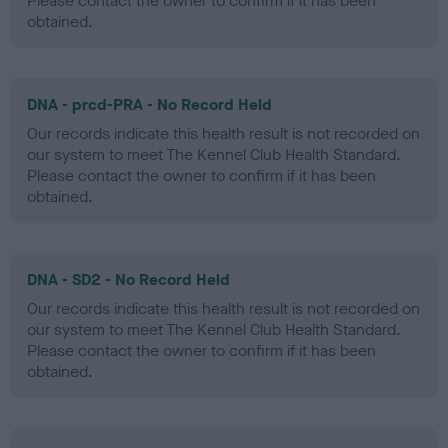
Please contact the owner to confirm if it has been
obtained.
DNA - prcd-PRA - No Record Held
Our records indicate this health result is not recorded on
our system to meet The Kennel Club Health Standard.
Please contact the owner to confirm if it has been
obtained.
DNA - SD2 - No Record Held
Our records indicate this health result is not recorded on
our system to meet The Kennel Club Health Standard.
Please contact the owner to confirm if it has been
obtained.