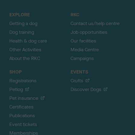
t
o
EXPLORE
RKC
p
Getting a dog
Contact us/help centre
Dog training
Job opportunities
Health & dog care
Our facilities
Other Activities
Media Centre
About the RKC
Campaigns
SHOP
EVENTS
Registrations
Crufts
Petlog
Discover Dogs
Pet insurance
Certificates
Publications
Event tickets
Memberships