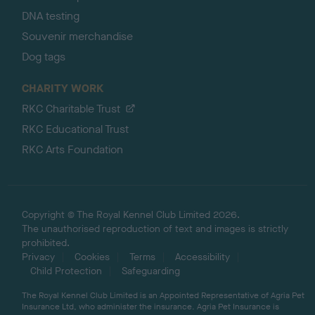
DNA testing
Souvenir merchandise
Dog tags
CHARITY WORK
RKC Charitable Trust
RKC Educational Trust
RKC Arts Foundation
Copyright © The Royal Kennel Club Limited 2026.
The unauthorised reproduction of text and images is strictly
prohibited.
Privacy
Cookies
Terms
Accessibility
Child Protection
Safeguarding
The Royal Kennel Club Limited is an Appointed Representative of Agria Pet
Insurance Ltd, who administer the insurance. Agria Pet Insurance is