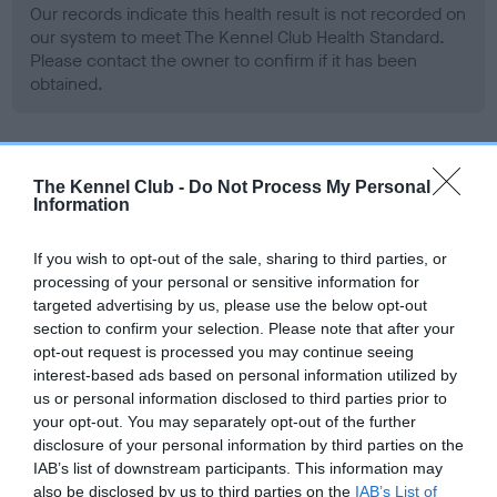
Our records indicate this health result is not recorded on
our system to meet The Kennel Club Health Standard.
Please contact the owner to confirm if it has been
obtained.
BVA/KC Hip Dysplasia - No Record Held
The Kennel Club -
Do Not Process My Personal
Information
Our records indicate this health result is not recorded on
our system to meet The Kennel Club Health Standard.
Please contact the owner to confirm if it has been
If you wish to opt-out of the sale, sharing to third parties, or
obtained.
processing of your personal or sensitive information for
targeted advertising by us, please use the below opt-out
section to confirm your selection. Please note that after your
opt-out request is processed you may continue seeing
BVA/KC/ISDS Eye Scheme - No Record Held
interest-based ads based on personal information utilized by
us or personal information disclosed to third parties prior to
Our records indicate this health result is not recorded on
your opt-out. You may separately opt-out of the further
our system to meet The Kennel Club Health Standard.
disclosure of your personal information by third parties on the
Please contact the owner to confirm if it has been
IAB’s list of downstream participants. This information may
obtained.
also be disclosed by us to third parties on the
IAB’s List of