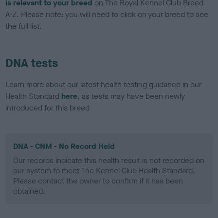
is relevant to your breed
on The Royal Kennel Club Breed
A-Z. Please note: you will need to click on your breed to see
the full list.
DNA tests
Learn more about our latest health testing guidance in our
Health Standard
here
, as tests may have been newly
introduced for this breed
DNA - CNM - No Record Held
Our records indicate this health result is not recorded on
our system to meet The Kennel Club Health Standard.
Please contact the owner to confirm if it has been
obtained.