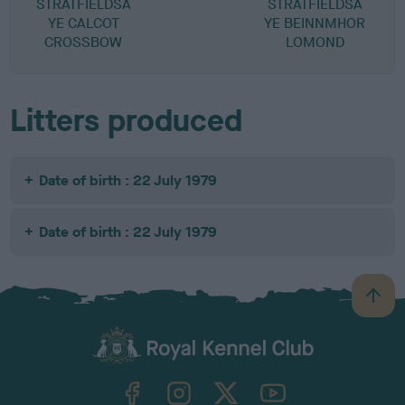
STRATFIELDSA
STRATFIELDSA
YE CALCOT
YE BEINNMHOR
CROSSBOW
LOMOND
Litters produced
Date of birth : 22 July 1979
Date of birth : 22 July 1979
B
a
c
k
TheKennelClubUK on Facebook
TheKennelClubUK on Instagram
TheKennelClubUK on Twitter
TheKennelClubUK on YouTube
t
o