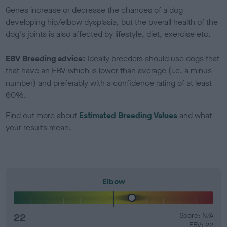
Genes increase or decrease the chances of a dog
developing hip/elbow dysplasia, but the overall health of the
dog's joints is also affected by lifestyle, diet, exercise etc.
EBV Breeding advice:
Ideally breeders should use dogs that
that have an EBV which is lower than average (i.e. a minus
number) and preferably with a confidence rating of at least
60%.
Find out more about
Estimated Breeding Values
and what
your results mean.
Elbow
22
Score: N/A
EBV: 22