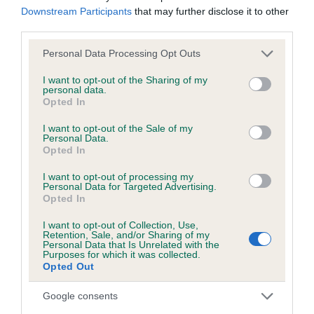
Downstream Participants
that may further disclose it to other
third parties.
Inbreeding coefficient
Please note that this website/app uses one or more Google
Personal Data Processing Opt Outs
services and may gather and store information including but
not limited to your visit or usage behaviour. You may click to
I want to opt-out of the Sharing of my
Coefficient of Inbreeding (CoI)
personal data.
grant or deny consent to Google and its third-party tags to
Opted In
Inbreeding coefficient for DOCHFOUR
use your data for below specified purposes in below Google
consent section.
WANDA is 0.0%
I want to opt-out of the Sale of my
Personal Data.
Opted In
7 generations available of which 2 are complete
Breed average CoI 6.5%
I want to opt-out of processing my
Personal Data for Targeted Advertising.
Opted In
COI Description
I want to opt-out of Collection, Use,
Retention, Sale, and/or Sharing of my
Personal Data that Is Unrelated with the
Purposes for which it was collected.
Opted Out
Estimated Breeding Values (EBVs)
Google consents
Our estimated breeding values (EBVs) predict whether a dog