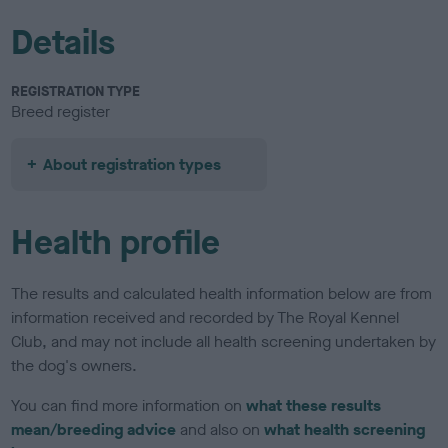
Details
REGISTRATION TYPE
Breed register
About registration types
Health profile
The results and calculated health information below are from
information received and recorded by The Royal Kennel
Club, and may not include all health screening undertaken by
the dog's owners.
You can find more information on
what these results
mean/breeding advice
and also on
what health screening