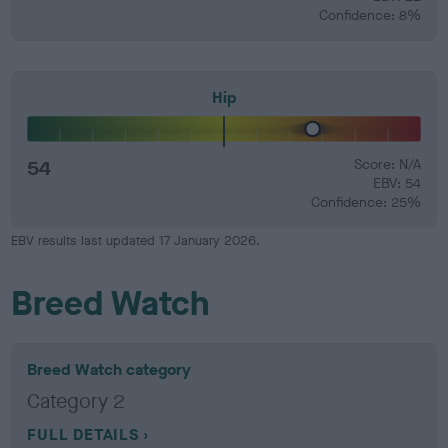
Confidence: 8%
Hip
54
Score: N/A
EBV: 54
Confidence: 25%
EBV results last updated 17 January 2026.
Breed Watch
Breed Watch category
Category 2
FULL DETAILS