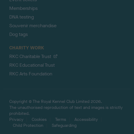
Memberships
DNA testing
Souvenir merchandise
Dog tags
CHARITY WORK
RKC Charitable Trust
RKC Educational Trust
RKC Arts Foundation
Copyright © The Royal Kennel Club Limited 2026.
The unauthorised reproduction of text and images is strictly
prohibited.
Privacy
Cookies
Terms
Accessibility
Child Protection
Safeguarding