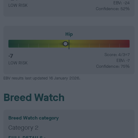
EBV: -24
LOW RISK
Confidence: 52%
Hip
-7
Score: 4/3=7
EBV: -7
LOW RISK
Confidence: 75%
EBV results last updated 16 January 2026.
Breed Watch
Breed Watch category
Category 2
FULL DETAILS