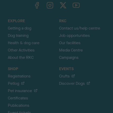
TheKennelClubUK on Facebook
TheKennelClubUK on Instagram
TheKennelClubUK on Twitter
TheKennelClubUK on YouTube
t
o
t
o
EXPLORE
RKC
p
Getting a dog
Contact us/help centre
Dog training
Job opportunities
Health & dog care
Our facilities
Other Activities
Media Centre
About the RKC
Campaigns
SHOP
EVENTS
Registrations
Crufts
Petlog
Discover Dogs
Pet insurance
Certificates
Publications
Event tickets