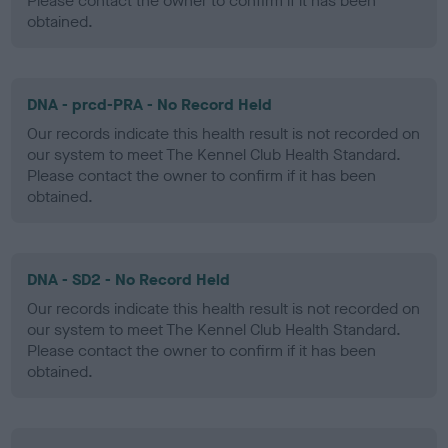
Please contact the owner to confirm if it has been
obtained.
DNA - prcd-PRA - No Record Held
Our records indicate this health result is not recorded on
our system to meet The Kennel Club Health Standard.
Please contact the owner to confirm if it has been
obtained.
DNA - SD2 - No Record Held
Our records indicate this health result is not recorded on
our system to meet The Kennel Club Health Standard.
Please contact the owner to confirm if it has been
obtained.