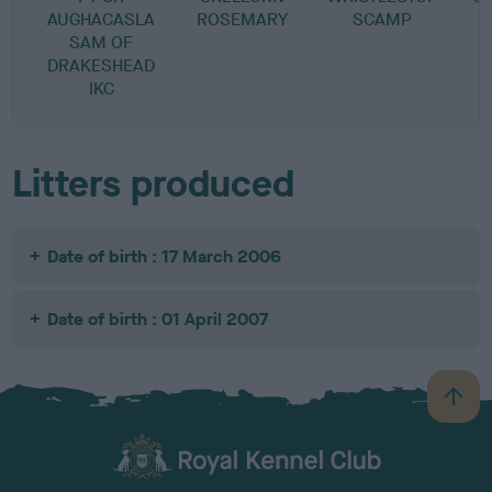
AUGHACASLA
ROSEMARY
SCAMP
SAM OF
DRAKESHEAD
IKC
Litters produced
Date of birth : 17 March 2006
Date of birth : 01 April 2007
B
a
c
k