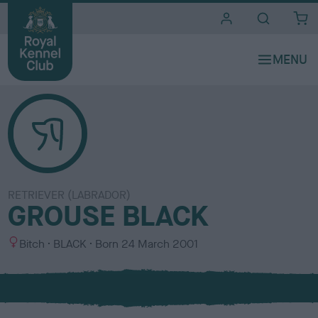
i
t
e
s
RETRIEVER (LABRADOR)
GROUSE BLACK
S
C
Bitch
BLACK
Born
24 March 2001
e
o
x
l
o
u
r