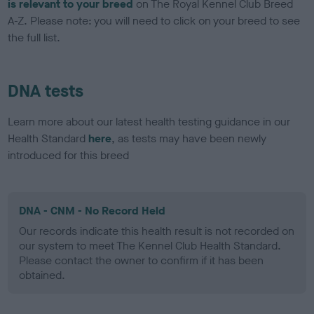
is relevant to your breed
on The Royal Kennel Club Breed
A-Z. Please note: you will need to click on your breed to see
the full list.
DNA tests
Learn more about our latest health testing guidance in our
Health Standard
here
, as tests may have been newly
introduced for this breed
DNA - CNM - No Record Held
Our records indicate this health result is not recorded on
our system to meet The Kennel Club Health Standard.
Please contact the owner to confirm if it has been
obtained.