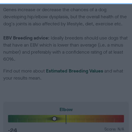
Genes increase or decrease the chances of a dog
developing hip/elbow dysplasia, but the overall health of the
dog's joints is also affected by lifestyle, diet, exercise etc.
EBV Breeding advice:
Ideally breeders should use dogs that
that have an EBV which is lower than average (i.e. a minus
number) and preferably with a confidence rating of at least
60%.
Find out more about
Estimated Breeding Values
and what
your results mean.
Elbow
-24
Score: N/A