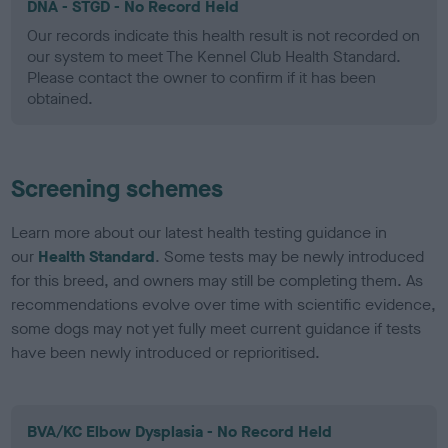
DNA - STGD - No Record Held
Our records indicate this health result is not recorded on
our system to meet The Kennel Club Health Standard.
Please contact the owner to confirm if it has been
obtained.
Screening schemes
Learn more about our latest health testing guidance in
our
Health Standard
. Some tests may be newly introduced
for this breed, and owners may still be completing them. As
recommendations evolve over time with scientific evidence,
some dogs may not yet fully meet current guidance if tests
have been newly introduced or reprioritised.
BVA/KC Elbow Dysplasia - No Record Held