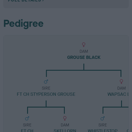
Pedigree
DAM
GROUSE BLACK
SIRE
DAM
FT CH STYPERSON GROUSE
WAPSAC LI
SIRE
DAM
SIRE
FT CH
SKELLORN
WHISTLESTOP
G