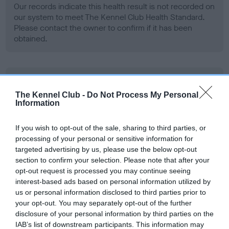
Our records indicate this health result is not recorded on
our system to meet The Kennel Club Health Standard.
Please contact the owner to confirm if it has been
obtained.
BVA/KC Hip Dysplasia
The Kennel Club -
Do Not Process My Personal
Left score: 4
Information
Right score: 3
Total score: 7
If you wish to opt-out of the sale, sharing to third parties, or
processing of your personal or sensitive information for
Test performed on 09 September 2003; aged 2 years, 5
targeted advertising by us, please use the below opt-out
months
section to confirm your selection. Please note that after your
opt-out request is processed you may continue seeing
interest-based ads based on personal information utilized by
BVA/KC/ISDS Eye Scheme
us or personal information disclosed to third parties prior to
your opt-out. You may separately opt-out of the further
Unaffected
disclosure of your personal information by third parties on the
Test performed on 12 July 2004; aged 3 years, 3 months
IAB’s list of downstream participants. This information may