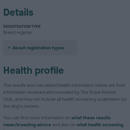
Details
REGISTRATION TYPE
Breed register
About registration types
Health profile
The results and calculated health information below are from
information received and recorded by The Royal Kennel
Club, and may not include all health screening undertaken by
the dog's owners.
You can find more information on
what these results
mean/breeding advice
and also on
what health screening