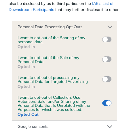
also be disclosed by us to third parties on the
IAB’s List of
Downstream Participants
that may further disclose it to other
third parties.
Inbreeding coefficient
Please note that this website/app uses one or more Google
Personal Data Processing Opt Outs
services and may gather and store information including but
not limited to your visit or usage behaviour. You may click to
I want to opt-out of the Sharing of my
Coefficient of Inbreeding (CoI)
personal data.
grant or deny consent to Google and its third-party tags to
Opted In
Inbreeding coefficient for GROUSE BLACK is
use your data for below specified purposes in below Google
consent section.
7.0%
I want to opt-out of the Sale of my
Personal Data.
20 generations available of which 7 are complete
Opted In
Breed average CoI 6.5%
I want to opt-out of processing my
Personal Data for Targeted Advertising.
Opted In
COI Description
I want to opt-out of Collection, Use,
Retention, Sale, and/or Sharing of my
Personal Data that Is Unrelated with the
Purposes for which it was collected.
Opted Out
Estimated Breeding Values (EBVs)
Our estimated breeding values (EBVs) predict whether a dog
Google consents