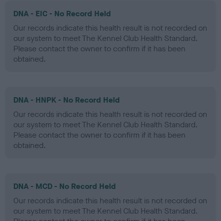
DNA - EIC - No Record Held
Our records indicate this health result is not recorded on
our system to meet The Kennel Club Health Standard.
Please contact the owner to confirm if it has been
obtained.
DNA - HNPK - No Record Held
Our records indicate this health result is not recorded on
our system to meet The Kennel Club Health Standard.
Please contact the owner to confirm if it has been
obtained.
DNA - MCD - No Record Held
Our records indicate this health result is not recorded on
our system to meet The Kennel Club Health Standard.