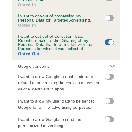
Breed Watch category
Opted In
Category 1
I want to opt-out of processing my
Personal Data for Targeted Advertising.
FULL DETAILS
Opted In
I want to opt-out of Collection, Use,
Retention, Sale, and/or Sharing of my
Pedigree
Personal Data that Is Unrelated with the
Purposes for which it was collected.
Opted Out
Google consents
DAM
I want to allow Google to enable storage
KENMILLTRI HAPPY GO LUCKY
related to advertising like cookies on web or
device identifiers in apps.
I want to allow my user data to be sent to
Google for online advertising purposes.
SIRE
DAM
THERESA'S LAD
LARKFIELD L
I want to allow Google to send me
personalized advertising.