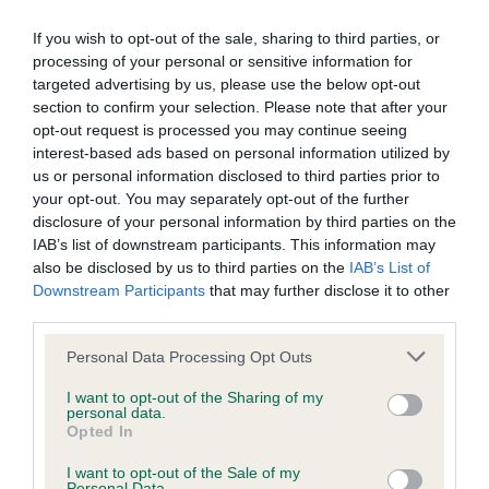
If you wish to opt-out of the sale, sharing to third parties, or
processing of your personal or sensitive information for
Inbreeding coefficient
targeted advertising by us, please use the below opt-out
section to confirm your selection. Please note that after your
opt-out request is processed you may continue seeing
Coefficient of Inbreeding (CoI)
interest-based ads based on personal information utilized by
Inbreeding coefficient for KENMILLTRI
us or personal information disclosed to third parties prior to
your opt-out. You may separately opt-out of the further
HAPPY GO LUCKY is 3.5%
disclosure of your personal information by third parties on the
28 generations available of which 6 are complete
IAB’s list of downstream participants. This information may
also be disclosed by us to third parties on the
IAB’s List of
Breed average CoI 9.4%
Downstream Participants
that may further disclose it to other
third parties.
COI Description
Please note that this website/app uses one or more Google
Personal Data Processing Opt Outs
services and may gather and store information including but
not limited to your visit or usage behaviour. You may click to
I want to opt-out of the Sharing of my
personal data.
Breed Watch
grant or deny consent to Google and its third-party tags to
Opted In
use your data for below specified purposes in below Google
consent section.
I want to opt-out of the Sale of my
Personal Data.