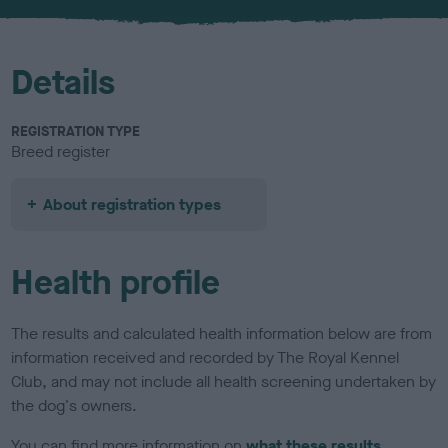
u
r
Details
REGISTRATION TYPE
Breed register
About registration types
Health profile
The results and calculated health information below are from
information received and recorded by The Royal Kennel
Club, and may not include all health screening undertaken by
the dog's owners.
You can find more information on
what these results