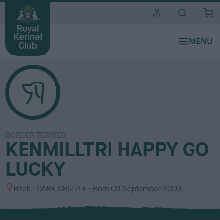
i
t
e
s
BORDER TERRIER
KENMILLTRI HAPPY GO
LUCKY
S
C
Bitch
DARK GRIZZLE
Born
09 September 2003
e
o
x
l
o