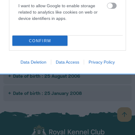
I want to allow Google to enable storage
related to analytics like cookies on web or
SIRE
DAM
SIRE
device identifiers in apps.
RIFT HOUSE
FERN ROCK
TOD CRAG
G
BRAMBLE
VIXEN
CONFIRM
Litters produced
Data Deletion
Data Access
Privacy Policy
Date of birth : 25 August 2006
Date of birth : 25 January 2008
B
a
c