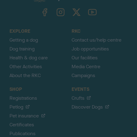
k
TheKennelClubUK on Facebook
TheKennelClubUK on Instagram
TheKennelClubUK on Twitter
TheKennelClubUK on YouTube
t
o
t
o
EXPLORE
RKC
p
Getting a dog
Contact us/help centre
Dog training
Job opportunities
Health & dog care
Our facilities
Other Activities
Media Centre
About the RKC
Campaigns
SHOP
EVENTS
Registrations
Crufts
Petlog
Discover Dogs
Pet insurance
Certificates
Publications