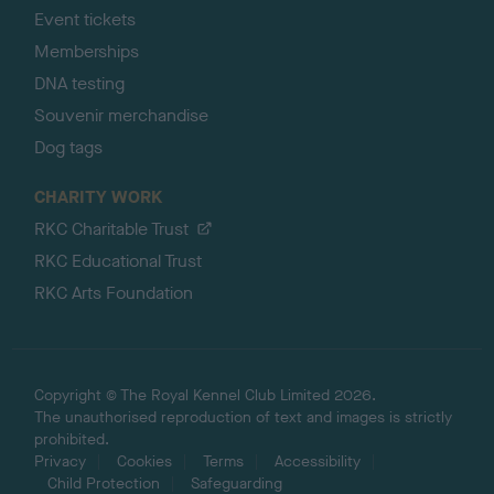
Event tickets
Memberships
DNA testing
Souvenir merchandise
Dog tags
CHARITY WORK
RKC Charitable Trust
RKC Educational Trust
RKC Arts Foundation
Copyright © The Royal Kennel Club Limited 2026.
The unauthorised reproduction of text and images is strictly
prohibited.
Privacy
Cookies
Terms
Accessibility
Child Protection
Safeguarding