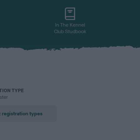
In The Kennel
Club Studbook
TION TYPE
ster
 registration types