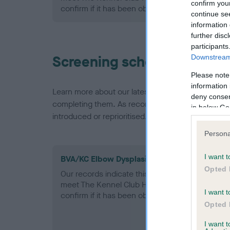
confirm you
confirm if it has been obtained.
continue se
information 
further disc
participants
Screening schemes
Downstream 
Please note
information 
Learn more about our latest health testing guidan
deny consent
completing them. As recommendations evolve over
in below Go
introduced or reprioritised.
Persona
I want t
BVA/KC Elbow Dysplasia - No Record Held
Opted 
Our records indicate this health result is not r
meet The Kennel Club Health Standard. Please 
I want t
confirm if it has been obtained.
Opted 
I want 