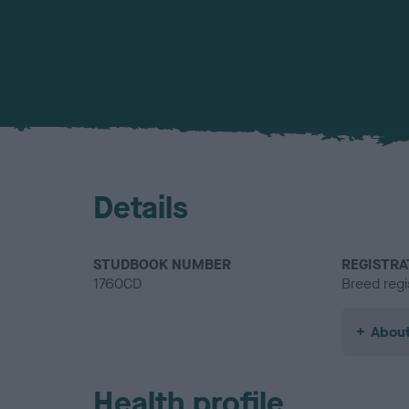
Details
STUDBOOK NUMBER
REGISTRA
1760CD
Breed regi
About
Health profile