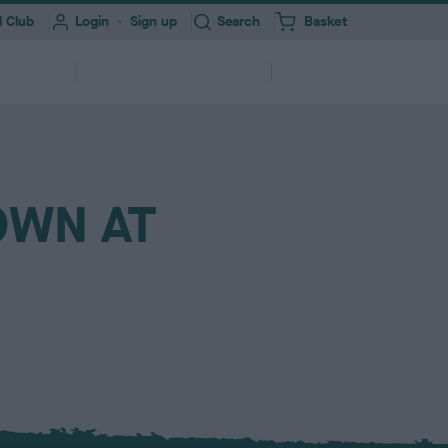
Toggle
 Club
Login
Sign up
Search
Basket
i
t
e
Information for
About
erships
m
Professionals
Us
s
OWN AT
ork
Health Test Result Finder
Research
Registering your Dog
Quick Links
Find a...
and
View a RKC dog’s pedigree and health
We need your help to improve dog
ry &
ures &
250,000+ dogs registered with RKC
A series of links to help support your
Search clubs, judges, shows & find
itter
end
test results
health
annually
dog
events nearby