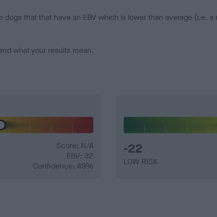
e dogs that that have an EBV which is lower than average (i.e. 
and what your results mean.
Score: N/A
-22
EBV: 32
LOW RISK
Confidence: 49%