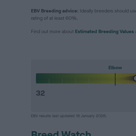
EBV Breeding advice:
Ideally breeders should us
rating of at least 60%.
Find out more about
Estimated Breeding Values
Elbow
32
EBV results last updated 16 January 2026.
Breed Watch