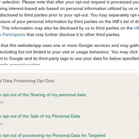
r selection. Please note that after your opt-out request is processed y
eing interest-based ads based on personal information utilized by us or
disclosed to third parties prior to your opt-out. You may separately opt-
losure of your personal information by third parties on the IAB’s list of
. This information may also be disclosed by us to third parties on the
IA
Participants
that may further disclose it to other third parties.
 that this website/app uses one or more Google services and may gath
including but not limited to your visit or usage behaviour. You may click 
ce in our
Health Standard
. Some tests may be newly introduced f
 to Google and its third-party tags to use your data for below specifi
 time with scientific evidence, some dogs may not yet fully me
ogle consent section.
l Data Processing Opt Outs
o opt-out of the Sharing of my personal data.
BVA/KC Hip Dysplasia
In
ecorded on our system to
Left score: 0
contact the owner to
Right score: 0
o opt-out of the Sale of my Personal Data.
In
Total score: 0
to opt-out of processing my Personal Data for Targeted
Test performed on 11 Decem