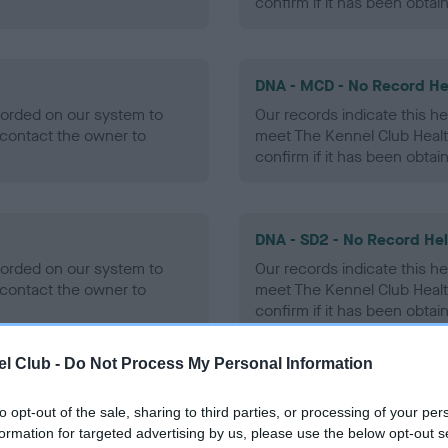
confirm if it has been obtai
DNA - MCD - No Record He
ecorded on our system to
Our records indicate this he
contact the owner to
meet The Kennel Club Healt
confirm if it has been obtai
DNA - SD2 - No Record He
ecorded on our system to
Our records indicate this he
contact the owner to
meet The Kennel Club Healt
confirm if it has been obtai
l Club -
Do Not Process My Personal Information
to opt-out of the sale, sharing to third parties, or processing of your per
ecorded on our system to
formation for targeted advertising by us, please use the below opt-out s
contact the owner to