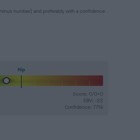
a minus number) and preferably with a confidence
Hip
Score: 0/0=0
EBV: -22
Confidence: 77%