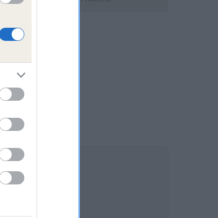
 is 10.5%