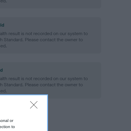
ned.
ld
alth result is not recorded on our system to
h Standard. Please contact the owner to
ned.
ld
alth result is not recorded on our system to
h Standard. Please contact the owner to
ned.
sonal or
ection to