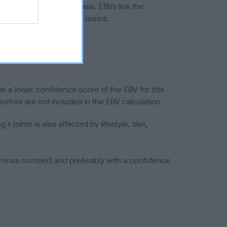
ted to hip/elbow dysplasia. EBVs link the
pares to the rest of the breed:
splasia
in a lower confidence score of the EBV for this
efore are not included in the EBV calculation.
joints is also affected by lifestyle, diet,
a minus number) and preferably with a confidence