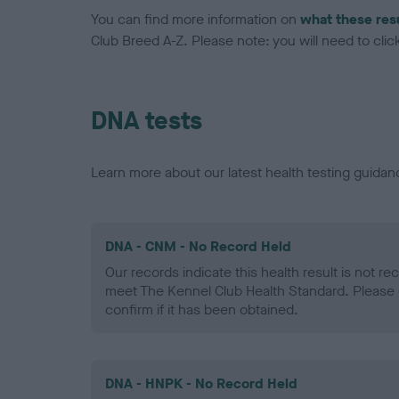
You can find more information on
what these res
Club Breed A-Z. Please note: you will need to click 
DNA tests
Learn more about our latest health testing guidan
DNA - CNM - No Record Held
Our records indicate this health result is not r
meet The Kennel Club Health Standard. Please 
confirm if it has been obtained.
DNA - HNPK - No Record Held