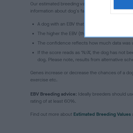
Our estimated breeding values (EBVs) predict whet
information about dog's family with data from th
A dog with an EBV that is a minus number has 
The higher the EBV (the further towards the re
The confidence reflects how much data was u
If the score reads as ‘N/A’, the dog has not b
dog. Please note, results from alternative sch
Genes increase or decrease the chances of a dog de
exercise etc.
EBV Breeding advice:
Ideally breeders should us
rating of at least 60%.
Find out more about
Estimated Breeding Values