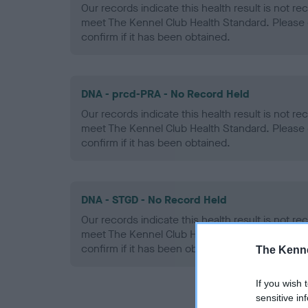
Our records indicate this health result is not r
meet The Kennel Club Health Standard. Please 
confirm if it has been obtained.
DNA - prcd-PRA - No Record Held
Our records indicate this health result is not r
meet The Kennel Club Health Standard. Please 
confirm if it has been obtained.
DNA - STGD - No Record Held
Our records indicate this health result is not r
meet The Kennel Club Health Standard. Please 
confirm if it has been obtained.
The Kenne
If you wish 
sensitive in