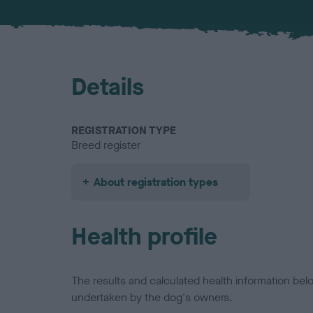
Details
REGISTRATION TYPE
Breed register
About registration types
Health profile
The results and calculated health information be
undertaken by the dog's owners.