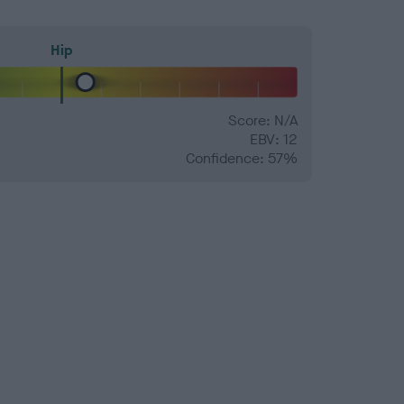
Hip
Score: N/A
EBV: 12
Confidence: 57%