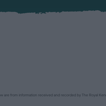
low are from information received and recorded by The Royal Kenn