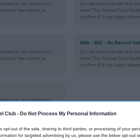
ecorded on our system to
Our records indicate this he
contact the owner to
meet The Kennel Club Healt
confirm if it has been obtai
DNA - SD2 - No Record He
ecorded on our system to
Our records indicate this he
contact the owner to
meet The Kennel Club Healt
confirm if it has been obtai
ecorded on our system to
contact the owner to
l Club -
Do Not Process My Personal Information
to opt-out of the sale, sharing to third parties, or processing of your per
formation for targeted advertising by us, please use the below opt-out s