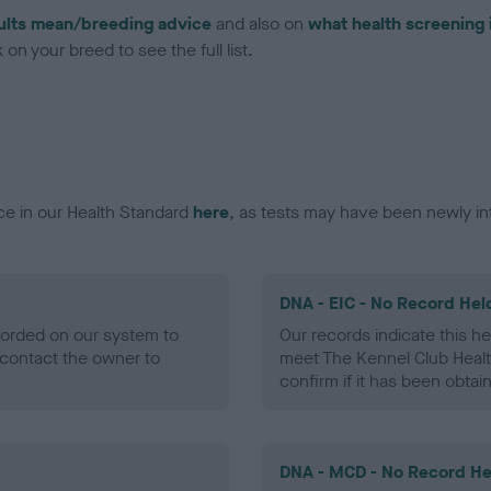
ults mean/breeding advice
and also on
what health screening 
on your breed to see the full list.
ce in our Health Standard
here
, as tests may have been newly in
DNA - EIC - No Record Hel
ecorded on our system to
Our records indicate this he
contact the owner to
meet The Kennel Club Healt
confirm if it has been obtai
DNA - MCD - No Record He