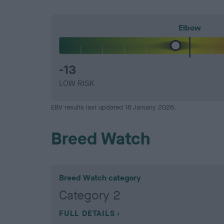
Elbow
-13
LOW RISK
EBV results last updated 16 January 2026.
Breed Watch
Breed Watch category
Category 2
FULL DETAILS