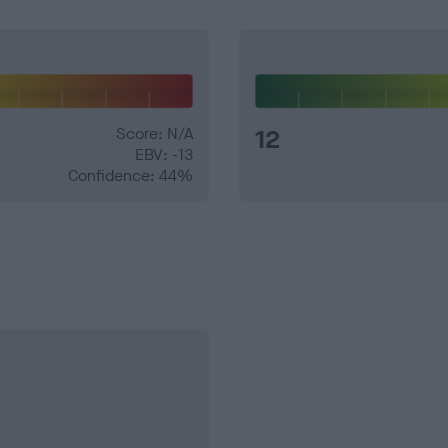
Score: N/A
12
EBV: -13
Confidence: 44%