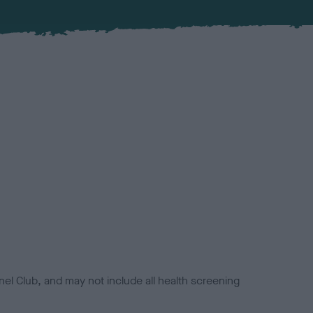
el Club, and may not include all health screening