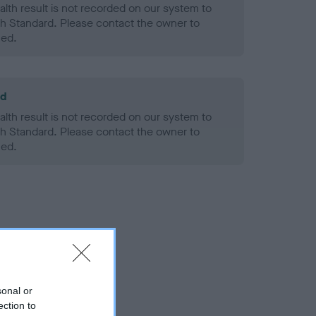
alth result is not recorded on our system to
h Standard. Please contact the owner to
ned.
ld
alth result is not recorded on our system to
h Standard. Please contact the owner to
ned.
sonal or
ection to