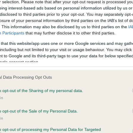
r selection. Please note that after your opt-out request is processed y
eing interest-based ads based on personal information utilized by us or
disclosed to third parties prior to your opt-out. You may separately opt-
losure of your personal information by third parties on the IAB’s list of
ce in our
Health Standard
. Some tests may be newly introduced f
. This information may also be disclosed by us to third parties on the
IA
 time with scientific evidence, some dogs may not yet fully me
Participants
that may further disclose it to other third parties.
 that this website/app uses one or more Google services and may gath
including but not limited to your visit or usage behaviour. You may click 
 to Google and its third-party tags to use your data for below specifi
BVA/KC Hip Dysplasia - No
ogle consent section.
ecorded on our system to
Our records indicate this he
contact the owner to
meet The Kennel Club Healt
l Data Processing Opt Outs
confirm if it has been obtai
o opt-out of the Sharing of my personal data.
In
o opt-out of the Sale of my Personal Data.
ecorded on our system to
In
contact the owner to
to opt-out of processing my Personal Data for Targeted