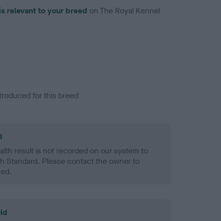
is relevant to your breed
on The Royal Kennel
troduced for this breed
d
alth result is not recorded on our system to
h Standard. Please contact the owner to
ned.
ld