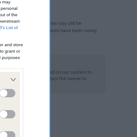
ou may
 personal
out of the
 downstream
or this breed, and owners may still be
B’s List of
et current guidance if tests have been newly
er and store
to grant or
ed purposes
 Record Held
alth result is not recorded on our system to
h Standard. Please contact the owner to
ned.