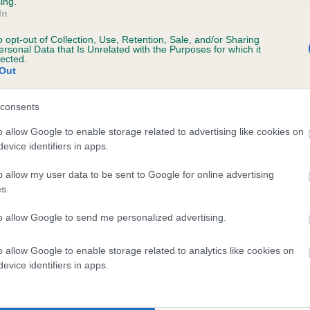
ing.
In
o opt-out of Collection, Use, Retention, Sale, and/or Sharing
ersonal Data that Is Unrelated with the Purposes for which it
lected.
Out
consents
OCHEILSIDE DUKE is 8.7%
o allow Google to enable storage related to advertising like cookies on
evice identifiers in apps.
ete
o allow my user data to be sent to Google for online advertising
s.
scription
to allow Google to send me personalized advertising.
o allow Google to enable storage related to analytics like cookies on
evice identifiers in apps.
 (EBVs)