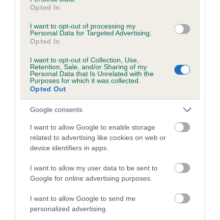
family with data from the BVA/KC health schemes.
They tell
Opted In
us how the individual dog compares to the rest of the breed:
I want to opt-out of processing my
Personal Data for Targeted Advertising.
A dog with an EBV that is a minus number has a lower
Opted In
than average risk of having genes linked to hip/elbow
dysplasia
I want to opt-out of Collection, Use,
Retention, Sale, and/or Sharing of my
Personal Data that Is Unrelated with the
The higher the EBV (the further towards the red), the
Purposes for which it was collected.
higher the risk
Opted Out
The confidence reflects how much data was used to
Google consents
calculate the EBV
I want to allow Google to enable storage
If the score reads as ‘N/A’, the dog has not been tested
related to advertising like cookies on web or
under the BVA/KC Schemes. This is typically reflected in
device identifiers in apps.
a lower confidence score of the EBV for this dog. Please
note, results from alternative schemes do not contribute
I want to allow my user data to be sent to
to The Royal Kennel Club dataset and therefore are not
Google for online advertising purposes.
included in the EBV calculation.
I want to allow Google to send me
Genes increase or decrease the chances of a dog
personalized advertising.