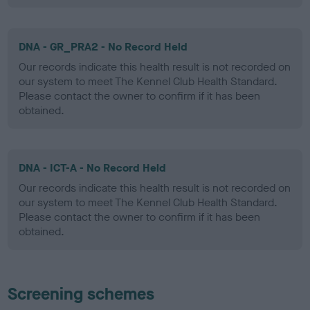
DNA - GR_PRA2 - No Record Held
Our records indicate this health result is not recorded on
our system to meet The Kennel Club Health Standard.
Please contact the owner to confirm if it has been
obtained.
DNA - ICT-A - No Record Held
Our records indicate this health result is not recorded on
our system to meet The Kennel Club Health Standard.
Please contact the owner to confirm if it has been
obtained.
Screening schemes