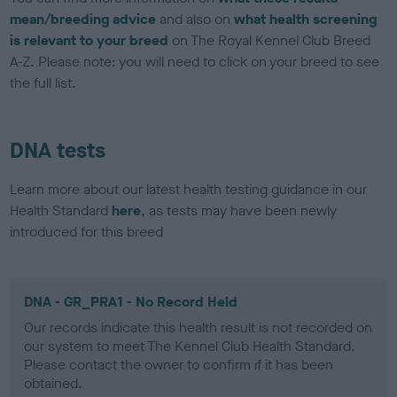
mean/breeding advice
and also on
what health screening
is relevant to your breed
on The Royal Kennel Club Breed
A-Z. Please note: you will need to click on your breed to see
the full list.
DNA tests
Learn more about our latest health testing guidance in our
Health Standard
here
, as tests may have been newly
introduced for this breed
DNA - GR_PRA1 - No Record Held
Our records indicate this health result is not recorded on
our system to meet The Kennel Club Health Standard.
Please contact the owner to confirm if it has been
obtained.