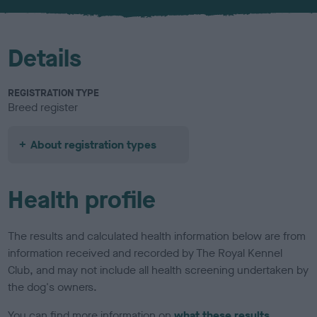
u
r
Details
REGISTRATION TYPE
Breed register
About registration types
Health profile
The results and calculated health information below are from
information received and recorded by The Royal Kennel
Club, and may not include all health screening undertaken by
the dog's owners.
You can find more information on
what these results