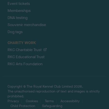
Event tickets
Memberships
DNA testing
Souvenir merchandise
Dog tags
CHARITY WORK
RKC Charitable Trust
RKC Educational Trust
RKC Arts Foundation
Copyright © The Royal Kennel Club Limited 2026.
The unauthorised reproduction of text and images is strictly
prohibited.
Privacy
Cookies
Terms
Accessibility
Child Protection
Safeguarding