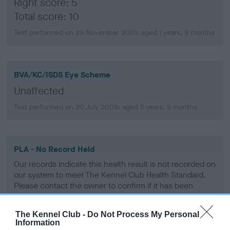
Right score: 5
Total score: 10
Test performed on 29 November 2001; aged 1 years, 9 months
BVA/KC/ISDS Eye Scheme
Unaffected
Test performed on 20 July 2005; aged 5 years, 5 months
PLA - No Record Held
Our records indicate this health result is not recorded on
our system to meet The Kennel Club Health Standard.
Please contact the owner to confirm if it has been
obtained.
The Kennel Club -
Do Not Process My Personal
Information