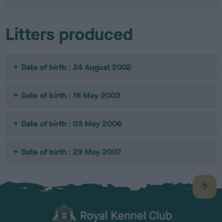
Litters produced
Date of birth : 24 August 2002
Date of birth : 16 May 2003
Date of birth : 03 May 2006
Date of birth : 29 May 2007
B
a
c