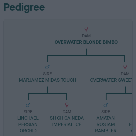
Pedigree
DAM
OVERWATER BLONDE BIMBO
SIRE
DAM
MARJAMEZ MIDAS TOUCH
OVERWATER SWEET 
SIRE
DAM
SIRE
LINCHAEL
SH CH GAINEDA
AMATAN
W
PERSIAN
IMPERIAL ICE
ROSTAM
FO
ORCHID
RAMBLER
O