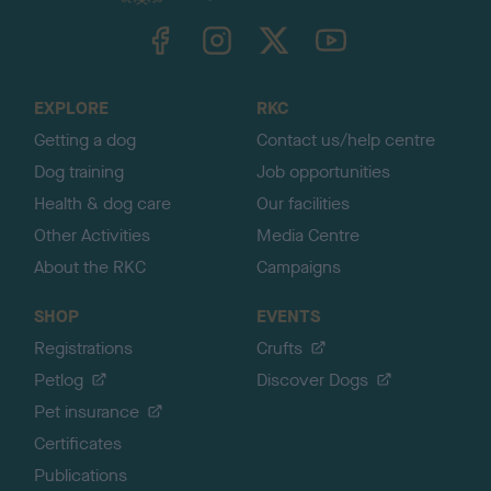
k
TheKennelClubUK on Facebook
TheKennelClubUK on Instagram
TheKennelClubUK on Twitter
TheKennelClubUK on YouTube
t
o
t
o
EXPLORE
RKC
p
Getting a dog
Contact us/help centre
Dog training
Job opportunities
Health & dog care
Our facilities
Other Activities
Media Centre
About the RKC
Campaigns
SHOP
EVENTS
Registrations
Crufts
Petlog
Discover Dogs
Pet insurance
Certificates
Publications