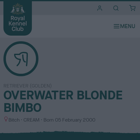
i
t
e
s
RETRIEVER (GOLDEN)
OVERWATER BLONDE
BIMBO
S
C
Bitch
CREAM
Born
05 February 2000
e
o
x
l
o