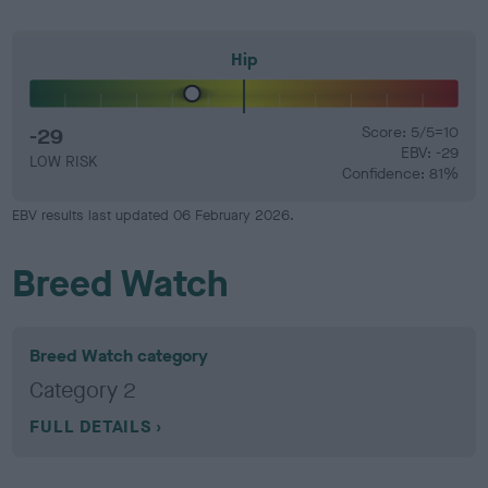
Hip
-29
Score: 5/5=10
EBV: -29
LOW RISK
Confidence: 81%
EBV results last updated 06 February 2026.
Breed Watch
Breed Watch category
Category 2
FULL DETAILS