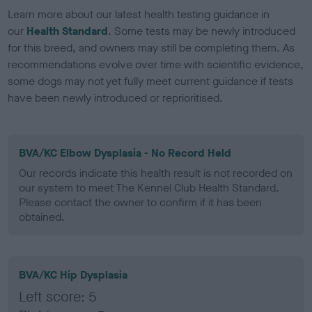
Learn more about our latest health testing guidance in
our
Health Standard
. Some tests may be newly introduced
for this breed, and owners may still be completing them. As
recommendations evolve over time with scientific evidence,
some dogs may not yet fully meet current guidance if tests
have been newly introduced or reprioritised.
BVA/KC Elbow Dysplasia - No Record Held
Our records indicate this health result is not recorded on
our system to meet The Kennel Club Health Standard.
Please contact the owner to confirm if it has been
obtained.
BVA/KC Hip Dysplasia
Left score: 5