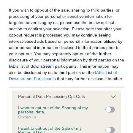
Inbreeding coefficient
If you wish to opt-out of the sale, sharing to third parties, or
processing of your personal or sensitive information for
targeted advertising by us, please use the below opt-out
Coefficient of Inbreeding (CoI)
section to confirm your selection. Please note that after your
Inbreeding coefficient for OVERWATER
opt-out request is processed you may continue seeing
BLONDE BIMBO is 11.3%
interest-based ads based on personal information utilized by
us or personal information disclosed to third parties prior to
28 generations available of which 6 are complete
your opt-out. You may separately opt-out of the further
Breed average CoI 6.4%
disclosure of your personal information by third parties on the
IAB’s list of downstream participants. This information may
also be disclosed by us to third parties on the
IAB’s List of
COI Description
Downstream Participants
that may further disclose it to other
third parties.
Please note that this website/app uses one or more Google
Personal Data Processing Opt Outs
services and may gather and store information including but
Estimated Breeding Values (EBVs)
not limited to your visit or usage behaviour. You may click to
I want to opt-out of the Sharing of my
personal data.
Our estimated breeding values (EBVs) predict whether a dog
grant or deny consent to Google and its third-party tags to
Opted In
use your data for below specified purposes in below Google
is more or less likely to have, and pass on genes, related to
consent section.
hip/elbow dysplasia. EBVs link the information about dog's
I want to opt-out of the Sale of my
Personal Data.