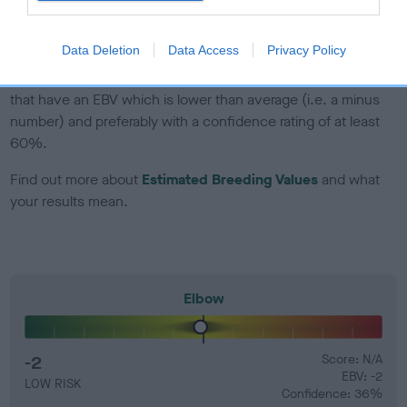
developing hip/elbow dysplasia, but the overall health of the
dog's joints is also affected by lifestyle, diet, exercise etc.
Data Deletion
Data Access
Privacy Policy
EBV Breeding advice:
Ideally breeders should use dogs that
that have an EBV which is lower than average (i.e. a minus
number) and preferably with a confidence rating of at least
60%.
Find out more about
Estimated Breeding Values
and what
your results mean.
Elbow
-2
Score: N/A
EBV: -2
LOW RISK
Confidence: 36%