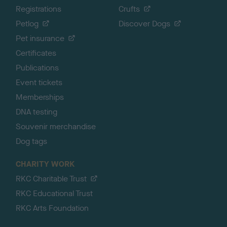
Registrations
Crufts
Petlog
Discover Dogs
Pet insurance
Certificates
Publications
Event tickets
Memberships
DNA testing
Souvenir merchandise
Dog tags
CHARITY WORK
RKC Charitable Trust
RKC Educational Trust
RKC Arts Foundation