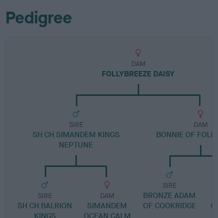
Pedigree
DAM
FOLLYBREEZE DAISY
SIRE
DAM
SH CH SIMANDEM KINGS
BONNIE OF FOLL
NEPTUNE
SIRE
BRONZE ADAM
G
SIRE
DAM
SH CH BALRION
SIMANDEM
OF COOKRIDGE
C
KINGS
OCEAN CALM