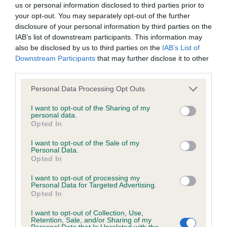
us or personal information disclosed to third parties prior to
Inbreeding coefficient
your opt-out. You may separately opt-out of the further
disclosure of your personal information by third parties on the
IAB’s list of downstream participants. This information may
also be disclosed by us to third parties on the
IAB’s List of
Coefficient of Inbreeding (CoI)
Downstream Participants
that may further disclose it to other
Inbreeding coefficient for FOLLYBREEZE
third parties.
DAISY is 4.2%
Please note that this website/app uses one or more Google
Personal Data Processing Opt Outs
15 generations available of which 6 are complete
services and may gather and store information including but
not limited to your visit or usage behaviour. You may click to
I want to opt-out of the Sharing of my
Breed average CoI 6.5%
personal data.
grant or deny consent to Google and its third-party tags to
Opted In
use your data for below specified purposes in below Google
COI Description
consent section.
I want to opt-out of the Sale of my
Personal Data.
Opted In
I want to opt-out of processing my
Personal Data for Targeted Advertising.
Estimated Breeding Values (EBVs)
Opted In
Our estimated breeding values (EBVs) predict whether a dog
is more or less likely to have, and pass on genes, related to
I want to opt-out of Collection, Use,
Retention, Sale, and/or Sharing of my
hip/elbow dysplasia. EBVs link the information about dog's
Personal Data that Is Unrelated with the