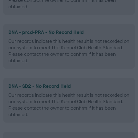
Please contact the owner to confirm if it has been
obtained.
DNA - prcd-PRA - No Record Held
Our records indicate this health result is not recorded on
our system to meet The Kennel Club Health Standard.
Please contact the owner to confirm if it has been
obtained.
DNA - SD2 - No Record Held
Our records indicate this health result is not recorded on
our system to meet The Kennel Club Health Standard.
Please contact the owner to confirm if it has been
obtained.