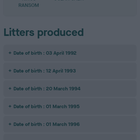
RANSOM
Litters produced
Date of birth : 03 April 1992
Date of birth : 12 April 1993
Date of birth : 20 March 1994
Date of birth : 01 March 1995
Date of birth : 01 March 1996