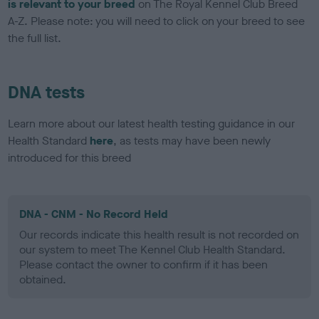
is relevant to your breed
on The Royal Kennel Club Breed
A-Z. Please note: you will need to click on your breed to see
the full list.
DNA tests
Learn more about our latest health testing guidance in our
Health Standard
here
, as tests may have been newly
introduced for this breed
DNA - CNM - No Record Held
Our records indicate this health result is not recorded on
our system to meet The Kennel Club Health Standard.
Please contact the owner to confirm if it has been
obtained.