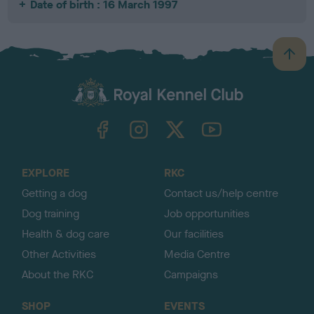
Date of birth : 16 March 1997
B
a
c
k
TheKennelClubUK on Facebook
TheKennelClubUK on Instagram
TheKennelClubUK on Twitter
TheKennelClubUK on YouTube
t
o
t
o
EXPLORE
RKC
p
Getting a dog
Contact us/help centre
Dog training
Job opportunities
Health & dog care
Our facilities
Other Activities
Media Centre
About the RKC
Campaigns
SHOP
EVENTS