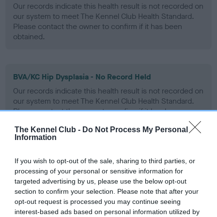
Our records indicate this health result is not recorded on
our system to meet The Kennel Club Health Standard.
Please contact the owner to confirm if it has been
obtained.
BVA/KC Hip Dysplasia - No Record Held
Our records indicate this health result is not recorded on
our system to meet The Kennel Club Health Standard.
Please contact the owner to confirm if it has been
obtained.
The Kennel Club -
Do Not Process My Personal
Information
BVA/KC/ISDS Eye Scheme
If you wish to opt-out of the sale, sharing to third parties, or
processing of your personal or sensitive information for
Unaffected
targeted advertising by us, please use the below opt-out
section to confirm your selection. Please note that after your
Test performed on 04 January 1995; aged 4 years, 4 months
opt-out request is processed you may continue seeing
interest-based ads based on personal information utilized by