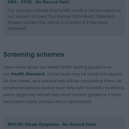
DNA - STGD - No Record Held
Our records indicate this health result is not recorded on
our system to meet The Kennel Club Health Standard.
Please contact the owner to confirm if it has been
obtained.
Screening schemes
Learn more about our latest health testing guidance in
our
Health Standard
. Some tests may be newly introduced
for this breed, and owners may still be completing them. As
recommendations evolve over time with scientific evidence,
some dogs may not yet fully meet current guidance if tests
have been newly introduced or reprioritised.
BVA/KC Elbow Dysplasia - No Record Held