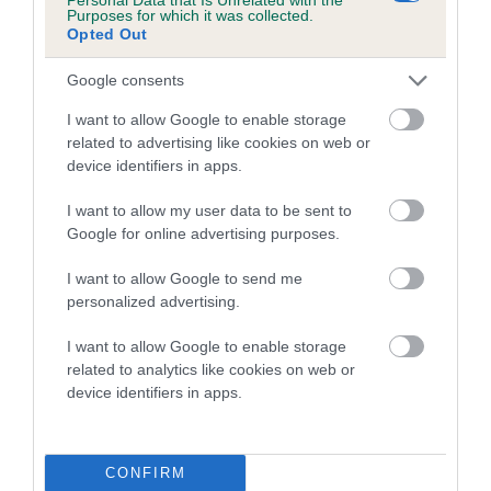
Purposes for which it was collected.
family with data from the BVA/KC health schemes.
They tell
Opted Out
us how the individual dog compares to the rest of the breed:
Google consents
A dog with an EBV that is a minus number has a lower
than average risk of having genes linked to hip/elbow
I want to allow Google to enable storage
related to advertising like cookies on web or
dysplasia
device identifiers in apps.
The higher the EBV (the further towards the red), the
higher the risk
I want to allow my user data to be sent to
Google for online advertising purposes.
The confidence reflects how much data was used to
calculate the EBV
I want to allow Google to send me
personalized advertising.
If the score reads as ‘N/A’, the dog has not been tested
under the BVA/KC Schemes. This is typically reflected in
I want to allow Google to enable storage
a lower confidence score of the EBV for this dog. Please
related to analytics like cookies on web or
note, results from alternative schemes do not contribute
device identifiers in apps.
to The Royal Kennel Club dataset and therefore are not
included in the EBV calculation.
CONFIRM
Genes increase or decrease the chances of a dog