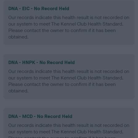
DNA - EIC - No Record Held
Our records indicate this health result is not recorded on
our system to meet The Kennel Club Health Standard.
Please contact the owner to confirm if it has been
obtained.
DNA - HNPK - No Record Held
Our records indicate this health result is not recorded on
our system to meet The Kennel Club Health Standard.
Please contact the owner to confirm if it has been
obtained.
DNA - MCD - No Record Held
Our records indicate this health result is not recorded on
our system to meet The Kennel Club Health Standard.