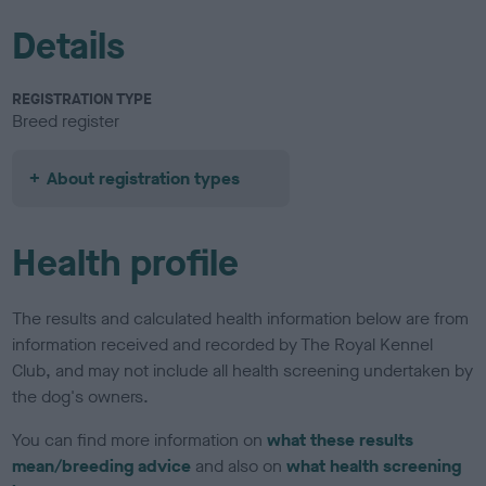
Details
REGISTRATION TYPE
Breed register
About registration types
Health profile
The results and calculated health information below are from
information received and recorded by The Royal Kennel
Club, and may not include all health screening undertaken by
the dog's owners.
You can find more information on
what these results
mean/breeding advice
and also on
what health screening