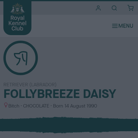
i
t
e
s
RETRIEVER (LABRADOR)
FOLLYBREEZE DAISY
S
C
Bitch
CHOCOLATE
Born
14 August 1990
e
o
x
l
o
u
r