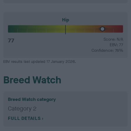
Hip
77
Score: N/A
EBV: 77
Confidence: 78%
EBV results last updated 17 January 2026.
Breed Watch
Breed Watch category
Category 2
FULL DETAILS