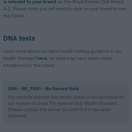
is relevant to your breed
on The Royal Kennel Club Breed
A-Z. Please note: you will need to click on your breed to see
the full list.
DNA tests
Learn more about our latest health testing guidance in our
Health Standard
here
, as tests may have been newly
introduced for this breed
DNA - GR_PRA1 - No Record Held
Our records indicate this health result is not recorded on
our system to meet The Kennel Club Health Standard.
Please contact the owner to confirm if it has been
obtained.