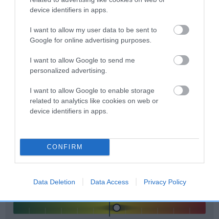
included in the EBV calculation.
device identifiers in apps.
Genes increase or decrease the chances of a dog
I want to allow my user data to be sent to
developing hip/elbow dysplasia, but the overall health of the
Google for online advertising purposes.
dog's joints is also affected by lifestyle, diet, exercise etc.
I want to allow Google to send me
personalized advertising.
EBV Breeding advice:
Ideally breeders should use dogs that
that have an EBV which is lower than average (i.e. a minus
I want to allow Google to enable storage
number) and preferably with a confidence rating of at least
related to analytics like cookies on web or
60%.
device identifiers in apps.
Find out more about
Estimated Breeding Values
and what
your results mean.
CONFIRM
Data Deletion
Data Access
Privacy Policy
Elbow