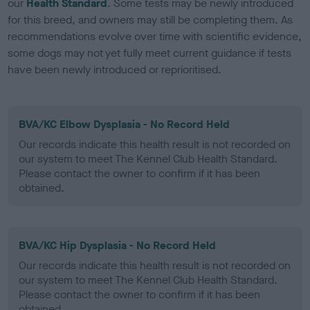
our
Health Standard
. Some tests may be newly introduced
for this breed, and owners may still be completing them. As
recommendations evolve over time with scientific evidence,
some dogs may not yet fully meet current guidance if tests
have been newly introduced or reprioritised.
BVA/KC Elbow Dysplasia - No Record Held
Our records indicate this health result is not recorded on
our system to meet The Kennel Club Health Standard.
Please contact the owner to confirm if it has been
obtained.
BVA/KC Hip Dysplasia - No Record Held
Our records indicate this health result is not recorded on
our system to meet The Kennel Club Health Standard.
Please contact the owner to confirm if it has been
obtained.