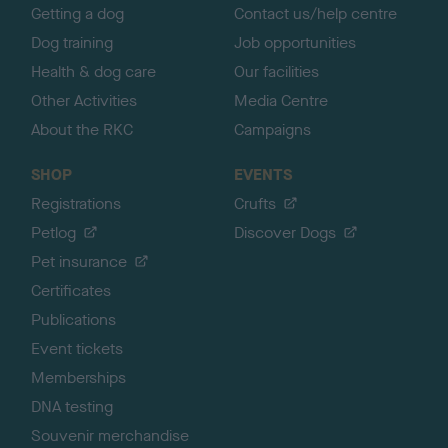
Getting a dog
Contact us/help centre
Dog training
Job opportunities
Health & dog care
Our facilities
Other Activities
Media Centre
About the RKC
Campaigns
SHOP
EVENTS
Registrations
Crufts
Petlog
Discover Dogs
Pet insurance
Certificates
Publications
Event tickets
Memberships
DNA testing
Souvenir merchandise