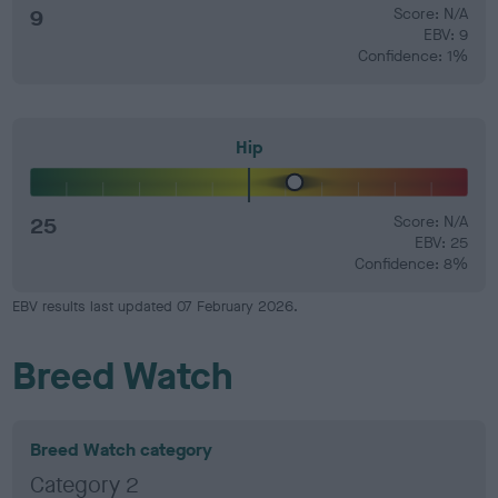
9
Score: N/A
EBV: 9
Confidence: 1%
Hip
25
Score: N/A
EBV: 25
Confidence: 8%
EBV results last updated 07 February 2026.
Breed Watch
Breed Watch category
Category 2