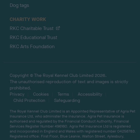
Dog tags
CHARITY WORK
RKC Charitable Trust
RKC Educational Trust
RKC Arts Foundation
Copyright © The Royal Kennel Club Limited 2026.
The unauthorised reproduction of text and images is strictly
prohibited.
Privacy
Cookies
Terms
Accessibility
Child Protection
Safeguarding
The Royal Kennel Club Limited is an Appointed Representative of Agria Pet
Insurance Ltd, who administer the insurance. Agria Pet Insurance is
authorised and regulated by the Financial Conduct Authority, Financial
Services Register Number 496160. Agria Pet Insurance Ltd is registered
and incorporated in England and Wales with registered number 04258783.
Registered office: First Floor, Blue Leanie, Walton Street, Aylesbury,