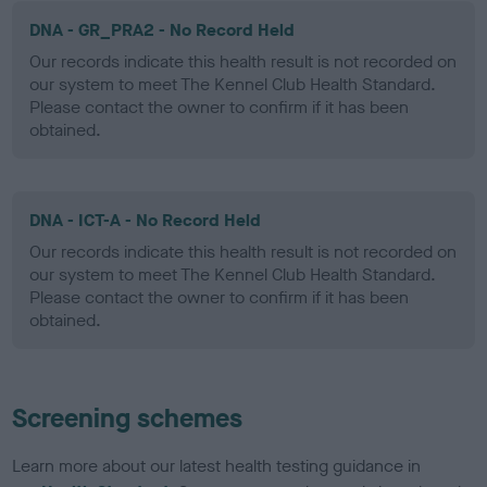
DNA - GR_PRA2 - No Record Held
Our records indicate this health result is not recorded on
our system to meet The Kennel Club Health Standard.
Please contact the owner to confirm if it has been
obtained.
DNA - ICT-A - No Record Held
Our records indicate this health result is not recorded on
our system to meet The Kennel Club Health Standard.
Please contact the owner to confirm if it has been
obtained.
Screening schemes
Learn more about our latest health testing guidance in