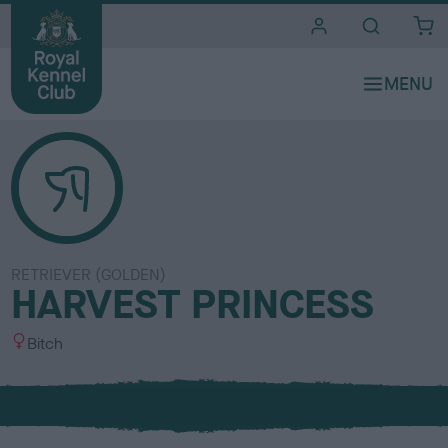
i
t
e
s
RETRIEVER (GOLDEN)
HARVEST PRINCESS
S
Bitch
e
x