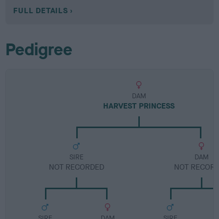
FULL DETAILS
Pedigree
DAM
HARVEST PRINCESS
SIRE
DAM
NOT RECORDED
NOT RECOR
SIRE
DAM
SIRE