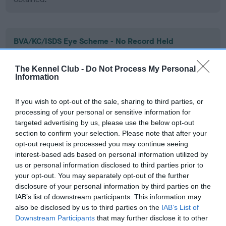
BVA/KC/ISDS Eye Scheme - No Record Held
Our records indicate this health result is not recorded on
our system to meet The Kennel Club Health Standard.
The Kennel Club -
Do Not Process My Personal
Please contact the owner to confirm if it has been
Information
obtained.
If you wish to opt-out of the sale, sharing to third parties, or
processing of your personal or sensitive information for
targeted advertising by us, please use the below opt-out
PLA - No Record Held
section to confirm your selection. Please note that after your
Our records indicate this health result is not recorded on
opt-out request is processed you may continue seeing
our system to meet The Kennel Club Health Standard.
interest-based ads based on personal information utilized by
Please contact the owner to confirm if it has been
us or personal information disclosed to third parties prior to
obtained.
your opt-out. You may separately opt-out of the further
disclosure of your personal information by third parties on the
IAB’s list of downstream participants. This information may
also be disclosed by us to third parties on the
IAB’s List of
Estimated Breeding Values (EBVs)
Downstream Participants
that may further disclose it to other