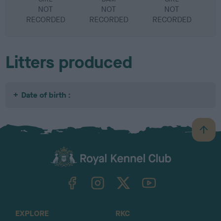
NOT
NOT
NOT
RECORDED
RECORDED
RECORDED
R
Litters produced
Date of birth :
B
a
c
k
TheKennelClubUK on Facebook
TheKennelClubUK on Instagram
TheKennelClubUK on Twitter
TheKennelClubUK on YouTube
t
o
t
o
EXPLORE
RKC
p