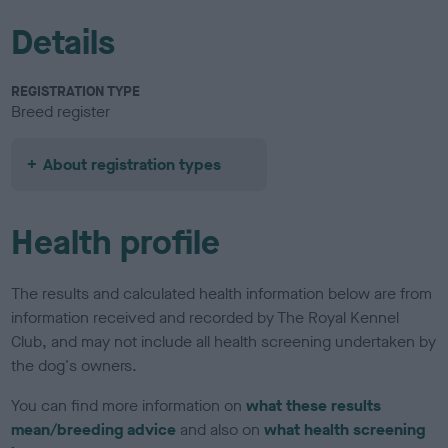
Details
REGISTRATION TYPE
Breed register
About registration types
Health profile
The results and calculated health information below are from
information received and recorded by The Royal Kennel
Club, and may not include all health screening undertaken by
the dog's owners.
You can find more information on
what these results
mean/breeding advice
and also on
what health screening