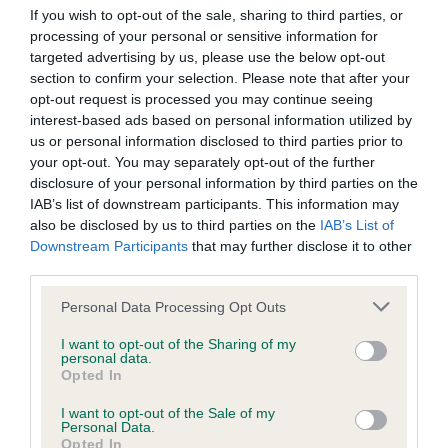
Our records indicate this health result is not recorded on
If you wish to opt-out of the sale, sharing to third parties, or
our system to meet The Kennel Club Health Standard.
processing of your personal or sensitive information for
Please contact the owner to confirm if it has been
targeted advertising by us, please use the below opt-out
obtained.
section to confirm your selection. Please note that after your
opt-out request is processed you may continue seeing
interest-based ads based on personal information utilized by
us or personal information disclosed to third parties prior to
BVA/KC Hip Dysplasia - No Record Held
your opt-out. You may separately opt-out of the further
disclosure of your personal information by third parties on the
Our records indicate this health result is not recorded on
IAB’s list of downstream participants. This information may
our system to meet The Kennel Club Health Standard.
also be disclosed by us to third parties on the
IAB’s List of
Please contact the owner to confirm if it has been
Downstream Participants
that may further disclose it to other
obtained.
third parties.
Please note that this website/app uses one or more Google
Personal Data Processing Opt Outs
services and may gather and store information including but
BVA/KC/ISDS Eye Scheme - No Record Held
not limited to your visit or usage behaviour. You may click to
I want to opt-out of the Sharing of my
personal data.
Our records indicate this health result is not recorded on
grant or deny consent to Google and its third-party tags to
Opted In
our system to meet The Kennel Club Health Standard.
use your data for below specified purposes in below Google
Please contact the owner to confirm if it has been
consent section.
I want to opt-out of the Sale of my
obtained.
Personal Data.
Opted In