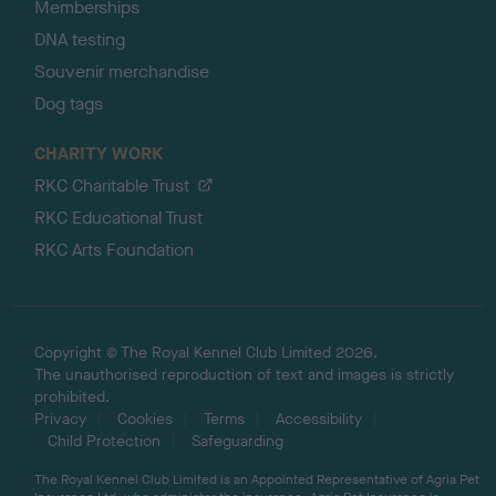
Memberships
DNA testing
Souvenir merchandise
Dog tags
CHARITY WORK
RKC Charitable Trust
RKC Educational Trust
RKC Arts Foundation
Copyright © The Royal Kennel Club Limited 2026.
The unauthorised reproduction of text and images is strictly
prohibited.
Privacy
Cookies
Terms
Accessibility
Child Protection
Safeguarding
The Royal Kennel Club Limited is an Appointed Representative of Agria Pet