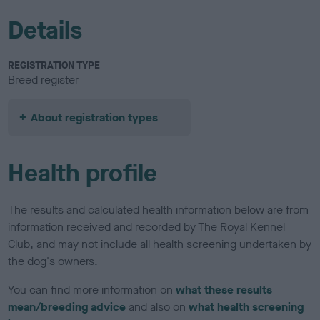
Details
REGISTRATION TYPE
Breed register
About registration types
Health profile
The results and calculated health information below are from
information received and recorded by The Royal Kennel
Club, and may not include all health screening undertaken by
the dog's owners.
You can find more information on
what these results
mean/breeding advice
and also on
what health screening