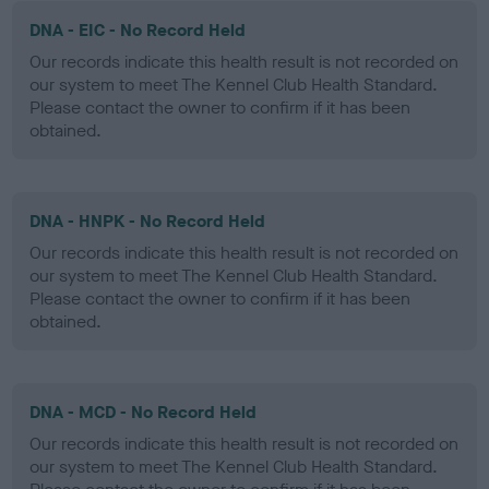
DNA - EIC - No Record Held
Our records indicate this health result is not recorded on
our system to meet The Kennel Club Health Standard.
Please contact the owner to confirm if it has been
obtained.
DNA - HNPK - No Record Held
Our records indicate this health result is not recorded on
our system to meet The Kennel Club Health Standard.
Please contact the owner to confirm if it has been
obtained.
DNA - MCD - No Record Held
Our records indicate this health result is not recorded on
our system to meet The Kennel Club Health Standard.