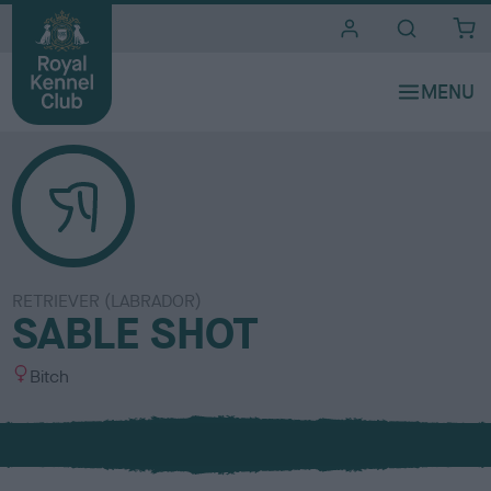
i
t
e
s
RETRIEVER (LABRADOR)
SABLE SHOT
S
Bitch
e
x