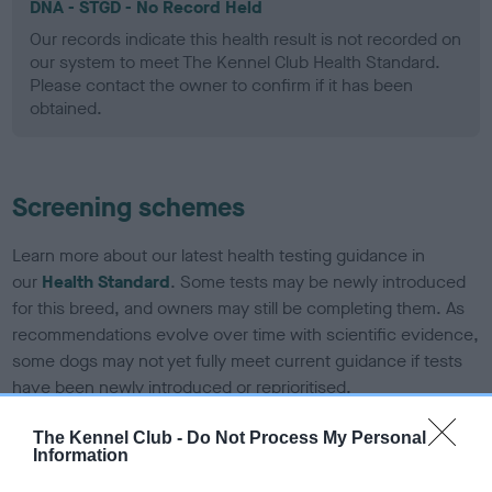
DNA - STGD - No Record Held
Our records indicate this health result is not recorded on
our system to meet The Kennel Club Health Standard.
Please contact the owner to confirm if it has been
obtained.
Screening schemes
Learn more about our latest health testing guidance in
our
Health Standard
. Some tests may be newly introduced
for this breed, and owners may still be completing them. As
recommendations evolve over time with scientific evidence,
some dogs may not yet fully meet current guidance if tests
have been newly introduced or reprioritised.
The Kennel Club -
Do Not Process My Personal
Information
BVA/KC Elbow Dysplasia - No Record Held