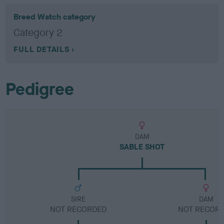
Breed Watch category
Category 2
FULL DETAILS
Pedigree
DAM
SABLE SHOT
SIRE
DAM
NOT RECORDED
NOT RECOR