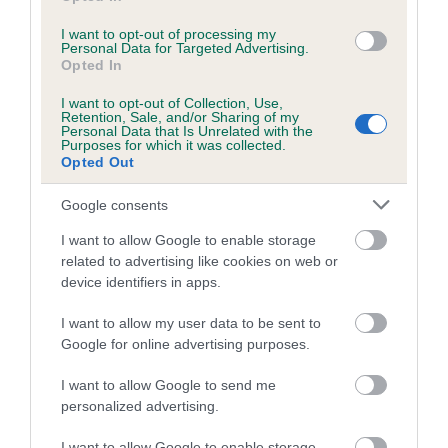
I want to opt-out of processing my
Personal Data for Targeted Advertising.
Estimated Breeding Values (EBVs)
Opted In
Our estimated breeding values (EBVs) predict whether a dog
I want to opt-out of Collection, Use,
is more or less likely to have, and pass on genes, related to
Retention, Sale, and/or Sharing of my
Personal Data that Is Unrelated with the
hip/elbow dysplasia. EBVs link the information about dog's
Purposes for which it was collected.
family with data from the BVA/KC health schemes.
They tell
Opted Out
us how the individual dog compares to the rest of the breed:
Google consents
A dog with an EBV that is a minus number has a lower
I want to allow Google to enable storage
than average risk of having genes linked to hip/elbow
related to advertising like cookies on web or
dysplasia
device identifiers in apps.
The higher the EBV (the further towards the red), the
I want to allow my user data to be sent to
higher the risk
Google for online advertising purposes.
The confidence reflects how much data was used to
calculate the EBV
I want to allow Google to send me
personalized advertising.
If the score reads as ‘N/A’, the dog has not been tested
under the BVA/KC Schemes. This is typically reflected in
I want to allow Google to enable storage