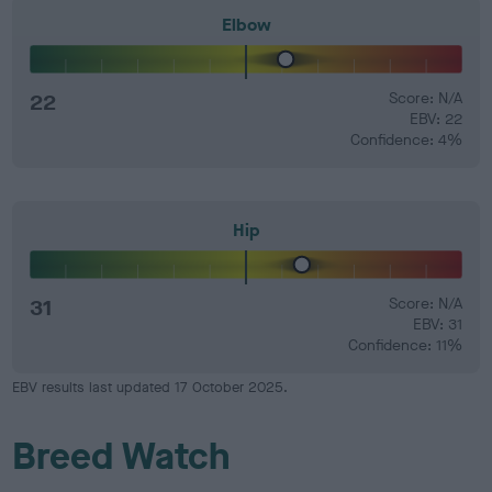
Elbow
22
Score: N/A
EBV: 22
Confidence: 4%
Hip
31
Score: N/A
EBV: 31
Confidence: 11%
EBV results last updated 17 October 2025.
Breed Watch