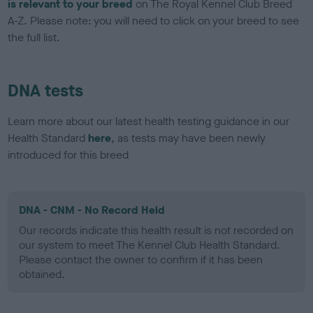
is relevant to your breed
on The Royal Kennel Club Breed
A-Z. Please note: you will need to click on your breed to see
the full list.
DNA tests
Learn more about our latest health testing guidance in our
Health Standard
here
, as tests may have been newly
introduced for this breed
DNA - CNM - No Record Held
Our records indicate this health result is not recorded on
our system to meet The Kennel Club Health Standard.
Please contact the owner to confirm if it has been
obtained.