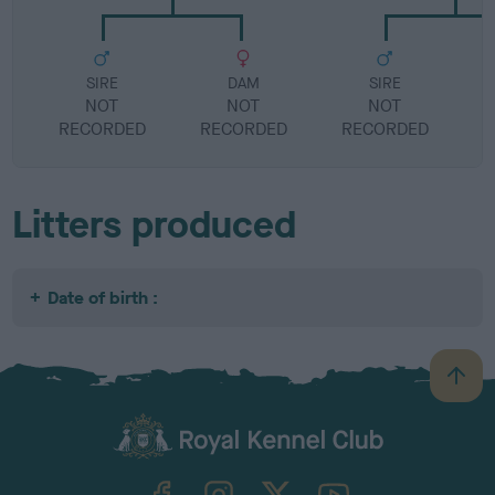
SIRE
DAM
SIRE
NOT
NOT
NOT
RECORDED
RECORDED
RECORDED
R
Litters produced
Date of birth :
B
a
c
k
TheKennelClubUK on Facebook
TheKennelClubUK on Instagram
TheKennelClubUK on Twitter
TheKennelClubUK on YouTube
t