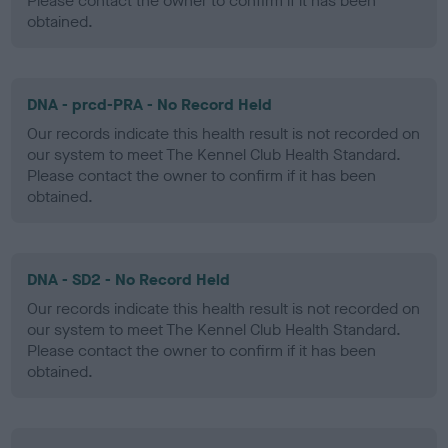
Please contact the owner to confirm if it has been
obtained.
DNA - prcd-PRA - No Record Held
Our records indicate this health result is not recorded on
our system to meet The Kennel Club Health Standard.
Please contact the owner to confirm if it has been
obtained.
DNA - SD2 - No Record Held
Our records indicate this health result is not recorded on
our system to meet The Kennel Club Health Standard.
Please contact the owner to confirm if it has been
obtained.