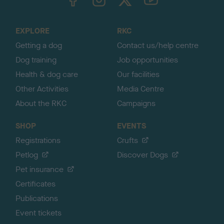
o
t
o
EXPLORE
RKC
p
Getting a dog
Contact us/help centre
Dog training
Job opportunities
Health & dog care
Our facilities
Other Activities
Media Centre
About the RKC
Campaigns
SHOP
EVENTS
Registrations
Crufts
Petlog
Discover Dogs
Pet insurance
Certificates
Publications
Event tickets