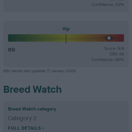
Confidence: 23%
Hip
89
Score: N/A
EBV: 89
Confidence: 46%
EBV results last updated 17 January 2026.
Breed Watch
Breed Watch category
Category 2
FULL DETAILS