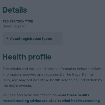
Details
REGISTRATION TYPE
Breed register
About registration types
Health profile
The results and calculated health information below are from
information received and recorded by The Royal Kennel
Club, and may not include all health screening undertaken by
the dog's owners.
You can find more information on
what these results
mean/breeding advice
and also on
what health screening