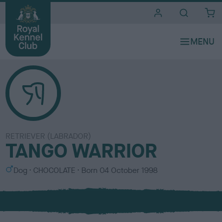
i
t
e
s
RETRIEVER (LABRADOR)
TANGO WARRIOR
S
C
Dog
CHOCOLATE
Born
04 October 1998
e
o
x
l
o
u
r