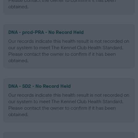
Please contact the owner to confirm if it has been
obtained.
DNA - prcd-PRA - No Record Held
Our records indicate this health result is not recorded on
our system to meet The Kennel Club Health Standard.
Please contact the owner to confirm if it has been
obtained.
DNA - SD2 - No Record Held
Our records indicate this health result is not recorded on
our system to meet The Kennel Club Health Standard.
Please contact the owner to confirm if it has been
obtained.