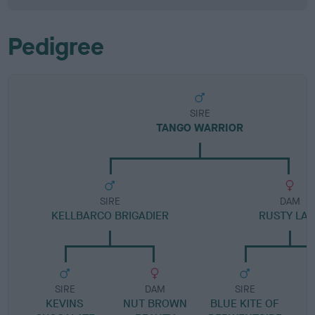
Pedigree
SIRE
TANGO WARRIOR
SIRE
DAM
KELLBARCO BRIGADIER
RUSTY LAD
SIRE
DAM
SIRE
KEVINS
NUT BROWN
BLUE KITE OF