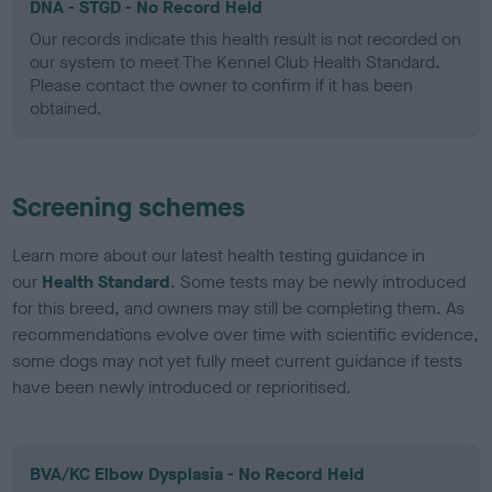
DNA - STGD - No Record Held
Our records indicate this health result is not recorded on
our system to meet The Kennel Club Health Standard.
Please contact the owner to confirm if it has been
obtained.
Screening schemes
Learn more about our latest health testing guidance in
our
Health Standard
. Some tests may be newly introduced
for this breed, and owners may still be completing them. As
recommendations evolve over time with scientific evidence,
some dogs may not yet fully meet current guidance if tests
have been newly introduced or reprioritised.
BVA/KC Elbow Dysplasia - No Record Held