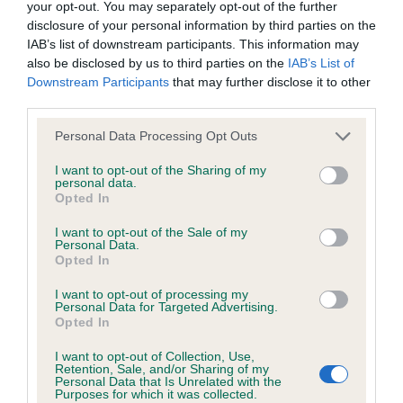
your opt-out. You may separately opt-out of the further
disclosure of your personal information by third parties on the
IAB’s list of downstream participants. This information may
Inbreeding coefficient
also be disclosed by us to third parties on the
IAB’s List of
Downstream Participants
that may further disclose it to other
third parties.
Coefficient of Inbreeding (CoI)
Please note that this website/app uses one or more Google
Personal Data Processing Opt Outs
Inbreeding coefficient for TANGO WARRIOR
services and may gather and store information including but
is 3.2%
not limited to your visit or usage behaviour. You may click to
I want to opt-out of the Sharing of my
personal data.
grant or deny consent to Google and its third-party tags to
24 generations available of which 6 are complete
Opted In
use your data for below specified purposes in below Google
Breed average CoI 6.5%
consent section.
I want to opt-out of the Sale of my
Personal Data.
Opted In
COI Description
I want to opt-out of processing my
Personal Data for Targeted Advertising.
Opted In
I want to opt-out of Collection, Use,
Estimated Breeding Values (EBVs)
Retention, Sale, and/or Sharing of my
Personal Data that Is Unrelated with the
Our estimated breeding values (EBVs) predict whether a dog
Purposes for which it was collected.