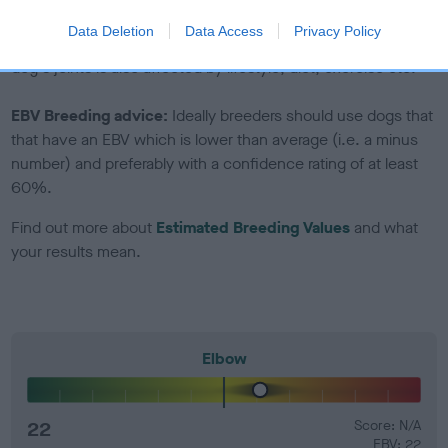
Genes increase or decrease the chances of a dog
Data Deletion
Data Access
Privacy Policy
developing hip/elbow dysplasia, but the overall health of the
dog's joints is also affected by lifestyle, diet, exercise etc.
EBV Breeding advice:
Ideally breeders should use dogs that
that have an EBV which is lower than average (i.e. a minus
number) and preferably with a confidence rating of at least
60%.
Find out more about
Estimated Breeding Values
and what
your results mean.
Elbow
22
Score: N/A
EBV: 22