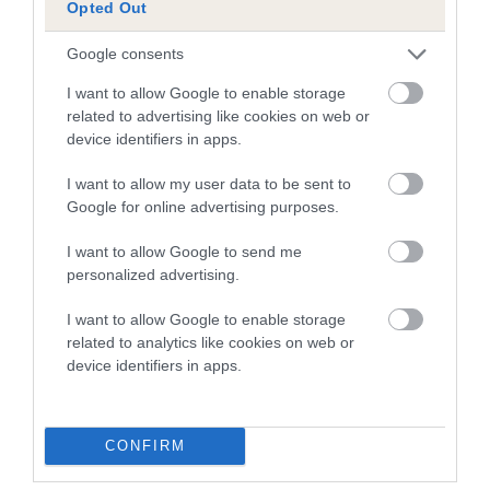
is more or less likely to have, and pass on genes, related to
Opted Out
hip/elbow dysplasia. EBVs link the information about dog's
family with data from the BVA/KC health schemes.
They tell
Google consents
us how the individual dog compares to the rest of the breed:
I want to allow Google to enable storage
related to advertising like cookies on web or
A dog with an EBV that is a minus number has a lower
device identifiers in apps.
than average risk of having genes linked to hip/elbow
dysplasia
I want to allow my user data to be sent to
Google for online advertising purposes.
The higher the EBV (the further towards the red), the
higher the risk
I want to allow Google to send me
The confidence reflects how much data was used to
personalized advertising.
calculate the EBV
I want to allow Google to enable storage
If the score reads as ‘N/A’, the dog has not been tested
related to analytics like cookies on web or
under the BVA/KC Schemes. This is typically reflected in
device identifiers in apps.
a lower confidence score of the EBV for this dog. Please
note, results from alternative schemes do not contribute
to The Royal Kennel Club dataset and therefore are not
CONFIRM
included in the EBV calculation.