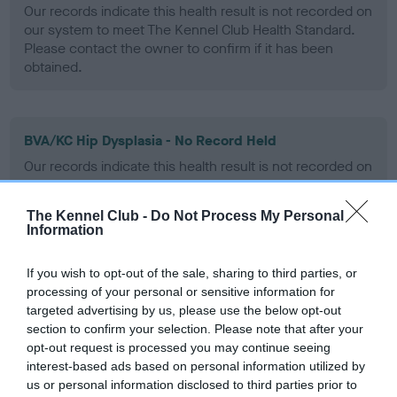
Our records indicate this health result is not recorded on
our system to meet The Kennel Club Health Standard.
Please contact the owner to confirm if it has been
obtained.
BVA/KC Hip Dysplasia - No Record Held
Our records indicate this health result is not recorded on
our system to meet The Kennel Club Health Standard.
Please contact the owner to confirm if it has been
The Kennel Club -
Do Not Process My Personal
obtained.
Information
If you wish to opt-out of the sale, sharing to third parties, or
processing of your personal or sensitive information for
BVA/KC/ISDS Eye Scheme - No Record Held
targeted advertising by us, please use the below opt-out
Our records indicate this health result is not recorded on
section to confirm your selection. Please note that after your
our system to meet The Kennel Club Health Standard.
opt-out request is processed you may continue seeing
Please contact the owner to confirm if it has been
interest-based ads based on personal information utilized by
obtained.
us or personal information disclosed to third parties prior to