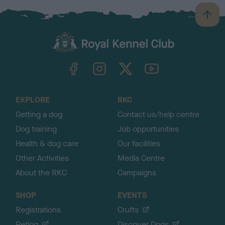
B
a
c
k
TheKennelClubUK on Facebook
TheKennelClubUK on Instagram
TheKennelClubUK on Twitter
TheKennelClubUK on YouTube
t
o
t
o
EXPLORE
RKC
p
Getting a dog
Contact us/help centre
Dog training
Job opportunities
Health & dog care
Our facilities
Other Activities
Media Centre
About the RKC
Campaigns
SHOP
EVENTS
Registrations
Crufts
Petlog
Discover Dogs