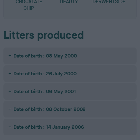
CHOCALATE
BEAUTY
DERWENTSIDE
CHIP
Litters produced
Date of birth : 08 May 2000
Date of birth : 26 July 2000
Date of birth : 06 May 2001
Date of birth : 08 October 2002
Date of birth : 14 January 2006