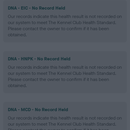
DNA - EIC - No Record Held
Our records indicate this health result is not recorded on
our system to meet The Kennel Club Health Standard.
Please contact the owner to confirm if it has been
obtained.
DNA - HNPK - No Record Held
Our records indicate this health result is not recorded on
our system to meet The Kennel Club Health Standard.
Please contact the owner to confirm if it has been
obtained.
DNA - MCD - No Record Held
Our records indicate this health result is not recorded on
our system to meet The Kennel Club Health Standard.