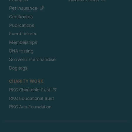
Pet insurance
Certificates
Publications
Event tickets
Memberships
DNA testing
Souvenir merchandise
Dog tags
CHARITY WORK
RKC Charitable Trust
RKC Educational Trust
RKC Arts Foundation