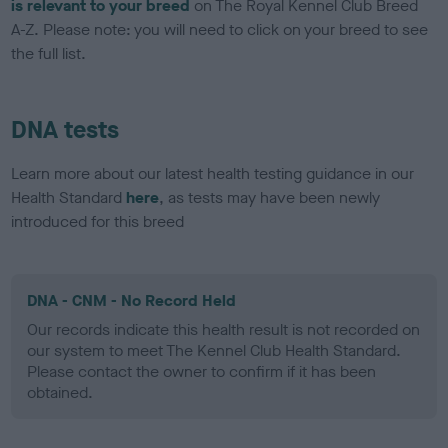
is relevant to your breed
on The Royal Kennel Club Breed
A-Z. Please note: you will need to click on your breed to see
the full list.
DNA tests
Learn more about our latest health testing guidance in our
Health Standard
here
, as tests may have been newly
introduced for this breed
DNA - CNM - No Record Held
Our records indicate this health result is not recorded on
our system to meet The Kennel Club Health Standard.
Please contact the owner to confirm if it has been
obtained.