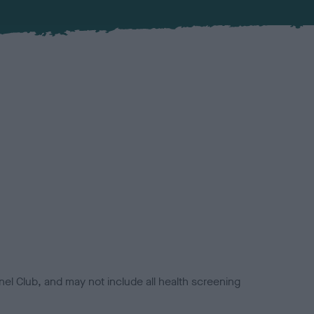
el Club, and may not include all health screening