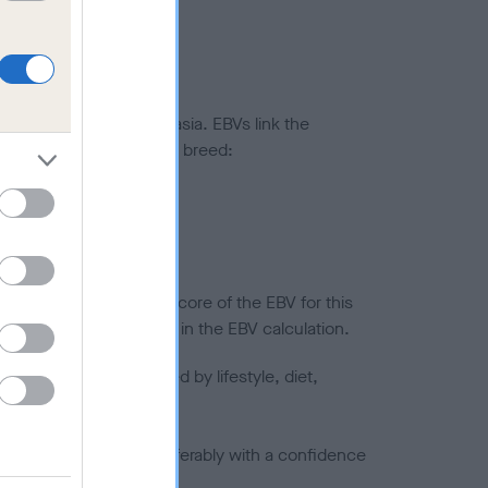
ted to hip/elbow dysplasia. EBVs link the
pares to the rest of the breed:
splasia
in a lower confidence score of the EBV for this
efore are not included in the EBV calculation.
joints is also affected by lifestyle, diet,
a minus number) and preferably with a confidence