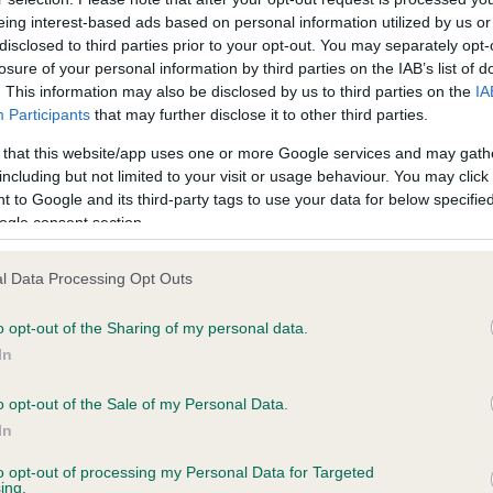
eing interest-based ads based on personal information utilized by us or
disclosed to third parties prior to your opt-out. You may separately opt-
losure of your personal information by third parties on the IAB’s list of
ce in our
Health Standard
. Some tests may be newly introduced f
. This information may also be disclosed by us to third parties on the
IA
 time with scientific evidence, some dogs may not yet fully me
Participants
that may further disclose it to other third parties.
 that this website/app uses one or more Google services and may gath
including but not limited to your visit or usage behaviour. You may click 
 to Google and its third-party tags to use your data for below specifi
ogle consent section.
BVA/KC Hip Dysplasia - No
ecorded on our system to
Our records indicate this he
l Data Processing Opt Outs
contact the owner to
meet The Kennel Club Healt
confirm if it has been obtai
o opt-out of the Sharing of my personal data.
In
o opt-out of the Sale of my Personal Data.
ecorded on our system to
In
contact the owner to
to opt-out of processing my Personal Data for Targeted
ing.