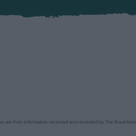
low are from information received and recorded by The Royal Kenn