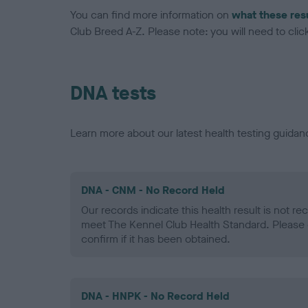
You can find more information on
what these res
Club Breed A-Z. Please note: you will need to click 
DNA tests
Learn more about our latest health testing guidan
DNA - CNM - No Record Held
Our records indicate this health result is not r
meet The Kennel Club Health Standard. Please 
confirm if it has been obtained.
DNA - HNPK - No Record Held