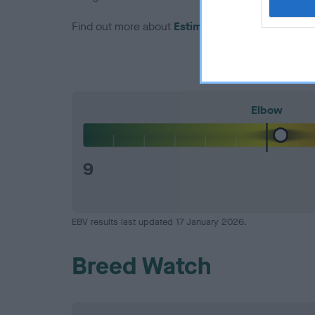
Find out more about
Estimated Breeding Values
Elbow
9
EBV results last updated 17 January 2026.
Breed Watch