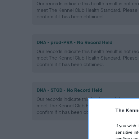
Our records indicate this health result is not r
meet The Kennel Club Health Standard. Please 
confirm if it has been obtained.
DNA - prcd-PRA - No Record Held
Our records indicate this health result is not r
meet The Kennel Club Health Standard. Please 
confirm if it has been obtained.
DNA - STGD - No Record Held
Our records indicate this health result is not r
meet The Kennel Club Health Standard. Please 
The Kenne
confirm if it has been obtained.
If you wish 
sensitive in
confirm you