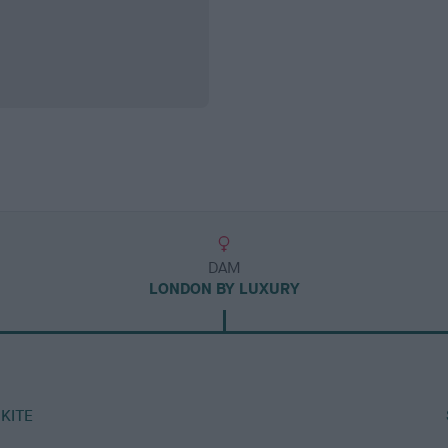
DAM
LONDON BY LUXURY
KITE