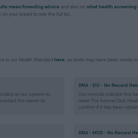
ults mean/breeding advice
and also on
what health screening 
on your breed to see the full list.
ce in our Health Standard
here
, as tests may have been newly in
DNA - EIC - No Record Hel
ecorded on our system to
Our records indicate this he
contact the owner to
meet The Kennel Club Healt
confirm if it has been obtai
DNA - MCD - No Record He