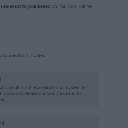
is relevant to your breed
on The Royal Kennel
troduced for this breed
d
alth result is not recorded on our system to
h Standard. Please contact the owner to
ned.
ld