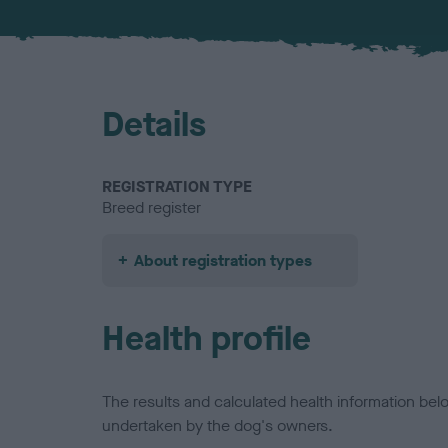
Details
REGISTRATION TYPE
Breed register
About registration types
Health profile
The results and calculated health information be
undertaken by the dog's owners.