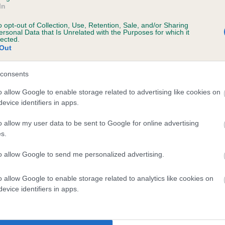
In
o opt-out of Collection, Use, Retention, Sale, and/or Sharing
ersonal Data that Is Unrelated with the Purposes for which it
 (EBVs)
lected.
Out
her a dog is more or less likely to have, and pass on genes, rela
e BVA/KC health schemes.
They tell us how the individual dog com
consents
a lower than average risk of having genes linked to hip/elbow dy
o allow Google to enable storage related to advertising like cookies on
evice identifiers in apps.
d), the higher the risk
sed to calculate the EBV
o allow my user data to be sent to Google for online advertising
s.
een tested under the BVA/KC Schemes. This is typically reflected 
emes do not contribute to The Royal Kennel Club dataset and ther
to allow Google to send me personalized advertising.
veloping hip/elbow dysplasia, but the overall health of the dog's 
o allow Google to enable storage related to analytics like cookies on
evice identifiers in apps.
e dogs that that have an EBV which is lower than average (i.e. 