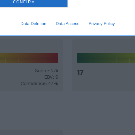
CONFIRM
and what your results mean.
Data Deletion
Data Access
Privacy Policy
Score: N/A
17
EBV: 9
Confidence: 47%