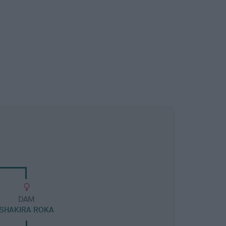
DAM
SHAKIRA ROKA