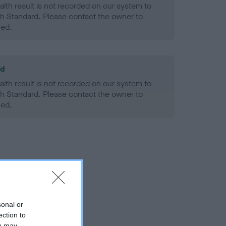
alth result is not recorded on our system to
h Standard. Please contact the owner to
ned.
ld
alth result is not recorded on our system to
h Standard. Please contact the owner to
ned.
sonal or
ection to
ou may