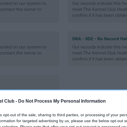
ecorded on our system to
Our records indicate this he
contact the owner to
meet The Kennel Club Healt
confirm if it has been obtai
DNA - SD2 - No Record He
ecorded on our system to
Our records indicate this he
contact the owner to
meet The Kennel Club Healt
confirm if it has been obtai
ecorded on our system to
contact the owner to
l Club -
Do Not Process My Personal Information
to opt-out of the sale, sharing to third parties, or processing of your per
formation for targeted advertising by us, please use the below opt-out s
r selection. Please note that after your opt-out request is processed y