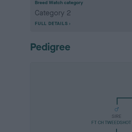
Breed Watch category
Category 2
FULL DETAILS
Pedigree
SIRE
FT CH TWEEDSHOT 