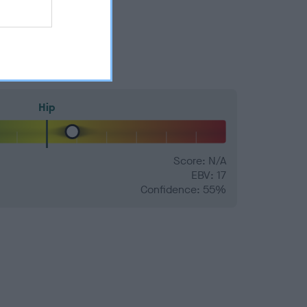
Hip
Score: N/A
EBV: 17
Confidence: 55%