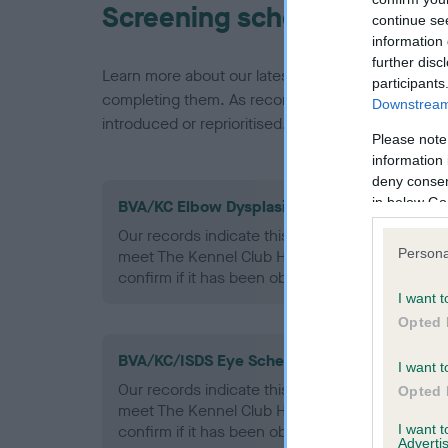
Screening schemes
continue se
information 
further disc
Learn more about our latest health testing guidan
participants
completing them. As recommendations evolve over
Downstream 
introduced or reprioritised.
Please note
information 
deny consent
in below Go
BVA/KC Elbow Dysplasia - No Record Held
Our records indicate this health result is not r
Persona
meet The Kennel Club Health Standard. Please 
confirm if it has been obtained.
I want t
Opted 
BVA/KC/ISDS Eye Scheme - No Record Held
I want t
Our records indicate this health result is not r
Opted 
meet The Kennel Club Health Standard. Please 
I want 
confirm if it has been obtained.
Advertis