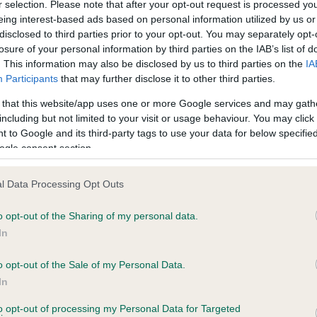
r selection. Please note that after your opt-out request is processed y
eing interest-based ads based on personal information utilized by us or
disclosed to third parties prior to your opt-out. You may separately opt-
losure of your personal information by third parties on the IAB’s list of
. This information may also be disclosed by us to third parties on the
IA
Participants
that may further disclose it to other third parties.
 that this website/app uses one or more Google services and may gath
including but not limited to your visit or usage behaviour. You may click 
ce in our
Health Standard
. Some tests may be newly introduced f
 to Google and its third-party tags to use your data for below specifi
 time with scientific evidence, some dogs may not yet fully me
ogle consent section.
l Data Processing Opt Outs
o opt-out of the Sharing of my personal data.
BVA/KC Hip Dysplasia - No
In
ecorded on our system to
Our records indicate this he
contact the owner to
meet The Kennel Club Healt
o opt-out of the Sale of my Personal Data.
confirm if it has been obtai
In
to opt-out of processing my Personal Data for Targeted