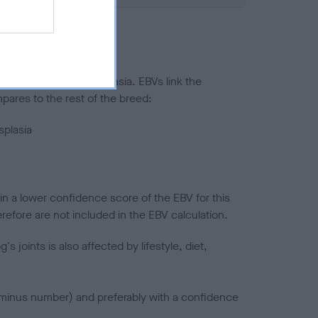
ted to hip/elbow dysplasia. EBVs link the
pares to the rest of the breed:
splasia
in a lower confidence score of the EBV for this
efore are not included in the EBV calculation.
joints is also affected by lifestyle, diet,
a minus number) and preferably with a confidence