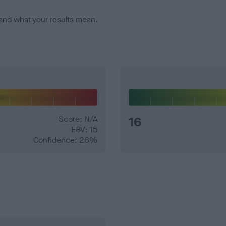
and what your results mean.
Score: N/A
16
EBV: 15
Confidence: 26%