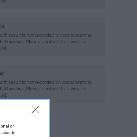
ned.
ld
alth result is not recorded on our system to
h Standard. Please contact the owner to
ned.
ld
alth result is not recorded on our system to
h Standard. Please contact the owner to
ned.
sonal or
ection to