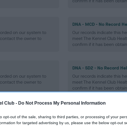
confirm if it has been obtai
DNA - MCD - No Record He
ecorded on our system to
Our records indicate this he
contact the owner to
meet The Kennel Club Healt
confirm if it has been obtai
DNA - SD2 - No Record He
ecorded on our system to
Our records indicate this he
contact the owner to
meet The Kennel Club Healt
confirm if it has been obtai
l Club -
Do Not Process My Personal Information
to opt-out of the sale, sharing to third parties, or processing of your per
ecorded on our system to
formation for targeted advertising by us, please use the below opt-out s
contact the owner to