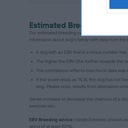
Estimated Breeding Values
Our estimated breeding values (EBVs) predict whet
information about dog's family with data from th
A dog with an EBV that is a minus number has 
The higher the EBV (the further towards the re
The confidence reflects how much data was u
If the score reads as ‘N/A’, the dog has not b
dog. Please note, results from alternative sch
Genes increase or decrease the chances of a dog de
exercise etc.
EBV Breeding advice:
Ideally breeders should us
rating of at least 60%.