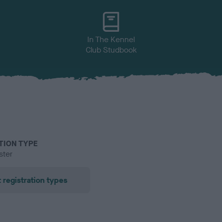
In The Kennel
Club Studbook
TION TYPE
ster
 registration types