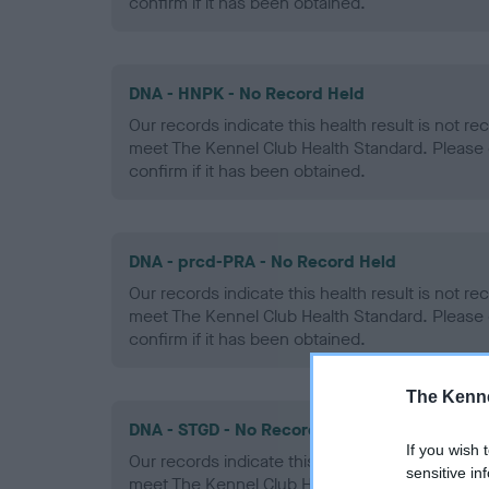
confirm if it has been obtained.
DNA - HNPK - No Record Held
Our records indicate this health result is not r
meet The Kennel Club Health Standard. Please 
confirm if it has been obtained.
DNA - prcd-PRA - No Record Held
Our records indicate this health result is not r
meet The Kennel Club Health Standard. Please 
confirm if it has been obtained.
The Kenne
DNA - STGD - No Record Held
If you wish 
Our records indicate this health result is not r
sensitive in
meet The Kennel Club Health Standard. Please 