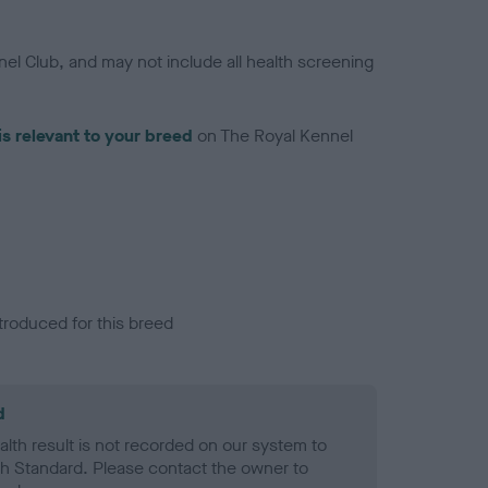
el Club, and may not include all health screening
is relevant to your breed
on The Royal Kennel
troduced for this breed
d
alth result is not recorded on our system to
h Standard. Please contact the owner to