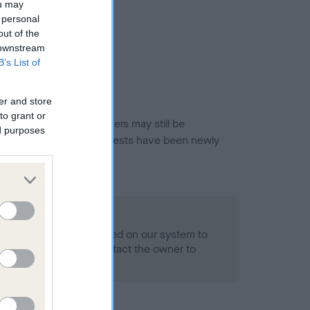
ou may
 personal
out of the
 downstream
B’s List of
er and store
to grant or
or this breed, and owners may still be
ed purposes
et current guidance if tests have been newly
 Record Held
alth result is not recorded on our system to
h Standard. Please contact the owner to
ned.