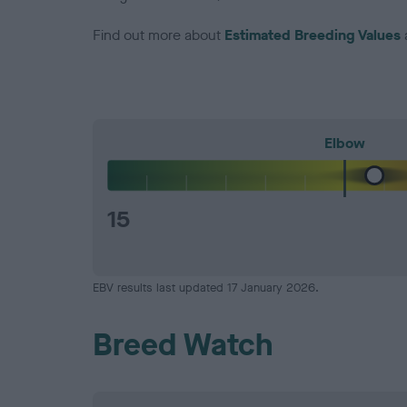
Find out more about
Estimated Breeding Values
Elbow
15
EBV results last updated 17 January 2026.
Breed Watch