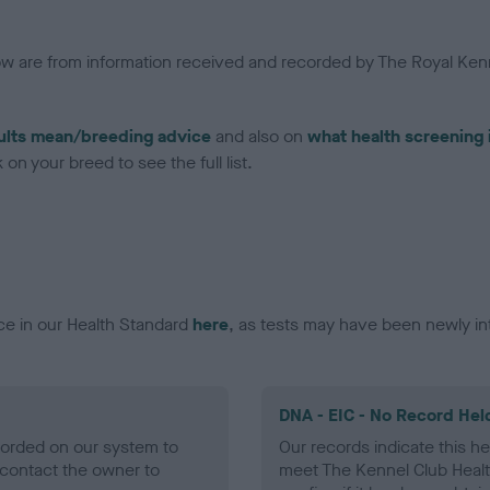
low are from information received and recorded by The Royal Kenn
ults mean/breeding advice
and also on
what health screening 
on your breed to see the full list.
ce in our Health Standard
here
, as tests may have been newly in
DNA - EIC - No Record Hel
ecorded on our system to
Our records indicate this he
contact the owner to
meet The Kennel Club Healt