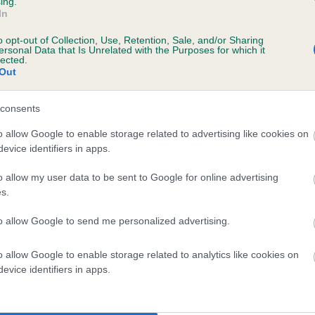
ing.
In
o opt-out of Collection, Use, Retention, Sale, and/or Sharing
ersonal Data that Is Unrelated with the Purposes for which it
rs, 5 months
lected.
Out
consents
o allow Google to enable storage related to advertising like cookies on
evice identifiers in apps.
o allow my user data to be sent to Google for online advertising
s.
LORCHRIS MAYBUG is 3.3%
to allow Google to send me personalized advertising.
te
o allow Google to enable storage related to analytics like cookies on
evice identifiers in apps.
scription