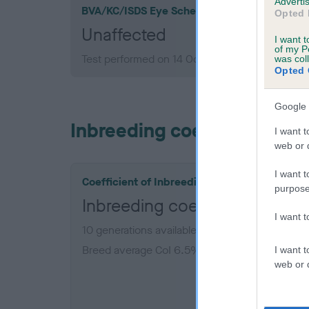
Advertis
BVA/KC/ISDS Eye Scheme
Opted 
Unaffected
I want t
of my P
Test performed on 14 October 1986; aged 4 yea
was col
Opted 
Google 
Inbreeding coefficient
I want t
web or d
I want t
Coefficient of Inbreeding (CoI)
purpose
Inbreeding coefficient for 
I want 
10 generations available of which 2 are comple
Breed average CoI 6.5%
I want t
web or d
COI De