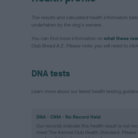
The results and calculated health information be
undertaken by the dog's owners.
You can find more information on
what these res
Club Breed A-Z. Please note: you will need to click 
DNA tests
Learn more about our latest health testing guidan
DNA - CNM - No Record Held
Our records indicate this health result is not r
meet The Kennel Club Health Standard. Please 