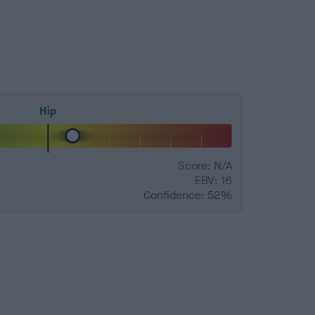
Hip
Score: N/A
EBV: 16
Confidence: 52%