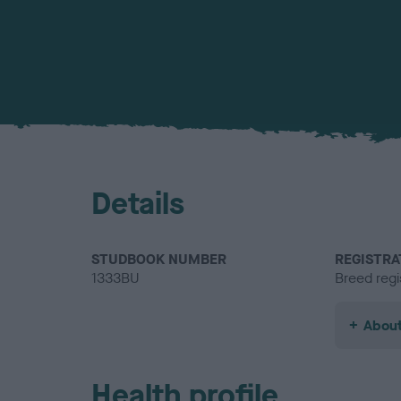
Details
STUDBOOK NUMBER
REGISTRA
1333BU
Breed regi
About
Health profile