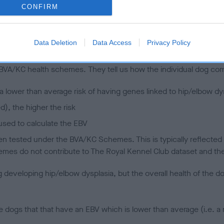
CONFIRM
 (EBVs)
Data Deletion
Data Access
Privacy Policy
her a dog is more or less likely to have, and pass on genes, rela
e BVA/KC health schemes.
They tell us how the individual dog com
a lower than average risk of having genes linked to hip/elbow dy
d), the higher the risk
sed to calculate the EBV
een tested under the BVA/KC Schemes. This is typically reflected 
emes do not contribute to The Royal Kennel Club dataset and ther
veloping hip/elbow dysplasia, but the overall health of the dog's 
e dogs that that have an EBV which is lower than average (i.e. 