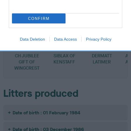
SIRE
DAM
GLENFIDDICH OF WINGCREST
STRATHRA ANTO
CONFIRM
Data Deletion
Data Access
Privacy Policy
SIRE
DAM
SIRE
CH JUBILEE
SIBLAX OF
DERMATT
A
GIFT OF
KENSTAFF
LATIMER
A
WINGCREST
Litters produced
Date of birth : 01 February 1984
Date of birth : 03 December 1986