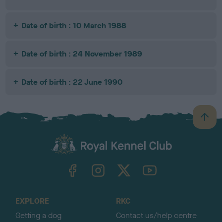
Date of birth : 10 March 1988
Date of birth : 24 November 1989
Date of birth : 22 June 1990
B
a
c
k
TheKennelClubUK on Facebook
TheKennelClubUK on Instagram
TheKennelClubUK on Twitter
TheKennelClubUK on YouTube
t
o
t
o
EXPLORE
RKC
p
Getting a dog
Contact us/help centre