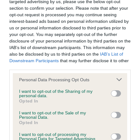
KC/DHUK IVDD Scheme - No Record Held
targeted advertising by us, please use the below opt-out
section to confirm your selection. Please note that after your
Our records indicate this health result is not recorded on
opt-out request is processed you may continue seeing
our system to meet The Kennel Club Health Standard.
interest-based ads based on personal information utilized by
Please contact the owner to confirm if it has been
us or personal information disclosed to third parties prior to
obtained.
your opt-out. You may separately opt-out of the further
disclosure of your personal information by third parties on the
IAB’s list of downstream participants. This information may
also be disclosed by us to third parties on the
IAB’s List of
Inbreeding coefficient
Downstream Participants
that may further disclose it to other
third parties.
Coefficient of Inbreeding (CoI)
Please note that this website/app uses one or more Google
Personal Data Processing Opt Outs
services and may gather and store information including but
Inbreeding coefficient for ELOISE OF
not limited to your visit or usage behaviour. You may click to
I want to opt-out of the Sharing of my
NORESKA is 0.2%
personal data.
grant or deny consent to Google and its third-party tags to
Opted In
use your data for below specified purposes in below Google
13 generations available of which 2 are complete
consent section.
I want to opt-out of the Sale of my
Breed average CoI 4.8%
Personal Data.
Opted In
COI Description
I want to opt-out of processing my
Personal Data for Targeted Advertising.