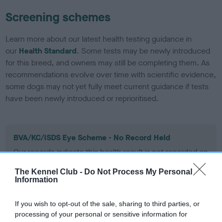
Screening schemes
Learn more about our latest health testing guidance in
our
Health Standard
. Some tests may be newly introduced
for this breed, and owners may still be completing them. As
recommendations evolve over time with scientific evidence,
some dogs may not yet fully meet current guidance if tests
have been newly introduced or reprioritised.
BVA/KC/ISDS Eye Scheme - No Record Held
Our records indicate this health result is not recorded on
our system to meet The Kennel Club Health Standard.
Please contact the owner to confirm if it has been
The Kennel Club -
Do Not Process My Personal
Information
obtained.
If you wish to opt-out of the sale, sharing to third parties, or
processing of your personal or sensitive information for