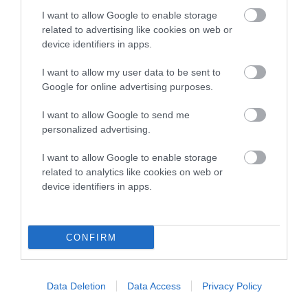
COI Description
I want to allow Google to enable storage
related to advertising like cookies on web or
device identifiers in apps.
Breed Watch
I want to allow my user data to be sent to
Google for online advertising purposes.
Breed Watch category
I want to allow Google to send me
personalized advertising.
Category 2
I want to allow Google to enable storage
FULL DETAILS
related to analytics like cookies on web or
device identifiers in apps.
Pedigree
CONFIRM
DAM
Data Deletion
Data Access
Privacy Policy
PRUDENCE BLACK BEAUTY