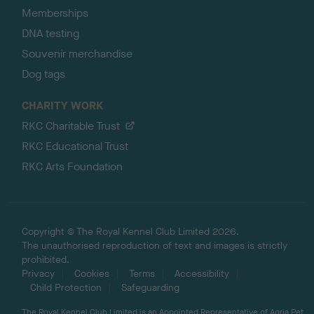
Memberships
DNA testing
Souvenir merchandise
Dog tags
CHARITY WORK
RKC Charitable Trust
RKC Educational Trust
RKC Arts Foundation
Copyright © The Royal Kennel Club Limited 2026.
The unauthorised reproduction of text and images is strictly
prohibited.
Privacy
Cookies
Terms
Accessibility
Child Protection
Safeguarding
The Royal Kennel Club Limited is an Appointed Representative of Agria Pet