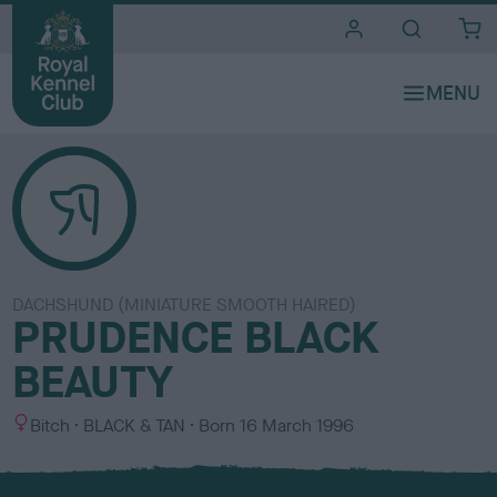
i
t
e
s
DACHSHUND (MINIATURE SMOOTH HAIRED)
PRUDENCE BLACK
BEAUTY
S
C
Bitch
BLACK & TAN
Born
16 March 1996
e
o
x
l
o