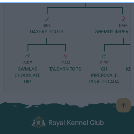
SIRE
DAM
DAXBRY BOOTS
SHEMBY IMPERT
SIRE
DAM
SIRE
CWMLAS
TALSARN TOPSI
CH
KE
CHOCOLATE
PIPERSVALE
DIP
PINA-COLADA
B
a
c
k
TheKennelClubUK on Facebook
TheKennelClubUK on Instagram
TheKennelClubUK on Twitter
TheKennelClubUK on YouTube
t