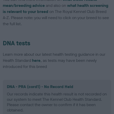
mean/breeding advice
and also on
what health screening
is relevant to your breed
on The Royal Kennel Club Breed
A-Z. Please note: you will need to click on your breed to see
the full list.
DNA tests
Learn more about our latest health testing guidance in our
Health Standard
here
, as tests may have been newly
introduced for this breed
DNA - PRA (cord1) - No Record Held
Our records indicate this health result is not recorded on
our system to meet The Kennel Club Health Standard.
Please contact the owner to confirm if it has been
obtained.