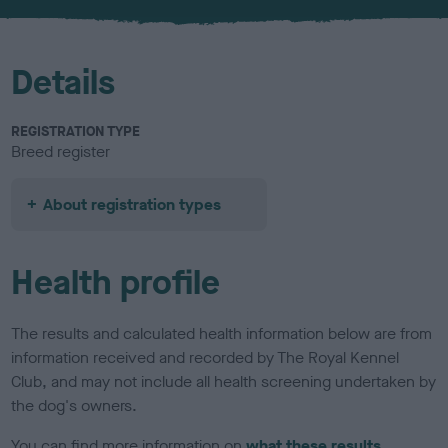
u
r
Details
REGISTRATION TYPE
Breed register
About registration types
Health profile
The results and calculated health information below are from
information received and recorded by The Royal Kennel
Club, and may not include all health screening undertaken by
the dog's owners.
You can find more information on
what these results