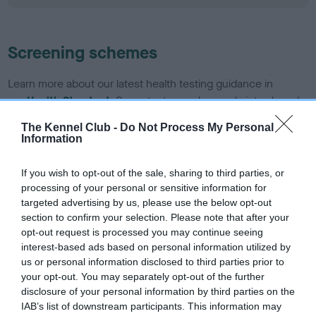
Screening schemes
Learn more about our latest health testing guidance in
our
Health Standard
. Some tests may be newly introduced
for this breed, and owners may still be completing them. As
The Kennel Club -
Do Not Process My Personal
recommendations evolve over time with scientific evidence,
Information
some dogs may not yet fully meet current guidance if tests
have been newly introduced or reprioritised.
If you wish to opt-out of the sale, sharing to third parties, or
processing of your personal or sensitive information for
targeted advertising by us, please use the below opt-out
section to confirm your selection. Please note that after your
BVA/KC/ISDS Eye Scheme - No Record Held
opt-out request is processed you may continue seeing
Our records indicate this health result is not recorded on
interest-based ads based on personal information utilized by
our system to meet The Kennel Club Health Standard.
us or personal information disclosed to third parties prior to
Please contact the owner to confirm if it has been
your opt-out. You may separately opt-out of the further
obtained.
disclosure of your personal information by third parties on the
IAB’s list of downstream participants. This information may