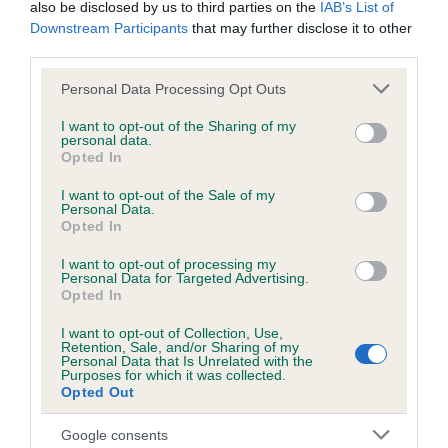
also be disclosed by us to third parties on the
IAB’s List of
Downstream Participants
that may further disclose it to other
KC/DHUK IVDD Scheme - No Record Held
third parties.
Our records indicate this health result is not recorded on
Please note that this website/app uses one or more Google
Personal Data Processing Opt Outs
our system to meet The Kennel Club Health Standard.
services and may gather and store information including but
Please contact the owner to confirm if it has been
not limited to your visit or usage behaviour. You may click to
I want to opt-out of the Sharing of my
obtained.
personal data.
grant or deny consent to Google and its third-party tags to
Opted In
use your data for below specified purposes in below Google
consent section.
I want to opt-out of the Sale of my
Personal Data.
Inbreeding coefficient
Opted In
I want to opt-out of processing my
Personal Data for Targeted Advertising.
Coefficient of Inbreeding (CoI)
Opted In
Inbreeding coefficient for PRUDENCE
I want to opt-out of Collection, Use,
BLACK BEAUTY is 6.5%
Retention, Sale, and/or Sharing of my
Personal Data that Is Unrelated with the
20 generations available of which 6 are complete
Purposes for which it was collected.
Opted Out
Breed average CoI 4.8%
Google consents