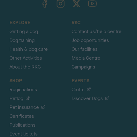
o
t
o
EXPLORE
RKC
p
Getting a dog
Contact us/help centre
Dog training
Job opportunities
Health & dog care
Our facilities
Other Activities
Media Centre
About the RKC
Campaigns
SHOP
EVENTS
Registrations
Crufts
Petlog
Discover Dogs
Pet insurance
Certificates
Publications
Event tickets