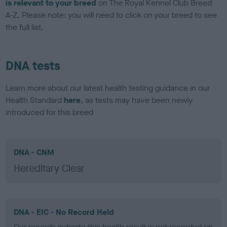
is relevant to your breed
on The Royal Kennel Club Breed
A-Z. Please note: you will need to click on your breed to see
the full list.
DNA tests
Learn more about our latest health testing guidance in our
Health Standard
here
, as tests may have been newly
introduced for this breed
DNA - CNM
Hereditary Clear
DNA - EIC - No Record Held
Our records indicate this health result is not recorded on