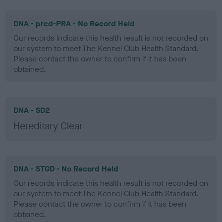
DNA - prcd-PRA - No Record Held
Our records indicate this health result is not recorded on
our system to meet The Kennel Club Health Standard.
Please contact the owner to confirm if it has been
obtained.
DNA - SD2
Hereditary Clear
DNA - STGD - No Record Held
Our records indicate this health result is not recorded on
our system to meet The Kennel Club Health Standard.
Please contact the owner to confirm if it has been
obtained.