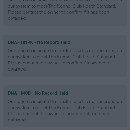
our system to meet The Kennel Club Health Standard.
Please contact the owner to confirm if it has been
obtained.
DNA - HNPK - No Record Held
Our records indicate this health result is not recorded on
our system to meet The Kennel Club Health Standard.
Please contact the owner to confirm if it has been
obtained.
DNA - MCD - No Record Held
Our records indicate this health result is not recorded on
our system to meet The Kennel Club Health Standard.
Please contact the owner to confirm if it has been
obtained.