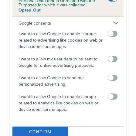
is more or less likely to have, and pass on genes, related to
Personal Data that Is Unrelated with the
Purposes for which it was collected.
hip/elbow dysplasia. EBVs link the information about dog's
Opted Out
family with data from the BVA/KC health schemes.
They tell
us how the individual dog compares to the rest of the breed:
Google consents
A dog with an EBV that is a minus number has a lower
I want to allow Google to enable storage
related to advertising like cookies on web or
than average risk of having genes linked to hip/elbow
device identifiers in apps.
dysplasia
The higher the EBV (the further towards the red), the
I want to allow my user data to be sent to
higher the risk
Google for online advertising purposes.
The confidence reflects how much data was used to
I want to allow Google to send me
calculate the EBV
personalized advertising.
If the score reads as ‘N/A’, the dog has not been tested
I want to allow Google to enable storage
under the BVA/KC Schemes. This is typically reflected in
related to analytics like cookies on web or
a lower confidence score of the EBV for this dog. Please
device identifiers in apps.
note, results from alternative schemes do not contribute
to The Royal Kennel Club dataset and therefore are not
included in the EBV calculation.
CONFIRM