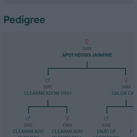
Pedigree
DAM
APOTHEOSIS JASMINE
SIRE
DAM
CLEARMEADOW DINO
CALON CA
SIRE
DAM
SIRE
CLEARMEADO
CLEARMEADO
ENZO OF
FFI