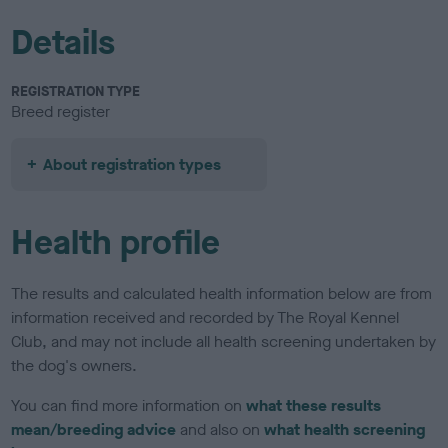
Details
REGISTRATION TYPE
Breed register
About registration types
Health profile
The results and calculated health information below are from
information received and recorded by The Royal Kennel
Club, and may not include all health screening undertaken by
the dog's owners.
You can find more information on
what these results
mean/breeding advice
and also on
what health screening