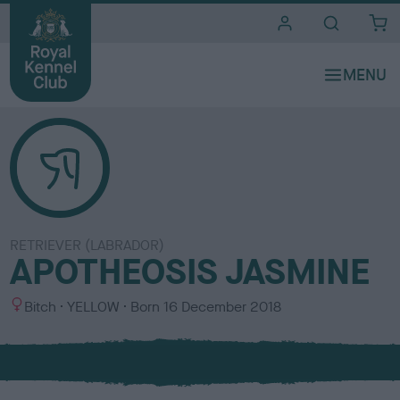
i
t
e
s
RETRIEVER (LABRADOR)
APOTHEOSIS JASMINE
S
C
Bitch
YELLOW
Born
16 December 2018
e
o
x
l
o
u
r