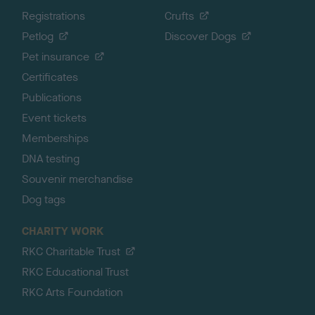
Registrations
Crufts
Petlog
Discover Dogs
Pet insurance
Certificates
Publications
Event tickets
Memberships
DNA testing
Souvenir merchandise
Dog tags
CHARITY WORK
RKC Charitable Trust
RKC Educational Trust
RKC Arts Foundation