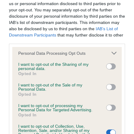
us or personal information disclosed to third parties prior to
your opt-out. You may separately opt-out of the further
BVA/KC Hip Dysplasia - No Record Held
disclosure of your personal information by third parties on the
Our records indicate this health result is not recorded on
IAB’s list of downstream participants. This information may
our system to meet The Kennel Club Health Standard.
also be disclosed by us to third parties on the
IAB’s List of
Please contact the owner to confirm if it has been
Downstream Participants
that may further disclose it to other
obtained.
third parties.
Please note that this website/app uses one or more Google
Personal Data Processing Opt Outs
services and may gather and store information including but
not limited to your visit or usage behaviour. You may click to
I want to opt-out of the Sharing of my
BVA/KC/ISDS Eye Scheme - No Record Held
personal data.
grant or deny consent to Google and its third-party tags to
Our records indicate this health result is not recorded on
Opted In
use your data for below specified purposes in below Google
our system to meet The Kennel Club Health Standard.
consent section.
I want to opt-out of the Sale of my
Please contact the owner to confirm if it has been
Personal Data.
obtained.
Opted In
I want to opt-out of processing my
Personal Data for Targeted Advertising.
Opted In
Estimated Breeding Values (EBVs)
I want to opt-out of Collection, Use,
Our estimated breeding values (EBVs) predict whether a dog
Retention, Sale, and/or Sharing of my