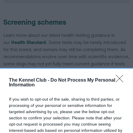
Screening schemes
Learn more about our latest health testing guidance in
our
Health Standard
. Some tests may be newly introduced
for this breed, and owners may still be completing them. As
recommendations evolve over time with scientific evidence,
some dogs may not yet fully meet current guidance if tests
have been newly introduced or reprioritised.
The Kennel Club -
Do Not Process My Personal
Information
BVA/KC Elbow Dysplasia - No Record Held
If you wish to opt-out of the sale, sharing to third parties, or
Our records indicate this health result is not recorded on
processing of your personal or sensitive information for
our system to meet The Kennel Club Health Standard.
targeted advertising by us, please use the below opt-out
Please contact the owner to confirm if it has been
section to confirm your selection. Please note that after your
obtained.
opt-out request is processed you may continue seeing
interest-based ads based on personal information utilized by