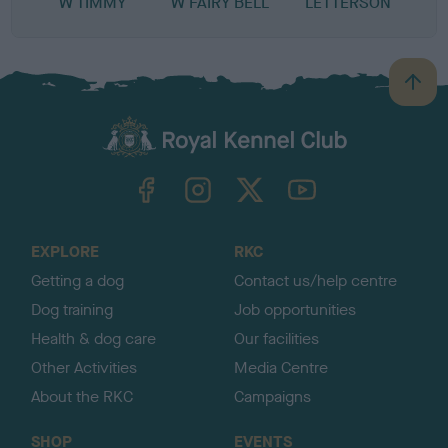
W TIMMY
W FAIRY BELL
LETTERSON
B
a
c
k
TheKennelClubUK on Facebook
TheKennelClubUK on Instagram
TheKennelClubUK on Twitter
TheKennelClubUK on YouTube
t
o
t
o
EXPLORE
RKC
p
Getting a dog
Contact us/help centre
Dog training
Job opportunities
Health & dog care
Our facilities
Other Activities
Media Centre
About the RKC
Campaigns
SHOP
EVENTS