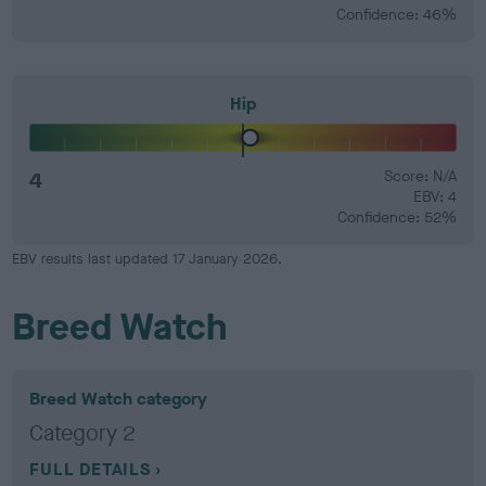
Confidence: 46%
Hip
4
Score: N/A
EBV: 4
Confidence: 52%
EBV results last updated 17 January 2026.
Breed Watch
Breed Watch category
Category 2
FULL DETAILS