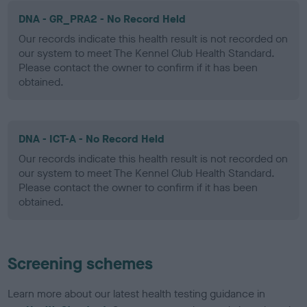
DNA - GR_PRA2 - No Record Held
Our records indicate this health result is not recorded on
our system to meet The Kennel Club Health Standard.
Please contact the owner to confirm if it has been
obtained.
DNA - ICT-A - No Record Held
Our records indicate this health result is not recorded on
our system to meet The Kennel Club Health Standard.
Please contact the owner to confirm if it has been
obtained.
Screening schemes
Learn more about our latest health testing guidance in