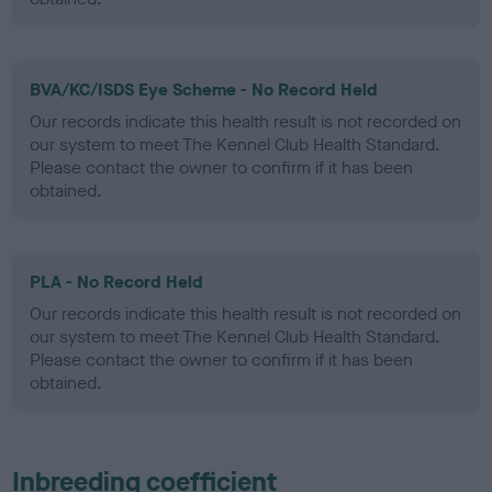
BVA/KC/ISDS Eye Scheme - No Record Held
Our records indicate this health result is not recorded on
our system to meet The Kennel Club Health Standard.
Please contact the owner to confirm if it has been
obtained.
PLA - No Record Held
Our records indicate this health result is not recorded on
our system to meet The Kennel Club Health Standard.
Please contact the owner to confirm if it has been
obtained.
Inbreeding coefficient