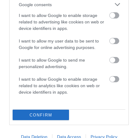
Google consents
EBV Breeding advice:
Ideally breeders should use dogs that
I want to allow Google to enable storage
that have an EBV which is lower than average (i.e. a minus
related to advertising like cookies on web or
number) and preferably with a confidence rating of at least
device identifiers in apps.
60%.
I want to allow my user data to be sent to
Find out more about
Estimated Breeding Values
and what
Google for online advertising purposes.
your results mean.
I want to allow Google to send me
personalized advertising.
I want to allow Google to enable storage
related to analytics like cookies on web or
Elbow
device identifiers in apps.
17
Score: N/A
EBV: 17
CONFIRM
Confidence: 19%
Data Deletion
Data Access
Privacy Policy