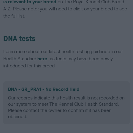
is relevant to your breed
on The Royal Kennel Club Breed
A-Z. Please note: you will need to click on your breed to see
the full list.
DNA tests
Learn more about our latest health testing guidance in our
Health Standard
here
, as tests may have been newly
introduced for this breed
DNA - GR_PRA1 - No Record Held
Our records indicate this health result is not recorded on
our system to meet The Kennel Club Health Standard.
Please contact the owner to confirm if it has been
obtained.