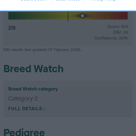
Hip
29
Score: N/A
EBV: 29
Confidence: 32%
EBV results last updated 07 February 2026.
Breed Watch
Breed Watch category
Category 2
FULL DETAILS
Pedigree