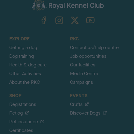
c
k
TheKennelClubUK on Facebook
TheKennelClubUK on Instagram
TheKennelClubUK on Twitter
TheKennelClubUK on YouTube
t
o
t
o
EXPLORE
RKC
p
Getting a dog
Contact us/help centre
Dog training
Job opportunities
Health & dog care
Our facilities
Other Activities
Media Centre
About the RKC
Campaigns
SHOP
EVENTS
Registrations
Crufts
Petlog
Discover Dogs
Pet insurance
Certificates