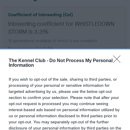
Coefficient of Inbreeding (CoI)
Inbreeding coefficient for WHISTLEDOWN
STORM is 3.3%
12 generations available of which 2 are complete
Breed average CoI 6.4%
The Kennel Club -
Do Not Process My Personal
COI Description
Information
If you wish to opt-out of the sale, sharing to third parties, or
processing of your personal or sensitive information for
targeted advertising by us, please use the below opt-out
Estimated Breeding Values (EBVs)
section to confirm your selection. Please note that after your
Our estimated breeding values (EBVs) predict whether a dog
opt-out request is processed you may continue seeing
is more or less likely to have, and pass on genes, related to
interest-based ads based on personal information utilized by
hip/elbow dysplasia. EBVs link the information about dog's
us or personal information disclosed to third parties prior to
family with data from the BVA/KC health schemes.
They tell
your opt-out. You may separately opt-out of the further
disclosure of your personal information by third parties on the
us how the individual dog compares to the rest of the breed: