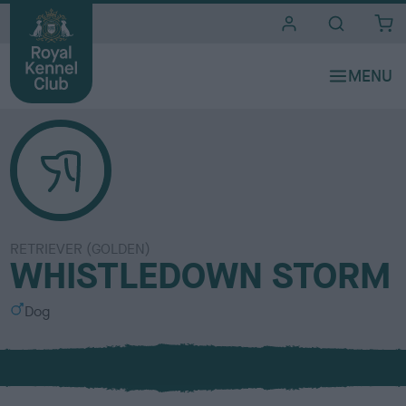
i
t
e
s
RETRIEVER (GOLDEN)
WHISTLEDOWN STORM
S
Dog
e
x