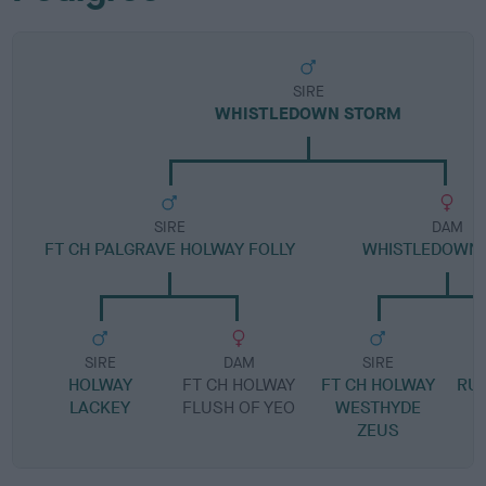
SIRE
WHISTLEDOWN STORM
SIRE
DAM
FT CH PALGRAVE HOLWAY FOLLY
WHISTLEDOWN 
SIRE
DAM
SIRE
HOLWAY
FT CH HOLWAY
FT CH HOLWAY
RU
LACKEY
FLUSH OF YEO
WESTHYDE
ZEUS