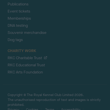
Publications
Event tickets
Memberships
DNA testing
Souvenir merchandise
Dog tags
CHARITY WORK
RKC Charitable Trust
RKC Educational Trust
RKC Arts Foundation
Copyright © The Royal Kennel Club Limited 2026.
The unauthorised reproduction of text and images is strictly
prohibited.
Privacy
Cookies
Terms
Accessibility