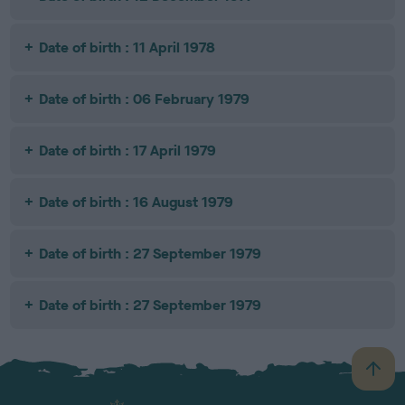
Date of birth : 11 April 1978
Date of birth : 06 February 1979
Date of birth : 17 April 1979
Date of birth : 16 August 1979
Date of birth : 27 September 1979
Date of birth : 27 September 1979
B
a