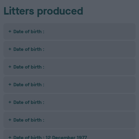
Litters produced
Date of birth :
Date of birth :
Date of birth :
Date of birth :
Date of birth :
Date of birth :
Date of birth : 12 December 1977