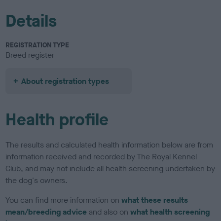
Details
REGISTRATION TYPE
Breed register
About registration types
Health profile
The results and calculated health information below are from
information received and recorded by The Royal Kennel
Club, and may not include all health screening undertaken by
the dog's owners.
You can find more information on
what these results
mean/breeding advice
and also on
what health screening