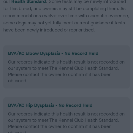
our
Health Standard
. Some tests may be newly introduced
for this breed, and owners may still be completing them. As
recommendations evolve over time with scientific evidence,
some dogs may not yet fully meet current guidance if tests
have been newly introduced or reprioritised.
BVA/KC Elbow Dysplasia - No Record Held
Our records indicate this health result is not recorded on
our system to meet The Kennel Club Health Standard.
Please contact the owner to confirm if it has been
obtained.
BVA/KC Hip Dysplasia - No Record Held
Our records indicate this health result is not recorded on
our system to meet The Kennel Club Health Standard.
Please contact the owner to confirm if it has been
obtained.