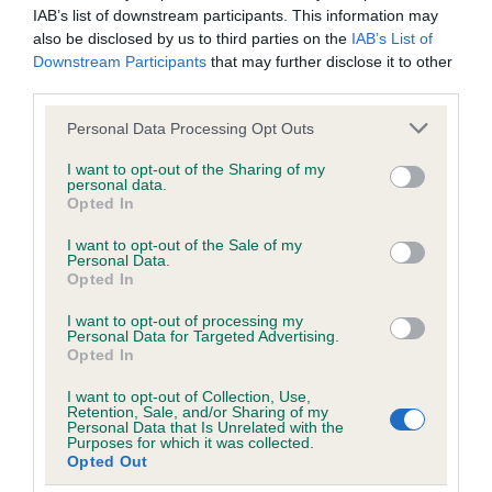
IAB’s list of downstream participants. This information may
also be disclosed by us to third parties on the
IAB’s List of
A dog with an EBV that is a minus number has a lower
Downstream Participants
that may further disclose it to other
than average risk of having genes linked to hip/elbow
third parties.
dysplasia
Please note that this website/app uses one or more Google
The higher the EBV (the further towards the red), the
Personal Data Processing Opt Outs
services and may gather and store information including but
higher the risk
not limited to your visit or usage behaviour. You may click to
I want to opt-out of the Sharing of my
personal data.
The confidence reflects how much data was used to
grant or deny consent to Google and its third-party tags to
Opted In
calculate the EBV
use your data for below specified purposes in below Google
consent section.
I want to opt-out of the Sale of my
If the score reads as ‘N/A’, the dog has not been tested
Personal Data.
under the BVA/KC Schemes. This is typically reflected in
Opted In
a lower confidence score of the EBV for this dog. Please
I want to opt-out of processing my
note, results from alternative schemes do not contribute
Personal Data for Targeted Advertising.
Opted In
to The Royal Kennel Club dataset and therefore are not
included in the EBV calculation.
I want to opt-out of Collection, Use,
Retention, Sale, and/or Sharing of my
Genes increase or decrease the chances of a dog
Personal Data that Is Unrelated with the
Purposes for which it was collected.
developing hip/elbow dysplasia, but the overall health of the
Opted Out
dog's joints is also affected by lifestyle, diet, exercise etc.