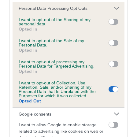
Please note that this website/app uses one or more Google
Personal Data Processing Opt Outs
services and may gather and store information including but
Inbreeding coefficient
not limited to your visit or usage behaviour. You may click to
I want to opt-out of the Sharing of my
personal data.
grant or deny consent to Google and its third-party tags to
Opted In
use your data for below specified purposes in below Google
Coefficient of Inbreeding (CoI)
consent section.
I want to opt-out of the Sale of my
Personal Data.
Inbreeding coefficient for HILLFOREST
Opted In
DRAKE is 0.0%
I want to opt-out of processing my
10 generations available of which 2 are complete
Personal Data for Targeted Advertising.
Opted In
Breed average CoI 6.5%
I want to opt-out of Collection, Use,
Retention, Sale, and/or Sharing of my
COI Description
Personal Data that Is Unrelated with the
Purposes for which it was collected.
Opted Out
Google consents
Estimated Breeding Values (EBVs)
I want to allow Google to enable storage
Our estimated breeding values (EBVs) predict whether a dog
related to advertising like cookies on web or