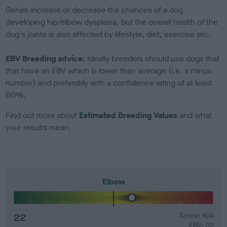
Genes increase or decrease the chances of a dog
developing hip/elbow dysplasia, but the overall health of the
dog's joints is also affected by lifestyle, diet, exercise etc.
EBV Breeding advice:
Ideally breeders should use dogs that
that have an EBV which is lower than average (i.e. a minus
number) and preferably with a confidence rating of at least
60%.
Find out more about
Estimated Breeding Values
and what
your results mean.
Elbow
22
Score: N/A
EBV: 22