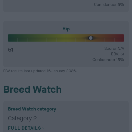
Confidence: 5%
Hip
51
Score: N/A
EBV: 51
Confidence: 15%
EBV results last updated 16 January 2026.
Breed Watch
Breed Watch category
Category 2
FULL DETAILS