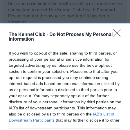
Our records indicate this health result is not recorded on
our system to meet The Kennel Club Health Standard.
Please contact the owner to confirm if it has been
obtained.
The Kennel Club -
Do Not Process My Personal
Information
BVA/KC Hip Dysplasia - No Record Held
If you wish to opt-out of the sale, sharing to third parties, or
Our records indicate this health result is not recorded on
processing of your personal or sensitive information for
our system to meet The Kennel Club Health Standard.
targeted advertising by us, please use the below opt-out
Please contact the owner to confirm if it has been
section to confirm your selection. Please note that after your
obtained.
opt-out request is processed you may continue seeing
interest-based ads based on personal information utilized by
us or personal information disclosed to third parties prior to
your opt-out. You may separately opt-out of the further
BVA/KC/ISDS Eye Scheme - No Record Held
disclosure of your personal information by third parties on the
Our records indicate this health result is not recorded on
IAB’s list of downstream participants. This information may
our system to meet The Kennel Club Health Standard.
also be disclosed by us to third parties on the
IAB’s List of
Please contact the owner to confirm if it has been
Downstream Participants
that may further disclose it to other
obtained.
third parties.