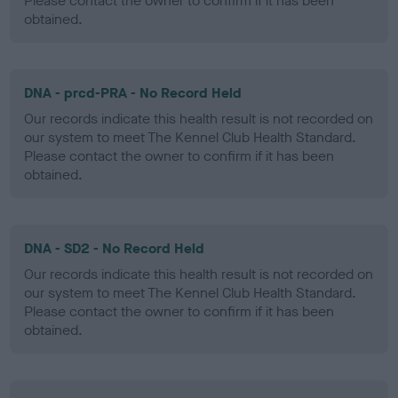
Please contact the owner to confirm if it has been
obtained.
DNA - prcd-PRA - No Record Held
Our records indicate this health result is not recorded on
our system to meet The Kennel Club Health Standard.
Please contact the owner to confirm if it has been
obtained.
DNA - SD2 - No Record Held
Our records indicate this health result is not recorded on
our system to meet The Kennel Club Health Standard.
Please contact the owner to confirm if it has been
obtained.