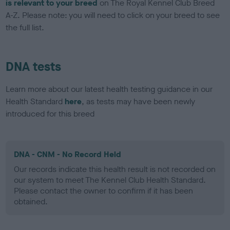
is relevant to your breed
on The Royal Kennel Club Breed
A-Z. Please note: you will need to click on your breed to see
the full list.
DNA tests
Learn more about our latest health testing guidance in our
Health Standard
here
, as tests may have been newly
introduced for this breed
DNA - CNM - No Record Held
Our records indicate this health result is not recorded on
our system to meet The Kennel Club Health Standard.
Please contact the owner to confirm if it has been
obtained.