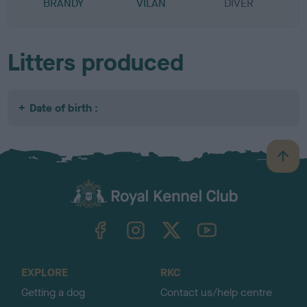
BRANDY
VILAN
DIVER
Litters produced
Date of birth :
B
a
c
k
TheKennelClubUK on Facebook
TheKennelClubUK on Instagram
TheKennelClubUK on Twitter
TheKennelClubUK on YouTube
t
o
t
o
EXPLORE
RKC
p
Getting a dog
Contact us/help centre