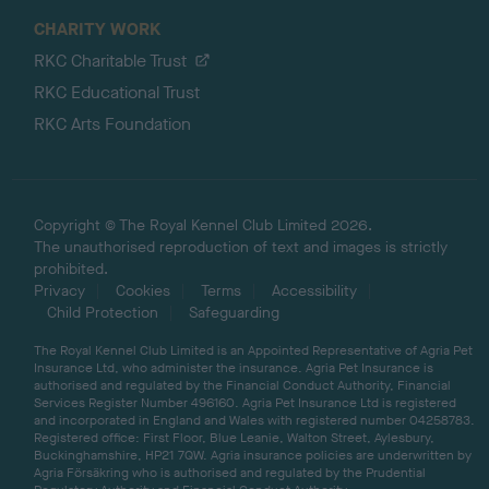
CHARITY WORK
RKC Charitable Trust
RKC Educational Trust
RKC Arts Foundation
Copyright © The Royal Kennel Club Limited 2026.
The unauthorised reproduction of text and images is strictly
prohibited.
Privacy
Cookies
Terms
Accessibility
Child Protection
Safeguarding
The Royal Kennel Club Limited is an Appointed Representative of Agria Pet
Insurance Ltd, who administer the insurance. Agria Pet Insurance is
authorised and regulated by the Financial Conduct Authority, Financial
Services Register Number 496160. Agria Pet Insurance Ltd is registered
and incorporated in England and Wales with registered number 04258783.
Registered office: First Floor, Blue Leanie, Walton Street, Aylesbury,
Buckinghamshire, HP21 7QW. Agria insurance policies are underwritten by
Agria Försäkring who is authorised and regulated by the Prudential