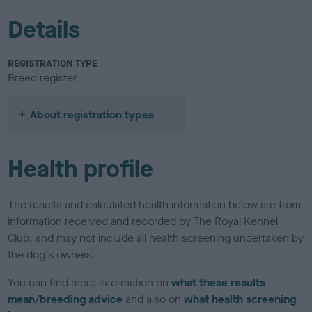
Details
REGISTRATION TYPE
Breed register
About registration types
Health profile
The results and calculated health information below are from
information received and recorded by The Royal Kennel
Club, and may not include all health screening undertaken by
the dog's owners.
You can find more information on
what these results
mean/breeding advice
and also on
what health screening