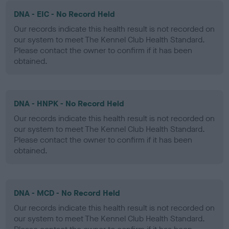
DNA - EIC - No Record Held
Our records indicate this health result is not recorded on
our system to meet The Kennel Club Health Standard.
Please contact the owner to confirm if it has been
obtained.
DNA - HNPK - No Record Held
Our records indicate this health result is not recorded on
our system to meet The Kennel Club Health Standard.
Please contact the owner to confirm if it has been
obtained.
DNA - MCD - No Record Held
Our records indicate this health result is not recorded on
our system to meet The Kennel Club Health Standard.