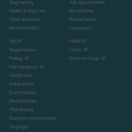
Dog training
Job opportunities
Health & dog care
Our facilities
Other Activities
Media Centre
About the RKC
Campaigns
SHOP
EVENTS
Registrations
Crufts
Petlog
Discover Dogs
Pet insurance
Certificates
Publications
Event tickets
Memberships
DNA testing
Souvenir merchandise
Dog tags