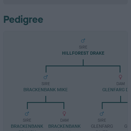
Pedigree
SIRE
HILLFOREST DRAKE
SIRE
DAM
BRACKENBANK MIKE
GLENFARG DI
SIRE
DAM
SIRE
BRACKENBANK
BRACKENBANK
GLENFARG
GL