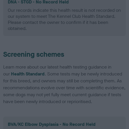
DNA - STGD - No Record Held
Our records indicate this health result is not recorded on
our system to meet The Kennel Club Health Standard.
Please contact the owner to confirm if it has been
obtained.
Screening schemes
Learn more about our latest health testing guidance in
our
Health Standard
. Some tests may be newly introduced
for this breed, and owners may still be completing them. As
recommendations evolve over time with scientific evidence,
some dogs may not yet fully meet current guidance if tests
have been newly introduced or reprioritised.
BVA/KC Elbow Dysplasia - No Record Held