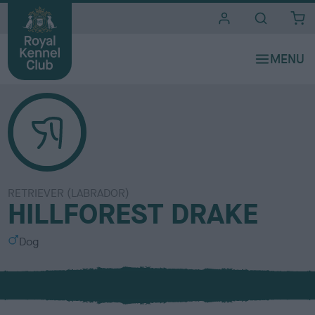
i
t
e
s
RETRIEVER (LABRADOR)
HILLFOREST DRAKE
S
Dog
e
x