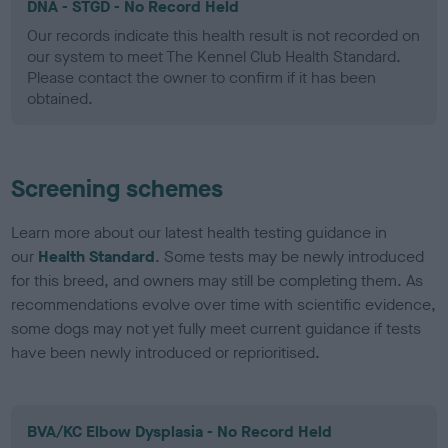
DNA - STGD - No Record Held
Our records indicate this health result is not recorded on
our system to meet The Kennel Club Health Standard.
Please contact the owner to confirm if it has been
obtained.
Screening schemes
Learn more about our latest health testing guidance in
our
Health Standard
. Some tests may be newly introduced
for this breed, and owners may still be completing them. As
recommendations evolve over time with scientific evidence,
some dogs may not yet fully meet current guidance if tests
have been newly introduced or reprioritised.
BVA/KC Elbow Dysplasia - No Record Held