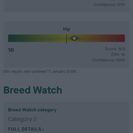
Confidence: 51%
Hip
16
Score: N/A
EBV: 16
Confidence: 59%
EBV results last updated 17 January 2026.
Breed Watch
Breed Watch category
Category 2
FULL DETAILS