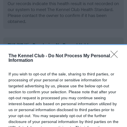
Our records indicate this health result is not recorded on
our system to meet The Kennel Club Health Standard.
Please contact the owner to confirm if it has been
obtained.
BVA/KC Hip Dysplasia - No Record Held
Our records indicate this health result is not recorded on
The Kennel Club -
Do Not Process My Personal
our system to meet The Kennel Club Health Standard.
Information
Please contact the owner to confirm if it has been
obtained.
If you wish to opt-out of the sale, sharing to third parties, or
processing of your personal or sensitive information for
targeted advertising by us, please use the below opt-out
section to confirm your selection. Please note that after your
BVA/KC/ISDS Eye Scheme - No Record Held
opt-out request is processed you may continue seeing
Our records indicate this health result is not recorded on
interest-based ads based on personal information utilized by
our system to meet The Kennel Club Health Standard.
us or personal information disclosed to third parties prior to
Please contact the owner to confirm if it has been
your opt-out. You may separately opt-out of the further
obtained.
disclosure of your personal information by third parties on the