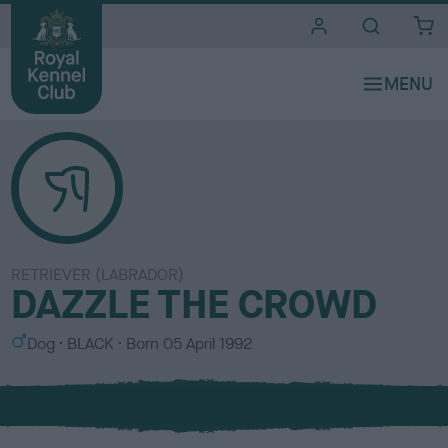
i
t
e
s
RETRIEVER (LABRADOR)
DAZZLE THE CROWD
S
C
Dog
BLACK
Born
05 April 1992
e
o
x
l
o
u
r