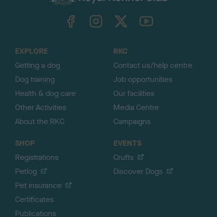
k
TheKennelClubUK on Facebook
TheKennelClubUK on Instagram
TheKennelClubUK on Twitter
TheKennelClubUK on YouTube
t
o
t
o
EXPLORE
RKC
p
Getting a dog
Contact us/help centre
Dog training
Job opportunities
Health & dog care
Our facilities
Other Activities
Media Centre
About the RKC
Campaigns
SHOP
EVENTS
Registrations
Crufts
Petlog
Discover Dogs
Pet insurance
Certificates
Publications