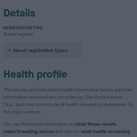
Details
REGISTRATION TYPE
Breed register
About registration types
Health profile
The results and calculated health information below are from
information received and recorded by The Royal Kennel
Club, and may not include all health screening undertaken by
the dog's owners.
You can find more information on
what these results
mean/breeding advice
and also on
what health screening