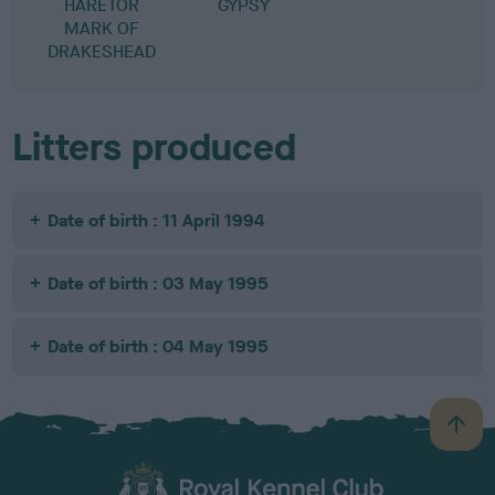
HARETOR
GYPSY
MARK OF
DRAKESHEAD
Litters produced
Date of birth : 11 April 1994
Date of birth : 03 May 1995
Date of birth : 04 May 1995
B
a
c