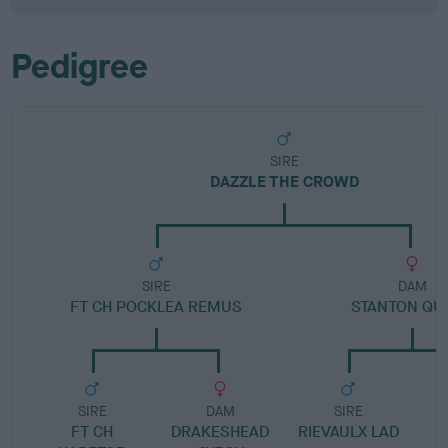
Pedigree
SIRE
DAZZLE THE CROWD
SIRE
DAM
FT CH POCKLEA REMUS
STANTON QU
SIRE
DAM
SIRE
FT CH
DRAKESHEAD
RIEVAULX LAD
G