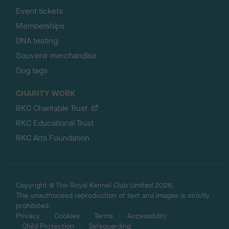
Event tickets
Memberships
DNA testing
Souvenir merchandise
Dog tags
CHARITY WORK
RKC Charitable Trust
RKC Educational Trust
RKC Arts Foundation
Copyright © The Royal Kennel Club Limited 2026.
The unauthorised reproduction of text and images is strictly
prohibited.
Privacy
Cookies
Terms
Accessibility
Child Protection
Safeguarding