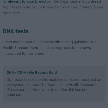
is relevant to your breed
on The Royal Kennel Club Breed
A-Z. Please note: you will need to click on your breed to see
the full list.
DNA tests
Learn more about our latest health testing guidance in our
Health Standard
here
, as tests may have been newly
introduced for this breed
DNA - CNM - No Record Held
Our records indicate this health result is not recorded on
our system to meet The Kennel Club Health Standard.
Please contact the owner to confirm if it has been
obtained.