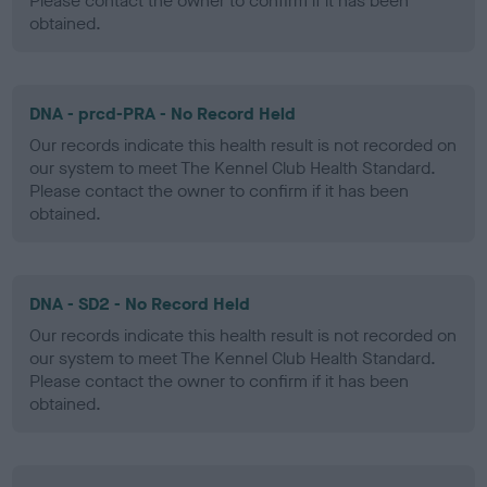
Please contact the owner to confirm if it has been
obtained.
DNA - prcd-PRA - No Record Held
Our records indicate this health result is not recorded on
our system to meet The Kennel Club Health Standard.
Please contact the owner to confirm if it has been
obtained.
DNA - SD2 - No Record Held
Our records indicate this health result is not recorded on
our system to meet The Kennel Club Health Standard.
Please contact the owner to confirm if it has been
obtained.