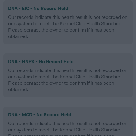
DNA - EIC - No Record Held
Our records indicate this health result is not recorded on
our system to meet The Kennel Club Health Standard.
Please contact the owner to confirm if it has been
obtained.
DNA - HNPK - No Record Held
Our records indicate this health result is not recorded on
our system to meet The Kennel Club Health Standard.
Please contact the owner to confirm if it has been
obtained.
DNA - MCD - No Record Held
Our records indicate this health result is not recorded on
our system to meet The Kennel Club Health Standard.