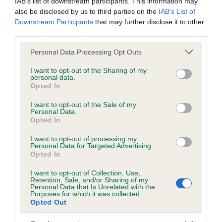
IAB’s list of downstream participants. This information may
also be disclosed by us to third parties on the
IAB’s List of
Downstream Participants
that may further disclose it to other
Inbreeding coefficient
third parties.
Please note that this website/app uses one or more Google
Personal Data Processing Opt Outs
services and may gather and store information including but
Coefficient of Inbreeding (CoI)
not limited to your visit or usage behaviour. You may click to
I want to opt-out of the Sharing of my
Inbreeding coefficient for DAZZLE THE
personal data.
grant or deny consent to Google and its third-party tags to
Opted In
CROWD is 5.9%
use your data for below specified purposes in below Google
consent section.
I want to opt-out of the Sale of my
16 generations available of which 3 are complete
Personal Data.
Opted In
Breed average CoI 6.5%
I want to opt-out of processing my
COI Description
Personal Data for Targeted Advertising.
Opted In
I want to opt-out of Collection, Use,
Retention, Sale, and/or Sharing of my
Personal Data that Is Unrelated with the
Purposes for which it was collected.
Estimated Breeding Values (EBVs)
Opted Out
Our estimated breeding values (EBVs) predict whether a dog