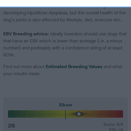
Genes increase or decrease the chances of a dog
developing hip/elbow dysplasia, but the overall health of the
dog's joints is also affected by lifestyle, diet, exercise etc.
EBV Breeding advice:
Ideally breeders should use dogs that
that have an EBV which is lower than average (i.e. a minus
number) and preferably with a confidence rating of at least
60%.
Find out more about
Estimated Breeding Values
and what
your results mean.
Elbow
28
Score: N/A
EBV: 28