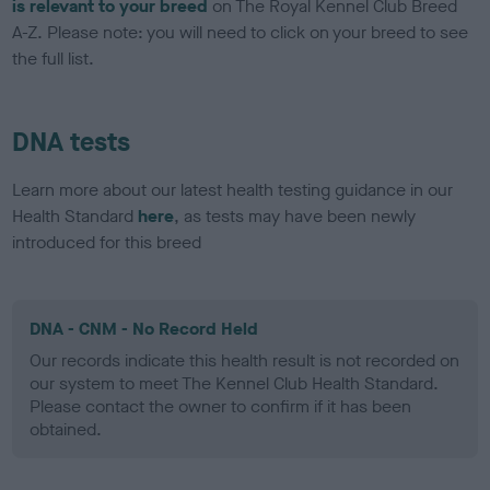
is relevant to your breed
on The Royal Kennel Club Breed
A-Z. Please note: you will need to click on your breed to see
the full list.
DNA tests
Learn more about our latest health testing guidance in our
Health Standard
here
, as tests may have been newly
introduced for this breed
DNA - CNM - No Record Held
Our records indicate this health result is not recorded on
our system to meet The Kennel Club Health Standard.
Please contact the owner to confirm if it has been
obtained.