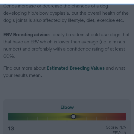
Genes increase or decrease the chances of a dog
developing hip/elbow dysplasia, but the overall health of the
dog's joints is also affected by lifestyle, diet, exercise etc.
EBV Breeding advice:
Ideally breeders should use dogs that
that have an EBV which is lower than average (i.e. a minus
number) and preferably with a confidence rating of at least
60%.
Find out more about
Estimated Breeding Values
and what
your results mean.
Elbow
13
Score: N/A
EBV: 13