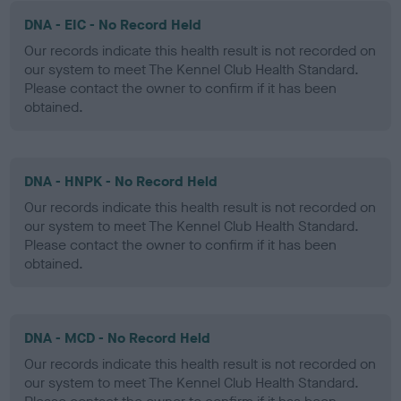
DNA - EIC - No Record Held
Our records indicate this health result is not recorded on
our system to meet The Kennel Club Health Standard.
Please contact the owner to confirm if it has been
obtained.
DNA - HNPK - No Record Held
Our records indicate this health result is not recorded on
our system to meet The Kennel Club Health Standard.
Please contact the owner to confirm if it has been
obtained.
DNA - MCD - No Record Held
Our records indicate this health result is not recorded on
our system to meet The Kennel Club Health Standard.