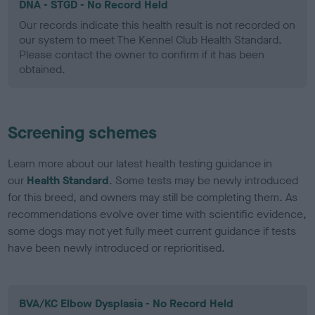
DNA - STGD - No Record Held
Our records indicate this health result is not recorded on
our system to meet The Kennel Club Health Standard.
Please contact the owner to confirm if it has been
obtained.
Screening schemes
Learn more about our latest health testing guidance in
our
Health Standard
. Some tests may be newly introduced
for this breed, and owners may still be completing them. As
recommendations evolve over time with scientific evidence,
some dogs may not yet fully meet current guidance if tests
have been newly introduced or reprioritised.
BVA/KC Elbow Dysplasia - No Record Held