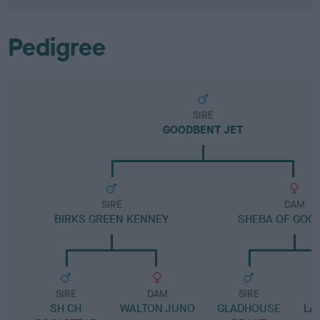
Pedigree
SIRE
GOODBENT JET
SIRE
DAM
BIRKS GREEN KENNEY
SHEBA OF GOO
SIRE
DAM
SIRE
SH CH
WALTON JUNO
GLADHOUSE
LA