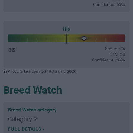
Confidence: 16%
Hip
36
Score: N/A
EBV: 36
Confidence: 36%
EBV results last updated 16 January 2026.
Breed Watch
Breed Watch category
Category 2
FULL DETAILS