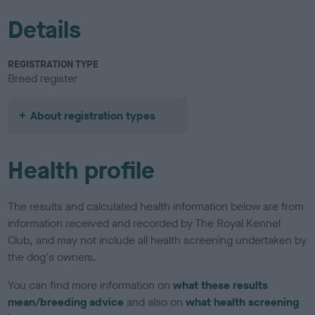
Details
REGISTRATION TYPE
Breed register
About registration types
Health profile
The results and calculated health information below are from
information received and recorded by The Royal Kennel
Club, and may not include all health screening undertaken by
the dog's owners.
You can find more information on
what these results
mean/breeding advice
and also on
what health screening