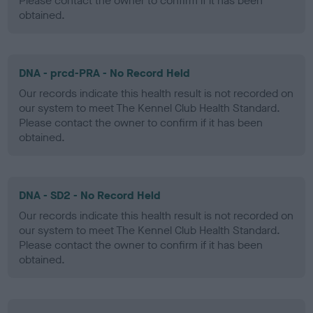
Please contact the owner to confirm if it has been
obtained.
DNA - prcd-PRA - No Record Held
Our records indicate this health result is not recorded on
our system to meet The Kennel Club Health Standard.
Please contact the owner to confirm if it has been
obtained.
DNA - SD2 - No Record Held
Our records indicate this health result is not recorded on
our system to meet The Kennel Club Health Standard.
Please contact the owner to confirm if it has been
obtained.