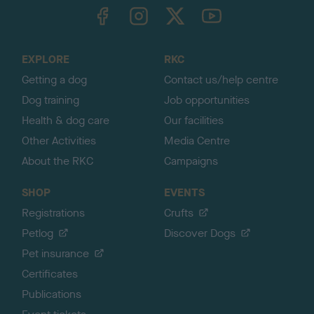
TheKennelClubUK on Facebook
TheKennelClubUK on Instagram
TheKennelClubUK on Twitter
TheKennelClubUK on YouTube
t
o
t
o
EXPLORE
RKC
p
Getting a dog
Contact us/help centre
Dog training
Job opportunities
Health & dog care
Our facilities
Other Activities
Media Centre
About the RKC
Campaigns
SHOP
EVENTS
Registrations
Crufts
Petlog
Discover Dogs
Pet insurance
Certificates
Publications