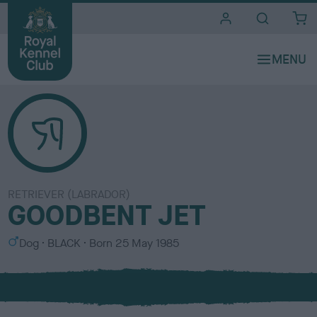
i
t
e
s
RETRIEVER (LABRADOR)
GOODBENT JET
S
C
Dog
BLACK
Born
25 May 1985
e
o
x
l
o
u
r