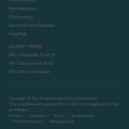
Event tickets
Memberships
DNA testing
Souvenir merchandise
Dog tags
CHARITY WORK
RKC Charitable Trust
RKC Educational Trust
RKC Arts Foundation
Copyright © The Royal Kennel Club Limited 2026.
The unauthorised reproduction of text and images is strictly
prohibited.
Privacy
Cookies
Terms
Accessibility
Child Protection
Safeguarding