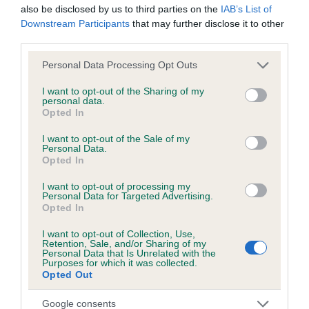
also be disclosed by us to third parties on the
IAB’s List of
Downstream Participants
that may further disclose it to other
third parties.
Inbreeding coefficient
Please note that this website/app uses one or more Google
Personal Data Processing Opt Outs
services and may gather and store information including but
Coefficient of Inbreeding (CoI)
not limited to your visit or usage behaviour. You may click to
I want to opt-out of the Sharing of my
personal data.
grant or deny consent to Google and its third-party tags to
Inbreeding coefficient for GOODBENT JET is
Opted In
use your data for below specified purposes in below Google
0.2%
consent section.
I want to opt-out of the Sale of my
Personal Data.
13 generations available of which 3 are complete
Opted In
Breed average CoI 6.5%
I want to opt-out of processing my
Personal Data for Targeted Advertising.
COI Description
Opted In
I want to opt-out of Collection, Use,
Retention, Sale, and/or Sharing of my
Personal Data that Is Unrelated with the
Purposes for which it was collected.
Estimated Breeding Values (EBVs)
Opted Out
Our estimated breeding values (EBVs) predict whether a dog
Google consents