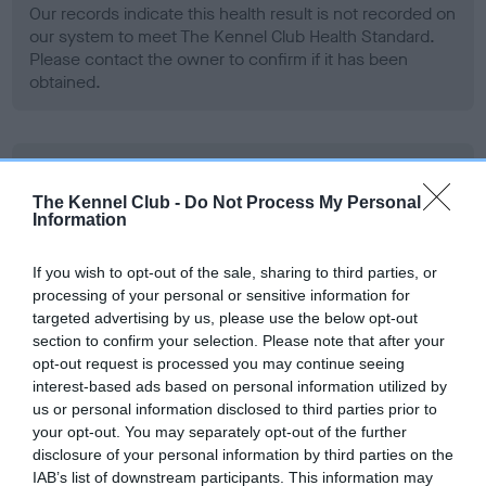
Our records indicate this health result is not recorded on
our system to meet The Kennel Club Health Standard.
Please contact the owner to confirm if it has been
obtained.
BVA/KC Hip Dysplasia - No Record Held
Our records indicate this health result is not recorded on
The Kennel Club -
Do Not Process My Personal
Information
our system to meet The Kennel Club Health Standard.
Please contact the owner to confirm if it has been
obtained.
If you wish to opt-out of the sale, sharing to third parties, or
processing of your personal or sensitive information for
targeted advertising by us, please use the below opt-out
section to confirm your selection. Please note that after your
BVA/KC/ISDS Eye Scheme - No Record Held
opt-out request is processed you may continue seeing
interest-based ads based on personal information utilized by
Our records indicate this health result is not recorded on
us or personal information disclosed to third parties prior to
our system to meet The Kennel Club Health Standard.
your opt-out. You may separately opt-out of the further
Please contact the owner to confirm if it has been
disclosure of your personal information by third parties on the
obtained.
IAB’s list of downstream participants. This information may