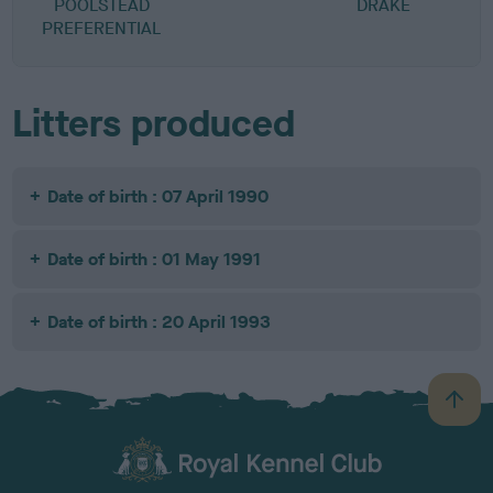
POOLSTEAD
DRAKE
PREFERENTIAL
Litters produced
Date of birth : 07 April 1990
Date of birth : 01 May 1991
Date of birth : 20 April 1993
B
a
c
k