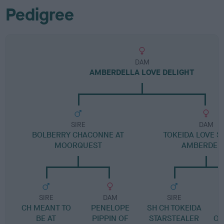
Pedigree
DAM
AMBERDELLA LOVE DELIGHT
SIRE
DAM
BOLBERRY CHACONNE AT
TOKEIDA LOVE S
MOORQUEST
AMBERDEL
SIRE
DAM
SIRE
CH MEANT TO
PENELOPE
SH CH TOKEIDA
BE AT
PIPPIN OF
STARSTEALER
OU