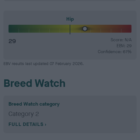
Hip
29
Score: N/A
EBV: 29
Confidence: 61%
EBV results last updated 07 February 2026.
Breed Watch
Breed Watch category
Category 2
FULL DETAILS