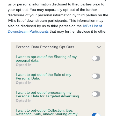
us or personal information disclosed to third parties prior to
Inbreeding coefficient
your opt-out. You may separately opt-out of the further
disclosure of your personal information by third parties on the
IAB’s list of downstream participants. This information may
Coefficient of Inbreeding (CoI)
also be disclosed by us to third parties on the
IAB’s List of
Inbreeding coefficient for AMBERDELLA
Downstream Participants
that may further disclose it to other
third parties.
LOVE DELIGHT is 8.7%
Please note that this website/app uses one or more Google
23 generations available of which 5 are complete
Personal Data Processing Opt Outs
services and may gather and store information including but
Breed average CoI 6.4%
not limited to your visit or usage behaviour. You may click to
I want to opt-out of the Sharing of my
personal data.
grant or deny consent to Google and its third-party tags to
Opted In
COI Description
use your data for below specified purposes in below Google
consent section.
I want to opt-out of the Sale of my
Personal Data.
Opted In
I want to opt-out of processing my
Estimated Breeding Values (EBVs)
Personal Data for Targeted Advertising.
Opted In
Our estimated breeding values (EBVs) predict whether a dog
is more or less likely to have, and pass on genes, related to
I want to opt-out of Collection, Use,
hip/elbow dysplasia. EBVs link the information about dog's
Retention, Sale, and/or Sharing of my