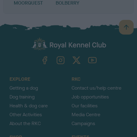
MOORQUEST
BOLBERRY
B
a
c
k
TheKennelClubUK on Facebook
TheKennelClubUK on Instagram
TheKennelClubUK on Twitter
TheKennelClubUK on YouTube
t
o
t
o
EXPLORE
RKC
p
Getting a dog
Contact us/help centre
Dog training
Job opportunities
Health & dog care
Our facilities
Other Activities
Media Centre
About the RKC
Campaigns