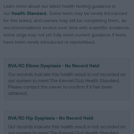
Learn more about our latest health testing guidance in
our
Health Standard
. Some tests may be newly introduced
for this breed, and owners may still be completing them. As
recommendations evolve over time with scientific evidence,
some dogs may not yet fully meet current guidance if tests
have been newly introduced or reprioritised.
BVA/KC Elbow Dysplasia - No Record Held
Our records indicate this health result is not recorded on
our system to meet The Kennel Club Health Standard.
Please contact the owner to confirm if it has been
obtained.
BVA/KC Hip Dysplasia - No Record Held
Our records indicate this health result is not recorded on
our system to meet The Kennel Club Health Standard.