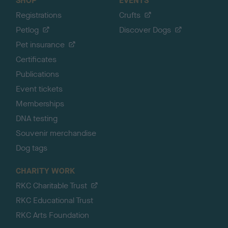
SHOP
EVENTS
Registrations
Crufts
Petlog
Discover Dogs
Pet insurance
Certificates
Publications
Event tickets
Memberships
DNA testing
Souvenir merchandise
Dog tags
CHARITY WORK
RKC Charitable Trust
RKC Educational Trust
RKC Arts Foundation