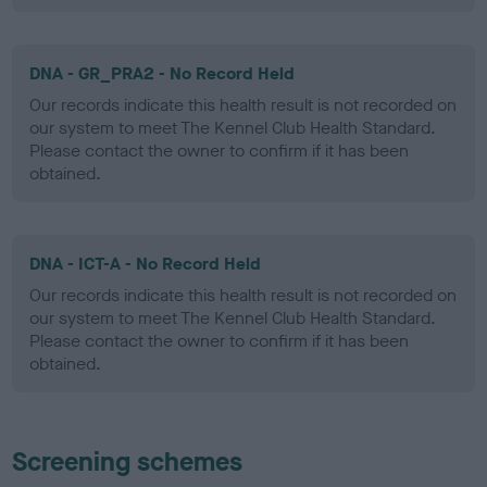
DNA - GR_PRA2 - No Record Held
Our records indicate this health result is not recorded on
our system to meet The Kennel Club Health Standard.
Please contact the owner to confirm if it has been
obtained.
DNA - ICT-A - No Record Held
Our records indicate this health result is not recorded on
our system to meet The Kennel Club Health Standard.
Please contact the owner to confirm if it has been
obtained.
Screening schemes