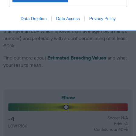
developing hip/elbow dysplasia, but the overall health of the
dog's joints is also affected by lifestyle, diet, exercise etc.
Data Deletion
Data Access
Privacy Policy
EBV Breeding advice:
Ideally breeders should use dogs that
that have an EBV which is lower than average (i.e. a minus
number) and preferably with a confidence rating of at least
60%.
Find out more about
Estimated Breeding Values
and what
your results mean.
Elbow
-4
Score: N/A
EBV: -4
LOW RISK
Confidence: 40%