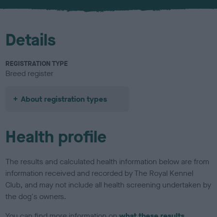
u
r
Details
REGISTRATION TYPE
Breed register
About registration types
Health profile
The results and calculated health information below are from
information received and recorded by The Royal Kennel
Club, and may not include all health screening undertaken by
the dog's owners.
You can find more information on
what these results