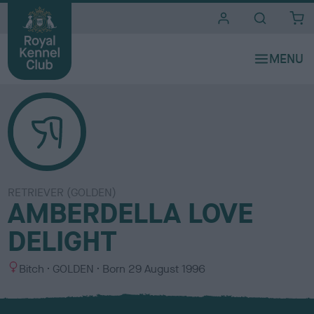
i
t
e
s
RETRIEVER (GOLDEN)
AMBERDELLA LOVE
DELIGHT
S
C
Bitch
GOLDEN
Born
29 August 1996
e
o
x
l
o