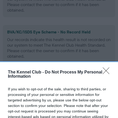
Please contact the owner to confirm if it has been
obtained.
BVA/KC/ISDS Eye Scheme - No Record Held
Our records indicate this health result is not recorded on
our system to meet The Kennel Club Health Standard.
Please contact the owner to confirm if it has been
obtained.
The Kennel Club -
Do Not Process My Personal
Information
PLA - No Record Held
Our records indicate this health result is not recorded on
If you wish to opt-out of the sale, sharing to third parties, or
our system to meet The Kennel Club Health Standard.
processing of your personal or sensitive information for
Please contact the owner to confirm if it has been
targeted advertising by us, please use the below opt-out
obtained.
section to confirm your selection. Please note that after your
opt-out request is processed you may continue seeing
interest-based ads based on personal information utilized by