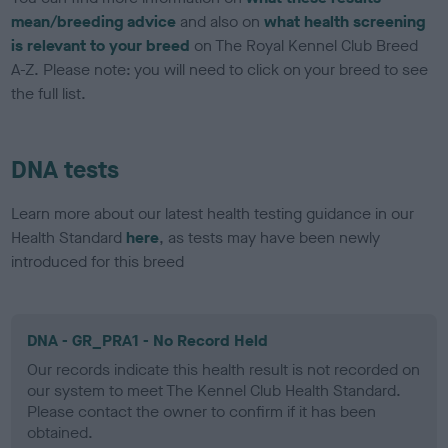
mean/breeding advice
and also on
what health screening
is relevant to your breed
on The Royal Kennel Club Breed
A-Z. Please note: you will need to click on your breed to see
the full list.
DNA tests
Learn more about our latest health testing guidance in our
Health Standard
here
, as tests may have been newly
introduced for this breed
DNA - GR_PRA1 - No Record Held
Our records indicate this health result is not recorded on
our system to meet The Kennel Club Health Standard.
Please contact the owner to confirm if it has been
obtained.