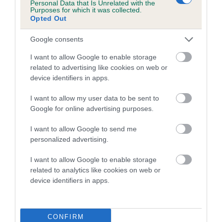
Personal Data that Is Unrelated with the
family with data from the BVA/KC health schemes.
They tell
Purposes for which it was collected.
us how the individual dog compares to the rest of the breed:
Opted Out
A dog with an EBV that is a minus number has a lower
Google consents
than average risk of having genes linked to hip/elbow
I want to allow Google to enable storage
dysplasia
related to advertising like cookies on web or
The higher the EBV (the further towards the red), the
device identifiers in apps.
higher the risk
I want to allow my user data to be sent to
The confidence reflects how much data was used to
Google for online advertising purposes.
calculate the EBV
I want to allow Google to send me
If the score reads as ‘N/A’, the dog has not been tested
personalized advertising.
under the BVA/KC Schemes. This is typically reflected in
a lower confidence score of the EBV for this dog. Please
I want to allow Google to enable storage
note, results from alternative schemes do not contribute
related to analytics like cookies on web or
device identifiers in apps.
to The Royal Kennel Club dataset and therefore are not
included in the EBV calculation.
Genes increase or decrease the chances of a dog
CONFIRM