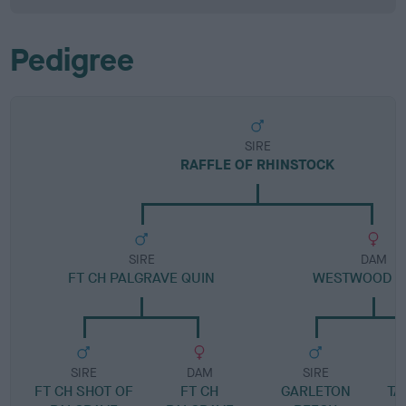
Pedigree
SIRE
RAFFLE OF RHINSTOCK
SIRE
DAM
FT CH PALGRAVE QUIN
WESTWOOD 
SIRE
DAM
SIRE
FT CH SHOT OF
FT CH
GARLETON
TA