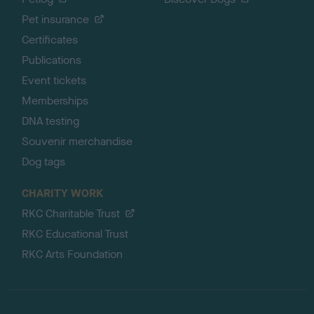
Pet insurance
Certificates
Publications
Event tickets
Memberships
DNA testing
Souvenir merchandise
Dog tags
CHARITY WORK
RKC Charitable Trust
RKC Educational Trust
RKC Arts Foundation