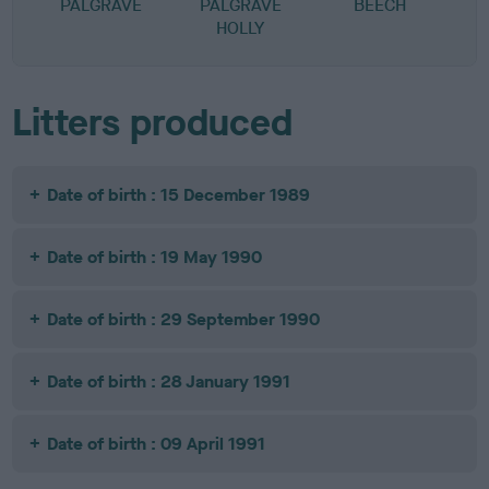
PALGRAVE
PALGRAVE
BEECH
HOLLY
Litters produced
Date of birth : 15 December 1989
Date of birth : 19 May 1990
Date of birth : 29 September 1990
Date of birth : 28 January 1991
Date of birth : 09 April 1991