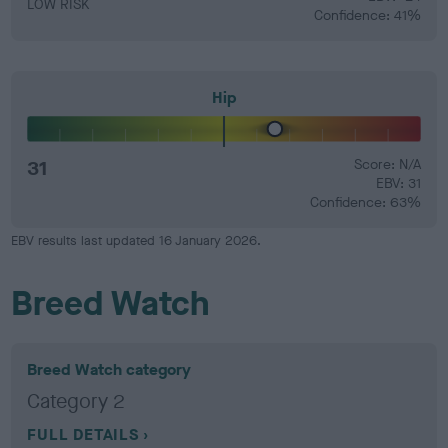
LOW RISK
Confidence: 41%
Hip
31
Score: N/A
EBV: 31
Confidence: 63%
EBV results last updated 16 January 2026.
Breed Watch
Breed Watch category
Category 2
FULL DETAILS