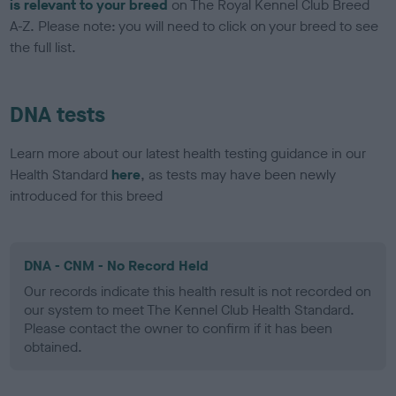
is relevant to your breed
on The Royal Kennel Club Breed
A-Z. Please note: you will need to click on your breed to see
the full list.
DNA tests
Learn more about our latest health testing guidance in our
Health Standard
here
, as tests may have been newly
introduced for this breed
DNA - CNM - No Record Held
Our records indicate this health result is not recorded on
our system to meet The Kennel Club Health Standard.
Please contact the owner to confirm if it has been
obtained.