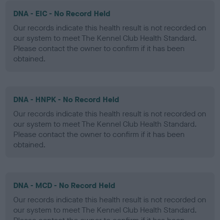
DNA - EIC - No Record Held
Our records indicate this health result is not recorded on
our system to meet The Kennel Club Health Standard.
Please contact the owner to confirm if it has been
obtained.
DNA - HNPK - No Record Held
Our records indicate this health result is not recorded on
our system to meet The Kennel Club Health Standard.
Please contact the owner to confirm if it has been
obtained.
DNA - MCD - No Record Held
Our records indicate this health result is not recorded on
our system to meet The Kennel Club Health Standard.