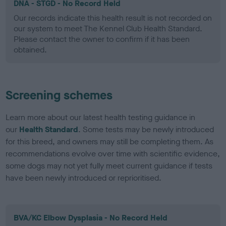
DNA - STGD - No Record Held
Our records indicate this health result is not recorded on
our system to meet The Kennel Club Health Standard.
Please contact the owner to confirm if it has been
obtained.
Screening schemes
Learn more about our latest health testing guidance in
our
Health Standard
. Some tests may be newly introduced
for this breed, and owners may still be completing them. As
recommendations evolve over time with scientific evidence,
some dogs may not yet fully meet current guidance if tests
have been newly introduced or reprioritised.
BVA/KC Elbow Dysplasia - No Record Held