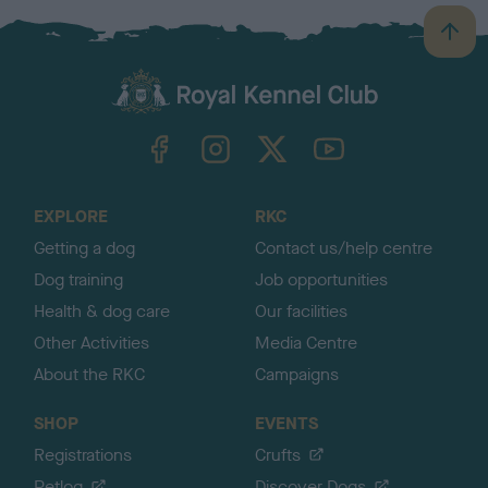
B
a
c
k
TheKennelClubUK on Facebook
TheKennelClubUK on Instagram
TheKennelClubUK on Twitter
TheKennelClubUK on YouTube
t
o
t
o
EXPLORE
RKC
p
Getting a dog
Contact us/help centre
Dog training
Job opportunities
Health & dog care
Our facilities
Other Activities
Media Centre
About the RKC
Campaigns
SHOP
EVENTS
Registrations
Crufts
Petlog
Discover Dogs