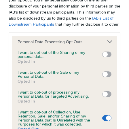
your opt-out. You may separately opt-out of the further
disclosure of your personal information by third parties on the
IAB’s list of downstream participants. This information may
Inbreeding coefficient
also be disclosed by us to third parties on the
IAB’s List of
Downstream Participants
that may further disclose it to other
third parties.
Coefficient of Inbreeding (CoI)
Please note that this website/app uses one or more Google
Personal Data Processing Opt Outs
Inbreeding coefficient for RAFFLE OF
services and may gather and store information including but
RHINSTOCK is 3.6%
not limited to your visit or usage behaviour. You may click to
I want to opt-out of the Sharing of my
personal data.
grant or deny consent to Google and its third-party tags to
Opted In
18 generations available of which 4 are complete
use your data for below specified purposes in below Google
Breed average CoI 6.5%
consent section.
I want to opt-out of the Sale of my
Personal Data.
Opted In
COI Description
I want to opt-out of processing my
Personal Data for Targeted Advertising.
Opted In
I want to opt-out of Collection, Use,
Estimated Breeding Values (EBVs)
Retention, Sale, and/or Sharing of my
Personal Data that Is Unrelated with the
Our estimated breeding values (EBVs) predict whether a dog
Purposes for which it was collected.