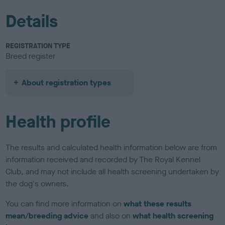
Details
REGISTRATION TYPE
Breed register
About registration types
Health profile
The results and calculated health information below are from
information received and recorded by The Royal Kennel
Club, and may not include all health screening undertaken by
the dog's owners.
You can find more information on
what these results
mean/breeding advice
and also on
what health screening