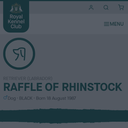
i
t
e
s
RETRIEVER (LABRADOR)
RAFFLE OF RHINSTOCK
S
C
Dog
BLACK
Born
18 August 1987
e
o
x
l
o
u
r