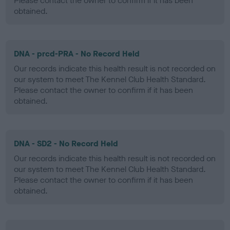
Please contact the owner to confirm if it has been
obtained.
DNA - prcd-PRA - No Record Held
Our records indicate this health result is not recorded on
our system to meet The Kennel Club Health Standard.
Please contact the owner to confirm if it has been
obtained.
DNA - SD2 - No Record Held
Our records indicate this health result is not recorded on
our system to meet The Kennel Club Health Standard.
Please contact the owner to confirm if it has been
obtained.