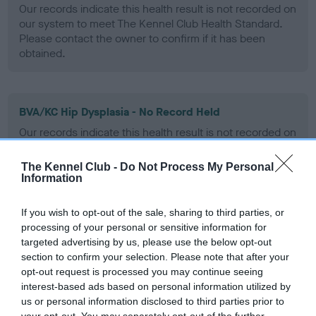
Our records indicate this health result is not recorded on
our system to meet The Kennel Club Health Standard.
Please contact the owner to confirm if it has been
obtained.
BVA/KC Hip Dysplasia - No Record Held
Our records indicate this health result is not recorded on
our system to meet The Kennel Club Health Standard.
Please contact the owner to confirm if it has been
The Kennel Club -
Do Not Process My Personal
obtained.
Information
If you wish to opt-out of the sale, sharing to third parties, or
processing of your personal or sensitive information for
BVA/KC/ISDS Eye Scheme - No Record Held
targeted advertising by us, please use the below opt-out
Our records indicate this health result is not recorded on
section to confirm your selection. Please note that after your
our system to meet The Kennel Club Health Standard.
opt-out request is processed you may continue seeing
Please contact the owner to confirm if it has been
interest-based ads based on personal information utilized by
obtained.
us or personal information disclosed to third parties prior to