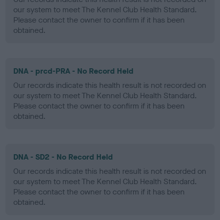
our system to meet The Kennel Club Health Standard.
Please contact the owner to confirm if it has been
obtained.
DNA - prcd-PRA - No Record Held
Our records indicate this health result is not recorded on
our system to meet The Kennel Club Health Standard.
Please contact the owner to confirm if it has been
obtained.
DNA - SD2 - No Record Held
Our records indicate this health result is not recorded on
our system to meet The Kennel Club Health Standard.
Please contact the owner to confirm if it has been
obtained.