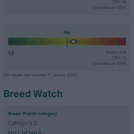
EBV: 19
Confidence: 33%
Hip
13
Score: N/A
EBV: 13
Confidence: 54%
EBV results last updated 17 January 2026.
Breed Watch
Breed Watch category
Category 2
FULL DETAILS