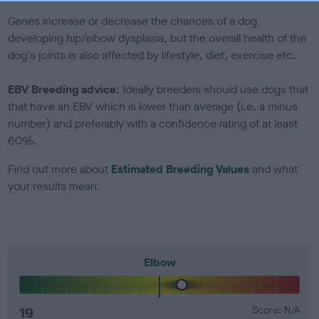
Genes increase or decrease the chances of a dog
developing hip/elbow dysplasia, but the overall health of the
dog's joints is also affected by lifestyle, diet, exercise etc.
EBV Breeding advice:
Ideally breeders should use dogs that
that have an EBV which is lower than average (i.e. a minus
number) and preferably with a confidence rating of at least
60%.
Find out more about
Estimated Breeding Values
and what
your results mean.
Elbow
19
Score: N/A