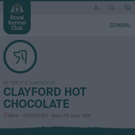
i
t
e
s
RETRIEVER (LABRADOR)
CLAYFORD HOT
CHOCOLATE
S
C
Bitch
CHOCOLATE
Born
26 June 1991
e
o
x
l
o