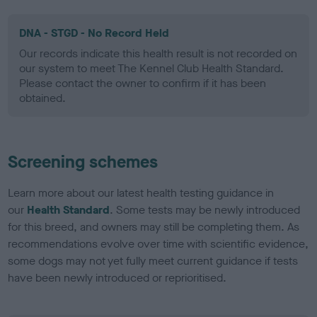
DNA - STGD - No Record Held
Our records indicate this health result is not recorded on
our system to meet The Kennel Club Health Standard.
Please contact the owner to confirm if it has been
obtained.
Screening schemes
Learn more about our latest health testing guidance in
our
Health Standard
. Some tests may be newly introduced
for this breed, and owners may still be completing them. As
recommendations evolve over time with scientific evidence,
some dogs may not yet fully meet current guidance if tests
have been newly introduced or reprioritised.