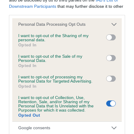
Downstream Participants
that may further disclose it to other
third parties.
Inbreeding coefficient
Please note that this website/app uses one or more Google
Personal Data Processing Opt Outs
services and may gather and store information including but
not limited to your visit or usage behaviour. You may click to
I want to opt-out of the Sharing of my
personal data.
Coefficient of Inbreeding (CoI)
grant or deny consent to Google and its third-party tags to
Opted In
use your data for below specified purposes in below Google
Inbreeding coefficient for CLAYFORD HOT
consent section.
I want to opt-out of the Sale of my
CHOCOLATE is 8.3%
Personal Data.
Opted In
14 generations available of which 4 are complete
Breed average CoI 6.5%
I want to opt-out of processing my
Personal Data for Targeted Advertising.
Opted In
COI Description
I want to opt-out of Collection, Use,
Retention, Sale, and/or Sharing of my
Personal Data that Is Unrelated with the
Purposes for which it was collected.
Opted Out
Estimated Breeding Values (EBVs)
Google consents
Our estimated breeding values (EBVs) predict whether a dog