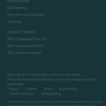
Memberships
DNA testing
Souvenir merchandise
Dog tags
CHARITY WORK
RKC Charitable Trust
RKC Educational Trust
RKC Arts Foundation
Copyright © The Royal Kennel Club Limited 2026.
The unauthorised reproduction of text and images is strictly
prohibited.
Privacy
Cookies
Terms
Accessibility
Child Protection
Safeguarding
The Royal Kennel Club Limited is an Appointed Representative of Agria Pet
Insurance Ltd, who administer the insurance. Agria Pet Insurance is