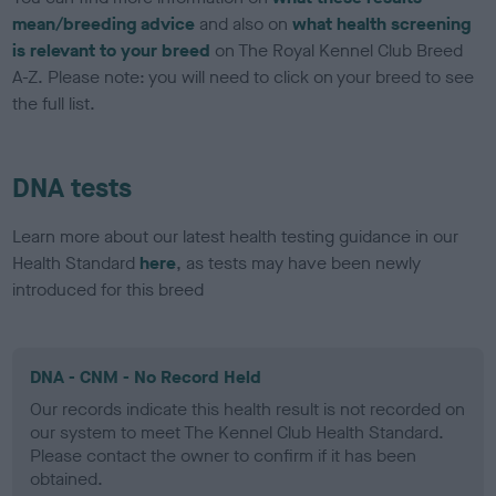
mean/breeding advice
and also on
what health screening
is relevant to your breed
on The Royal Kennel Club Breed
A-Z. Please note: you will need to click on your breed to see
the full list.
DNA tests
Learn more about our latest health testing guidance in our
Health Standard
here
, as tests may have been newly
introduced for this breed
DNA - CNM - No Record Held
Our records indicate this health result is not recorded on
our system to meet The Kennel Club Health Standard.
Please contact the owner to confirm if it has been
obtained.