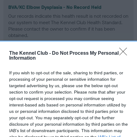
BVA/KC Elbow Dysplasia - No Record Held
Our records indicate this health result is not recorded on
our system to meet The Kennel Club Health Standard.
Please contact the owner to confirm if it has been
obtained.
The Kennel Club -
Do Not Process My Personal
Information
BVA/KC Hip Dysplasia - No Record Held
Our records indicate this health result is not recorded on
If you wish to opt-out of the sale, sharing to third parties, or
our system to meet The Kennel Club Health Standard.
processing of your personal or sensitive information for
Please contact the owner to confirm if it has been
targeted advertising by us, please use the below opt-out
obtained.
section to confirm your selection. Please note that after your
opt-out request is processed you may continue seeing
interest-based ads based on personal information utilized by
us or personal information disclosed to third parties prior to
BVA/KC/ISDS Eye Scheme
your opt-out. You may separately opt-out of the further
Unaffected
disclosure of your personal information by third parties on the
IAB’s list of downstream participants. This information may
Test performed on 25 February 1994; aged 2 years, 7 months
also be disclosed by us to third parties on the
IAB’s List of