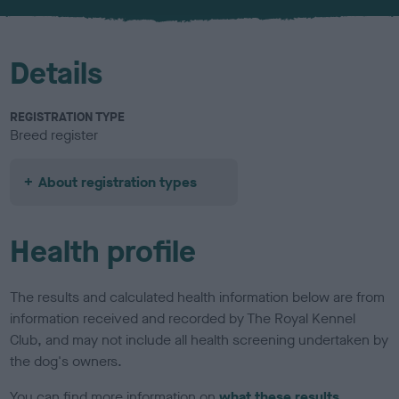
u
r
Details
REGISTRATION TYPE
Breed register
About registration types
Health profile
The results and calculated health information below are from
information received and recorded by The Royal Kennel
Club, and may not include all health screening undertaken by
the dog's owners.
You can find more information on
what these results