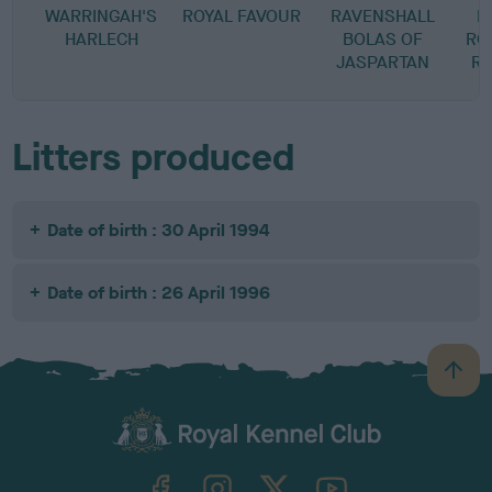
WARRINGAH'S
ROYAL FAVOUR
RAVENSHALL
R
HARLECH
BOLAS OF
RO
JASPARTAN
RA
Litters produced
Date of birth : 30 April 1994
Date of birth : 26 April 1996
B
a
c
k
TheKennelClubUK on Facebook
TheKennelClubUK on Instagram
TheKennelClubUK on Twitter
TheKennelClubUK on YouTube
t