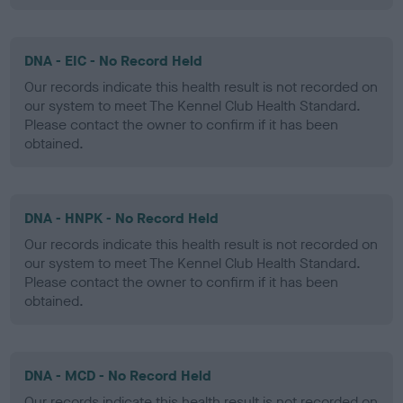
DNA - EIC - No Record Held
Our records indicate this health result is not recorded on
our system to meet The Kennel Club Health Standard.
Please contact the owner to confirm if it has been
obtained.
DNA - HNPK - No Record Held
Our records indicate this health result is not recorded on
our system to meet The Kennel Club Health Standard.
Please contact the owner to confirm if it has been
obtained.
DNA - MCD - No Record Held
Our records indicate this health result is not recorded on