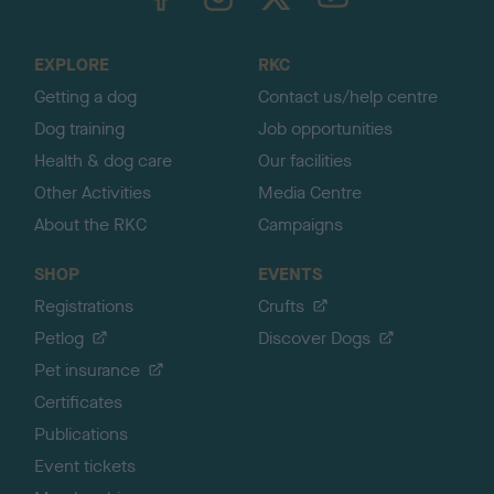
o
t
o
EXPLORE
RKC
p
Getting a dog
Contact us/help centre
Dog training
Job opportunities
Health & dog care
Our facilities
Other Activities
Media Centre
About the RKC
Campaigns
SHOP
EVENTS
Registrations
Crufts
Petlog
Discover Dogs
Pet insurance
Certificates
Publications
Event tickets