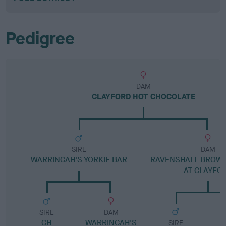
Pedigree
DAM
CLAYFORD HOT CHOCOLATE
SIRE
DAM
WARRINGAH'S YORKIE BAR
RAVENSHALL BROW
AT CLAYFO
SIRE
DAM
CH
WARRINGAH'S
SIRE