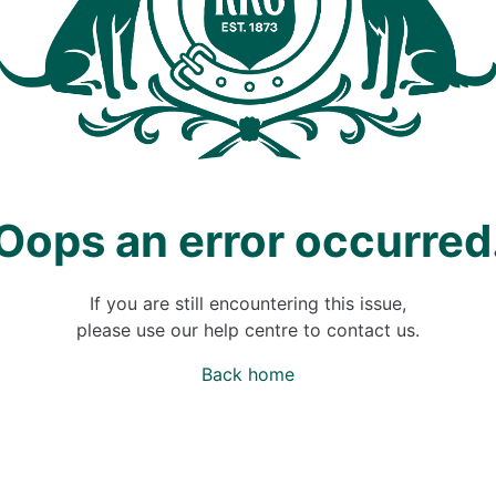
Oops an error occurred
If you are still encountering this issue,
please use our help centre to contact us.
Back home