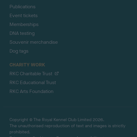
Publications
Event tickets
Memberships
DNA testing
Souvenir merchandise
Dog tags
CHARITY WORK
RKC Charitable Trust
RKC Educational Trust
RKC Arts Foundation
Copyright © The Royal Kennel Club Limited 2026.
The unauthorised reproduction of text and images is strictly
prohibited.