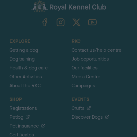
c
k
TheKennelClubUK on Facebook
TheKennelClubUK on Instagram
TheKennelClubUK on Twitter
TheKennelClubUK on YouTube
t
o
t
o
EXPLORE
RKC
p
Getting a dog
Contact us/help centre
Dog training
Job opportunities
Health & dog care
Our facilities
Other Activities
Media Centre
About the RKC
Campaigns
SHOP
EVENTS
Registrations
Crufts
Petlog
Discover Dogs
Pet insurance
Certificates