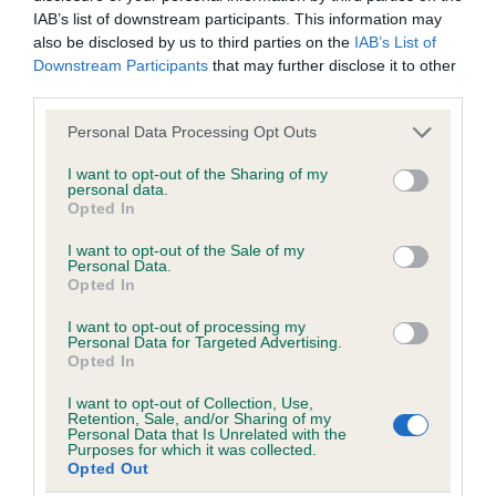
IAB’s list of downstream participants. This information may
Test performed on 01 December 1991; aged 4 years, 4 months
also be disclosed by us to third parties on the
IAB’s List of
Downstream Participants
that may further disclose it to other
third parties.
Inbreeding coefficient
Please note that this website/app uses one or more Google
Personal Data Processing Opt Outs
services and may gather and store information including but
not limited to your visit or usage behaviour. You may click to
I want to opt-out of the Sharing of my
personal data.
Coefficient of Inbreeding (CoI)
grant or deny consent to Google and its third-party tags to
Opted In
use your data for below specified purposes in below Google
Inbreeding coefficient for CAMBREMER
consent section.
I want to opt-out of the Sale of my
DOWNTOWN GIRL OF BLACKFYNE is 8.3%
Personal Data.
Opted In
16 generations available of which 4 are complete
Breed average CoI 6.5%
I want to opt-out of processing my
Personal Data for Targeted Advertising.
Opted In
COI Description
I want to opt-out of Collection, Use,
Retention, Sale, and/or Sharing of my
Personal Data that Is Unrelated with the
Purposes for which it was collected.
Opted Out