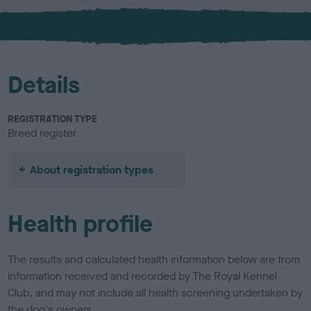
x
l
o
u
r
Details
REGISTRATION TYPE
Breed register
About registration types
Health profile
The results and calculated health information below are from
information received and recorded by The Royal Kennel
Club, and may not include all health screening undertaken by
the dog's owners.