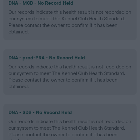
DNA - MCD - No Record Held
Our records indicate this health result is not recorded on
our system to meet The Kennel Club Health Standard.
Please contact the owner to confirm if it has been
obtained.
DNA - prcd-PRA - No Record Held
Our records indicate this health result is not recorded on
our system to meet The Kennel Club Health Standard.
Please contact the owner to confirm if it has been
obtained.
DNA - SD2 - No Record Held
Our records indicate this health result is not recorded on
our system to meet The Kennel Club Health Standard.
Please contact the owner to confirm if it has been