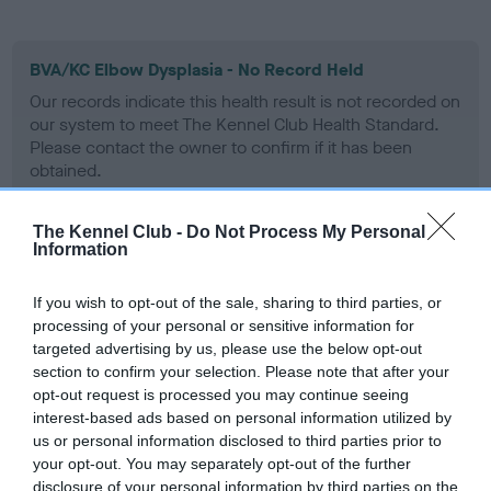
BVA/KC Elbow Dysplasia - No Record Held
Our records indicate this health result is not recorded on
our system to meet The Kennel Club Health Standard.
Please contact the owner to confirm if it has been
obtained.
The Kennel Club -
Do Not Process My Personal
Information
BVA/KC Hip Dysplasia - No Record Held
Our records indicate this health result is not recorded on
If you wish to opt-out of the sale, sharing to third parties, or
our system to meet The Kennel Club Health Standard.
processing of your personal or sensitive information for
Please contact the owner to confirm if it has been
targeted advertising by us, please use the below opt-out
obtained.
section to confirm your selection. Please note that after your
opt-out request is processed you may continue seeing
interest-based ads based on personal information utilized by
us or personal information disclosed to third parties prior to
BVA/KC/ISDS Eye Scheme
your opt-out. You may separately opt-out of the further
Unaffected
disclosure of your personal information by third parties on the