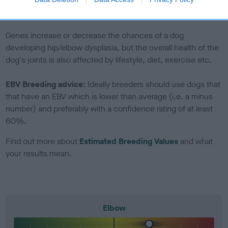
to The Royal Kennel Club dataset and therefore are not
included in the EBV calculation.
Genes increase or decrease the chances of a dog
developing hip/elbow dysplasia, but the overall health of the
dog's joints is also affected by lifestyle, diet, exercise etc.
EBV Breeding advice:
Ideally breeders should use dogs that
that have an EBV which is lower than average (i.e. a minus
number) and preferably with a confidence rating of at least
60%.
Find out more about
Estimated Breeding Values
and what
your results mean.
Elbow