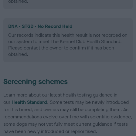
obtained.
DNA - STGD - No Record Held
Our records indicate this health result is not recorded on
our system to meet The Kennel Club Health Standard.
Please contact the owner to confirm if it has been
obtained.
Screening schemes
Learn more about our latest health testing guidance in
our
Health Standard
. Some tests may be newly introduced
for this breed, and owners may still be completing them. As
recommendations evolve over time with scientific evidence,
some dogs may not yet fully meet current guidance if tests
have been newly introduced or reprioritised.