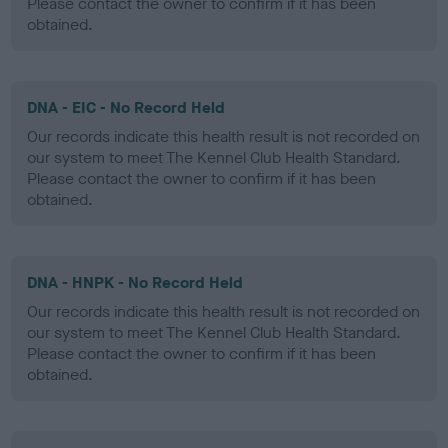
Please contact the owner to confirm if it has been
obtained.
DNA - EIC - No Record Held
Our records indicate this health result is not recorded on
our system to meet The Kennel Club Health Standard.
Please contact the owner to confirm if it has been
obtained.
DNA - HNPK - No Record Held
Our records indicate this health result is not recorded on
our system to meet The Kennel Club Health Standard.
Please contact the owner to confirm if it has been
obtained.