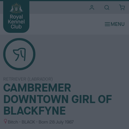
i
t
e
s
RETRIEVER (LABRADOR)
CAMBREMER
DOWNTOWN GIRL OF
BLACKFYNE
S
C
Bitch
BLACK
Born
28 July 1987
e
o