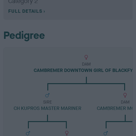
Category 2
FULL DETAILS
Pedigree
DAM
CAMBREMER DOWNTOWN GIRL OF BLACKFY
SIRE
DAM
CH KUPROS MASTER MARINER
CAMBREMER MON