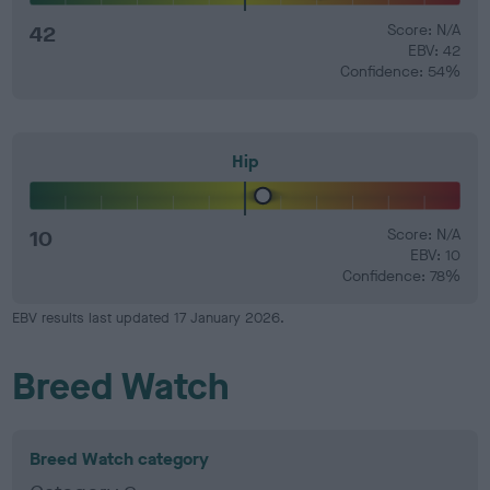
42
Score: N/A
EBV: 42
Confidence: 54%
Hip
10
Score: N/A
EBV: 10
Confidence: 78%
EBV results last updated 17 January 2026.
Breed Watch
Breed Watch category