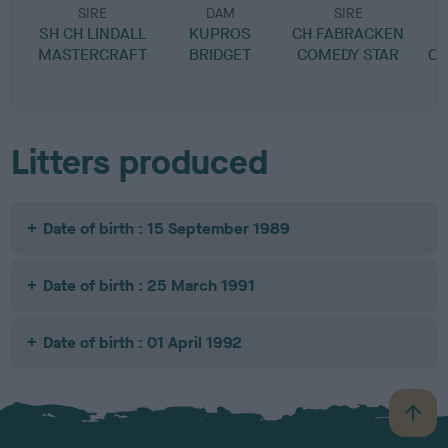
SIRE
DAM
SIRE
SH CH LINDALL
KUPROS
CH FABRACKEN
MASTERCRAFT
BRIDGET
COMEDY STAR
C
Litters produced
Date of birth : 15 September 1989
Date of birth : 25 March 1991
Date of birth : 01 April 1992
B
a