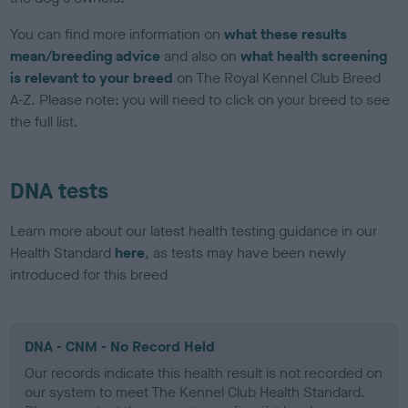
You can find more information on
what these results
mean/breeding advice
and also on
what health screening
is relevant to your breed
on The Royal Kennel Club Breed
A-Z. Please note: you will need to click on your breed to see
the full list.
DNA tests
Learn more about our latest health testing guidance in our
Health Standard
here
, as tests may have been newly
introduced for this breed
DNA - CNM - No Record Held
Our records indicate this health result is not recorded on
our system to meet The Kennel Club Health Standard.