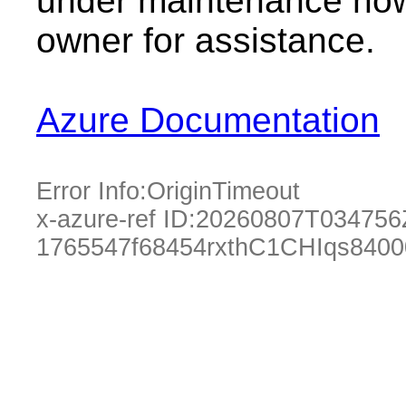
under maintenance now.
owner for assistance.
Azure Documentation
Error Info:
OriginTimeout
x-azure-ref ID:
20260807T034756
1765547f68454rxthC1CHIqs840