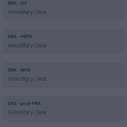
DNA - EIC
Hereditary Clear
DNA - HNPK
Hereditary Clear
DNA - MCD
Hereditary Clear
DNA - prcd-PRA
Hereditary Clear