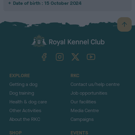
Date of birth : 15 October 2024
B
a
c
k
TheKennelClubUK on Facebook
TheKennelClubUK on Instagram
TheKennelClubUK on Twitter
TheKennelClubUK on YouTube
t
o
t
o
EXPLORE
RKC
p
Getting a dog
Contact us/help centre
Dog training
Job opportunities
Health & dog care
Our facilities
Other Activities
Media Centre
About the RKC
Campaigns
SHOP
EVENTS