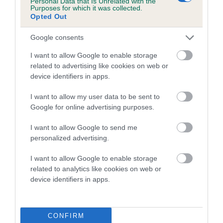
Personal Data that Is Unrelated with the
higher the risk
Purposes for which it was collected.
Opted Out
The confidence reflects how much data was used to
calculate the EBV
Google consents
If the score reads as ‘N/A’, the dog has not been tested
I want to allow Google to enable storage
under the BVA/KC Schemes. This is typically reflected in
related to advertising like cookies on web or
a lower confidence score of the EBV for this dog. Please
device identifiers in apps.
note, results from alternative schemes do not contribute
to The Royal Kennel Club dataset and therefore are not
I want to allow my user data to be sent to
Google for online advertising purposes.
included in the EBV calculation.
Genes increase or decrease the chances of a dog
I want to allow Google to send me
personalized advertising.
developing hip/elbow dysplasia, but the overall health of the
dog's joints is also affected by lifestyle, diet, exercise etc.
I want to allow Google to enable storage
related to analytics like cookies on web or
EBV Breeding advice:
Ideally breeders should use dogs that
device identifiers in apps.
that have an EBV which is lower than average (i.e. a minus
number) and preferably with a confidence rating of at least
60%.
CONFIRM