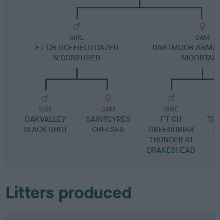
SIRE
DAM
FT CH TICEFIELD DAZED
DARTMOOR ARMAN
N'CONFUSED
MOORTAIL
SIRE
DAM
SIRE
OAKVALLEY
SAINTCYRES
FT CH
TH
BLACK SHOT
CHELSEA
GREENBRIAR
O
THUNDER AT
DRAKESHEAD
Litters produced