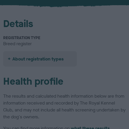
u
r
Details
REGISTRATION TYPE
Breed register
About registration types
Health profile
The results and calculated health information below are from
information received and recorded by The Royal Kennel
Club, and may not include all health screening undertaken by
the dog's owners.
You can find more information on
what these results