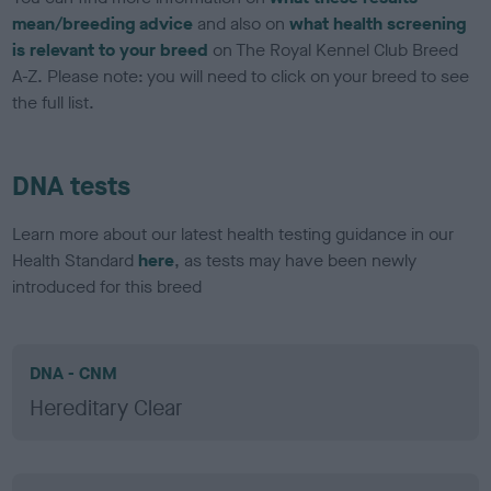
mean/breeding advice
and also on
what health screening
is relevant to your breed
on The Royal Kennel Club Breed
A-Z. Please note: you will need to click on your breed to see
the full list.
DNA tests
Learn more about our latest health testing guidance in our
Health Standard
here
, as tests may have been newly
introduced for this breed
DNA - CNM
Hereditary Clear