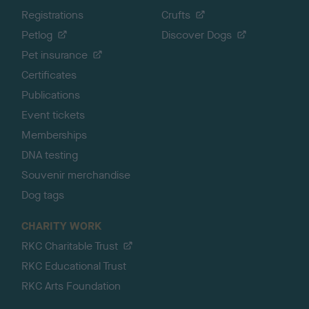
Registrations
Crufts
Petlog
Discover Dogs
Pet insurance
Certificates
Publications
Event tickets
Memberships
DNA testing
Souvenir merchandise
Dog tags
CHARITY WORK
RKC Charitable Trust
RKC Educational Trust
RKC Arts Foundation