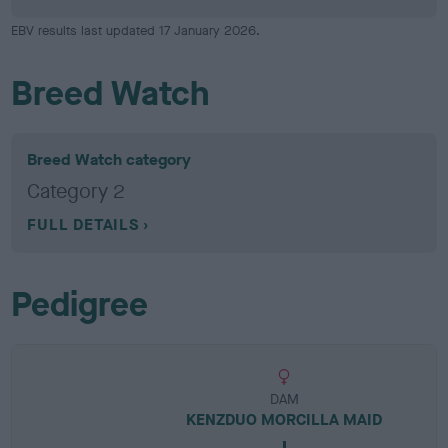
EBV results last updated 17 January 2026.
Breed Watch
Breed Watch category
Category 2
FULL DETAILS
Pedigree
DAM
KENZDUO MORCILLA MAID