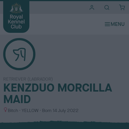
i
t
e
s
RETRIEVER (LABRADOR)
KENZDUO MORCILLA
MAID
S
C
Bitch
YELLOW
Born
14 July 2022
e
o
x
l
o