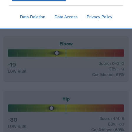
Find out more about
Estimated Breeding Values
and what
your results mean.
Data Deletion
Data Access
Privacy Policy
Elbow
-19
Score: 0/0=0
EBV: -19
LOW RISK
Confidence: 61%
Hip
-30
Score: 4/4=8
EBV: -30
LOW RISK
Confidence: 68%