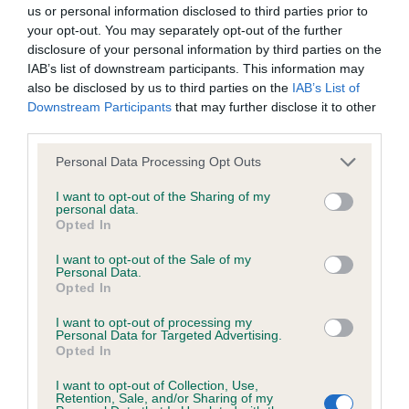
us or personal information disclosed to third parties prior to
BVA/KC/ISDS Eye Scheme
your opt-out. You may separately opt-out of the further
Unaffected
disclosure of your personal information by third parties on the
IAB’s list of downstream participants. This information may
Test performed on 22 September 2024; aged 2 years, 2
also be disclosed by us to third parties on the
IAB’s List of
months
Downstream Participants
that may further disclose it to other
third parties.
Please note that this website/app uses one or more Google
Personal Data Processing Opt Outs
Estimated Breeding Values (EBVs)
services and may gather and store information including but
not limited to your visit or usage behaviour. You may click to
I want to opt-out of the Sharing of my
Our estimated breeding values (EBVs) predict whether a dog
personal data.
grant or deny consent to Google and its third-party tags to
is more or less likely to have, and pass on genes, related to
Opted In
use your data for below specified purposes in below Google
hip/elbow dysplasia. EBVs link the information about dog's
consent section.
I want to opt-out of the Sale of my
family with data from the BVA/KC health schemes.
They tell
Personal Data.
us how the individual dog compares to the rest of the breed:
Opted In
A dog with an EBV that is a minus number has a lower
I want to opt-out of processing my
Personal Data for Targeted Advertising.
than average risk of having genes linked to hip/elbow
Opted In
dysplasia
I want to opt-out of Collection, Use,
The higher the EBV (the further towards the red), the
Retention, Sale, and/or Sharing of my