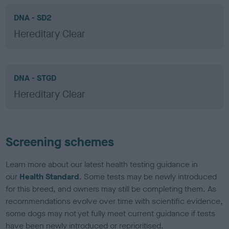
DNA - SD2
Hereditary Clear
DNA - STGD
Hereditary Clear
Screening schemes
Learn more about our latest health testing guidance in
our
Health Standard
. Some tests may be newly introduced
for this breed, and owners may still be completing them. As
recommendations evolve over time with scientific evidence,
some dogs may not yet fully meet current guidance if tests
have been newly introduced or reprioritised.