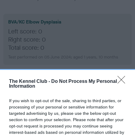
BVA/KC Elbow Dysplasia
Left score: 0
Right score: 0
Total score: 0
Test performed on 05 June 2024; aged 1 years, 10 months
The Kennel Club -
Do Not Process My Personal
BVA/KC Hip Dysplasia
Information
Left score: 4
Right score: 4
If you wish to opt-out of the sale, sharing to third parties, or
Total score: 8
processing of your personal or sensitive information for
targeted advertising by us, please use the below opt-out
Test performed on 05 June 2024; aged 1 years, 10 months
section to confirm your selection. Please note that after your
opt-out request is processed you may continue seeing
interest-based ads based on personal information utilized by