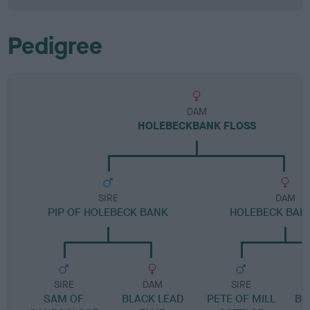
Pedigree
DAM
HOLEBECKBANK FLOSS
SIRE
DAM
PIP OF HOLEBECK BANK
HOLEBECK BANK
SIRE
DAM
SIRE
SAM OF
BLACK LEAD
PETE OF MILL
BL