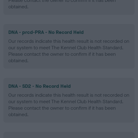
Please contact the owner to confirm if it has been
obtained.
DNA - prcd-PRA - No Record Held
Our records indicate this health result is not recorded on
our system to meet The Kennel Club Health Standard.
Please contact the owner to confirm if it has been
obtained.
DNA - SD2 - No Record Held
Our records indicate this health result is not recorded on
our system to meet The Kennel Club Health Standard.
Please contact the owner to confirm if it has been
obtained.