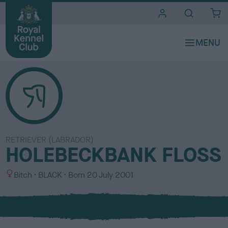
i
t
e
s
RETRIEVER (LABRADOR)
HOLEBECKBANK FLOSS
S
C
Bitch
BLACK
Born
20 July 2001
e
o
x
l
o
u
r