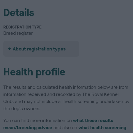
Details
REGISTRATION TYPE
Breed register
About registration types
Health profile
The results and calculated health information below are from
information received and recorded by The Royal Kennel
Club, and may not include all health screening undertaken by
the dog's owners.
You can find more information on
what these results
mean/breeding advice
and also on
what health screening