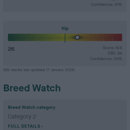
Confidence: 31%
Hip
26
Score: N/A
EBV: 26
Confidence: 34%
EBV results last updated 17 January 2026.
Breed Watch
Breed Watch category
Category 2
FULL DETAILS