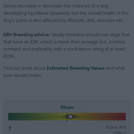
Genes increase or decrease the chances of a dog
developing hip/elbow dysplasia, but the overall health of the
dog's joints is also affected by lifestyle, diet, exercise etc.
EBV Breeding advice:
Ideally breeders should use dogs that
that have an EBV which is lower than average (i.e. a minus
number) and preferably with a confidence rating of at least
60%.
Find out more about
Estimated Breeding Values
and what
your results mean.
Elbow
7
Score: N/A
EBV: 7