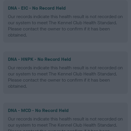
DNA - EIC - No Record Held
Our records indicate this health result is not recorded on
our system to meet The Kennel Club Health Standard.
Please contact the owner to confirm if it has been
obtained.
DNA - HNPK - No Record Held
Our records indicate this health result is not recorded on
our system to meet The Kennel Club Health Standard.
Please contact the owner to confirm if it has been
obtained.
DNA - MCD - No Record Held
Our records indicate this health result is not recorded on
our system to meet The Kennel Club Health Standard.