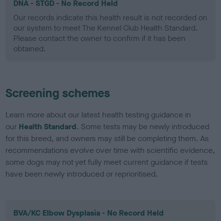
DNA - STGD - No Record Held
Our records indicate this health result is not recorded on
our system to meet The Kennel Club Health Standard.
Please contact the owner to confirm if it has been
obtained.
Screening schemes
Learn more about our latest health testing guidance in
our
Health Standard
. Some tests may be newly introduced
for this breed, and owners may still be completing them. As
recommendations evolve over time with scientific evidence,
some dogs may not yet fully meet current guidance if tests
have been newly introduced or reprioritised.
BVA/KC Elbow Dysplasia - No Record Held