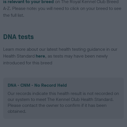
is relevant to your breed
on The Royal Kennel Club Breed
A-Z. Please note: you will need to click on your breed to see
the full list.
DNA tests
Learn more about our latest health testing guidance in our
Health Standard
here
, as tests may have been newly
introduced for this breed
DNA - CNM - No Record Held
Our records indicate this health result is not recorded on
our system to meet The Kennel Club Health Standard.
Please contact the owner to confirm if it has been
obtained.