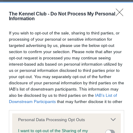
Our records indicate this health result is not recorded on
our system to meet The Kennel Club Health Standard.
The Kennel Club -
Do Not Process My Personal
Please contact the owner to confirm if it has been
Information
obtained.
If you wish to opt-out of the sale, sharing to third parties, or
processing of your personal or sensitive information for
targeted advertising by us, please use the below opt-out
BVA/KC Hip Dysplasia - No Record Held
section to confirm your selection. Please note that after your
Our records indicate this health result is not recorded on
opt-out request is processed you may continue seeing
our system to meet The Kennel Club Health Standard.
interest-based ads based on personal information utilized by
Please contact the owner to confirm if it has been
us or personal information disclosed to third parties prior to
obtained.
your opt-out. You may separately opt-out of the further
disclosure of your personal information by third parties on the
IAB’s list of downstream participants. This information may
also be disclosed by us to third parties on the
IAB’s List of
BVA/KC/ISDS Eye Scheme - No Record Held
Downstream Participants
that may further disclose it to other
Our records indicate this health result is not recorded on
third parties.
our system to meet The Kennel Club Health Standard.
Please note that this website/app uses one or more Google
Please contact the owner to confirm if it has been
Personal Data Processing Opt Outs
services and may gather and store information including but
obtained.
not limited to your visit or usage behaviour. You may click to
I want to opt-out of the Sharing of my