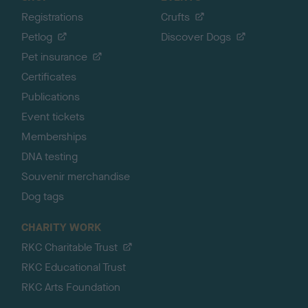
Registrations
Crufts
Petlog
Discover Dogs
Pet insurance
Certificates
Publications
Event tickets
Memberships
DNA testing
Souvenir merchandise
Dog tags
CHARITY WORK
RKC Charitable Trust
RKC Educational Trust
RKC Arts Foundation