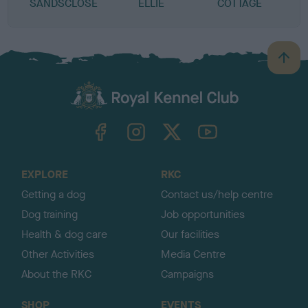
SANDSCLOSE
ELLIE
COTTAGE
B
a
c
k
TheKennelClubUK on Facebook
TheKennelClubUK on Instagram
TheKennelClubUK on Twitter
TheKennelClubUK on YouTube
t
o
t
o
EXPLORE
RKC
p
Getting a dog
Contact us/help centre
Dog training
Job opportunities
Health & dog care
Our facilities
Other Activities
Media Centre
About the RKC
Campaigns
SHOP
EVENTS