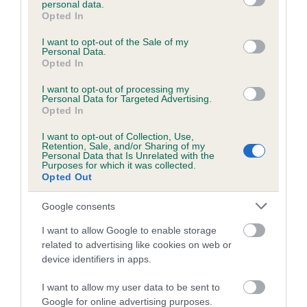
personal data.
grant or deny consent to Google and its third-party tags to
Opted In
use your data for below specified purposes in below Google
consent section.
Inbreeding coefficient
I want to opt-out of the Sale of my
Personal Data.
Opted In
Coefficient of Inbreeding (CoI)
I want to opt-out of processing my
Personal Data for Targeted Advertising.
Inbreeding coefficient for HOLEBECKBANK
Opted In
FLOSS is 8.8%
I want to opt-out of Collection, Use,
Retention, Sale, and/or Sharing of my
17 generations available of which 5 are complete
Personal Data that Is Unrelated with the
Purposes for which it was collected.
Breed average CoI 6.5%
Opted Out
COI Description
Google consents
I want to allow Google to enable storage
related to advertising like cookies on web or
device identifiers in apps.
Estimated Breeding Values (EBVs)
I want to allow my user data to be sent to
Our estimated breeding values (EBVs) predict whether a dog
Google for online advertising purposes.