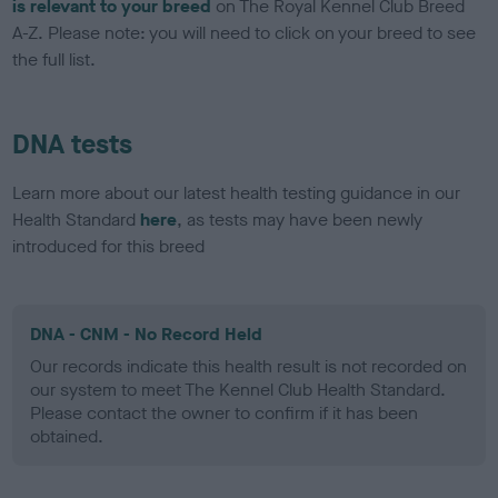
is relevant to your breed
on The Royal Kennel Club Breed
A-Z. Please note: you will need to click on your breed to see
the full list.
DNA tests
Learn more about our latest health testing guidance in our
Health Standard
here
, as tests may have been newly
introduced for this breed
DNA - CNM - No Record Held
Our records indicate this health result is not recorded on
our system to meet The Kennel Club Health Standard.
Please contact the owner to confirm if it has been
obtained.