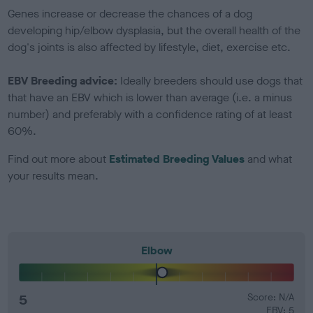
Genes increase or decrease the chances of a dog
developing hip/elbow dysplasia, but the overall health of the
dog's joints is also affected by lifestyle, diet, exercise etc.
EBV Breeding advice:
Ideally breeders should use dogs that
that have an EBV which is lower than average (i.e. a minus
number) and preferably with a confidence rating of at least
60%.
Find out more about
Estimated Breeding Values
and what
your results mean.
Elbow
5
Score: N/A
EBV: 5