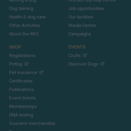
Dog training
Job opportunities
Health & dog care
Our facilities
Other Activities
Media Centre
About the RKC
Campaigns
SHOP
EVENTS
Registrations
Crufts
Petlog
Discover Dogs
Pet insurance
Certificates
Publications
Event tickets
Memberships
DNA testing
Souvenir merchandise