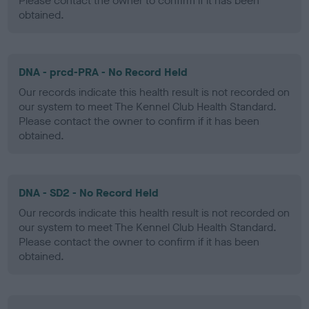
Please contact the owner to confirm if it has been
obtained.
DNA - prcd-PRA - No Record Held
Our records indicate this health result is not recorded on
our system to meet The Kennel Club Health Standard.
Please contact the owner to confirm if it has been
obtained.
DNA - SD2 - No Record Held
Our records indicate this health result is not recorded on
our system to meet The Kennel Club Health Standard.
Please contact the owner to confirm if it has been
obtained.