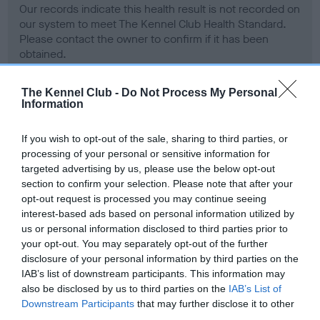
Our records indicate this health result is not recorded on
our system to meet The Kennel Club Health Standard.
Please contact the owner to confirm if it has been
obtained.
The Kennel Club -
Do Not Process My Personal
Information
BVA/KC Hip Dysplasia - No Record Held
Our records indicate this health result is not recorded on
If you wish to opt-out of the sale, sharing to third parties, or
our system to meet The Kennel Club Health Standard.
processing of your personal or sensitive information for
Please contact the owner to confirm if it has been
targeted advertising by us, please use the below opt-out
obtained.
section to confirm your selection. Please note that after your
opt-out request is processed you may continue seeing
interest-based ads based on personal information utilized by
us or personal information disclosed to third parties prior to
BVA/KC/ISDS Eye Scheme - No Record Held
your opt-out. You may separately opt-out of the further
Our records indicate this health result is not recorded on
disclosure of your personal information by third parties on the
our system to meet The Kennel Club Health Standard.
IAB’s list of downstream participants. This information may
Please contact the owner to confirm if it has been
also be disclosed by us to third parties on the
IAB’s List of
obtained.
Downstream Participants
that may further disclose it to other
third parties.