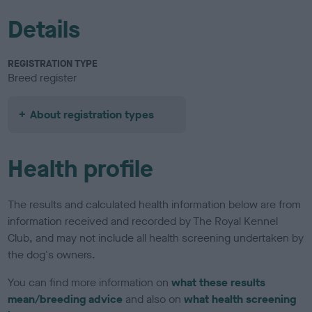
Details
REGISTRATION TYPE
Breed register
About registration types
Health profile
The results and calculated health information below are from
information received and recorded by The Royal Kennel
Club, and may not include all health screening undertaken by
the dog's owners.
You can find more information on
what these results
mean/breeding advice
and also on
what health screening