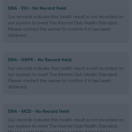
DNA - EIC - No Record Held
Our records indicate this health result is not recorded on
our system to meet The Kennel Club Health Standard.
Please contact the owner to confirm if it has been
obtained.
DNA - HNPK - No Record Held
Our records indicate this health result is not recorded on
our system to meet The Kennel Club Health Standard.
Please contact the owner to confirm if it has been
obtained.
DNA - MCD - No Record Held
Our records indicate this health result is not recorded on
our system to meet The Kennel Club Health Standard.