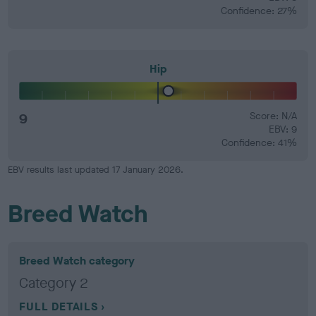
Confidence: 27%
Hip
9
Score: N/A
EBV: 9
Confidence: 41%
EBV results last updated 17 January 2026.
Breed Watch
Breed Watch category
Category 2
FULL DETAILS