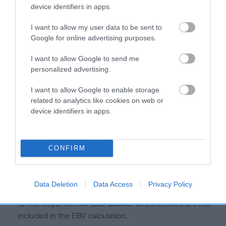
is more or less likely to have, and pass on genes, related to
device identifiers in apps.
hip/elbow dysplasia. EBVs link the information about dog's
family with data from the BVA/KC health schemes.
They tell
I want to allow my user data to be sent to
us how the individual dog compares to the rest of the breed:
Google for online advertising purposes.
A dog with an EBV that is a minus number has a lower
I want to allow Google to send me
personalized advertising.
than average risk of having genes linked to hip/elbow
dysplasia
I want to allow Google to enable storage
The higher the EBV (the further towards the red), the
related to analytics like cookies on web or
higher the risk
device identifiers in apps.
The confidence reflects how much data was used to
calculate the EBV
CONFIRM
If the score reads as ‘N/A’, the dog has not been tested
under the BVA/KC Schemes. This is typically reflected in
a lower confidence score of the EBV for this dog. Please
Data Deletion
Data Access
Privacy Policy
note, results from alternative schemes do not contribute
to The Royal Kennel Club dataset and therefore are not
included in the EBV calculation.