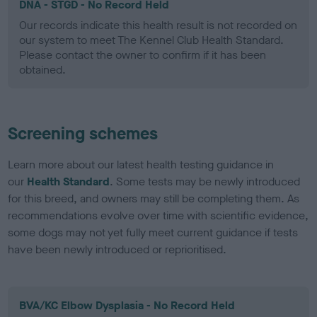
DNA - STGD - No Record Held
Our records indicate this health result is not recorded on
our system to meet The Kennel Club Health Standard.
Please contact the owner to confirm if it has been
obtained.
Screening schemes
Learn more about our latest health testing guidance in
our
Health Standard
. Some tests may be newly introduced
for this breed, and owners may still be completing them. As
recommendations evolve over time with scientific evidence,
some dogs may not yet fully meet current guidance if tests
have been newly introduced or reprioritised.
BVA/KC Elbow Dysplasia - No Record Held