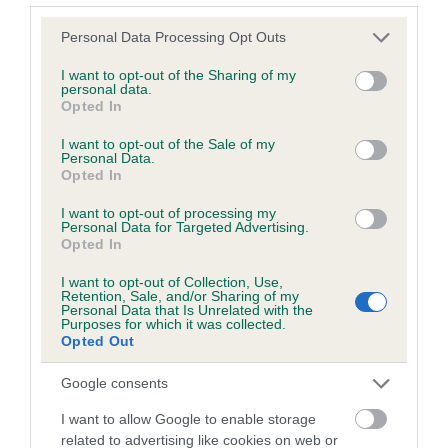
Please note that this website/app uses one or more Google
Personal Data Processing Opt Outs
services and may gather and store information including but
Inbreeding coefficient
not limited to your visit or usage behaviour. You may click to
I want to opt-out of the Sharing of my
personal data.
grant or deny consent to Google and its third-party tags to
Opted In
use your data for below specified purposes in below Google
Coefficient of Inbreeding (CoI)
consent section.
I want to opt-out of the Sale of my
Inbreeding coefficient for SWINVARA KES is
Personal Data.
Opted In
5.4%
I want to opt-out of processing my
13 generations available of which 4 are complete
Personal Data for Targeted Advertising.
Breed average CoI 6.5%
Opted In
I want to opt-out of Collection, Use,
COI Description
Retention, Sale, and/or Sharing of my
Personal Data that Is Unrelated with the
Purposes for which it was collected.
Opted Out
Google consents
Estimated Breeding Values (EBVs)
I want to allow Google to enable storage
Our estimated breeding values (EBVs) predict whether a dog
related to advertising like cookies on web or