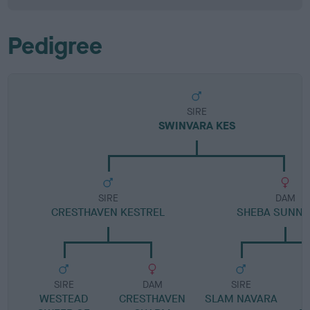
Pedigree
SIRE
SWINVARA KES
SIRE
DAM
CRESTHAVEN KESTREL
SHEBA SUNNY 
SIRE
DAM
SIRE
WESTEAD
CRESTHAVEN
SLAM NAVARA