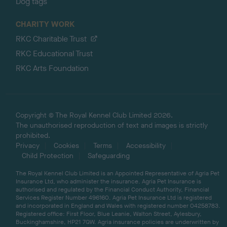
Dog tags
CHARITY WORK
RKC Charitable Trust
RKC Educational Trust
RKC Arts Foundation
Copyright © The Royal Kennel Club Limited 2026.
The unauthorised reproduction of text and images is strictly
prohibited.
Privacy
Cookies
Terms
Accessibility
Child Protection
Safeguarding
The Royal Kennel Club Limited is an Appointed Representative of Agria Pet
Insurance Ltd, who administer the insurance. Agria Pet Insurance is
authorised and regulated by the Financial Conduct Authority, Financial
Services Register Number 496160. Agria Pet Insurance Ltd is registered
and incorporated in England and Wales with registered number 04258783.
Registered office: First Floor, Blue Leanie, Walton Street, Aylesbury,
Buckinghamshire, HP21 7QW. Agria insurance policies are underwritten by