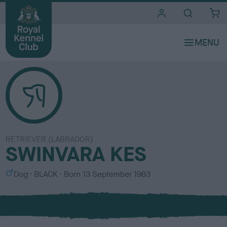
i
t
e
s
RETRIEVER (LABRADOR)
SWINVARA KES
S
C
Dog
BLACK
Born
13 September 1983
e
o
x
l
o
u
r