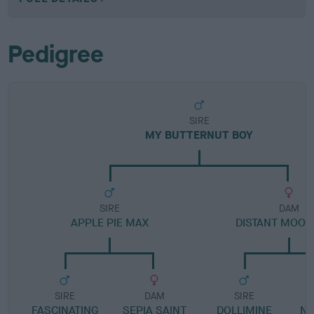
Pedigree
SIRE
MY BUTTERNUT BOY
SIRE
DAM
APPLE PIE MAX
DISTANT MOON
SIRE
DAM
SIRE
FASCINATING
SEPIA SAINT
DOLLIMINE
N