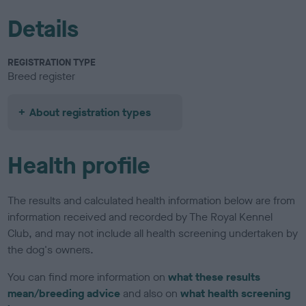
Details
REGISTRATION TYPE
Breed register
About registration types
Health profile
The results and calculated health information below are from
information received and recorded by The Royal Kennel
Club, and may not include all health screening undertaken by
the dog's owners.
You can find more information on
what these results
mean/breeding advice
and also on
what health screening