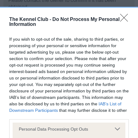
Please contact the owner to confirm if it has been
obtained.
The Kennel Club -
Do Not Process My Personal
Information
Screening schemes
If you wish to opt-out of the sale, sharing to third parties, or
processing of your personal or sensitive information for
Learn more about our latest health testing guidance in
targeted advertising by us, please use the below opt-out
our
Health Standard
. Some tests may be newly introduced
section to confirm your selection. Please note that after your
for this breed, and owners may still be completing them. As
opt-out request is processed you may continue seeing
recommendations evolve over time with scientific evidence,
interest-based ads based on personal information utilized by
some dogs may not yet fully meet current guidance if tests
us or personal information disclosed to third parties prior to
have been newly introduced or reprioritised.
your opt-out. You may separately opt-out of the further
disclosure of your personal information by third parties on the
IAB’s list of downstream participants. This information may
also be disclosed by us to third parties on the
IAB’s List of
BVA/KC Hip Dysplasia - No Record Held
Downstream Participants
that may further disclose it to other
third parties.
Our records indicate this health result is not recorded on
our system to meet The Kennel Club Health Standard.
Please note that this website/app uses one or more Google
Personal Data Processing Opt Outs
Please contact the owner to confirm if it has been
services and may gather and store information including but
obtained.