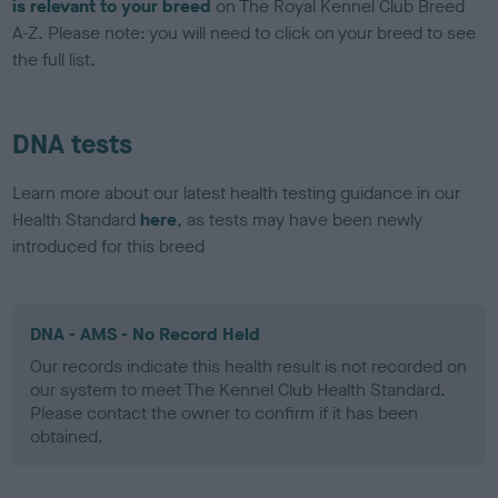
is relevant to your breed
on The Royal Kennel Club Breed
A-Z. Please note: you will need to click on your breed to see
the full list.
DNA tests
Learn more about our latest health testing guidance in our
Health Standard
here
, as tests may have been newly
introduced for this breed
DNA - AMS - No Record Held
Our records indicate this health result is not recorded on
our system to meet The Kennel Club Health Standard.
Please contact the owner to confirm if it has been
obtained.