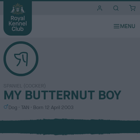
i
t
e
s
SPANIEL (COCKER)
MY BUTTERNUT BOY
S
C
Dog
TAN
Born
12 April 2003
e
o
x
l
o
u
r