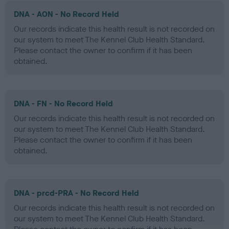
DNA - AON - No Record Held
Our records indicate this health result is not recorded on
our system to meet The Kennel Club Health Standard.
Please contact the owner to confirm if it has been
obtained.
DNA - FN - No Record Held
Our records indicate this health result is not recorded on
our system to meet The Kennel Club Health Standard.
Please contact the owner to confirm if it has been
obtained.
DNA - prcd-PRA - No Record Held
Our records indicate this health result is not recorded on
our system to meet The Kennel Club Health Standard.