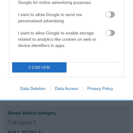
Google for online advertising purposes.
Coefficient of Inbreeding (CoI)
I want to allow Google to send me
personalized advertising.
Inbreeding coefficient for MY BUTTERNUT
BOY is 14.9%
I want to allow Google to enable storage
related to analytics like cookies on web or
16 generations available of which 8 are complete
device identifiers in apps.
Breed average CoI 10.5%
COI Description
CONFIRM
Data Deletion
Data Access
Privacy Policy
Breed Watch
Breed Watch category
Category 1
FULL DETAILS