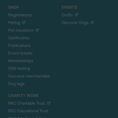
SHOP
EVENTS
Registrations
Crufts
Petlog
Discover Dogs
Pet insurance
Certificates
Publications
Event tickets
Memberships
DNA testing
Souvenir merchandise
Dog tags
CHARITY WORK
RKC Charitable Trust
RKC Educational Trust