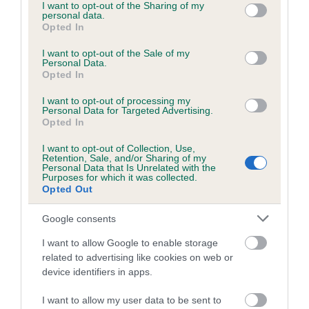
not limited to your visit or usage behaviour. You may click to
I want to opt-out of the Sharing of my
personal data.
grant or deny consent to Google and its third-party tags to
Opted In
use your data for below specified purposes in below Google
consent section.
I want to opt-out of the Sale of my
BVA/KC/ISDS Eye Scheme - No Record Held
Personal Data.
Our records indicate this health result is not recorded on
Opted In
our system to meet The Kennel Club Health Standard.
I want to opt-out of processing my
Please contact the owner to confirm if it has been
Personal Data for Targeted Advertising.
obtained.
Opted In
I want to opt-out of Collection, Use,
Retention, Sale, and/or Sharing of my
Personal Data that Is Unrelated with the
PLA - No Record Held
Purposes for which it was collected.
Opted Out
Our records indicate this health result is not recorded on
our system to meet The Kennel Club Health Standard.
Google consents
Please contact the owner to confirm if it has been
obtained.
I want to allow Google to enable storage
related to advertising like cookies on web or
device identifiers in apps.
Inbreeding coefficient
I want to allow my user data to be sent to