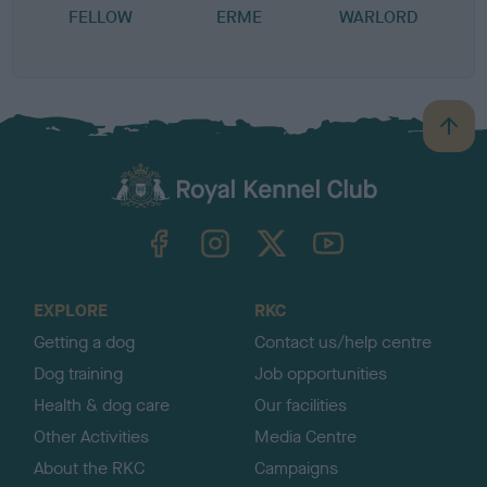
FELLOW
ERME
WARLORD
B
a
c
k
TheKennelClubUK on Facebook
TheKennelClubUK on Instagram
TheKennelClubUK on Twitter
TheKennelClubUK on YouTube
t
o
t
o
EXPLORE
RKC
p
Getting a dog
Contact us/help centre
Dog training
Job opportunities
Health & dog care
Our facilities
Other Activities
Media Centre
About the RKC
Campaigns