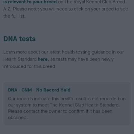
is relevant to your breed
on The Royal Kennel Club Breed
A-Z. Please note: you will need to click on your breed to see
the full list.
DNA tests
Learn more about our latest health testing guidance in our
Health Standard
here
, as tests may have been newly
introduced for this breed
DNA - CNM - No Record Held
Our records indicate this health result is not recorded on
our system to meet The Kennel Club Health Standard.
Please contact the owner to confirm if it has been
obtained.