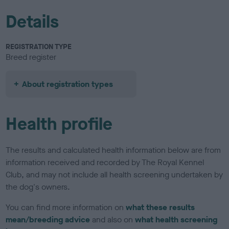
Details
REGISTRATION TYPE
Breed register
About registration types
Health profile
The results and calculated health information below are from
information received and recorded by The Royal Kennel
Club, and may not include all health screening undertaken by
the dog's owners.
You can find more information on
what these results
mean/breeding advice
and also on
what health screening