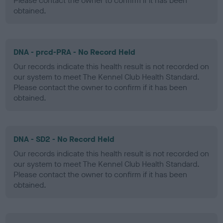
Please contact the owner to confirm if it has been
obtained.
DNA - prcd-PRA - No Record Held
Our records indicate this health result is not recorded on
our system to meet The Kennel Club Health Standard.
Please contact the owner to confirm if it has been
obtained.
DNA - SD2 - No Record Held
Our records indicate this health result is not recorded on
our system to meet The Kennel Club Health Standard.
Please contact the owner to confirm if it has been
obtained.