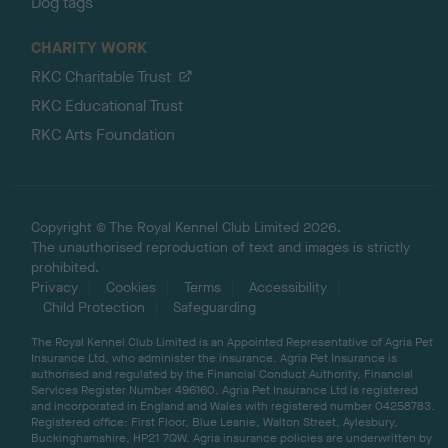
Dog tags
CHARITY WORK
RKC Charitable Trust
RKC Educational Trust
RKC Arts Foundation
Copyright © The Royal Kennel Club Limited 2026.
The unauthorised reproduction of text and images is strictly
prohibited.
Privacy
Cookies
Terms
Accessibility
Child Protection
Safeguarding
The Royal Kennel Club Limited is an Appointed Representative of Agria Pet
Insurance Ltd, who administer the insurance. Agria Pet Insurance is
authorised and regulated by the Financial Conduct Authority, Financial
Services Register Number 496160. Agria Pet Insurance Ltd is registered
and incorporated in England and Wales with registered number 04258783.
Registered office: First Floor, Blue Leanie, Walton Street, Aylesbury,
Buckinghamshire, HP21 7QW. Agria insurance policies are underwritten by