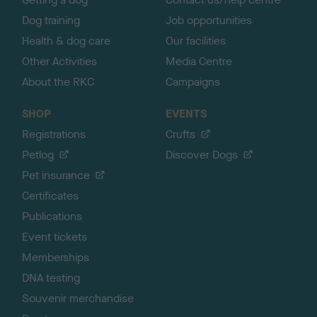
Dog training
Job opportunities
Health & dog care
Our facilities
Other Activities
Media Centre
About the RKC
Campaigns
SHOP
EVENTS
Registrations
Crufts
Petlog
Discover Dogs
Pet insurance
Certificates
Publications
Event tickets
Memberships
DNA testing
Souvenir merchandise