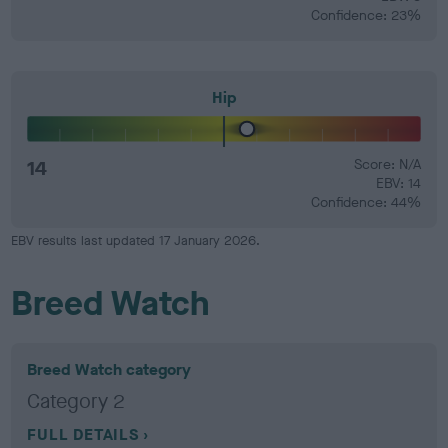
Confidence: 23%
Hip
14
Score: N/A
EBV: 14
Confidence: 44%
EBV results last updated 17 January 2026.
Breed Watch
Breed Watch category
Category 2
FULL DETAILS