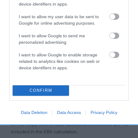
is more or less likely to have, and pass on genes, related to
device identifiers in apps.
hip/elbow dysplasia. EBVs link the information about dog's
family with data from the BVA/KC health schemes.
They tell
I want to allow my user data to be sent to
us how the individual dog compares to the rest of the breed:
Google for online advertising purposes.
A dog with an EBV that is a minus number has a lower
I want to allow Google to send me
personalized advertising.
than average risk of having genes linked to hip/elbow
dysplasia
I want to allow Google to enable storage
The higher the EBV (the further towards the red), the
related to analytics like cookies on web or
higher the risk
device identifiers in apps.
The confidence reflects how much data was used to
calculate the EBV
CONFIRM
If the score reads as ‘N/A’, the dog has not been tested
under the BVA/KC Schemes. This is typically reflected in
a lower confidence score of the EBV for this dog. Please
Data Deletion
Data Access
Privacy Policy
note, results from alternative schemes do not contribute
to The Royal Kennel Club dataset and therefore are not
included in the EBV calculation.