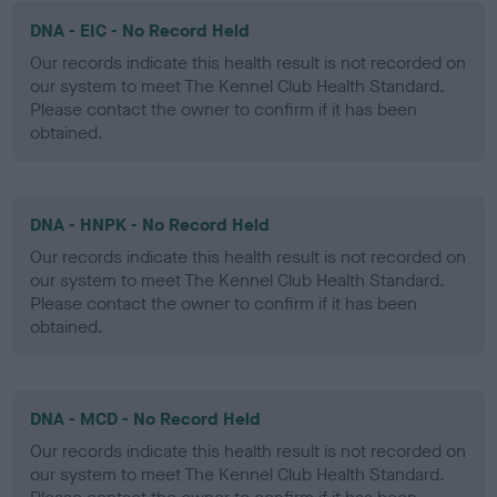
DNA - EIC - No Record Held
Our records indicate this health result is not recorded on
our system to meet The Kennel Club Health Standard.
Please contact the owner to confirm if it has been
obtained.
DNA - HNPK - No Record Held
Our records indicate this health result is not recorded on
our system to meet The Kennel Club Health Standard.
Please contact the owner to confirm if it has been
obtained.
DNA - MCD - No Record Held
Our records indicate this health result is not recorded on
our system to meet The Kennel Club Health Standard.