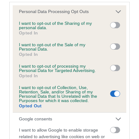
Please note that this website/app uses one or more Google
Personal Data Processing Opt Outs
services and may gather and store information including but
Inbreeding coefficient
not limited to your visit or usage behaviour. You may click to
I want to opt-out of the Sharing of my
personal data.
grant or deny consent to Google and its third-party tags to
Opted In
use your data for below specified purposes in below Google
Coefficient of Inbreeding (CoI)
consent section.
I want to opt-out of the Sale of my
Inbreeding coefficient for WATGROVE TESS
Personal Data.
Opted In
is 4.1%
I want to opt-out of processing my
15 generations available of which 5 are complete
Personal Data for Targeted Advertising.
Breed average CoI 6.5%
Opted In
I want to opt-out of Collection, Use,
COI Description
Retention, Sale, and/or Sharing of my
Personal Data that Is Unrelated with the
Purposes for which it was collected.
Opted Out
Google consents
Estimated Breeding Values (EBVs)
I want to allow Google to enable storage
Our estimated breeding values (EBVs) predict whether a dog
related to advertising like cookies on web or