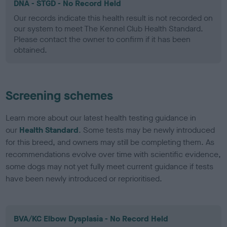
DNA - STGD - No Record Held
Our records indicate this health result is not recorded on
our system to meet The Kennel Club Health Standard.
Please contact the owner to confirm if it has been
obtained.
Screening schemes
Learn more about our latest health testing guidance in
our
Health Standard
. Some tests may be newly introduced
for this breed, and owners may still be completing them. As
recommendations evolve over time with scientific evidence,
some dogs may not yet fully meet current guidance if tests
have been newly introduced or reprioritised.
BVA/KC Elbow Dysplasia - No Record Held