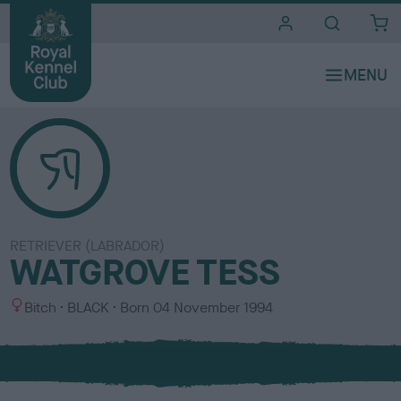
i
t
e
s
RETRIEVER (LABRADOR)
WATGROVE TESS
S
C
Bitch
BLACK
Born
04 November 1994
e
o
x
l
o
u
r