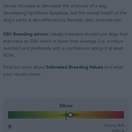
Genes increase or decrease the chances of a dog
developing hip/elbow dysplasia, but the overall health of the
dog's joints is also affected by lifestyle, diet, exercise etc.
EBV Breeding advice:
Ideally breeders should use dogs that
that have an EBV which is lower than average (i.e. a minus
number) and preferably with a confidence rating of at least
60%.
Find out more about
Estimated Breeding Values
and what
your results mean.
Elbow
9
Score: N/A
EBV: 9