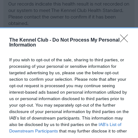
Our records indicate this health result is not recorded on
our system to meet The Kennel Club Health Standard.
Please contact the owner to confirm if it has been
obtained.
The Kennel Club -
Do Not Process My Personal
Information
BVA/KC Hip Dysplasia - No Record Held
Our records indicate this health result is not recorded on
If you wish to opt-out of the sale, sharing to third parties, or
our system to meet The Kennel Club Health Standard.
processing of your personal or sensitive information for
Please contact the owner to confirm if it has been
targeted advertising by us, please use the below opt-out
obtained.
section to confirm your selection. Please note that after your
opt-out request is processed you may continue seeing
interest-based ads based on personal information utilized by
us or personal information disclosed to third parties prior to
BVA/KC/ISDS Eye Scheme - No Record Held
your opt-out. You may separately opt-out of the further
Our records indicate this health result is not recorded on
disclosure of your personal information by third parties on the
our system to meet The Kennel Club Health Standard.
IAB’s list of downstream participants. This information may
Please contact the owner to confirm if it has been
also be disclosed by us to third parties on the
IAB’s List of
obtained.
Downstream Participants
that may further disclose it to other
third parties.