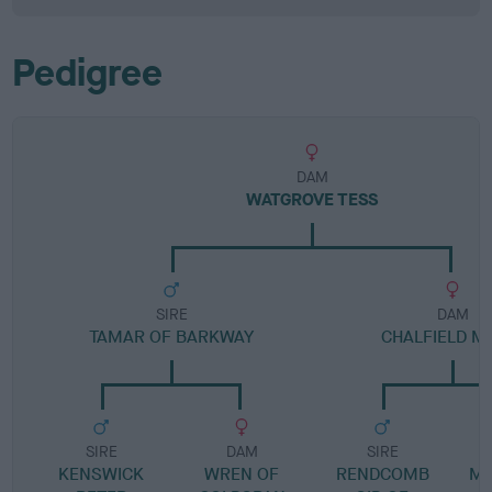
Pedigree
DAM
WATGROVE TESS
SIRE
DAM
TAMAR OF BARKWAY
CHALFIELD M
SIRE
DAM
SIRE
KENSWICK
WREN OF
RENDCOMB
MO