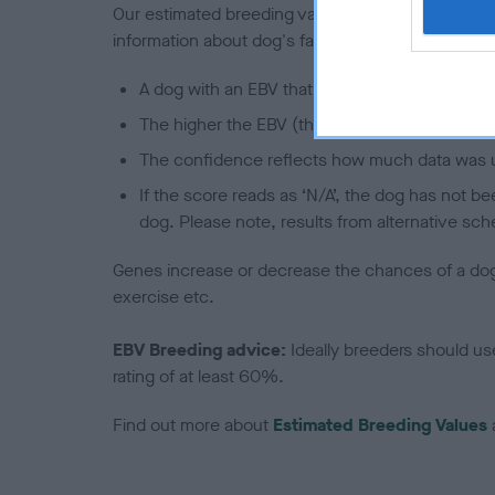
Our estimated breeding values (EBVs) predict whet
information about dog's family with data from th
A dog with an EBV that is a minus number has 
The higher the EBV (the further towards the re
The confidence reflects how much data was u
If the score reads as ‘N/A’, the dog has not b
dog. Please note, results from alternative sch
Genes increase or decrease the chances of a dog de
exercise etc.
EBV Breeding advice:
Ideally breeders should us
rating of at least 60%.
Find out more about
Estimated Breeding Values