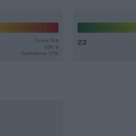
Score: N/A
23
EBV: 8
Confidence: 27%