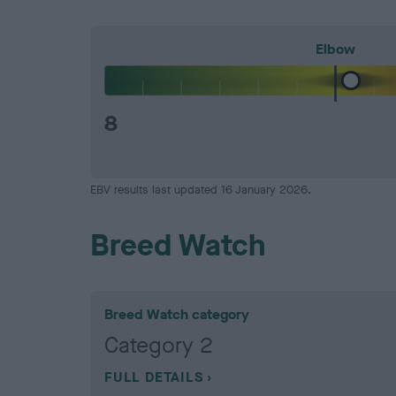
Elbow
8
EBV results last updated 16 January 2026.
Breed Watch
Breed Watch category
Category 2
FULL DETAILS