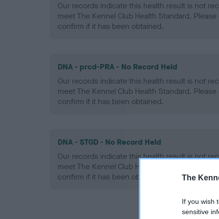
Our records indicate this health result is not r
meet The Kennel Club Health Standard. Please 
confirm if it has been obtained.
DNA - prcd-PRA - No Record Held
Our records indicate this health result is not r
meet The Kennel Club Health Standard. Please 
confirm if it has been obtained.
DNA - STGD - No Record Held
Our records indicate this health result is not r
meet The Kennel Club Health Standard. Please 
confirm if it has been obtained.
The Kenne
If you wish 
sensitive in