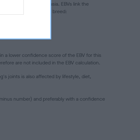
ted to hip/elbow dysplasia. EBVs link the
pares to the rest of the breed:
splasia
in a lower confidence score of the EBV for this
efore are not included in the EBV calculation.
joints is also affected by lifestyle, diet,
a minus number) and preferably with a confidence