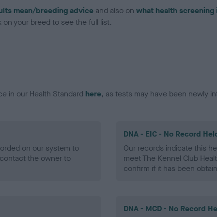
ults mean/breeding advice
and also on
what health screening 
on your breed to see the full list.
ce in our Health Standard
here
, as tests may have been newly in
DNA - EIC - No Record Hel
ecorded on our system to
Our records indicate this he
contact the owner to
meet The Kennel Club Healt
confirm if it has been obtai
DNA - MCD - No Record He