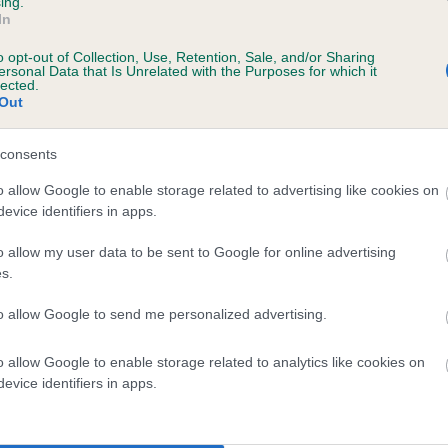
ing.
In
o opt-out of Collection, Use, Retention, Sale, and/or Sharing
ersonal Data that Is Unrelated with the Purposes for which it
lected.
Out
consents
ERSEBONNY JIL is 4.2%
o allow Google to enable storage related to advertising like cookies on
evice identifiers in apps.
te
o allow my user data to be sent to Google for online advertising
s.
scription
to allow Google to send me personalized advertising.
o allow Google to enable storage related to analytics like cookies on
evice identifiers in apps.
 (EBVs)