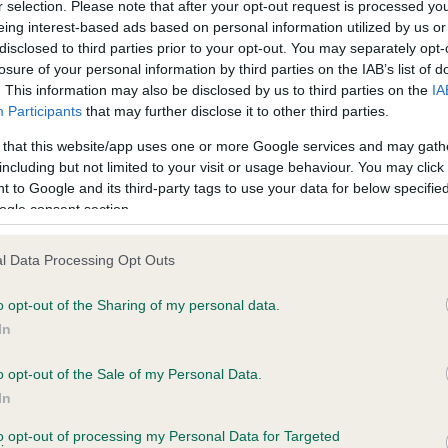
r selection. Please note that after your opt-out request is processed y
eing interest-based ads based on personal information utilized by us or
disclosed to third parties prior to your opt-out. You may separately opt-
losure of your personal information by third parties on the IAB’s list of
ce in our
Health Standard
. Some tests may be newly introduced f
. This information may also be disclosed by us to third parties on the
IA
 time with scientific evidence, some dogs may not yet fully me
Participants
that may further disclose it to other third parties.
 that this website/app uses one or more Google services and may gath
including but not limited to your visit or usage behaviour. You may click 
 to Google and its third-party tags to use your data for below specifi
BVA/KC Hip Dysplasia - No
ogle consent section.
ecorded on our system to
Our records indicate this he
contact the owner to
meet The Kennel Club Healt
l Data Processing Opt Outs
confirm if it has been obtai
o opt-out of the Sharing of my personal data.
In
o opt-out of the Sale of my Personal Data.
ecorded on our system to
In
contact the owner to
to opt-out of processing my Personal Data for Targeted