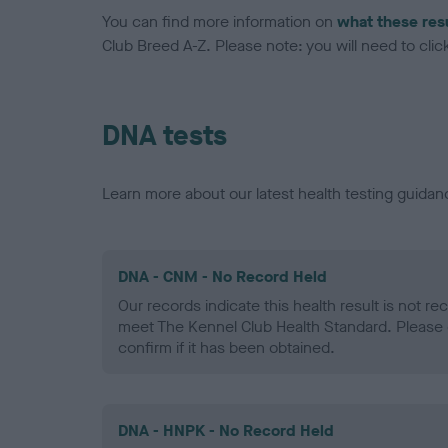
You can find more information on
what these res
Club Breed A-Z. Please note: you will need to click 
DNA tests
Learn more about our latest health testing guidan
DNA - CNM - No Record Held
Our records indicate this health result is not r
meet The Kennel Club Health Standard. Please 
confirm if it has been obtained.
DNA - HNPK - No Record Held