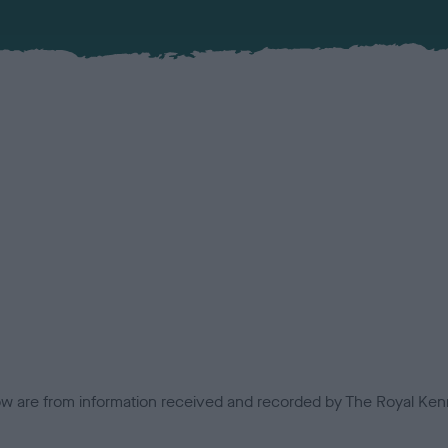
low are from information received and recorded by The Royal Kenn