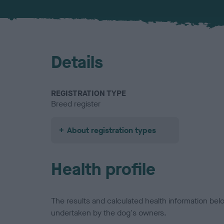
Details
REGISTRATION TYPE
Breed register
About registration types
Health profile
The results and calculated health information be
undertaken by the dog's owners.