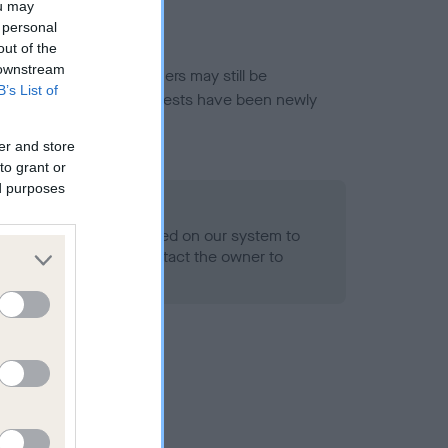
ou may
 personal
out of the
 downstream
or this breed, and owners may still be
B’s List of
et current guidance if tests have been newly
er and store
to grant or
ed purposes
 Record Held
alth result is not recorded on our system to
h Standard. Please contact the owner to
ned.