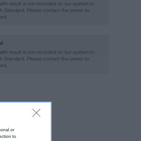
alth result is not recorded on our system to
h Standard. Please contact the owner to
ned.
ld
alth result is not recorded on our system to
h Standard. Please contact the owner to
ned.
sonal or
ection to