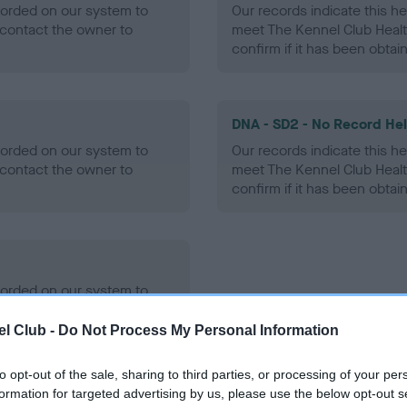
ecorded on our system to
Our records indicate this he
contact the owner to
meet The Kennel Club Healt
confirm if it has been obtai
DNA - SD2 - No Record He
ecorded on our system to
Our records indicate this he
contact the owner to
meet The Kennel Club Healt
confirm if it has been obtai
ecorded on our system to
contact the owner to
l Club -
Do Not Process My Personal Information
to opt-out of the sale, sharing to third parties, or processing of your per
formation for targeted advertising by us, please use the below opt-out s