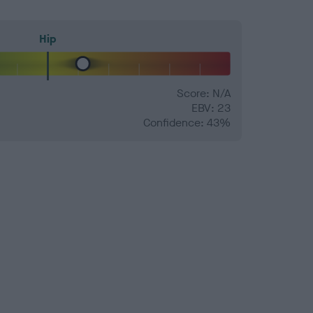
Hip
Score: N/A
EBV: 23
Confidence: 43%