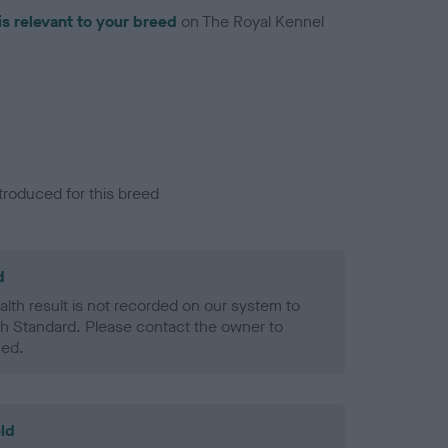
is relevant to your breed
on The Royal Kennel
troduced for this breed
d
alth result is not recorded on our system to
h Standard. Please contact the owner to
ned.
ld