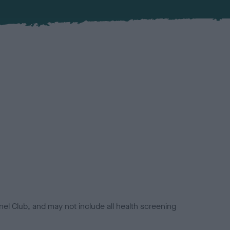
el Club, and may not include all health screening