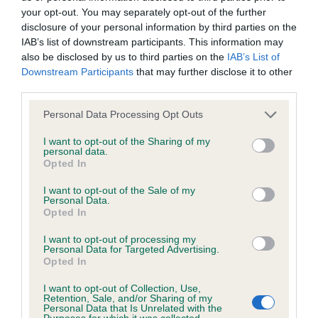
your opt-out. You may separately opt-out of the further
disclosure of your personal information by third parties on the
Coefficient of Inbreeding (CoI)
IAB’s list of downstream participants. This information may
Inbreeding coefficient for LORINFORD
also be disclosed by us to third parties on the
IAB’s List of
Downstream Participants
that may further disclose it to other
HERCULES is 11.6%
third parties.
11 generations available of which 4 are complete
Please note that this website/app uses one or more Google
Personal Data Processing Opt Outs
Breed average CoI 6.4%
services and may gather and store information including but
not limited to your visit or usage behaviour. You may click to
I want to opt-out of the Sharing of my
personal data.
COI Description
grant or deny consent to Google and its third-party tags to
Opted In
use your data for below specified purposes in below Google
consent section.
I want to opt-out of the Sale of my
Personal Data.
Opted In
Estimated Breeding Values (EBVs)
I want to opt-out of processing my
Our estimated breeding values (EBVs) predict whether a dog
Personal Data for Targeted Advertising.
Opted In
is more or less likely to have, and pass on genes, related to
hip/elbow dysplasia. EBVs link the information about dog's
I want to opt-out of Collection, Use,
Retention, Sale, and/or Sharing of my
family with data from the BVA/KC health schemes.
They tell
Personal Data that Is Unrelated with the
us how the individual dog compares to the rest of the breed:
Purposes for which it was collected.