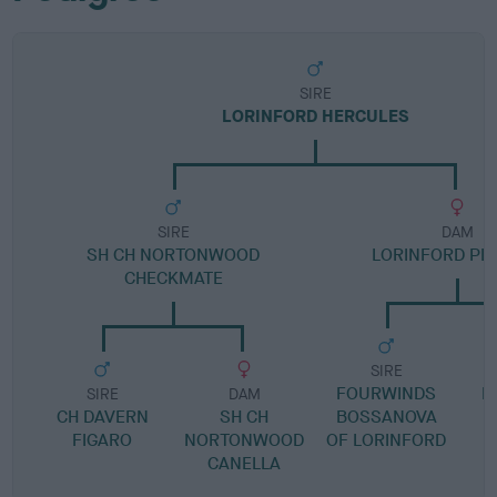
SIRE
LORINFORD HERCULES
SIRE
DAM
SH CH NORTONWOOD
LORINFORD PLA
CHECKMATE
SIRE
FOURWINDS
L
SIRE
DAM
CH DAVERN
SH CH
BOSSANOVA
FIGARO
NORTONWOOD
OF LORINFORD
CANELLA