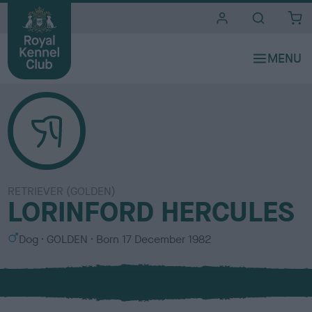
i
t
e
s
RETRIEVER (GOLDEN)
LORINFORD HERCULES
S
C
Dog
GOLDEN
Born
17 December 1982
e
o
x
l
o
u
r