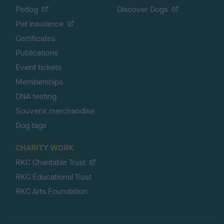
Petlog
Discover Dogs
Pet insurance
Certificates
Publications
Event tickets
Memberships
DNA testing
Souvenir merchandise
Dog tags
CHARITY WORK
RKC Charitable Trust
RKC Educational Trust
RKC Arts Foundation