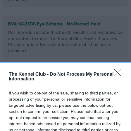
BVA/KC/ISDS Eye Scheme - No Record Held
Our records indicate this health result is not recorded on
our system to meet The Kennel Club Health Standard.
Please contact the owner to confirm if it has been
obtained.
The Kennel Club -
Do Not Process My Personal
PLA - No Record Held
Information
Our records indicate this health result is not recorded on
our system to meet The Kennel Club Health Standard.
If you wish to opt-out of the sale, sharing to third parties, or
Please contact the owner to confirm if it has been
processing of your personal or sensitive information for
obtained.
targeted advertising by us, please use the below opt-out
section to confirm your selection. Please note that after your
opt-out request is processed you may continue seeing
interest-based ads based on personal information utilized by
Inbreeding coefficient
us or personal information disclosed to third parties prior to