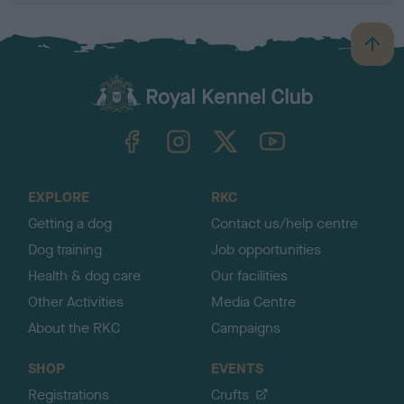
B
a
c
k
TheKennelClubUK on Facebook
TheKennelClubUK on Instagram
TheKennelClubUK on Twitter
TheKennelClubUK on YouTube
t
o
t
o
EXPLORE
RKC
p
Getting a dog
Contact us/help centre
Dog training
Job opportunities
Health & dog care
Our facilities
Other Activities
Media Centre
About the RKC
Campaigns
SHOP
EVENTS
Registrations
Crufts