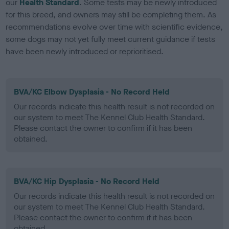
our
Health Standard
. Some tests may be newly introduced
for this breed, and owners may still be completing them. As
recommendations evolve over time with scientific evidence,
some dogs may not yet fully meet current guidance if tests
have been newly introduced or reprioritised.
BVA/KC Elbow Dysplasia - No Record Held
Our records indicate this health result is not recorded on
our system to meet The Kennel Club Health Standard.
Please contact the owner to confirm if it has been
obtained.
BVA/KC Hip Dysplasia - No Record Held
Our records indicate this health result is not recorded on
our system to meet The Kennel Club Health Standard.
Please contact the owner to confirm if it has been
obtained.