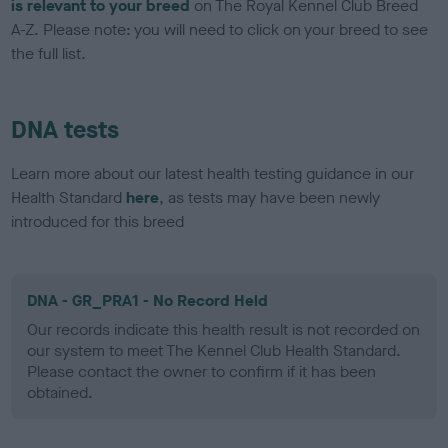
is relevant to your breed
on The Royal Kennel Club Breed
A-Z. Please note: you will need to click on your breed to see
the full list.
DNA tests
Learn more about our latest health testing guidance in our
Health Standard
here
, as tests may have been newly
introduced for this breed
DNA - GR_PRA1 - No Record Held
Our records indicate this health result is not recorded on
our system to meet The Kennel Club Health Standard.
Please contact the owner to confirm if it has been
obtained.