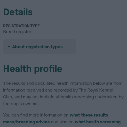
Details
REGISTRATION TYPE
Breed register
About registration types
Health profile
The results and calculated health information below are from
information received and recorded by The Royal Kennel
Club, and may not include all health screening undertaken by
the dog's owners.
You can find more information on
what these results
mean/breeding advice
and also on
what health screening