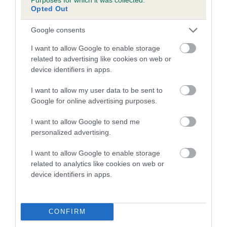
Opted Out
A dog with an EBV that is a minus number has a lower
Google consents
than average risk of having genes linked to hip/elbow
dysplasia
I want to allow Google to enable storage
related to advertising like cookies on web or
The higher the EBV (the further towards the red), the
device identifiers in apps.
higher the risk
The confidence reflects how much data was used to
I want to allow my user data to be sent to
calculate the EBV
Google for online advertising purposes.
If the score reads as ‘N/A’, the dog has not been tested
I want to allow Google to send me
under the BVA/KC Schemes. This is typically reflected in
personalized advertising.
a lower confidence score of the EBV for this dog. Please
note, results from alternative schemes do not contribute
I want to allow Google to enable storage
related to analytics like cookies on web or
to The Royal Kennel Club dataset and therefore are not
device identifiers in apps.
included in the EBV calculation.
Genes increase or decrease the chances of a dog
developing hip/elbow dysplasia, but the overall health of the
CONFIRM
dog's joints is also affected by lifestyle, diet, exercise etc.