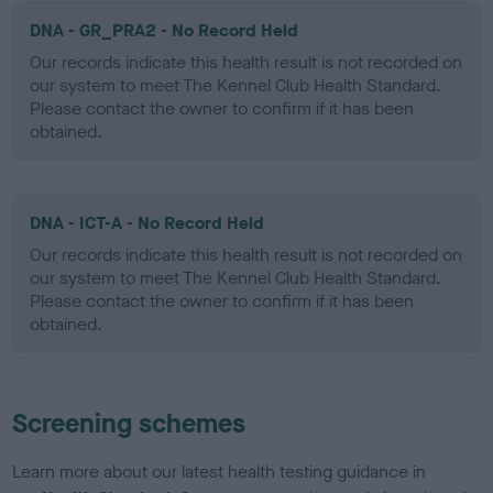
DNA - GR_PRA2 - No Record Held
Our records indicate this health result is not recorded on
our system to meet The Kennel Club Health Standard.
Please contact the owner to confirm if it has been
obtained.
DNA - ICT-A - No Record Held
Our records indicate this health result is not recorded on
our system to meet The Kennel Club Health Standard.
Please contact the owner to confirm if it has been
obtained.
Screening schemes
Learn more about our latest health testing guidance in