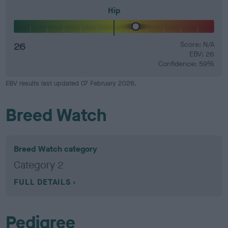
Hip
26
Score: N/A
EBV: 26
Confidence: 59%
EBV results last updated 07 February 2026.
Breed Watch
Breed Watch category
Category 2
FULL DETAILS
Pedigree