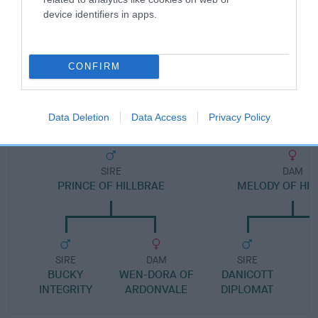
Pedigree
device identifiers in apps.
CONFIRM
DAM
KATIE HI JINKS
Data Deletion
Data Access
Privacy Policy
SIRE
DAM
PRINCE OF HILLBRAE
MELODY OF HIL
SIRE
DAM
SIRE
BUCKY
WEN-DORA OF
DANICOTT
INTEGRITY
ARDONVALE
DIPLOMAT