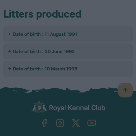
Litters produced
Date of birth : 11 August 1991
Date of birth : 30 June 1992
Date of birth : 10 March 1995
B
a
c
k
TheKennelClubUK on Facebook
TheKennelClubUK on Instagram
TheKennelClubUK on Twitter
TheKennelClubUK on YouTube
t
o
t