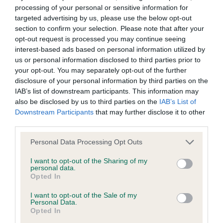
BVA/KC/ISDS Eye Scheme - No Record Held
processing of your personal or sensitive information for
Our records indicate this health result is not recorded on
targeted advertising by us, please use the below opt-out
our system to meet The Kennel Club Health Standard.
section to confirm your selection. Please note that after your
Please contact the owner to confirm if it has been
opt-out request is processed you may continue seeing
obtained.
interest-based ads based on personal information utilized by
us or personal information disclosed to third parties prior to
your opt-out. You may separately opt-out of the further
disclosure of your personal information by third parties on the
KC/VCS Cavalier King Charles Spaniel Heart Scheme -
IAB’s list of downstream participants. This information may
No Record Held
also be disclosed by us to third parties on the
IAB’s List of
Downstream Participants
that may further disclose it to other
Our records indicate this health result is not recorded on
third parties.
our system to meet The Kennel Club Health Standard.
Please contact the owner to confirm if it has been
Please note that this website/app uses one or more Google
Personal Data Processing Opt Outs
obtained.
services and may gather and store information including but
not limited to your visit or usage behaviour. You may click to
I want to opt-out of the Sharing of my
personal data.
grant or deny consent to Google and its third-party tags to
Opted In
use your data for below specified purposes in below Google
Inbreeding coefficient
consent section.
I want to opt-out of the Sale of my
Personal Data.
Opted In
Coefficient of Inbreeding (CoI)