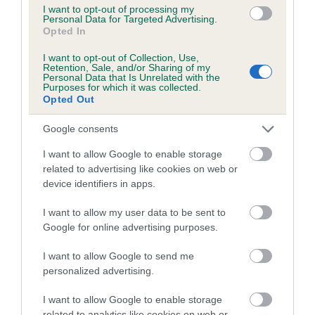
I want to opt-out of processing my
Inbreeding coefficient for KATIE HI JINKS is
Personal Data for Targeted Advertising.
Opted In
0.2%
I want to opt-out of Collection, Use,
12 generations available of which 4 are complete
Retention, Sale, and/or Sharing of my
Personal Data that Is Unrelated with the
Breed average CoI 5.2%
Purposes for which it was collected.
Opted Out
COI Description
Google consents
I want to allow Google to enable storage
related to advertising like cookies on web or
Breed Watch
device identifiers in apps.
I want to allow my user data to be sent to
Breed Watch category
Google for online advertising purposes.
Category 2
I want to allow Google to send me
personalized advertising.
FULL DETAILS
I want to allow Google to enable storage
related to analytics like cookies on web or