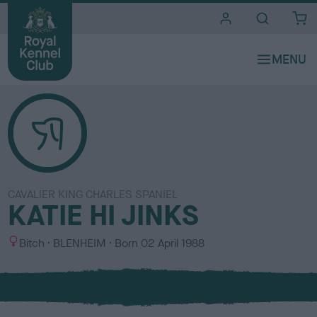
i
t
e
s
CAVALIER KING CHARLES SPANIEL
KATIE HI JINKS
S
C
Bitch
BLENHEIM
Born
02 April 1988
e
o
x
l
o
u
r