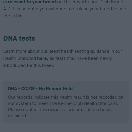
is relevant to your breed
on The Royal Kennel Club Breed
A-Z. Please note: you will need to click on your breed to see
the full list.
DNA tests
Learn more about our latest health testing guidance in our
Health Standard
here
, as tests may have been newly
introduced for this breed
DNA - CC/DE - No Record Held
Our records indicate this health result is not recorded on
our system to meet The Kennel Club Health Standard.
Please contact the owner to confirm if it has been
obtained.