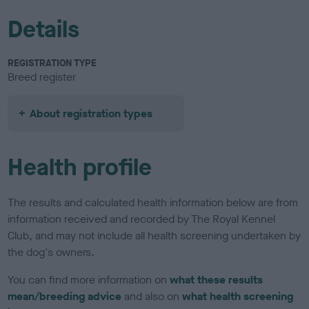
Details
REGISTRATION TYPE
Breed register
About registration types
Health profile
The results and calculated health information below are from
information received and recorded by The Royal Kennel
Club, and may not include all health screening undertaken by
the dog's owners.
You can find more information on
what these results
mean/breeding advice
and also on
what health screening