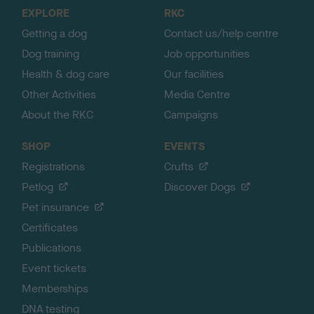
o
EXPLORE
RKC
p
Getting a dog
Contact us/help centre
Dog training
Job opportunities
Health & dog care
Our facilities
Other Activities
Media Centre
About the RKC
Campaigns
SHOP
EVENTS
Registrations
Crufts
Petlog
Discover Dogs
Pet insurance
Certificates
Publications
Event tickets
Memberships
DNA testing