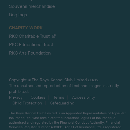
Souvenir merchandise
Dog tags
CHARITY WORK
RKC Charitable Trust
RKC Educational Trust
RKC Arts Foundation
Copyright © The Royal Kennel Club Limited 2026.
The unauthorised reproduction of text and images is strictly
prohibited.
Privacy
Cookies
Terms
Accessibility
Child Protection
Safeguarding
The Royal Kennel Club Limited is an Appointed Representative of Agria Pet
Insurance Ltd, who administer the insurance. Agria Pet Insurance is
authorised and regulated by the Financial Conduct Authority, Financial
Services Register Number 496160. Agria Pet Insurance Ltd is registered