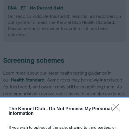
DNA - EF - No Record Held
Our records indicate this health result is not recorded on
our system to meet The Kennel Club Health Standard.
Please contact the owner to confirm if it has been
obtained.
Screening schemes
Learn more about our latest health testing guidance in
our
Health Standard
. Some tests may be newly introduced
for this breed, and owners may still be completing them. As
recommendations evolve over time with scientific evidence,
some dogs may not yet fully meet current guidance if tests
have been newly introduced or reprioritised.
The Kennel Club -
Do Not Process My Personal
Information
If you wish to opt-out of the sale, sharing to third parties, or