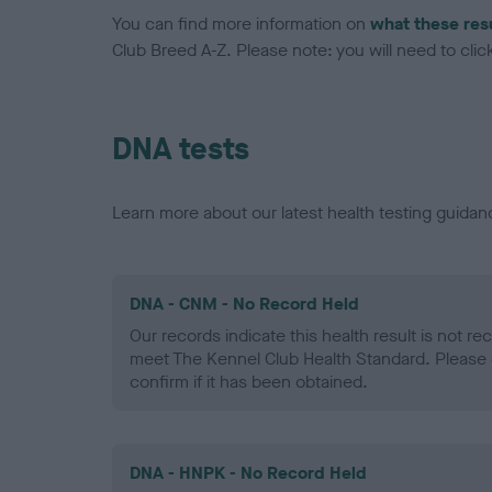
You can find more information on
what these res
Club Breed A-Z. Please note: you will need to click 
DNA tests
Learn more about our latest health testing guidan
DNA - CNM - No Record Held
Our records indicate this health result is not r
meet The Kennel Club Health Standard. Please 
confirm if it has been obtained.
DNA - HNPK - No Record Held