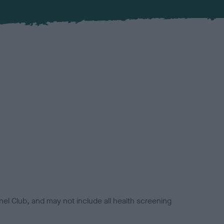
el Club, and may not include all health screening