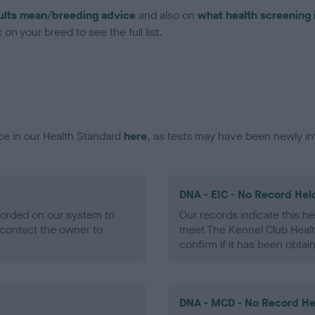
ults mean/breeding advice
and also on
what health screening 
on your breed to see the full list.
ce in our Health Standard
here
, as tests may have been newly in
DNA - EIC - No Record Hel
ecorded on our system to
Our records indicate this he
contact the owner to
meet The Kennel Club Healt
confirm if it has been obtai
DNA - MCD - No Record He