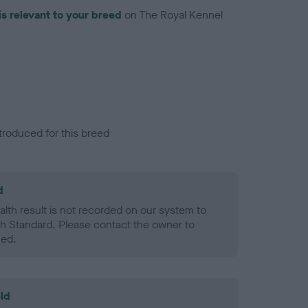
is relevant to your breed
on The Royal Kennel
troduced for this breed
d
alth result is not recorded on our system to
h Standard. Please contact the owner to
ned.
ld