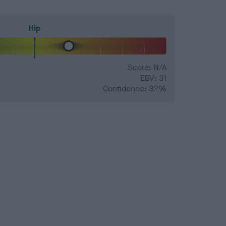
Hip
Score: N/A
EBV: 31
Confidence: 32%