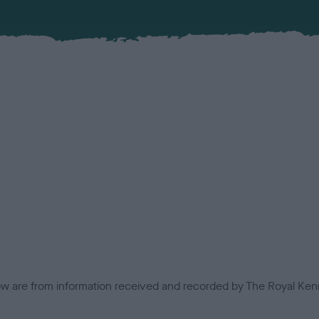
low are from information received and recorded by The Royal Kenn