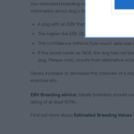
Our estimated breeding values (EBVs) predict whet
information about dog's family with data from th
A dog with an EBV that is a minus number has 
The higher the EBV (the further towards the re
The confidence reflects how much data was u
If the score reads as ‘N/A’, the dog has not b
dog. Please note, results from alternative sch
Genes increase or decrease the chances of a dog de
exercise etc.
EBV Breeding advice:
Ideally breeders should us
rating of at least 60%.
Find out more about
Estimated Breeding Values