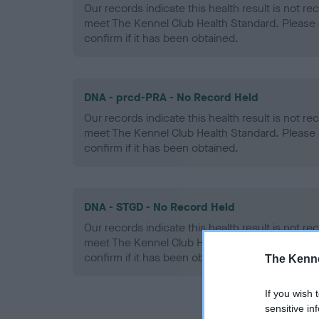
Our records indicate this health result is not r
meet The Kennel Club Health Standard. Please 
confirm if it has been obtained.
DNA - prcd-PRA - No Record Held
Our records indicate this health result is not r
meet The Kennel Club Health Standard. Please 
confirm if it has been obtained.
DNA - STGD - No Record Held
Our records indicate this health result is not r
meet The Kennel Club Health Standard. Please 
confirm if it has been obtained.
The Kenne
If you wish 
sensitive in