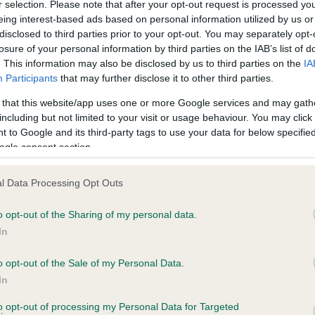
r selection. Please note that after your opt-out request is processed y
eing interest-based ads based on personal information utilized by us or
disclosed to third parties prior to your opt-out. You may separately opt-
losure of your personal information by third parties on the IAB’s list of
ce in our
Health Standard
. Some tests may be newly introduced f
. This information may also be disclosed by us to third parties on the
IA
 time with scientific evidence, some dogs may not yet fully me
Participants
that may further disclose it to other third parties.
 that this website/app uses one or more Google services and may gath
including but not limited to your visit or usage behaviour. You may click 
 to Google and its third-party tags to use your data for below specifi
BVA/KC Hip Dysplasia - No
ogle consent section.
ecorded on our system to
Our records indicate this he
contact the owner to
meet The Kennel Club Healt
l Data Processing Opt Outs
confirm if it has been obtai
o opt-out of the Sharing of my personal data.
In
o opt-out of the Sale of my Personal Data.
ecorded on our system to
In
contact the owner to
to opt-out of processing my Personal Data for Targeted