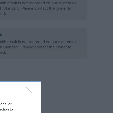
alth result is not recorded on our system to
h Standard. Please contact the owner to
ned.
ld
alth result is not recorded on our system to
h Standard. Please contact the owner to
ned.
sonal or
ection to