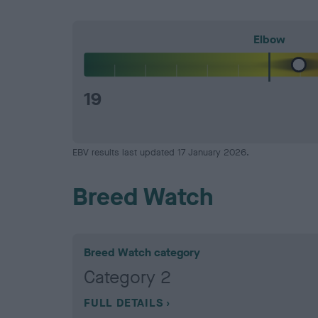
Elbow
19
EBV results last updated 17 January 2026.
Breed Watch
Breed Watch category
Category 2
FULL DETAILS