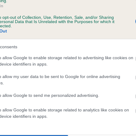
ing.
In
o opt-out of Collection, Use, Retention, Sale, and/or Sharing
ersonal Data that Is Unrelated with the Purposes for which it
lected.
Out
consents
ABBEYLANDS BRANDY is 0.0%
o allow Google to enable storage related to advertising like cookies on
evice identifiers in apps.
te
o allow my user data to be sent to Google for online advertising
s.
scription
to allow Google to send me personalized advertising.
o allow Google to enable storage related to analytics like cookies on
evice identifiers in apps.
 (EBVs)