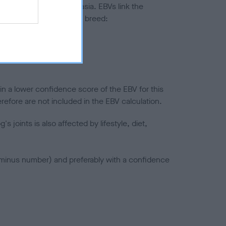
ted to hip/elbow dysplasia. EBVs link the
pares to the rest of the breed:
splasia
in a lower confidence score of the EBV for this
efore are not included in the EBV calculation.
joints is also affected by lifestyle, diet,
a minus number) and preferably with a confidence