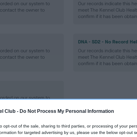
ecorded on our system to
Our records indicate this he
contact the owner to
meet The Kennel Club Healt
confirm if it has been obtai
DNA - SD2 - No Record He
ecorded on our system to
Our records indicate this he
contact the owner to
meet The Kennel Club Healt
confirm if it has been obtai
ecorded on our system to
contact the owner to
l Club -
Do Not Process My Personal Information
to opt-out of the sale, sharing to third parties, or processing of your per
formation for targeted advertising by us, please use the below opt-out s