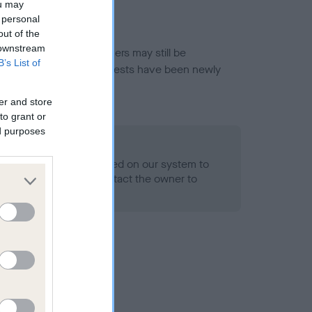
ou may
 personal
out of the
 downstream
or this breed, and owners may still be
B’s List of
et current guidance if tests have been newly
er and store
to grant or
ed purposes
 Record Held
alth result is not recorded on our system to
h Standard. Please contact the owner to
ned.