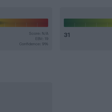
Score: N/A
31
EBV: 19
Confidence: 9%