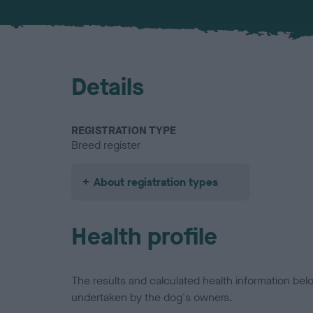
Details
REGISTRATION TYPE
Breed register
About registration types
Health profile
The results and calculated health information be
undertaken by the dog's owners.