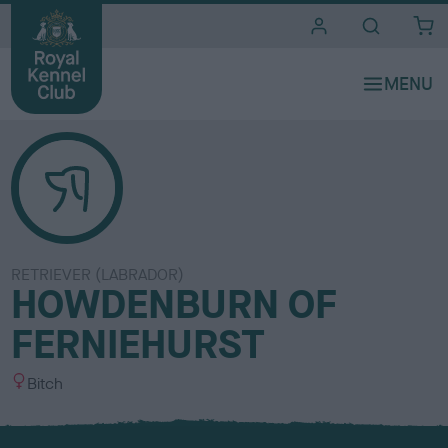
i
t
e
s
RETRIEVER (LABRADOR)
HOWDENBURN OF
FERNIEHURST
S
Bitch
e
x