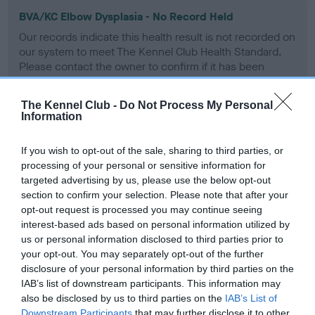
BVA/KC Elbow Dysplasia - No Record Held
Our records indicate this health result is not recorded on
our system to meet The Kennel Club Health Standard.
Please contact the owner to confirm if it has been
obtained.
The Kennel Club -
Do Not Process My Personal
Information
BVA/KC Hip Dysplasia - No Record Held
If you wish to opt-out of the sale, sharing to third parties, or
Our records indicate this health result is not recorded on
processing of your personal or sensitive information for
our system to meet The Kennel Club Health Standard.
targeted advertising by us, please use the below opt-out
Please contact the owner to confirm if it has been
section to confirm your selection. Please note that after your
obtained.
opt-out request is processed you may continue seeing
interest-based ads based on personal information utilized by
us or personal information disclosed to third parties prior to
your opt-out. You may separately opt-out of the further
BVA/KC/ISDS Eye Scheme - No Record Held
disclosure of your personal information by third parties on the
Our records indicate this health result is not recorded on
IAB’s list of downstream participants. This information may
our system to meet The Kennel Club Health Standard.
also be disclosed by us to third parties on the
IAB’s List of
Please contact the owner to confirm if it has been
Downstream Participants
that may further disclose it to other