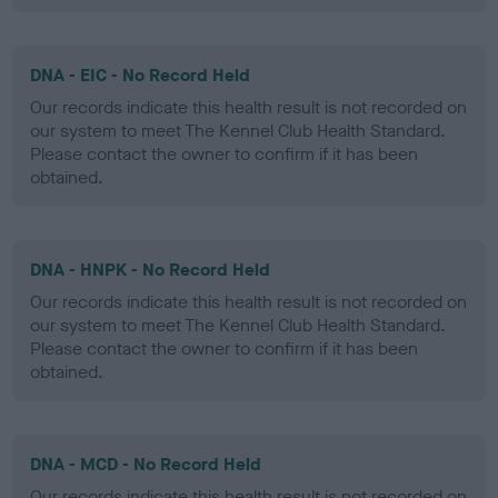
DNA - EIC - No Record Held
Our records indicate this health result is not recorded on
our system to meet The Kennel Club Health Standard.
Please contact the owner to confirm if it has been
obtained.
DNA - HNPK - No Record Held
Our records indicate this health result is not recorded on
our system to meet The Kennel Club Health Standard.
Please contact the owner to confirm if it has been
obtained.
DNA - MCD - No Record Held
Our records indicate this health result is not recorded on