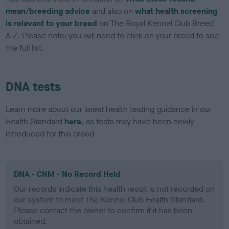
mean/breeding advice
and also on
what health screening
is relevant to your breed
on The Royal Kennel Club Breed
A-Z. Please note: you will need to click on your breed to see
the full list.
DNA tests
Learn more about our latest health testing guidance in our
Health Standard
here
, as tests may have been newly
introduced for this breed
DNA - CNM - No Record Held
Our records indicate this health result is not recorded on
our system to meet The Kennel Club Health Standard.
Please contact the owner to confirm if it has been
obtained.