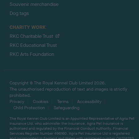
Souvenir merchandise
Dog tags
CHARITY WORK
RKC Charitable Trust
RKC Educational Trust
RKC Arts Foundation
Copyright © The Royal Kennel Club Limited 2026.
The unauthorised reproduction of text and images is strictly
prohibited.
Privacy
Cookies
Terms
Accessibility
Child Protection
Safeguarding
The Royal Kennel Club Limited is an Appointed Representative of Agria Pet
Insurance Ltd, who administer the insurance. Agria Pet Insurance is
authorised and regulated by the Financial Conduct Authority, Financial
Services Register Number 496160. Agria Pet Insurance Ltd is registered
and incorporated in England and Wales with registered number 04258783.