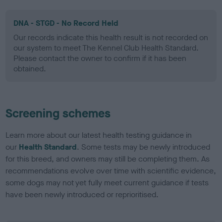
DNA - STGD - No Record Held
Our records indicate this health result is not recorded on
our system to meet The Kennel Club Health Standard.
Please contact the owner to confirm if it has been
obtained.
Screening schemes
Learn more about our latest health testing guidance in
our
Health Standard
. Some tests may be newly introduced
for this breed, and owners may still be completing them. As
recommendations evolve over time with scientific evidence,
some dogs may not yet fully meet current guidance if tests
have been newly introduced or reprioritised.