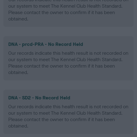
our system to meet The Kennel Club Health Standard.
Please contact the owner to confirm if it has been
obtained.
DNA - prcd-PRA - No Record Held
Our records indicate this health result is not recorded on
our system to meet The Kennel Club Health Standard.
Please contact the owner to confirm if it has been
obtained.
DNA - SD2 - No Record Held
Our records indicate this health result is not recorded on
our system to meet The Kennel Club Health Standard.
Please contact the owner to confirm if it has been
obtained.