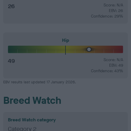
26
Score: N/A
EBV: 26
Confidence: 29%
Hip
49
Score: N/A
EBV: 49
Confidence: 43%
EBV results last updated 17 January 2026.
Breed Watch
Breed Watch category
Category 2