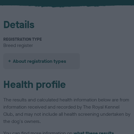
Details
REGISTRATION TYPE
Breed register
About registration types
Health profile
The results and calculated health information below are from
information received and recorded by The Royal Kennel
Club, and may not include all health screening undertaken by
the dog's owners.
You can find more information on
what these results