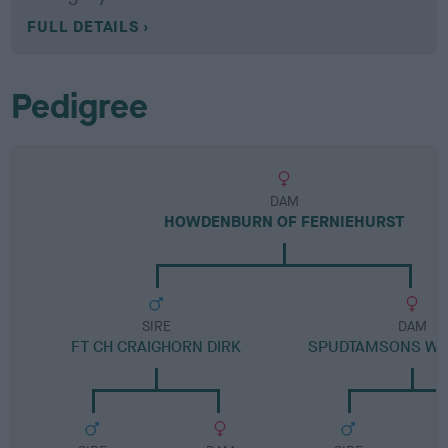
FULL DETAILS
Pedigree
DAM
HOWDENBURN OF FERNIEHURST
SIRE
DAM
FT CH CRAIGHORN DIRK
SPUDTAMSONS WE