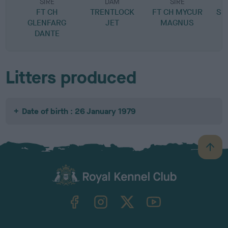
SIRE
DAM
SIRE
FT CH
TRENTLOCK
FT CH MYCUR
SP
GLENFARG
JET
MAGNUS
DANTE
Litters produced
Date of birth : 26 January 1979
B
a
c
k
TheKennelClubUK on Facebook
TheKennelClubUK on Instagram
TheKennelClubUK on Twitter
TheKennelClubUK on YouTube
t
o
t
o