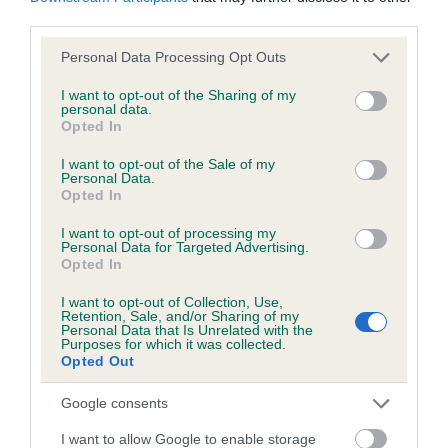
obtained.
third parties.
Please note that this website/app uses one or more Google
Personal Data Processing Opt Outs
services and may gather and store information including but
not limited to your visit or usage behaviour. You may click to
I want to opt-out of the Sharing of my
Inbreeding coefficient
personal data.
grant or deny consent to Google and its third-party tags to
Opted In
use your data for below specified purposes in below Google
consent section.
I want to opt-out of the Sale of my
Coefficient of Inbreeding (CoI)
Personal Data.
Inbreeding coefficient for HOWDENBURN
Opted In
OF FERNIEHURST is 8.0%
I want to opt-out of processing my
Personal Data for Targeted Advertising.
9 generations available of which 3 are complete
Opted In
Breed average CoI 6.5%
I want to opt-out of Collection, Use,
Retention, Sale, and/or Sharing of my
Personal Data that Is Unrelated with the
COI Description
Purposes for which it was collected.
Opted Out
Google consents
Estimated Breeding Values (EBVs)
I want to allow Google to enable storage