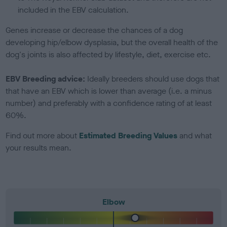
included in the EBV calculation.
Genes increase or decrease the chances of a dog
developing hip/elbow dysplasia, but the overall health of the
dog's joints is also affected by lifestyle, diet, exercise etc.
EBV Breeding advice:
Ideally breeders should use dogs that
that have an EBV which is lower than average (i.e. a minus
number) and preferably with a confidence rating of at least
60%.
Find out more about
Estimated Breeding Values
and what
your results mean.
Elbow