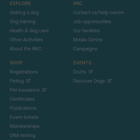
EXPLORE
RKC
p
Getting a dog
Contact us/help centre
Dog training
Job opportunities
Health & dog care
Our facilities
Other Activities
Media Centre
About the RKC
Campaigns
SHOP
EVENTS
Registrations
Crufts
Petlog
Discover Dogs
Pet insurance
Certificates
Publications
Event tickets
Memberships
DNA testing