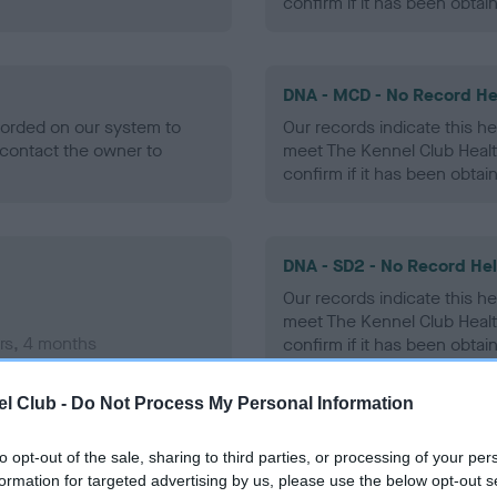
confirm if it has been obtai
DNA - MCD - No Record He
ecorded on our system to
Our records indicate this he
contact the owner to
meet The Kennel Club Healt
confirm if it has been obtai
DNA - SD2 - No Record He
Our records indicate this he
meet The Kennel Club Healt
rs, 4 months
confirm if it has been obtai
l Club -
Do Not Process My Personal Information
to opt-out of the sale, sharing to third parties, or processing of your per
ecorded on our system to
formation for targeted advertising by us, please use the below opt-out s
contact the owner to