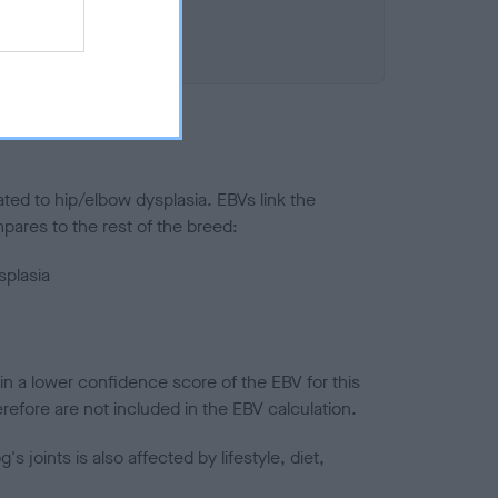
ted to hip/elbow dysplasia. EBVs link the
pares to the rest of the breed:
splasia
in a lower confidence score of the EBV for this
efore are not included in the EBV calculation.
joints is also affected by lifestyle, diet,