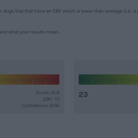
e dogs that that have an EBV which is lower than average (i.e. 
and what your results mean.
Score: N/A
23
EBV: 10
Confidence: 81%