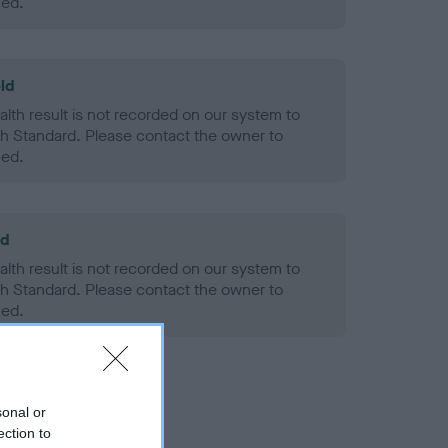
ned.
ld
alth result is not recorded on our system to
h Standard. Please contact the owner to
ned.
ld
alth result is not recorded on our system to
h Standard. Please contact the owner to
ned.
sonal or
ection to