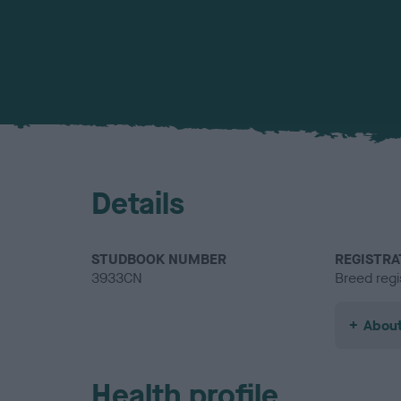
Details
STUDBOOK NUMBER
REGISTRA
3933CN
Breed regi
About
Health profile