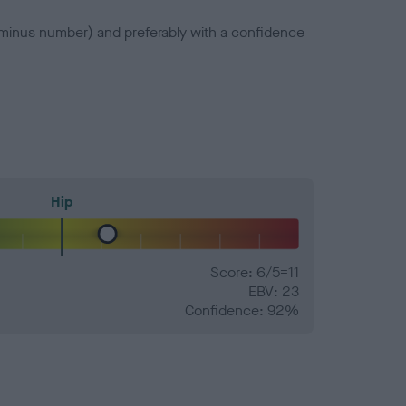
a minus number) and preferably with a confidence
Hip
Score: 6/5=11
EBV: 23
Confidence: 92%