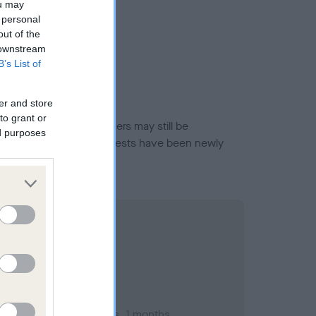
ou may
 personal
out of the
 downstream
B’s List of
er and store
to grant or
or this breed, and owners may still be
ed purposes
et current guidance if tests have been newly
mber 2003; aged 1 years, 1 months