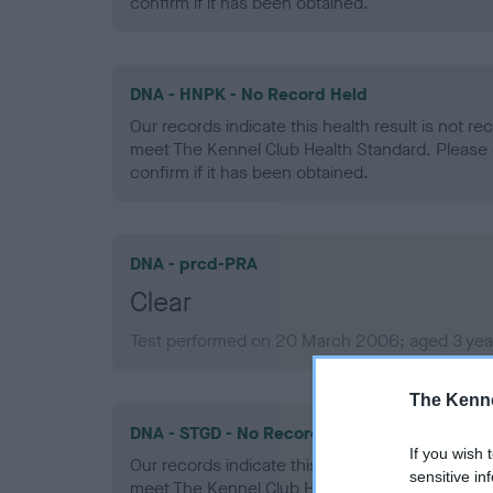
confirm if it has been obtained.
DNA - HNPK - No Record Held
Our records indicate this health result is not r
meet The Kennel Club Health Standard. Please 
confirm if it has been obtained.
DNA - prcd-PRA
Clear
Test performed on 20 March 2006; aged 3 yea
The Kenne
DNA - STGD - No Record Held
If you wish 
Our records indicate this health result is not r
sensitive in
meet The Kennel Club Health Standard. Please 