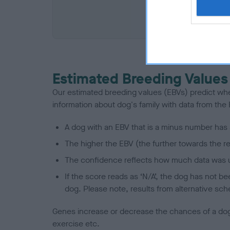
COI De
Estimated Breeding Values
Our estimated breeding values (EBVs) predict whet
information about dog's family with data from th
A dog with an EBV that is a minus number has 
The higher the EBV (the further towards the re
The confidence reflects how much data was u
If the score reads as ‘N/A’, the dog has not b
dog. Please note, results from alternative sch
Genes increase or decrease the chances of a dog de
exercise etc.