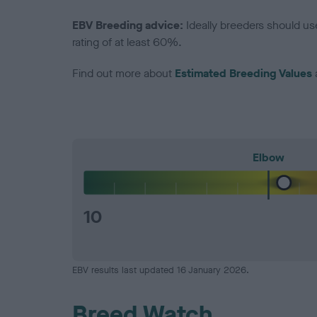
EBV Breeding advice:
Ideally breeders should us
rating of at least 60%.
Find out more about
Estimated Breeding Values
Elbow
10
EBV results last updated 16 January 2026.
Breed Watch