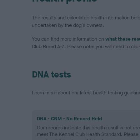
The results and calculated health information be
undertaken by the dog's owners.
You can find more information on
what these res
Club Breed A-Z. Please note: you will need to click 
DNA tests
Learn more about our latest health testing guidan
DNA - CNM - No Record Held
Our records indicate this health result is not r
meet The Kennel Club Health Standard. Please 