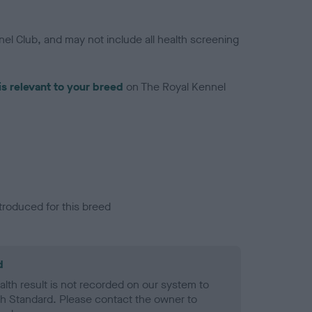
el Club, and may not include all health screening
is relevant to your breed
on The Royal Kennel
troduced for this breed
d
alth result is not recorded on our system to
h Standard. Please contact the owner to