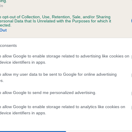
ing.
In
o opt-out of Collection, Use, Retention, Sale, and/or Sharing
ersonal Data that Is Unrelated with the Purposes for which it
lected.
Out
, 8 months
consents
o allow Google to enable storage related to advertising like cookies on
evice identifiers in apps.
o allow my user data to be sent to Google for online advertising
s.
to allow Google to send me personalized advertising.
SH CH LLANSTINAN LLEWELYN (JW) is 13.
o allow Google to enable storage related to analytics like cookies on
evice identifiers in apps.
te