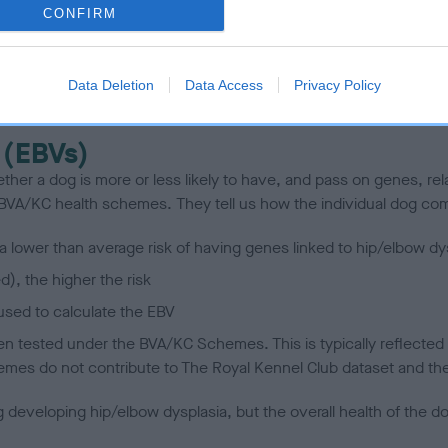
CONFIRM
scription
Data Deletion
Data Access
Privacy Policy
 (EBVs)
her a dog is more or less likely to have, and pass on genes, rela
e BVA/KC health schemes.
They tell us how the individual dog com
a lower than average risk of having genes linked to hip/elbow dy
d), the higher the risk
sed to calculate the EBV
een tested under the BVA/KC Schemes. This is typically reflected 
emes do not contribute to The Royal Kennel Club dataset and ther
veloping hip/elbow dysplasia, but the overall health of the dog's 