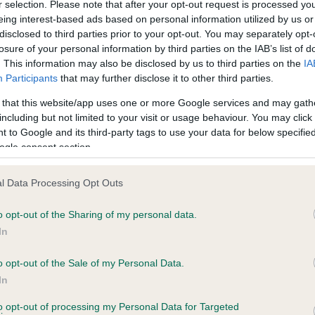
r selection. Please note that after your opt-out request is processed y
eing interest-based ads based on personal information utilized by us or
disclosed to third parties prior to your opt-out. You may separately opt-
losure of your personal information by third parties on the IAB’s list of
. This information may also be disclosed by us to third parties on the
IA
Participants
that may further disclose it to other third parties.
 that this website/app uses one or more Google services and may gath
including but not limited to your visit or usage behaviour. You may click 
ce in our
Health Standard
. Some tests may be newly introduced f
 to Google and its third-party tags to use your data for below specifi
 time with scientific evidence, some dogs may not yet fully me
ogle consent section.
l Data Processing Opt Outs
o opt-out of the Sharing of my personal data.
BVA/KC Hip Dysplasia
In
ecorded on our system to
Left score: 6
contact the owner to
Right score: 5
o opt-out of the Sale of my Personal Data.
In
Total score: 11
to opt-out of processing my Personal Data for Targeted
Test performed on 16 Dece