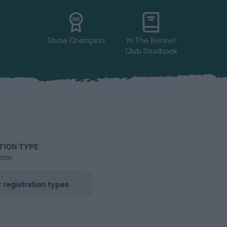
Show Champion
In The Kennel
Club Studbook
TION TYPE
ster
 registration types