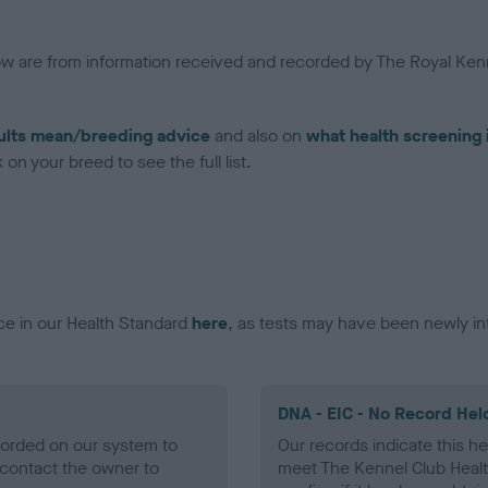
low are from information received and recorded by The Royal Kenn
ults mean/breeding advice
and also on
what health screening 
on your breed to see the full list.
ce in our Health Standard
here
, as tests may have been newly in
DNA - EIC - No Record Hel
ecorded on our system to
Our records indicate this he
contact the owner to
meet The Kennel Club Healt