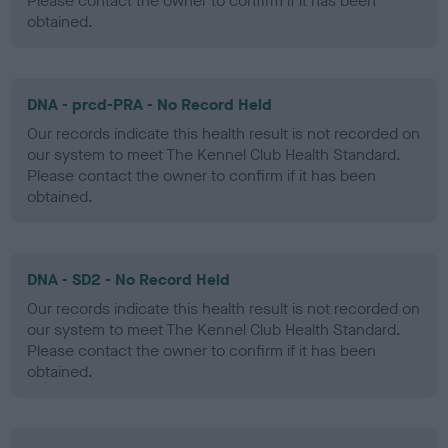
Please contact the owner to confirm if it has been
obtained.
DNA - prcd-PRA - No Record Held
Our records indicate this health result is not recorded on
our system to meet The Kennel Club Health Standard.
Please contact the owner to confirm if it has been
obtained.
DNA - SD2 - No Record Held
Our records indicate this health result is not recorded on
our system to meet The Kennel Club Health Standard.
Please contact the owner to confirm if it has been
obtained.