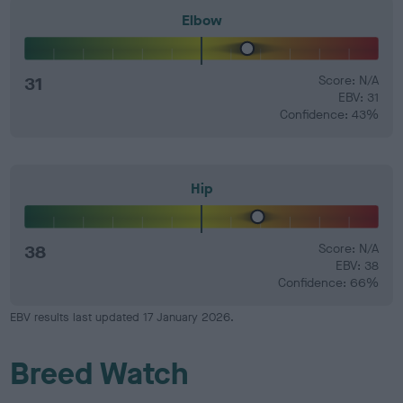
Elbow
31
Score: N/A
EBV: 31
Confidence: 43%
Hip
38
Score: N/A
EBV: 38
Confidence: 66%
EBV results last updated 17 January 2026.
Breed Watch