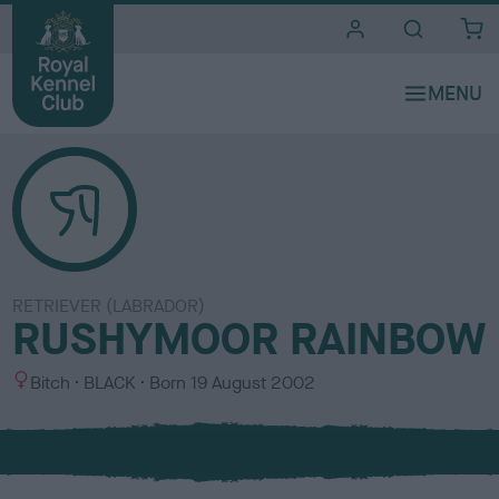
i
t
e
s
RETRIEVER (LABRADOR)
RUSHYMOOR RAINBOW
S
C
Bitch
BLACK
Born
19 August 2002
e
o
x
l
o
u
r