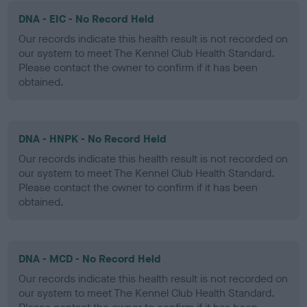
DNA - EIC - No Record Held
Our records indicate this health result is not recorded on
our system to meet The Kennel Club Health Standard.
Please contact the owner to confirm if it has been
obtained.
DNA - HNPK - No Record Held
Our records indicate this health result is not recorded on
our system to meet The Kennel Club Health Standard.
Please contact the owner to confirm if it has been
obtained.
DNA - MCD - No Record Held
Our records indicate this health result is not recorded on
our system to meet The Kennel Club Health Standard.