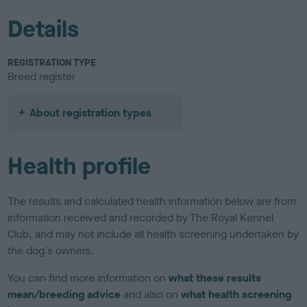
Details
REGISTRATION TYPE
Breed register
About registration types
Health profile
The results and calculated health information below are from
information received and recorded by The Royal Kennel
Club, and may not include all health screening undertaken by
the dog's owners.
You can find more information on
what these results
mean/breeding advice
and also on
what health screening