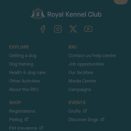
B
a
c
k
TheKennelClubUK on Facebook
TheKennelClubUK on Instagram
TheKennelClubUK on Twitter
TheKennelClubUK on YouTube
t
o
t
o
EXPLORE
RKC
p
Getting a dog
Contact us/help centre
Dog training
Job opportunities
Health & dog care
Our facilities
Other Activities
Media Centre
About the RKC
Campaigns
SHOP
EVENTS
Registrations
Crufts
Petlog
Discover Dogs
Pet insurance