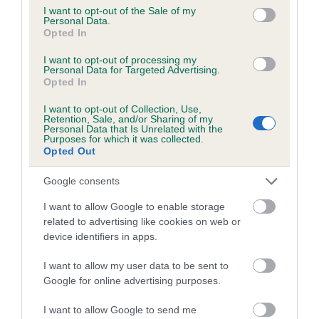
consent section.
I want to opt-out of the Sale of my
Personal Data.
Opted In
Estimated Breeding Values (EBVs)
I want to opt-out of processing my
Our estimated breeding values (EBVs) predict whether a dog
Personal Data for Targeted Advertising.
is more or less likely to have, and pass on genes, related to
Opted In
hip/elbow dysplasia. EBVs link the information about dog's
I want to opt-out of Collection, Use,
family with data from the BVA/KC health schemes.
They tell
Retention, Sale, and/or Sharing of my
Personal Data that Is Unrelated with the
us how the individual dog compares to the rest of the breed:
Purposes for which it was collected.
Opted Out
A dog with an EBV that is a minus number has a lower
than average risk of having genes linked to hip/elbow
Google consents
dysplasia
I want to allow Google to enable storage
The higher the EBV (the further towards the red), the
related to advertising like cookies on web or
higher the risk
device identifiers in apps.
The confidence reflects how much data was used to
I want to allow my user data to be sent to
calculate the EBV
Google for online advertising purposes.
If the score reads as ‘N/A’, the dog has not been tested
I want to allow Google to send me
under the BVA/KC Schemes. This is typically reflected in