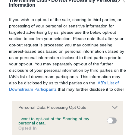
The Kennel Club -
Do Not Process My Personal
Our records indicate this health result is not recorded on
Information
our system to meet The Kennel Club Health Standard.
Please contact the owner to confirm if it has been
If you wish to opt-out of the sale, sharing to third parties, or
obtained.
processing of your personal or sensitive information for
targeted advertising by us, please use the below opt-out
section to confirm your selection. Please note that after your
opt-out request is processed you may continue seeing
BVA/KC Hip Dysplasia - No Record Held
interest-based ads based on personal information utilized by
Our records indicate this health result is not recorded on
us or personal information disclosed to third parties prior to
our system to meet The Kennel Club Health Standard.
your opt-out. You may separately opt-out of the further
Please contact the owner to confirm if it has been
disclosure of your personal information by third parties on the
obtained.
IAB’s list of downstream participants. This information may
also be disclosed by us to third parties on the
IAB’s List of
Downstream Participants
that may further disclose it to other
third parties.
BVA/KC/ISDS Eye Scheme - No Record Held
Please note that this website/app uses one or more Google
Personal Data Processing Opt Outs
Our records indicate this health result is not recorded on
services and may gather and store information including but
our system to meet The Kennel Club Health Standard.
not limited to your visit or usage behaviour. You may click to
I want to opt-out of the Sharing of my
Please contact the owner to confirm if it has been
personal data.
grant or deny consent to Google and its third-party tags to
obtained.
Opted In
use your data for below specified purposes in below Google