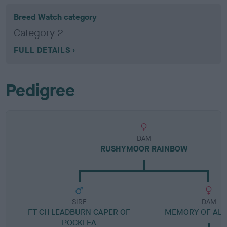
Breed Watch category
Category 2
FULL DETAILS
Pedigree
DAM
RUSHYMOOR RAINBOW
SIRE
DAM
FT CH LEADBURN CAPER OF
MEMORY OF AL
POCKLEA