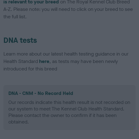
is relevant to your breed
on The Royal Kennel Club Breed
A-Z. Please note: you will need to click on your breed to see
the full list.
DNA tests
Learn more about our latest health testing guidance in our
Health Standard
here
, as tests may have been newly
introduced for this breed
DNA - CNM - No Record Held
Our records indicate this health result is not recorded on
our system to meet The Kennel Club Health Standard.
Please contact the owner to confirm if it has been
obtained.