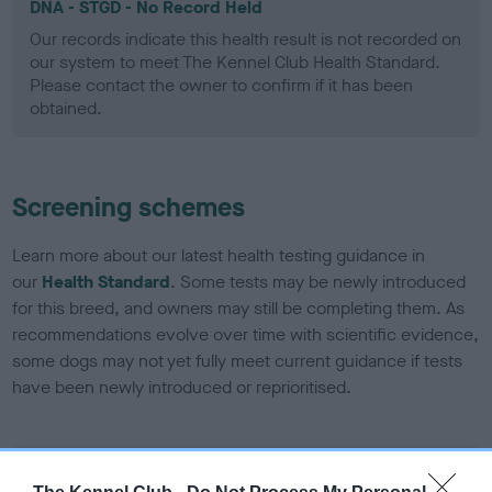
DNA - STGD - No Record Held
Our records indicate this health result is not recorded on
our system to meet The Kennel Club Health Standard.
Please contact the owner to confirm if it has been
obtained.
Screening schemes
Learn more about our latest health testing guidance in
our
Health Standard
. Some tests may be newly introduced
for this breed, and owners may still be completing them. As
recommendations evolve over time with scientific evidence,
some dogs may not yet fully meet current guidance if tests
have been newly introduced or reprioritised.
BVA/KC Elbow Dysplasia - No Record Held