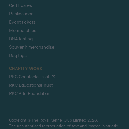
Certificates
Publications
Event tickets
Memberships
DNA testing
Souvenir merchandise
Dog tags
CHARITY WORK
RKC Charitable Trust
RKC Educational Trust
RKC Arts Foundation
Copyright © The Royal Kennel Club Limited 2026.
The unauthorised reproduction of text and images is strictly