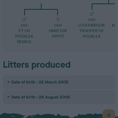
SIRE
LOUGHBROOK
MO
SIRE
DAM
FT CH
HARETOR
TROOPER OF
POCKLEA
PIPPIT
POCKLEA
REMUS
Litters produced
Date of birth : 02 March 2005
Date of birth : 28 August 2006