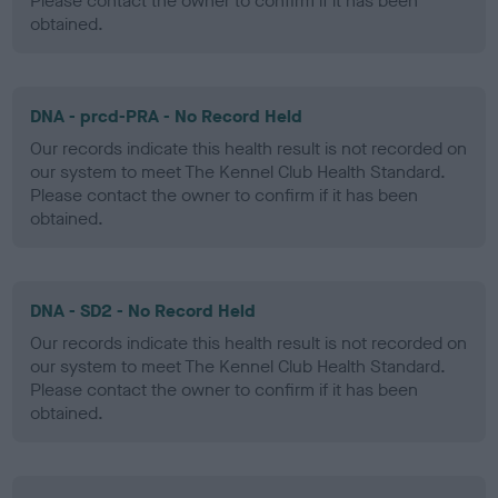
Please contact the owner to confirm if it has been
obtained.
DNA - prcd-PRA - No Record Held
Our records indicate this health result is not recorded on
our system to meet The Kennel Club Health Standard.
Please contact the owner to confirm if it has been
obtained.
DNA - SD2 - No Record Held
Our records indicate this health result is not recorded on
our system to meet The Kennel Club Health Standard.
Please contact the owner to confirm if it has been
obtained.