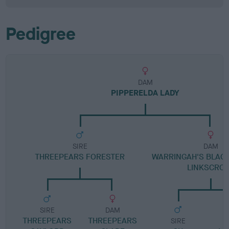
Pedigree
DAM
PIPPERELDA LADY
SIRE
DAM
THREEPEARS FORESTER
WARRINGAH'S BLACK
LINKSCRO
SIRE
DAM
THREEPEARS
THREEPEARS
SIRE