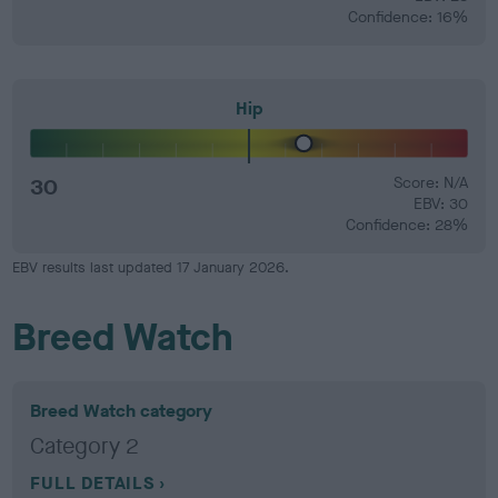
Confidence: 16%
Hip
30
Score: N/A
EBV: 30
Confidence: 28%
EBV results last updated 17 January 2026.
Breed Watch
Breed Watch category
Category 2
FULL DETAILS