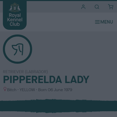
i
t
e
s
RETRIEVER (LABRADOR)
PIPPERELDA LADY
S
C
Bitch
YELLOW
Born
06 June 1979
e
o
x
l
o
u
r