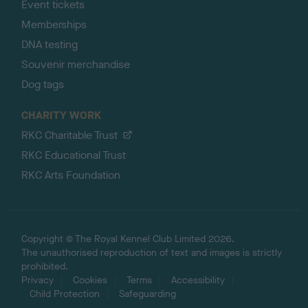
Event tickets
Memberships
DNA testing
Souvenir merchandise
Dog tags
CHARITY WORK
RKC Charitable Trust
RKC Educational Trust
RKC Arts Foundation
Copyright © The Royal Kennel Club Limited 2026.
The unauthorised reproduction of text and images is strictly
prohibited.
Privacy
Cookies
Terms
Accessibility
Child Protection
Safeguarding