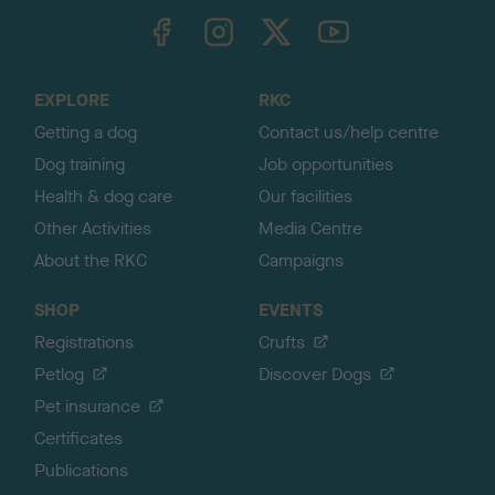
TheKennelClubUK on Facebook
TheKennelClubUK on Instagram
TheKennelClubUK on Twitter
TheKennelClubUK on YouTube
t
o
t
o
EXPLORE
RKC
p
Getting a dog
Contact us/help centre
Dog training
Job opportunities
Health & dog care
Our facilities
Other Activities
Media Centre
About the RKC
Campaigns
SHOP
EVENTS
Registrations
Crufts
Petlog
Discover Dogs
Pet insurance
Certificates
Publications