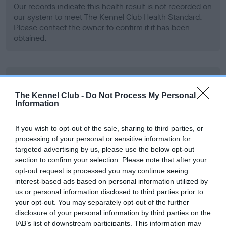
Our records indicate this health result is not recorded on
our system to meet The Kennel Club Health Standard.
Please contact the owner to confirm if it has been
obtained.
BVA/KC Hip Dysplasia - No Record Held
Our records indicate this health result is not recorded on
The Kennel Club -
Do Not Process My Personal
Information
our system to meet The Kennel Club Health Standard.
Please contact the owner to confirm if it has been
obtained.
If you wish to opt-out of the sale, sharing to third parties, or
processing of your personal or sensitive information for
targeted advertising by us, please use the below opt-out
section to confirm your selection. Please note that after your
BVA/KC/ISDS Eye Scheme - No Record Held
opt-out request is processed you may continue seeing
interest-based ads based on personal information utilized by
Our records indicate this health result is not recorded on
us or personal information disclosed to third parties prior to
our system to meet The Kennel Club Health Standard.
your opt-out. You may separately opt-out of the further
Please contact the owner to confirm if it has been
disclosure of your personal information by third parties on the
obtained.
IAB’s list of downstream participants. This information may