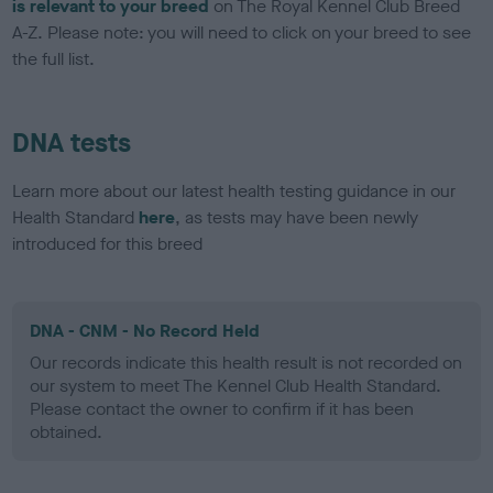
is relevant to your breed
on The Royal Kennel Club Breed
A-Z. Please note: you will need to click on your breed to see
the full list.
DNA tests
Learn more about our latest health testing guidance in our
Health Standard
here
, as tests may have been newly
introduced for this breed
DNA - CNM - No Record Held
Our records indicate this health result is not recorded on
our system to meet The Kennel Club Health Standard.
Please contact the owner to confirm if it has been
obtained.