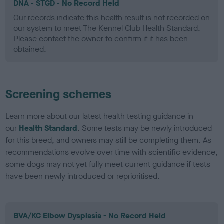
DNA - STGD - No Record Held
Our records indicate this health result is not recorded on
our system to meet The Kennel Club Health Standard.
Please contact the owner to confirm if it has been
obtained.
Screening schemes
Learn more about our latest health testing guidance in
our
Health Standard
. Some tests may be newly introduced
for this breed, and owners may still be completing them. As
recommendations evolve over time with scientific evidence,
some dogs may not yet fully meet current guidance if tests
have been newly introduced or reprioritised.
BVA/KC Elbow Dysplasia - No Record Held