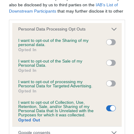
also be disclosed by us to third parties on the
IAB’s List of
Downstream Participants
that may further disclose it to other
third parties.
Inbreeding coefficient
Please note that this website/app uses one or more Google
Personal Data Processing Opt Outs
services and may gather and store information including but
Coefficient of Inbreeding (CoI)
not limited to your visit or usage behaviour. You may click to
I want to opt-out of the Sharing of my
personal data.
Inbreeding coefficient for PIPPERELDA LADY
grant or deny consent to Google and its third-party tags to
Opted In
use your data for below specified purposes in below Google
is 0.9%
consent section.
I want to opt-out of the Sale of my
10 generations available of which 3 are complete
Personal Data.
Opted In
Breed average CoI 6.5%
I want to opt-out of processing my
Personal Data for Targeted Advertising.
COI Description
Opted In
I want to opt-out of Collection, Use,
Retention, Sale, and/or Sharing of my
Personal Data that Is Unrelated with the
Purposes for which it was collected.
Estimated Breeding Values (EBVs)
Opted Out
Our estimated breeding values (EBVs) predict whether a dog
Google consents