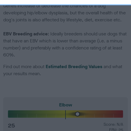
Genes increase or decrease the chances of a dog
developing hip/elbow dysplasia, but the overall health of the
dog's joints is also affected by lifestyle, diet, exercise etc.
EBV Breeding advice:
Ideally breeders should use dogs that
that have an EBV which is lower than average (i.e. a minus
number) and preferably with a confidence rating of at least
60%.
Find out more about
Estimated Breeding Values
and what
your results mean.
Elbow
25
Score: N/A
EBV: 25