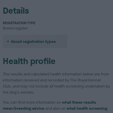
Details
REGISTRATION TYPE
Breed register
About registration types
Health profile
The results and calculated health information below are from
information received and recorded by The Royal Kennel
Club, and may not include all health screening undertaken by
the dog's owners.
You can find more information on
what these results
mean/breeding advice
and also on
what health screening