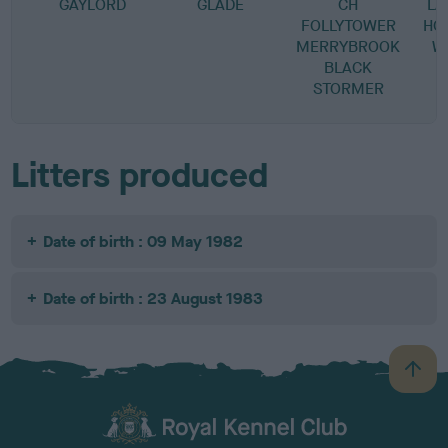
GAYLORD
GLADE
CH
L
FOLLYTOWER
HO
MERRYBROOK
W
BLACK
STORMER
Litters produced
Date of birth : 09 May 1982
Date of birth : 23 August 1983
B
a
c
k