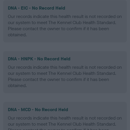
DNA - EIC - No Record Held
Our records indicate this health result is not recorded on
our system to meet The Kennel Club Health Standard.
Please contact the owner to confirm if it has been
obtained.
DNA - HNPK - No Record Held
Our records indicate this health result is not recorded on
our system to meet The Kennel Club Health Standard.
Please contact the owner to confirm if it has been
obtained.
DNA - MCD - No Record Held
Our records indicate this health result is not recorded on
our system to meet The Kennel Club Health Standard.