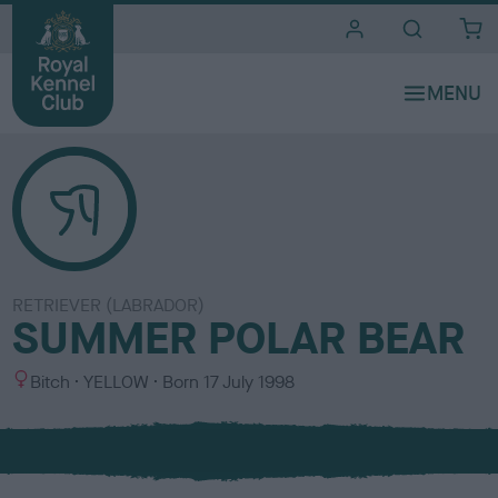
i
t
e
s
RETRIEVER (LABRADOR)
SUMMER POLAR BEAR
S
C
Bitch
YELLOW
Born
17 July 1998
e
o
x
l
o
u
r