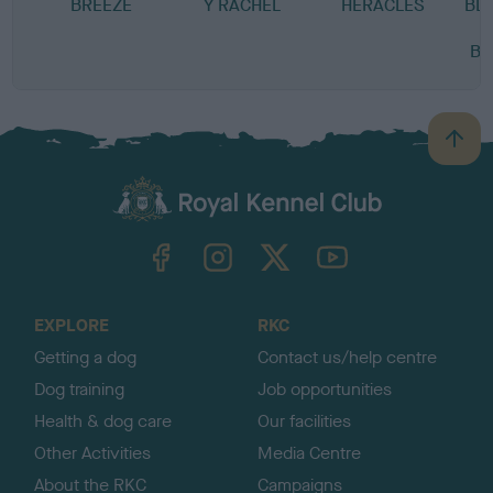
BREEZE
Y RACHEL
HERACLES
BL
BR
B
a
c
k
TheKennelClubUK on Facebook
TheKennelClubUK on Instagram
TheKennelClubUK on Twitter
TheKennelClubUK on YouTube
t
o
t
o
EXPLORE
RKC
p
Getting a dog
Contact us/help centre
Dog training
Job opportunities
Health & dog care
Our facilities
Other Activities
Media Centre
About the RKC
Campaigns