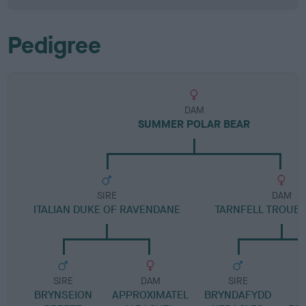
Pedigree
DAM
SUMMER POLAR BEAR
SIRE
DAM
ITALIAN DUKE OF RAVENDANE
TARNFELL TROUB
SIRE
DAM
SIRE
BRYNSEION
APPROXIMATEL
BRYNDAFYDD
I