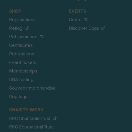
SHOP
EVENTS
Registrations
Crufts
Petlog
Discover Dogs
Pet insurance
Certificates
Publications
Event tickets
Memberships
DNA testing
Souvenir merchandise
Dog tags
CHARITY WORK
RKC Charitable Trust
RKC Educational Trust