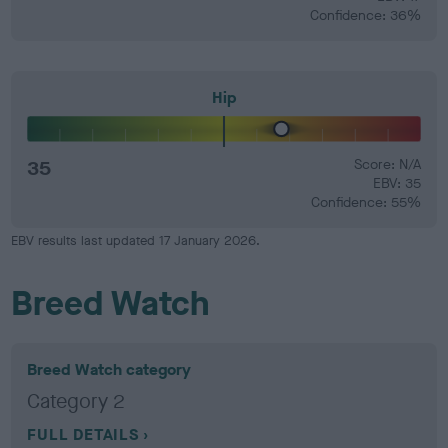
Confidence: 36%
Hip
35
Score: N/A
EBV: 35
Confidence: 55%
EBV results last updated 17 January 2026.
Breed Watch
Breed Watch category
Category 2
FULL DETAILS