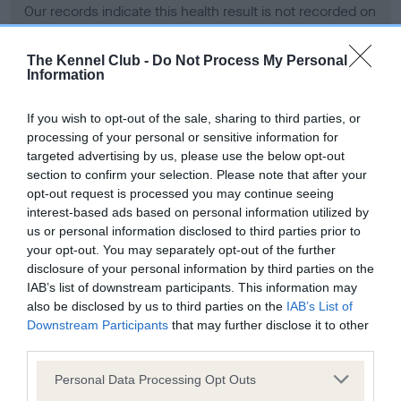
Our records indicate this health result is not recorded on
our system to meet The Kennel Club Health Standard.
Please contact the owner to confirm if it has been
The Kennel Club -
Do Not Process My Personal
obtained.
Information
If you wish to opt-out of the sale, sharing to third parties, or
processing of your personal or sensitive information for
BVA/KC Hip Dysplasia - No Record Held
targeted advertising by us, please use the below opt-out
Our records indicate this health result is not recorded on
section to confirm your selection. Please note that after your
our system to meet The Kennel Club Health Standard.
opt-out request is processed you may continue seeing
Please contact the owner to confirm if it has been
interest-based ads based on personal information utilized by
obtained.
us or personal information disclosed to third parties prior to
your opt-out. You may separately opt-out of the further
disclosure of your personal information by third parties on the
IAB’s list of downstream participants. This information may
BVA/KC/ISDS Eye Scheme - No Record Held
also be disclosed by us to third parties on the
IAB’s List of
Our records indicate this health result is not recorded on
Downstream Participants
that may further disclose it to other
our system to meet The Kennel Club Health Standard.
third parties.
Please contact the owner to confirm if it has been
Please note that this website/app uses one or more Google
obtained.
Personal Data Processing Opt Outs
services and may gather and store information including but