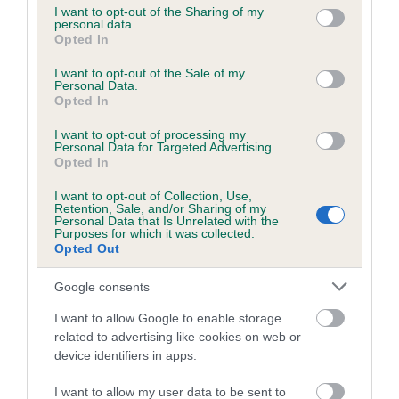
not limited to your visit or usage behaviour. You may click to
I want to opt-out of the Sharing of my
personal data.
grant or deny consent to Google and its third-party tags to
Opted In
use your data for below specified purposes in below Google
Inbreeding coefficient
consent section.
I want to opt-out of the Sale of my
Personal Data.
Opted In
Coefficient of Inbreeding (CoI)
I want to opt-out of processing my
Inbreeding coefficient for SUMMER POLAR
Personal Data for Targeted Advertising.
BEAR is 8.5%
Opted In
17 generations available of which 6 are complete
I want to opt-out of Collection, Use,
Retention, Sale, and/or Sharing of my
Breed average CoI 6.5%
Personal Data that Is Unrelated with the
Purposes for which it was collected.
Opted Out
COI Description
Google consents
I want to allow Google to enable storage
related to advertising like cookies on web or
Estimated Breeding Values (EBVs)
device identifiers in apps.
Our estimated breeding values (EBVs) predict whether a dog
I want to allow my user data to be sent to