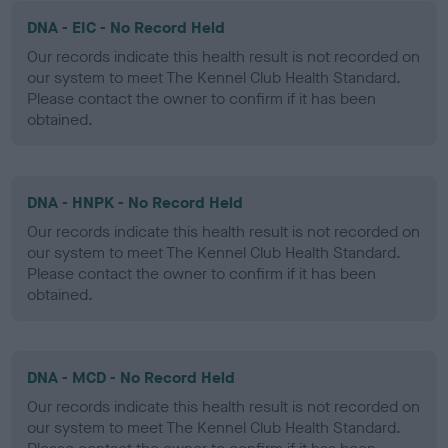
DNA - EIC - No Record Held
Our records indicate this health result is not recorded on
our system to meet The Kennel Club Health Standard.
Please contact the owner to confirm if it has been
obtained.
DNA - HNPK - No Record Held
Our records indicate this health result is not recorded on
our system to meet The Kennel Club Health Standard.
Please contact the owner to confirm if it has been
obtained.
DNA - MCD - No Record Held
Our records indicate this health result is not recorded on
our system to meet The Kennel Club Health Standard.