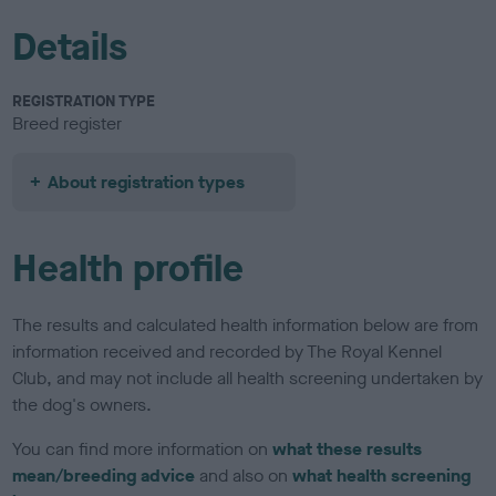
Details
REGISTRATION TYPE
Breed register
About registration types
Health profile
The results and calculated health information below are from
information received and recorded by The Royal Kennel
Club, and may not include all health screening undertaken by
the dog's owners.
You can find more information on
what these results
mean/breeding advice
and also on
what health screening