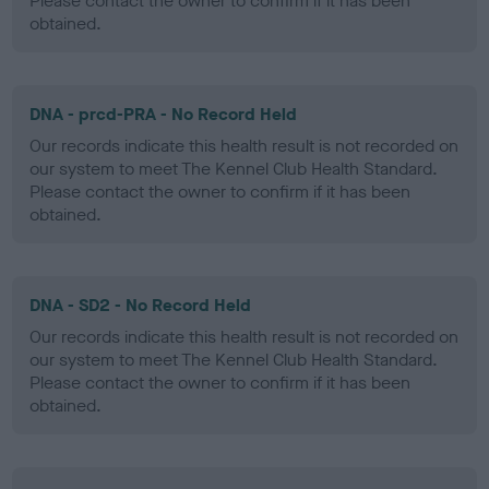
Please contact the owner to confirm if it has been
obtained.
DNA - prcd-PRA - No Record Held
Our records indicate this health result is not recorded on
our system to meet The Kennel Club Health Standard.
Please contact the owner to confirm if it has been
obtained.
DNA - SD2 - No Record Held
Our records indicate this health result is not recorded on
our system to meet The Kennel Club Health Standard.
Please contact the owner to confirm if it has been
obtained.