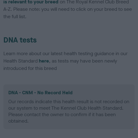
is relevant to your breed
on The Royal Kennel Club Breed
A-Z. Please note: you will need to click on your breed to see
the full list.
DNA tests
Learn more about our latest health testing guidance in our
Health Standard
here
, as tests may have been newly
introduced for this breed
DNA - CNM - No Record Held
Our records indicate this health result is not recorded on
our system to meet The Kennel Club Health Standard.
Please contact the owner to confirm if it has been
obtained.