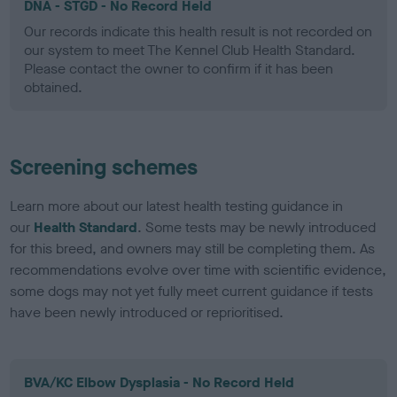
DNA - STGD - No Record Held
Our records indicate this health result is not recorded on
our system to meet The Kennel Club Health Standard.
Please contact the owner to confirm if it has been
obtained.
Screening schemes
Learn more about our latest health testing guidance in
our
Health Standard
. Some tests may be newly introduced
for this breed, and owners may still be completing them. As
recommendations evolve over time with scientific evidence,
some dogs may not yet fully meet current guidance if tests
have been newly introduced or reprioritised.
BVA/KC Elbow Dysplasia - No Record Held