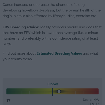
Genes increase or decrease the chances of a dog
developing hip/elbow dysplasia, but the overall health of the
dog's joints is also affected by lifestyle, diet, exercise etc.
EBV Breeding advice:
Ideally breeders should use dogs that
that have an EBV which is lower than average (i.e. a minus
number) and preferably with a confidence rating of at least
60%.
Find out more about
Estimated Breeding Values
and what
your results mean.
Elbow
17
Score: N/A
EBV: 17