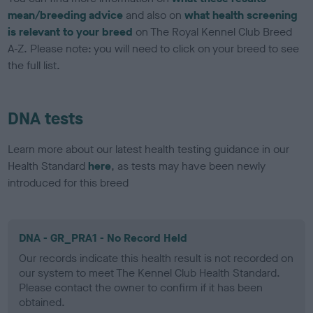
mean/breeding advice
and also on
what health screening
is relevant to your breed
on The Royal Kennel Club Breed
A-Z. Please note: you will need to click on your breed to see
the full list.
DNA tests
Learn more about our latest health testing guidance in our
Health Standard
here
, as tests may have been newly
introduced for this breed
DNA - GR_PRA1 - No Record Held
Our records indicate this health result is not recorded on
our system to meet The Kennel Club Health Standard.
Please contact the owner to confirm if it has been
obtained.