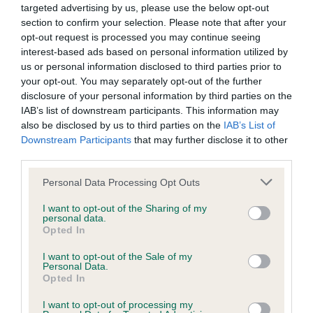
targeted advertising by us, please use the below opt-out
Inbreeding coefficient
section to confirm your selection. Please note that after your
opt-out request is processed you may continue seeing
interest-based ads based on personal information utilized by
Coefficient of Inbreeding (CoI)
us or personal information disclosed to third parties prior to
Inbreeding coefficient for ROSEGROVE
your opt-out. You may separately opt-out of the further
disclosure of your personal information by third parties on the
MAIDEN VOYAGE is 13.0%
IAB’s list of downstream participants. This information may
31 generations available of which 7 are complete
also be disclosed by us to third parties on the
IAB’s List of
Breed average CoI 6.4%
Downstream Participants
that may further disclose it to other
third parties.
COI Description
Please note that this website/app uses one or more Google
Personal Data Processing Opt Outs
services and may gather and store information including but
not limited to your visit or usage behaviour. You may click to
I want to opt-out of the Sharing of my
personal data.
grant or deny consent to Google and its third-party tags to
Opted In
use your data for below specified purposes in below Google
Estimated Breeding Values (EBVs)
consent section.
I want to opt-out of the Sale of my
Personal Data.
Our estimated breeding values (EBVs) predict whether a dog
Opted In
is more or less likely to have, and pass on genes, related to
hip/elbow dysplasia. EBVs link the information about dog's
I want to opt-out of processing my