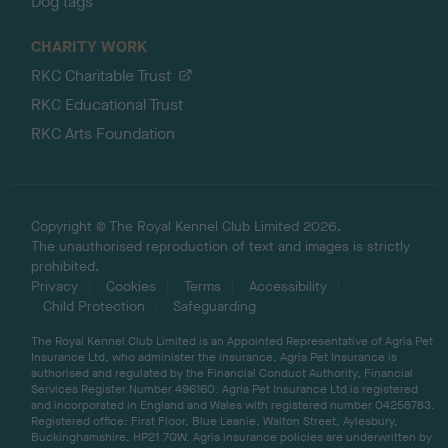
Dog tags
CHARITY WORK
RKC Charitable Trust
RKC Educational Trust
RKC Arts Foundation
Copyright © The Royal Kennel Club Limited 2026.
The unauthorised reproduction of text and images is strictly
prohibited.
Privacy
Cookies
Terms
Accessibility
Child Protection
Safeguarding
The Royal Kennel Club Limited is an Appointed Representative of Agria Pet
Insurance Ltd, who administer the insurance. Agria Pet Insurance is
authorised and regulated by the Financial Conduct Authority, Financial
Services Register Number 496160. Agria Pet Insurance Ltd is registered
and incorporated in England and Wales with registered number 04258783.
Registered office: First Floor, Blue Leanie, Walton Street, Aylesbury,
Buckinghamshire, HP21 7QW. Agria insurance policies are underwritten by