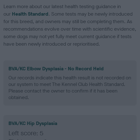
Learn more about our latest health testing guidance in
our
Health Standard
. Some tests may be newly introduced
for this breed, and owners may still be completing them. As
recommendations evolve over time with scientific evidence,
some dogs may not yet fully meet current guidance if tests
have been newly introduced or reprioritised.
BVA/KC Elbow Dysplasia - No Record Held
Our records indicate this health result is not recorded on
our system to meet The Kennel Club Health Standard.
Please contact the owner to confirm if it has been
obtained.
BVA/KC Hip Dysplasia
Left score: 5