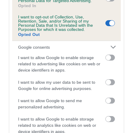
Personal Data for Targeted Advertising.
family with data from the BVA/KC health schemes.
They tell
Opted In
us how the individual dog compares to the rest of the breed:
I want to opt-out of Collection, Use,
A dog with an EBV that is a minus number has a lower
Retention, Sale, and/or Sharing of my
Personal Data that Is Unrelated with the
than average risk of having genes linked to hip/elbow
Purposes for which it was collected.
Opted Out
dysplasia
The higher the EBV (the further towards the red), the
Google consents
higher the risk
I want to allow Google to enable storage
The confidence reflects how much data was used to
related to advertising like cookies on web or
calculate the EBV
device identifiers in apps.
If the score reads as ‘N/A’, the dog has not been tested
I want to allow my user data to be sent to
under the BVA/KC Schemes. This is typically reflected in
Google for online advertising purposes.
a lower confidence score of the EBV for this dog. Please
note, results from alternative schemes do not contribute
I want to allow Google to send me
to The Royal Kennel Club dataset and therefore are not
personalized advertising.
included in the EBV calculation.
I want to allow Google to enable storage
Genes increase or decrease the chances of a dog
related to analytics like cookies on web or
device identifiers in apps.