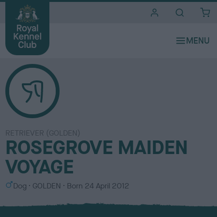
i
t
e
s
RETRIEVER (GOLDEN)
ROSEGROVE MAIDEN
VOYAGE
S
C
Dog
GOLDEN
Born
24 April 2012
e
o
x
l
o