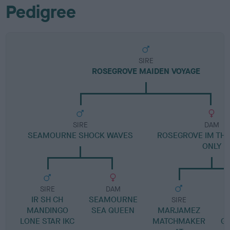
Pedigree
SIRE
ROSEGROVE MAIDEN VOYAGE
SIRE
DAM
SEAMOURNE SHOCK WAVES
ROSEGROVE IM THE
ONLY
SIRE
DAM
IR SH CH
SEAMOURNE
SIRE
MANDINGO
SEA QUEEN
MARJAMEZ
LONE STAR IKC
MATCHMAKER
G