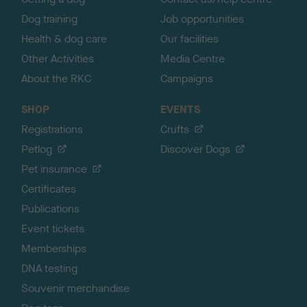
Dog training
Job opportunities
Health & dog care
Our facilities
Other Activities
Media Centre
About the RKC
Campaigns
SHOP
EVENTS
Registrations
Crufts
Petlog
Discover Dogs
Pet insurance
Certificates
Publications
Event tickets
Memberships
DNA testing
Souvenir merchandise