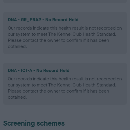
DNA - GR_PRA2 - No Record Held
Our records indicate this health result is not recorded on
our system to meet The Kennel Club Health Standard.
Please contact the owner to confirm if it has been
obtained.
DNA - ICT-A - No Record Held
Our records indicate this health result is not recorded on
our system to meet The Kennel Club Health Standard.
Please contact the owner to confirm if it has been
obtained.
Screening schemes