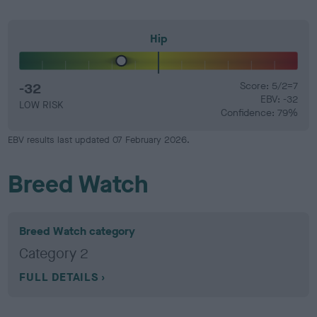
Hip
-32
Score: 5/2=7
EBV: -32
LOW RISK
Confidence: 79%
EBV results last updated 07 February 2026.
Breed Watch
Breed Watch category
Category 2
FULL DETAILS