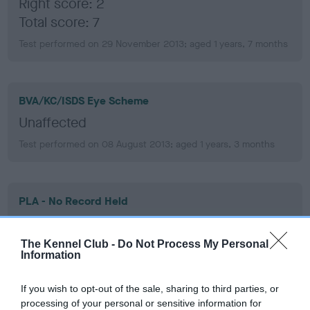
Right score: 2
Total score: 7
Test performed on 29 November 2013; aged 1 years, 7 months
BVA/KC/ISDS Eye Scheme
Unaffected
Test performed on 08 August 2013; aged 1 years, 3 months
PLA - No Record Held
Our records indicate this health result is not recorded on
our system to meet The Kennel Club Health Standard.
The Kennel Club -
Do Not Process My Personal
Please contact the owner to confirm if it has been
Information
obtained.
If you wish to opt-out of the sale, sharing to third parties, or
processing of your personal or sensitive information for