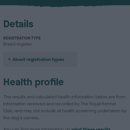
u
r
Details
REGISTRATION TYPE
Breed register
About registration types
Health profile
The results and calculated health information below are from
information received and recorded by The Royal Kennel
Club, and may not include all health screening undertaken by
the dog's owners.
You can find more information on
what these results