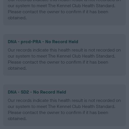
our system to meet The Kennel Club Health Standard.
Please contact the owner to confirm if it has been
obtained.
DNA - prcd-PRA - No Record Held
Our records indicate this health result is not recorded on
our system to meet The Kennel Club Health Standard.
Please contact the owner to confirm if it has been
obtained.
DNA - SD2 - No Record Held
Our records indicate this health result is not recorded on
our system to meet The Kennel Club Health Standard.
Please contact the owner to confirm if it has been
obtained.