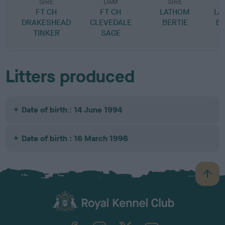
SIRE
DAM
SIRE
FT CH
FT CH
LATHOM
LA
DRAKESHEAD
CLEVEDALE
BERTIE
B
TINKER
SAGE
Litters produced
Date of birth : 14 June 1994
Date of birth : 16 March 1996
B
a
c
k
TheKennelClubUK on Facebook
TheKennelClubUK on Instagram
TheKennelClubUK on Twitter
TheKennelClubUK on YouTube
t