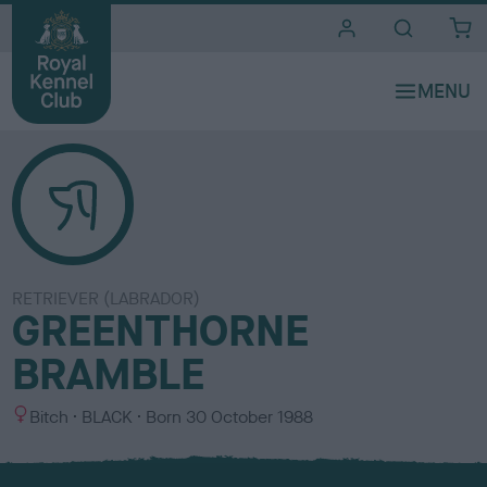
i
t
e
s
RETRIEVER (LABRADOR)
GREENTHORNE
BRAMBLE
S
C
Bitch
BLACK
Born
30 October 1988
e
o
x
l
o