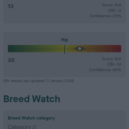
13
Score: N/A
EBV: 13
Confidence: 23%
Hip
32
Score: N/A
EBV: 32
Confidence: 36%
EBV results last updated 17 January 2026.
Breed Watch
Breed Watch category
Category 2