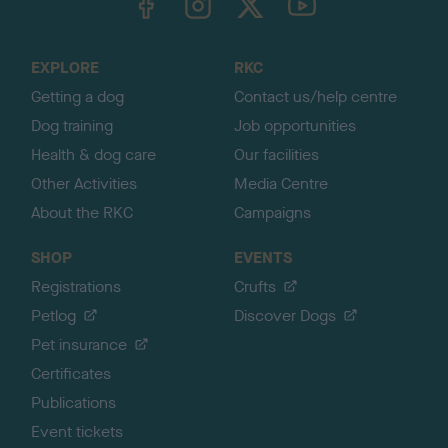
o
t
o
EXPLORE
RKC
p
Getting a dog
Contact us/help centre
Dog training
Job opportunities
Health & dog care
Our facilities
Other Activities
Media Centre
About the RKC
Campaigns
SHOP
EVENTS
Registrations
Crufts
Petlog
Discover Dogs
Pet insurance
Certificates
Publications
Event tickets