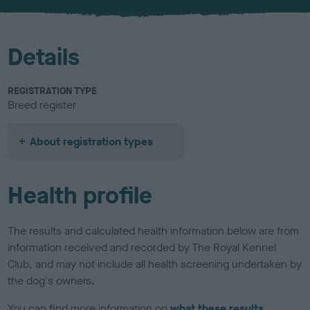
u
r
Details
REGISTRATION TYPE
Breed register
About registration types
Health profile
The results and calculated health information below are from
information received and recorded by The Royal Kennel
Club, and may not include all health screening undertaken by
the dog's owners.
You can find more information on
what these results