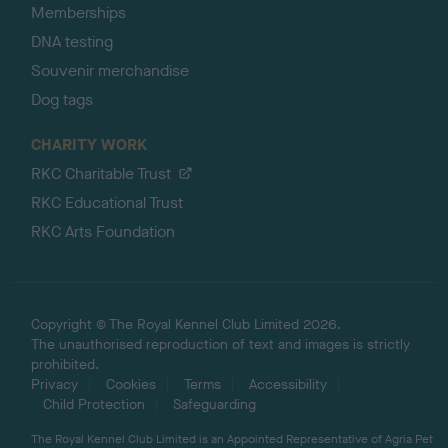
Memberships
DNA testing
Souvenir merchandise
Dog tags
CHARITY WORK
RKC Charitable Trust
RKC Educational Trust
RKC Arts Foundation
Copyright © The Royal Kennel Club Limited 2026.
The unauthorised reproduction of text and images is strictly
prohibited.
Privacy
Cookies
Terms
Accessibility
Child Protection
Safeguarding
The Royal Kennel Club Limited is an Appointed Representative of Agria Pet