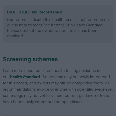
DNA - STGD - No Record Held
Our records indicate this health result is not recorded on
our system to meet The Kennel Club Health Standard.
Please contact the owner to confirm if it has been
obtained.
Screening schemes
Learn more about our latest health testing guidance in
our
Health Standard
. Some tests may be newly introduced
for this breed, and owners may still be completing them. As
recommendations evolve over time with scientific evidence,
some dogs may not yet fully meet current guidance if tests
have been newly introduced or reprioritised.