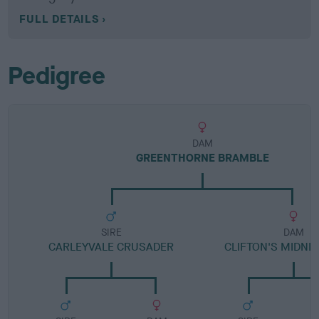
FULL DETAILS
Pedigree
DAM
GREENTHORNE BRAMBLE
SIRE
DAM
CARLEYVALE CRUSADER
CLIFTON'S MIDNI