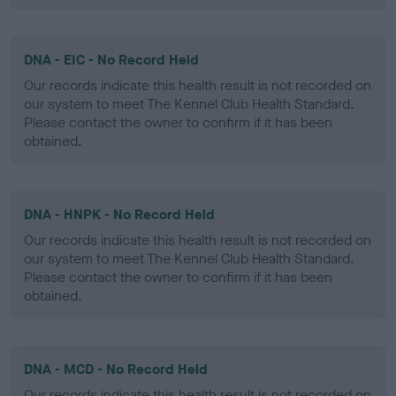
DNA - EIC - No Record Held
Our records indicate this health result is not recorded on
our system to meet The Kennel Club Health Standard.
Please contact the owner to confirm if it has been
obtained.
DNA - HNPK - No Record Held
Our records indicate this health result is not recorded on
our system to meet The Kennel Club Health Standard.
Please contact the owner to confirm if it has been
obtained.
DNA - MCD - No Record Held
Our records indicate this health result is not recorded on