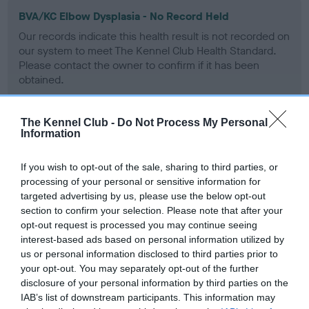
BVA/KC Elbow Dysplasia - No Record Held
Our records indicate this health result is not recorded on
our system to meet The Kennel Club Health Standard.
Please contact the owner to confirm if it has been
obtained.
The Kennel Club -
Do Not Process My Personal
Information
BVA/KC Hip Dysplasia - No Record Held
Our records indicate this health result is not recorded on
If you wish to opt-out of the sale, sharing to third parties, or
our system to meet The Kennel Club Health Standard.
processing of your personal or sensitive information for
Please contact the owner to confirm if it has been
targeted advertising by us, please use the below opt-out
obtained.
section to confirm your selection. Please note that after your
opt-out request is processed you may continue seeing
interest-based ads based on personal information utilized by
us or personal information disclosed to third parties prior to
BVA/KC/ISDS Eye Scheme - No Record Held
your opt-out. You may separately opt-out of the further
Our records indicate this health result is not recorded on
disclosure of your personal information by third parties on the
our system to meet The Kennel Club Health Standard.
IAB’s list of downstream participants. This information may
Please contact the owner to confirm if it has been