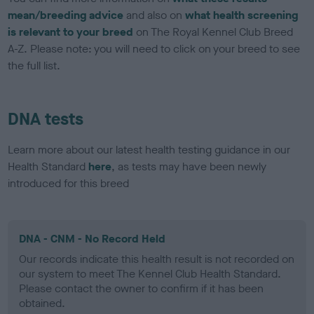
mean/breeding advice
and also on
what health screening
is relevant to your breed
on The Royal Kennel Club Breed
A-Z. Please note: you will need to click on your breed to see
the full list.
DNA tests
Learn more about our latest health testing guidance in our
Health Standard
here
, as tests may have been newly
introduced for this breed
DNA - CNM - No Record Held
Our records indicate this health result is not recorded on
our system to meet The Kennel Club Health Standard.
Please contact the owner to confirm if it has been
obtained.