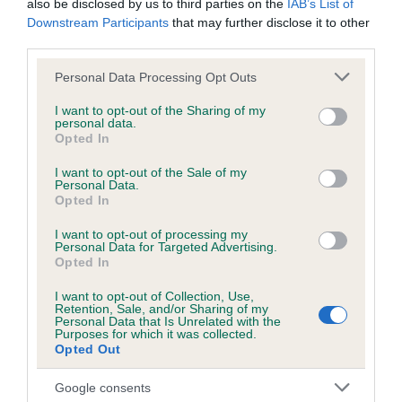
also be disclosed by us to third parties on the
IAB’s List of
obtained.
Downstream Participants
that may further disclose it to other
third parties.
Please note that this website/app uses one or more Google
Personal Data Processing Opt Outs
Inbreeding coefficient
services and may gather and store information including but
not limited to your visit or usage behaviour. You may click to
I want to opt-out of the Sharing of my
personal data.
grant or deny consent to Google and its third-party tags to
Opted In
Coefficient of Inbreeding (CoI)
use your data for below specified purposes in below Google
consent section.
I want to opt-out of the Sale of my
Inbreeding coefficient for GREENTHORNE
Personal Data.
BRAMBLE is 2.9%
Opted In
16 generations available of which 4 are complete
I want to opt-out of processing my
Personal Data for Targeted Advertising.
Breed average CoI 6.5%
Opted In
I want to opt-out of Collection, Use,
COI Description
Retention, Sale, and/or Sharing of my
Personal Data that Is Unrelated with the
Purposes for which it was collected.
Opted Out
Google consents
Estimated Breeding Values (EBVs)