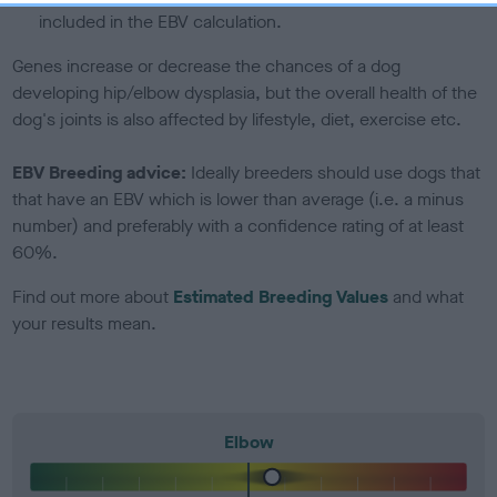
included in the EBV calculation.
Genes increase or decrease the chances of a dog
developing hip/elbow dysplasia, but the overall health of the
dog's joints is also affected by lifestyle, diet, exercise etc.
EBV Breeding advice:
Ideally breeders should use dogs that
that have an EBV which is lower than average (i.e. a minus
number) and preferably with a confidence rating of at least
60%.
Find out more about
Estimated Breeding Values
and what
your results mean.
Elbow