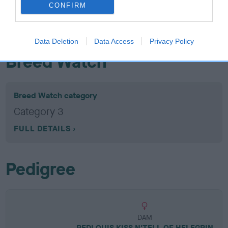
EBV: 22
CONFIRM
Confidence: 74%
EBV results last updated 07 February 2026.
Data Deletion
Data Access
Privacy Policy
Breed Watch
Breed Watch category
Category 3
FULL DETAILS
Pedigree
DAM
REDLOUIS KISS N'TELL OF HELEGRIN