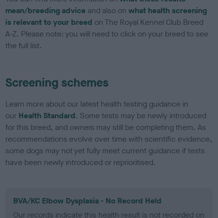
mean/breeding advice
and also on
what health screening
is relevant to your breed
on The Royal Kennel Club Breed
A-Z. Please note: you will need to click on your breed to see
the full list.
Screening schemes
Learn more about our latest health testing guidance in
our
Health Standard
. Some tests may be newly introduced
for this breed, and owners may still be completing them. As
recommendations evolve over time with scientific evidence,
some dogs may not yet fully meet current guidance if tests
have been newly introduced or reprioritised.
BVA/KC Elbow Dysplasia - No Record Held
Our records indicate this health result is not recorded on