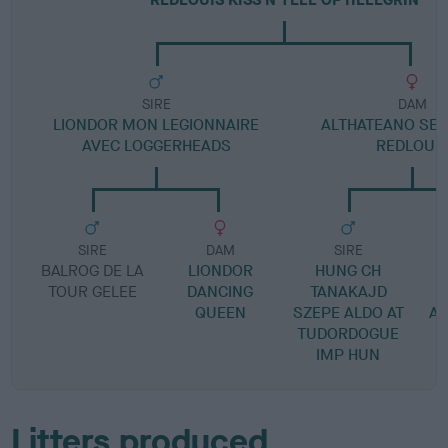
SIRE
DAM
LIONDOR MON LEGIONNAIRE
ALTHATEANO SEXY
AVEC LOGGERHEADS
REDLOUI
SIRE
DAM
SIRE
BALROG DE LA
LIONDOR
HUNG CH
L
TOUR GELEE
DANCING
TANAKAJD
QUEEN
SZEPE ALDO AT
A
TUDORDOGUE
IMP HUN
Litters produced