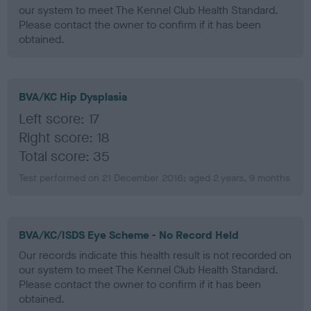
our system to meet The Kennel Club Health Standard.
Please contact the owner to confirm if it has been
obtained.
BVA/KC Hip Dysplasia
Left score: 17
Right score: 18
Total score: 35
Test performed on 21 December 2016; aged 2 years, 9 months
BVA/KC/ISDS Eye Scheme - No Record Held
Our records indicate this health result is not recorded on
our system to meet The Kennel Club Health Standard.
Please contact the owner to confirm if it has been
obtained.