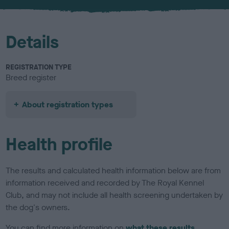
u
r
Details
REGISTRATION TYPE
Breed register
About registration types
Health profile
The results and calculated health information below are from
information received and recorded by The Royal Kennel
Club, and may not include all health screening undertaken by
the dog's owners.
You can find more information on
what these results