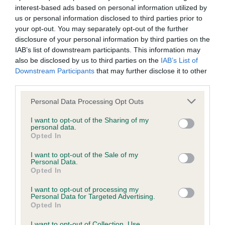
is more or less likely to have, and pass on genes, related to
interest-based ads based on personal information utilized by
hip/elbow dysplasia. EBVs link the information about dog's
us or personal information disclosed to third parties prior to
family with data from the BVA/KC health schemes.
They tell
your opt-out. You may separately opt-out of the further
us how the individual dog compares to the rest of the breed:
disclosure of your personal information by third parties on the
IAB’s list of downstream participants. This information may
A dog with an EBV that is a minus number has a lower
also be disclosed by us to third parties on the
IAB’s List of
Downstream Participants
that may further disclose it to other
than average risk of having genes linked to hip/elbow
third parties.
dysplasia
Please note that this website/app uses one or more Google
The higher the EBV (the further towards the red), the
Personal Data Processing Opt Outs
services and may gather and store information including but
higher the risk
not limited to your visit or usage behaviour. You may click to
I want to opt-out of the Sharing of my
personal data.
The confidence reflects how much data was used to
grant or deny consent to Google and its third-party tags to
Opted In
calculate the EBV
use your data for below specified purposes in below Google
consent section.
I want to opt-out of the Sale of my
If the score reads as ‘N/A’, the dog has not been tested
Personal Data.
under the BVA/KC Schemes. This is typically reflected in
Opted In
a lower confidence score of the EBV for this dog. Please
I want to opt-out of processing my
note, results from alternative schemes do not contribute
Personal Data for Targeted Advertising.
to The Royal Kennel Club dataset and therefore are not
Opted In
included in the EBV calculation.
I want to opt-out of Collection, Use,