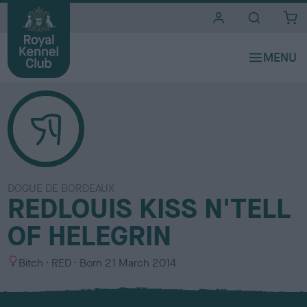
i
t
e
s
DOGUE DE BORDEAUX
REDLOUIS KISS N'TELL
OF HELEGRIN
S
C
Bitch
RED
Born
21 March 2014
e
o
x
l
o