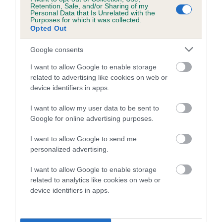
Retention, Sale, and/or Sharing of my
Genes increase or decrease the chances of a dog
Personal Data that Is Unrelated with the
Purposes for which it was collected.
developing hip/elbow dysplasia, but the overall health of the
Opted Out
dog's joints is also affected by lifestyle, diet, exercise etc.
Google consents
EBV Breeding advice:
Ideally breeders should use dogs that
I want to allow Google to enable storage
that have an EBV which is lower than average (i.e. a minus
related to advertising like cookies on web or
number) and preferably with a confidence rating of at least
device identifiers in apps.
60%.
I want to allow my user data to be sent to
Find out more about
Estimated Breeding Values
and what
Google for online advertising purposes.
your results mean.
I want to allow Google to send me
personalized advertising.
I want to allow Google to enable storage
Hip
related to analytics like cookies on web or
device identifiers in apps.
22
Score: 17/18=35