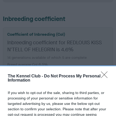
Inbreeding coefficient
Coefficient of Inbreeding (CoI)
Inbreeding coefficient for REDLOUIS KISS
N'TELL OF HELEGRIN is 4.6%
14 generations available of which 5 are complete
Breed average CoI 6.5%
The Kennel Club -
Do Not Process My Personal
COI Description
Information
If you wish to opt-out of the sale, sharing to third parties, or
processing of your personal or sensitive information for
targeted advertising by us, please use the below opt-out
Estimated Breeding Values (EBVs)
section to confirm your selection. Please note that after your
Our estimated breeding values (EBVs) predict whether a dog
opt-out request is processed you may continue seeing