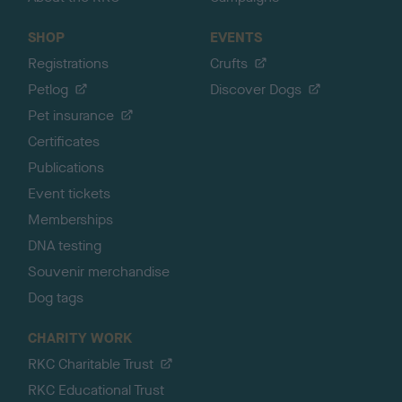
SHOP
EVENTS
Registrations
Crufts
Petlog
Discover Dogs
Pet insurance
Certificates
Publications
Event tickets
Memberships
DNA testing
Souvenir merchandise
Dog tags
CHARITY WORK
RKC Charitable Trust
RKC Educational Trust