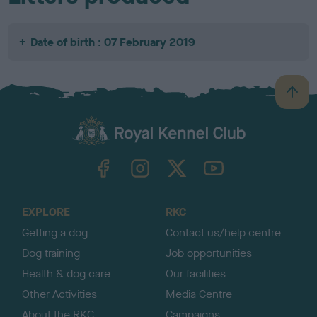
Date of birth : 07 February 2019
B
a
c
k
TheKennelClubUK on Facebook
TheKennelClubUK on Instagram
TheKennelClubUK on Twitter
TheKennelClubUK on YouTube
t
o
t
o
EXPLORE
RKC
p
Getting a dog
Contact us/help centre
Dog training
Job opportunities
Health & dog care
Our facilities
Other Activities
Media Centre
About the RKC
Campaigns