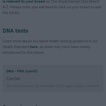
is relevant to your breed
on The Royal Kennel Club Breed
A-Z. Please note: you will need to click on your breed to see
the full list.
DNA tests
Learn more about our latest health testing guidance in our
Health Standard
here
, as tests may have been newly
introduced for this breed
DNA - PRA (cord1)
Carrier
Test performed on 02 December 2010; aged 1 years, 4 months