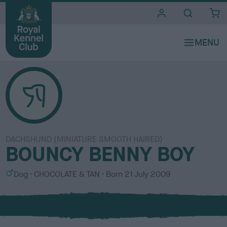
i
t
e
s
DACHSHUND (MINIATURE SMOOTH HAIRED)
BOUNCY BENNY BOY
S
C
Dog
CHOCOLATE & TAN
Born
21 July 2009
e
o
x
l
o
u
r