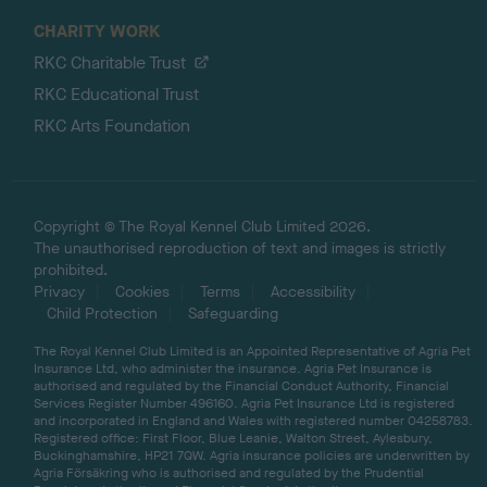
CHARITY WORK
RKC Charitable Trust
RKC Educational Trust
RKC Arts Foundation
Copyright © The Royal Kennel Club Limited 2026.
The unauthorised reproduction of text and images is strictly
prohibited.
Privacy
Cookies
Terms
Accessibility
Child Protection
Safeguarding
The Royal Kennel Club Limited is an Appointed Representative of Agria Pet
Insurance Ltd, who administer the insurance. Agria Pet Insurance is
authorised and regulated by the Financial Conduct Authority, Financial
Services Register Number 496160. Agria Pet Insurance Ltd is registered
and incorporated in England and Wales with registered number 04258783.
Registered office: First Floor, Blue Leanie, Walton Street, Aylesbury,
Buckinghamshire, HP21 7QW. Agria insurance policies are underwritten by
Agria Försäkring who is authorised and regulated by the Prudential