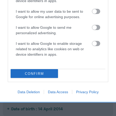
device identifiers in apps.
Date of birth : 08 July 2011
I want to allow my user data to be sent to
Google for online advertising purposes.
Date of birth : 10 July 2011
I want to allow Google to send me
personalized advertising.
Date of birth : 19 August 2011
I want to allow Google to enable storage
related to analytics like cookies on web or
Date of birth : 13 March 2012
device identifiers in apps.
Date of birth : 28 July 2013
CONFIRM
Date of birth : 22 January 2014
Data Deletion
Data Access
Privacy Policy
Date of birth : 24 February 2014
Date of birth : 14 April 2014