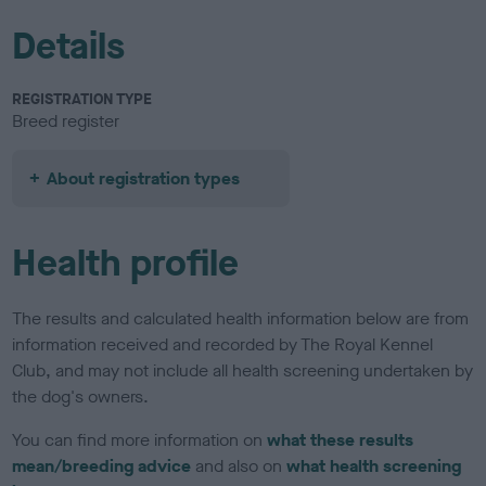
Details
REGISTRATION TYPE
Breed register
About registration types
Health profile
The results and calculated health information below are from
information received and recorded by The Royal Kennel
Club, and may not include all health screening undertaken by
the dog's owners.
You can find more information on
what these results
mean/breeding advice
and also on
what health screening