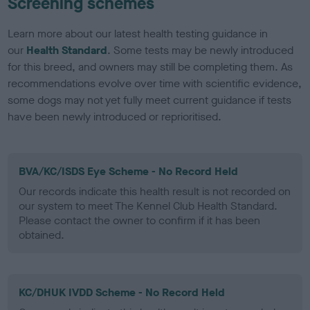
Screening schemes
Learn more about our latest health testing guidance in
our
Health Standard
. Some tests may be newly introduced
for this breed, and owners may still be completing them. As
recommendations evolve over time with scientific evidence,
some dogs may not yet fully meet current guidance if tests
have been newly introduced or reprioritised.
BVA/KC/ISDS Eye Scheme - No Record Held
Our records indicate this health result is not recorded on
our system to meet The Kennel Club Health Standard.
Please contact the owner to confirm if it has been
obtained.
KC/DHUK IVDD Scheme - No Record Held