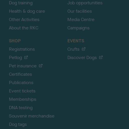
Dog training
Job opportunities
Health & dog care
Our facilities
Other Activities
Media Centre
About the RKC
Campaigns
SHOP
EVENTS
Registrations
Crufts
Petlog
Discover Dogs
Pet insurance
Certificates
Publications
Event tickets
Memberships
DNA testing
Souvenir merchandise
Dog tags