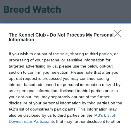
Breed Watch
Breed Watch category
The Kennel Club -
Do Not Process My Personal
Category 2
Information
FULL DETAILS
If you wish to opt-out of the sale, sharing to third parties, or
processing of your personal or sensitive information for
targeted advertising by us, please use the below opt-out
Pedigree
section to confirm your selection. Please note that after your
opt-out request is processed you may continue seeing
interest-based ads based on personal information utilized by
us or personal information disclosed to third parties prior to
your opt-out. You may separately opt-out of the further
SIRE
disclosure of your personal information by third parties on the
BOUNCY BENNY BOY
IAB’s list of downstream participants. This information may
also be disclosed by us to third parties on the
IAB’s List of
Downstream Participants
that may further disclose it to other
third parties.