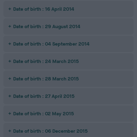
Date of birth : 16 April 2014
Date of birth : 29 August 2014
Date of birth : 04 September 2014
Date of birth : 24 March 2015
Date of birth : 28 March 2015
Date of birth : 27 April 2015
Date of birth : 02 May 2015
Date of birth : 06 December 2015