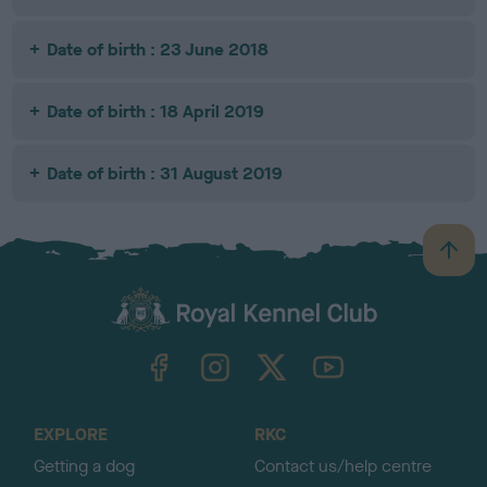
Date of birth : 23 June 2018
Date of birth : 18 April 2019
Date of birth : 31 August 2019
B
a
c
k
TheKennelClubUK on Facebook
TheKennelClubUK on Instagram
TheKennelClubUK on Twitter
TheKennelClubUK on YouTube
t
o
t
o
EXPLORE
RKC
p
Getting a dog
Contact us/help centre