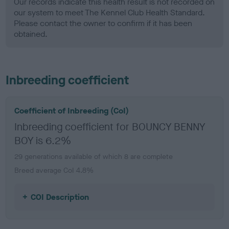
Our records indicate this health result is not recorded on
our system to meet The Kennel Club Health Standard.
Please contact the owner to confirm if it has been
obtained.
Inbreeding coefficient
Coefficient of Inbreeding (CoI)
Inbreeding coefficient for BOUNCY BENNY
BOY is 6.2%
29 generations available of which 8 are complete
Breed average CoI 4.8%
COI Description