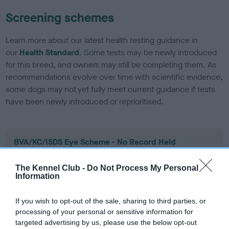
Screening schemes
Learn more about our latest health testing guidance in
our
Health Standard
. Some tests may be newly introduced
for this breed, and owners may still be completing them. As
recommendations evolve over time with scientific evidence,
some dogs may not yet fully meet current guidance if tests
have been newly introduced or reprioritised.
BVA/KC/ISDS Eye Scheme - No Record Held
Our records indicate this health result is not recorded on
our system to meet The Kennel Club Health Standard.
The Kennel Club -
Do Not Process My Personal
Information
Please contact the owner to confirm if it has been
obtained.
If you wish to opt-out of the sale, sharing to third parties, or
processing of your personal or sensitive information for
targeted advertising by us, please use the below opt-out