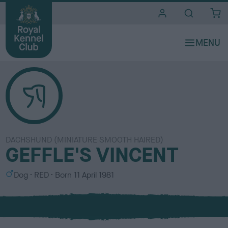
i
t
e
s
DACHSHUND (MINIATURE SMOOTH HAIRED)
GEFFLE'S VINCENT
S
C
Dog
RED
Born
11 April 1981
e
o
x
l
o
u
r