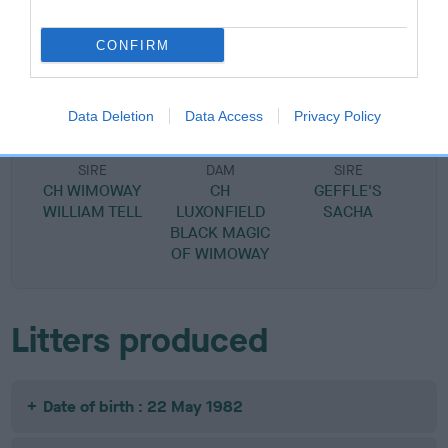
SIRE
DAM
CONFIRM
CH WIMOWAY WIELE WAILE
GEFFLE'S SUGA
Data Deletion
Data Access
Privacy Policy
SIRE
DAM
SIRE
CH WIMOWAY
CH
GEFFLE'S
WILLIAM TELL
LUXONFIELD
SACHA
BLACK MAGIC
OF WIMOWAY
Litters produced
Date of birth : 22 May 1982