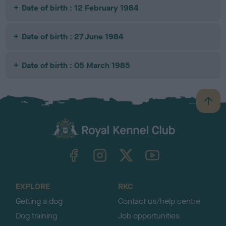
Date of birth : 12 February 1984
Date of birth : 27 June 1984
Date of birth : 05 March 1985
B
a
c
k
TheKennelClubUK on Facebook
TheKennelClubUK on Instagram
TheKennelClubUK on Twitter
TheKennelClubUK on YouTube
t
o
t
o
EXPLORE
RKC
p
Getting a dog
Contact us/help centre
Dog training
Job opportunities