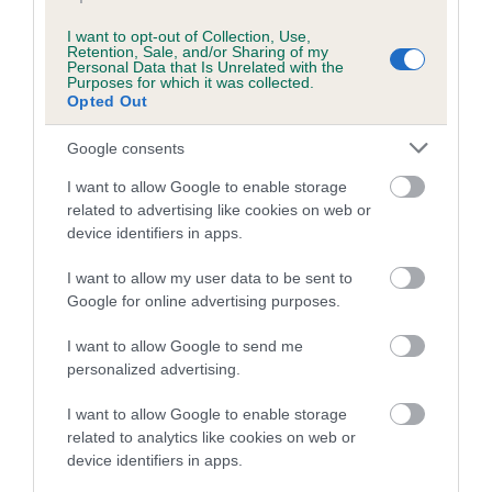
I want to opt-out of Collection, Use,
Retention, Sale, and/or Sharing of my
Breed Watch
Personal Data that Is Unrelated with the
Purposes for which it was collected.
Opted Out
Breed Watch category
Google consents
Category 2
I want to allow Google to enable storage
FULL DETAILS
related to advertising like cookies on web or
device identifiers in apps.
I want to allow my user data to be sent to
Pedigree
Google for online advertising purposes.
I want to allow Google to send me
personalized advertising.
SIRE
I want to allow Google to enable storage
GEFFLE'S VINCENT
related to analytics like cookies on web or
device identifiers in apps.