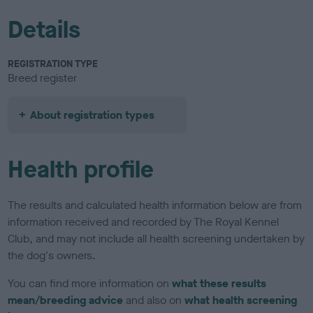
Details
REGISTRATION TYPE
Breed register
About registration types
Health profile
The results and calculated health information below are from
information received and recorded by The Royal Kennel
Club, and may not include all health screening undertaken by
the dog's owners.
You can find more information on
what these results
mean/breeding advice
and also on
what health screening