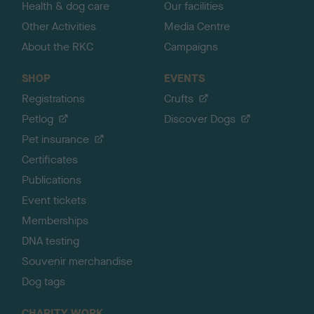
Health & dog care
Our facilities
Other Activities
Media Centre
About the RKC
Campaigns
SHOP
EVENTS
Registrations
Crufts
Petlog
Discover Dogs
Pet insurance
Certificates
Publications
Event tickets
Memberships
DNA testing
Souvenir merchandise
Dog tags
CHARITY WORK