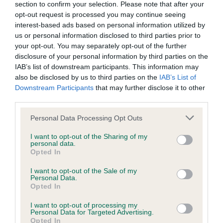
KC/DHUK IVDD Scheme - No Record Held
section to confirm your selection. Please note that after your
opt-out request is processed you may continue seeing
Our records indicate this health result is not recorded on
interest-based ads based on personal information utilized by
our system to meet The Kennel Club Health Standard.
us or personal information disclosed to third parties prior to
Please contact the owner to confirm if it has been
your opt-out. You may separately opt-out of the further
obtained.
disclosure of your personal information by third parties on the
IAB’s list of downstream participants. This information may
also be disclosed by us to third parties on the
IAB’s List of
Downstream Participants
that may further disclose it to other
Inbreeding coefficient
third parties.
Please note that this website/app uses one or more Google
Personal Data Processing Opt Outs
Coefficient of Inbreeding (CoI)
services and may gather and store information including but
Inbreeding coefficient for GEFFLE'S
not limited to your visit or usage behaviour. You may click to
I want to opt-out of the Sharing of my
personal data.
grant or deny consent to Google and its third-party tags to
VINCENT is 2.0%
Opted In
use your data for below specified purposes in below Google
17 generations available of which 2 are complete
consent section.
I want to opt-out of the Sale of my
Personal Data.
Breed average CoI 4.8%
Opted In
I want to opt-out of processing my
COI Description
Personal Data for Targeted Advertising.
Opted In