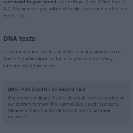
is relevant to your breed
on The Royal Kennel Club Breed
A-Z. Please note: you will need to click on your breed to see
the full list.
DNA tests
Learn more about our latest health testing guidance in our
Health Standard
here
, as tests may have been newly
introduced for this breed
DNA - PRA (cord1) - No Record Held
Our records indicate this health result is not recorded on
our system to meet The Kennel Club Health Standard.
Please contact the owner to confirm if it has been
obtained.