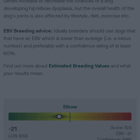
Genes increase or decrease the chances of a dog
developing hip/elbow dysplasia, but the overall health of the
dog's joints is also affected by lifestyle, diet, exercise etc.
EBV Breeding advice:
Ideally breeders should use dogs that
that have an EBV which is lower than average (i.e. a minus
number) and preferably with a confidence rating of at least
60%.
Find out more about
Estimated Breeding Values
and what
your results mean.
Elbow
-21
Score: N/A
EBV: -21
LOW RISK
Confidence: 59%