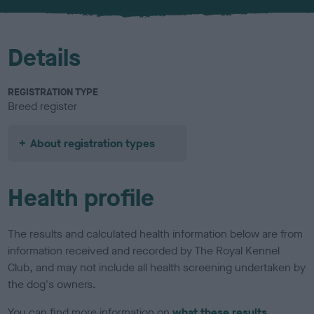
u
r
Details
REGISTRATION TYPE
Breed register
About registration types
Health profile
The results and calculated health information below are from
information received and recorded by The Royal Kennel
Club, and may not include all health screening undertaken by
the dog's owners.
You can find more information on
what these results