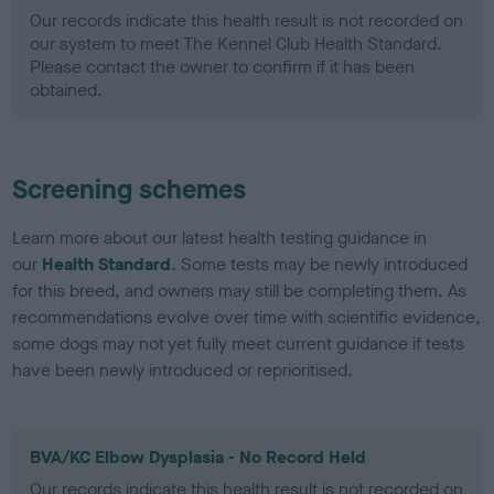
Our records indicate this health result is not recorded on
our system to meet The Kennel Club Health Standard.
Please contact the owner to confirm if it has been
obtained.
Screening schemes
Learn more about our latest health testing guidance in
our
Health Standard
. Some tests may be newly introduced
for this breed, and owners may still be completing them. As
recommendations evolve over time with scientific evidence,
some dogs may not yet fully meet current guidance if tests
have been newly introduced or reprioritised.
BVA/KC Elbow Dysplasia - No Record Held
Our records indicate this health result is not recorded on