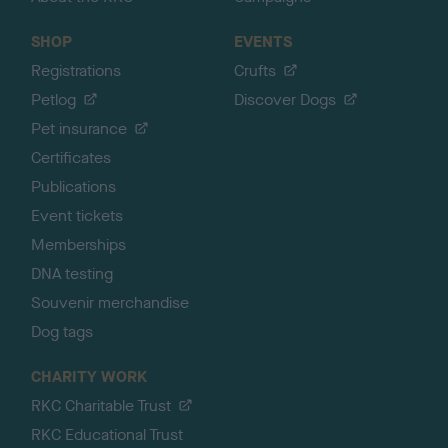
SHOP
EVENTS
Registrations
Crufts
Petlog
Discover Dogs
Pet insurance
Certificates
Publications
Event tickets
Memberships
DNA testing
Souvenir merchandise
Dog tags
CHARITY WORK
RKC Charitable Trust
RKC Educational Trust