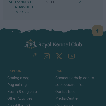
AGUZANNIS OF
NETTLE
ALE
FENDAWOOD
IMP SVK
B
a
c
k
TheKennelClubUK on Facebook
TheKennelClubUK on Instagram
TheKennelClubUK on Twitter
TheKennelClubUK on YouTube
t
o
t
o
EXPLORE
RKC
p
Getting a dog
Contact us/help centre
Dog training
Job opportunities
Health & dog care
Our facilities
Other Activities
Media Centre
About the RKC
Campaigns