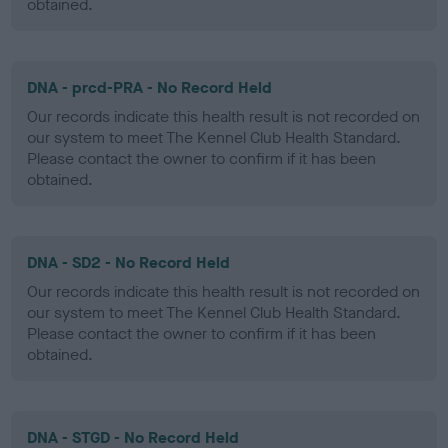
obtained.
DNA - prcd-PRA - No Record Held
Our records indicate this health result is not recorded on
our system to meet The Kennel Club Health Standard.
Please contact the owner to confirm if it has been
obtained.
DNA - SD2 - No Record Held
Our records indicate this health result is not recorded on
our system to meet The Kennel Club Health Standard.
Please contact the owner to confirm if it has been
obtained.
DNA - STGD - No Record Held