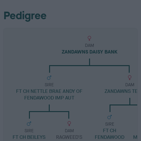
Pedigree
DAM
ZANDAWNS DAISY BANK
SIRE
DAM
FT CH NETTLE BRAE ANDY OF
ZANDAWNS TEE 
FENDAWOOD IMP AUT
SIRE
FT CH
SIRE
DAM
FT CH BEILEYS
RAGWEED'S
FENDAWOOD
MI