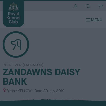
i
t
e
s
RETRIEVER (LABRADOR)
ZANDAWNS DAISY
BANK
S
C
Bitch
YELLOW
Born
30 July 2019
e
o
x
l
o