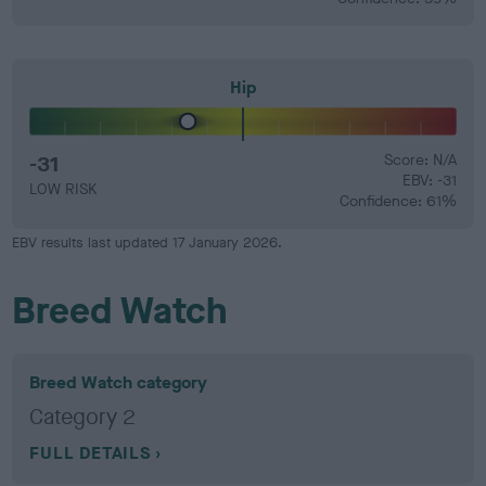
Hip
-31
Score: N/A
EBV: -31
LOW RISK
Confidence: 61%
EBV results last updated 17 January 2026.
Breed Watch
Breed Watch category
Category 2
FULL DETAILS