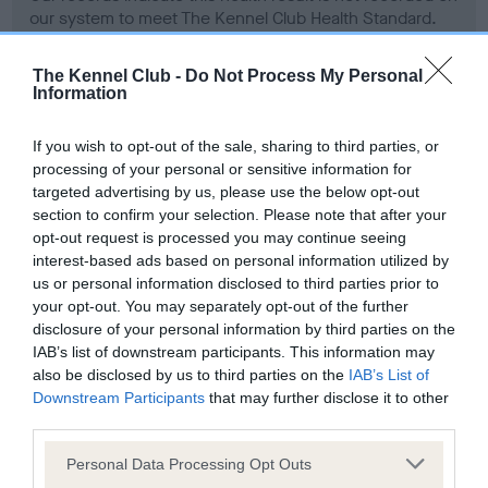
our system to meet The Kennel Club Health Standard.
Please contact the owner to confirm if it has been
obtained.
The Kennel Club -
Do Not Process My Personal
Information
If you wish to opt-out of the sale, sharing to third parties, or
BVA/KC Hip Dysplasia - No Record Held
processing of your personal or sensitive information for
Our records indicate this health result is not recorded on
targeted advertising by us, please use the below opt-out
our system to meet The Kennel Club Health Standard.
section to confirm your selection. Please note that after your
Please contact the owner to confirm if it has been
opt-out request is processed you may continue seeing
obtained.
interest-based ads based on personal information utilized by
us or personal information disclosed to third parties prior to
your opt-out. You may separately opt-out of the further
disclosure of your personal information by third parties on the
BVA/KC/ISDS Eye Scheme - No Record Held
IAB’s list of downstream participants. This information may
Our records indicate this health result is not recorded on
also be disclosed by us to third parties on the
IAB’s List of
our system to meet The Kennel Club Health Standard.
Downstream Participants
that may further disclose it to other
Please contact the owner to confirm if it has been
third parties.
obtained.
Please note that this website/app uses one or more Google
Personal Data Processing Opt Outs
services and may gather and store information including but