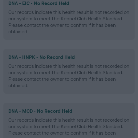
DNA - EIC - No Record Held
Our records indicate this health result is not recorded on
our system to meet The Kennel Club Health Standard.
Please contact the owner to confirm if it has been
obtained.
DNA - HNPK - No Record Held
Our records indicate this health result is not recorded on
our system to meet The Kennel Club Health Standard.
Please contact the owner to confirm if it has been
obtained.
DNA - MCD - No Record Held
Our records indicate this health result is not recorded on
our system to meet The Kennel Club Health Standard.
Please contact the owner to confirm if it has been