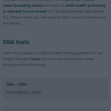
mean/breeding advice
and also on
what health screening
is relevant to your breed
on The Royal Kennel Club Breed
A-Z. Please note: you will need to click on your breed to see
the full list.
DNA tests
Learn more about our latest health testing guidance in our
Health Standard
here
, as tests may have been newly
introduced for this breed
DNA - CNM
Hereditary Clear