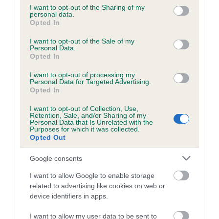
not limited to your visit or usage behaviour. You may click to
I want to opt-out of the Sharing of my
personal data.
grant or deny consent to Google and its third-party tags to
Inbreeding coefficient
Opted In
use your data for below specified purposes in below Google
consent section.
I want to opt-out of the Sale of my
Personal Data.
Coefficient of Inbreeding (CoI)
Opted In
Inbreeding coefficient for ZANDAWNS DAISY
I want to opt-out of processing my
BANK is 10.4%
Personal Data for Targeted Advertising.
Opted In
28 generations available of which 10 are complete
I want to opt-out of Collection, Use,
Breed average CoI 6.5%
Retention, Sale, and/or Sharing of my
Personal Data that Is Unrelated with the
Purposes for which it was collected.
COI Description
Opted Out
Google consents
I want to allow Google to enable storage
Estimated Breeding Values (EBVs)
related to advertising like cookies on web or
device identifiers in apps.
Our estimated breeding values (EBVs) predict whether a dog
is more or less likely to have, and pass on genes, related to
I want to allow my user data to be sent to